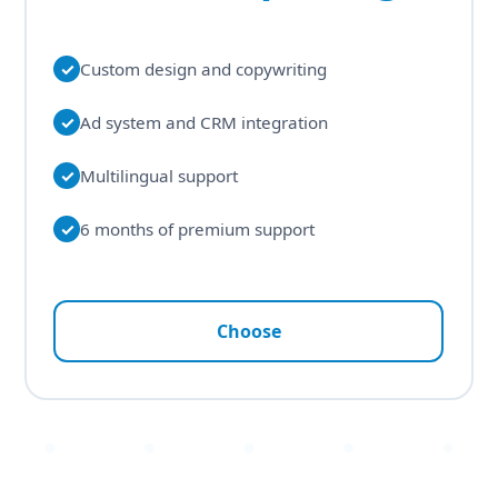
✓
Custom design and copywriting
✓
Ad system and CRM integration
✓
Multilingual support
✓
6 months of premium support
Choose