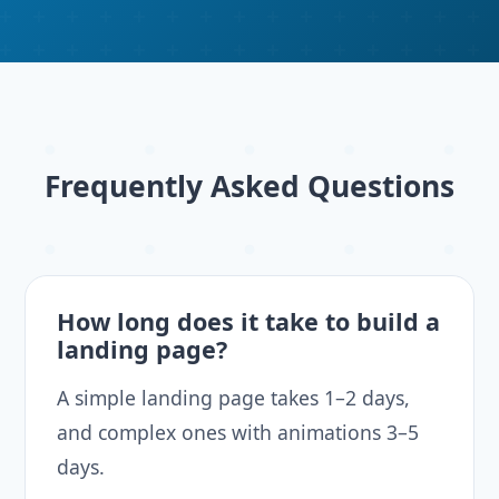
Frequently Asked Questions
How long does it take to build a
landing page?
A simple landing page takes 1–2 days,
and complex ones with animations 3–5
days.