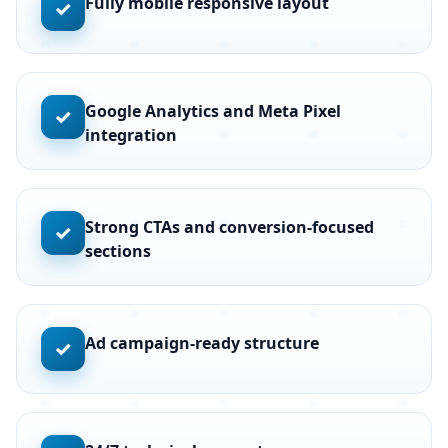
Fully mobile responsive layout
✓
Google Analytics and Meta Pixel
✓
integration
Strong CTAs and conversion-focused
✓
sections
Ad campaign-ready structure
✓