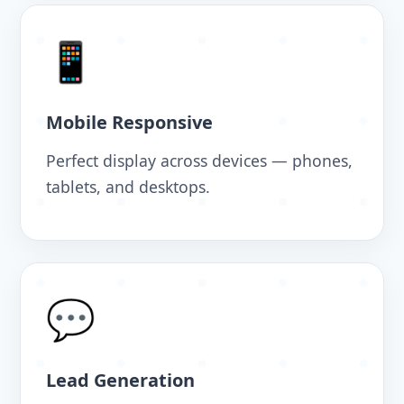
📱
Mobile Responsive
Perfect display across devices — phones,
tablets, and desktops.
💬
Lead Generation