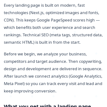
Every landing page is built on modern, fast
technologies (Next.js, optimized images and fonts,
CDN). This keeps Google PageSpeed scores high —
which benefits both user experience and search
rankings. Technical SEO (meta tags, structured data,
semantic HTML) is built in from the start.
Before we begin, we analyze your business,
competitors and target audience. Then copywriting,
design and development are delivered in sequence.
After launch we connect analytics (Google Analytics,
Meta Pixel) so you can track every visit and lead and
keep improving conversion.
What you get with a landing page