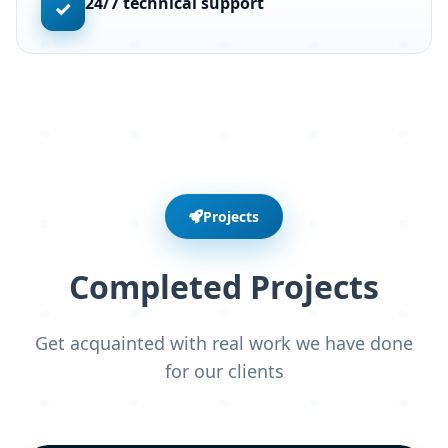
24/7 technical support
✓
Projects
Completed Projects
Get acquainted with real work we have done
for our clients