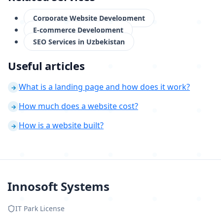
Corporate Website Development
E-commerce Development
SEO Services in Uzbekistan
Useful articles
What is a landing page and how does it work?
→
How much does a website cost?
→
How is a website built?
→
Innosoft Systems
IT Park License