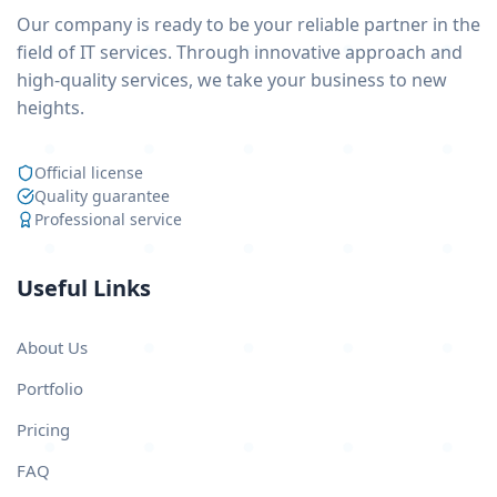
Our company is ready to be your reliable partner in the
field of IT services. Through innovative approach and
high-quality services, we take your business to new
heights.
Official license
Quality guarantee
Professional service
Useful Links
About Us
Portfolio
Pricing
FAQ