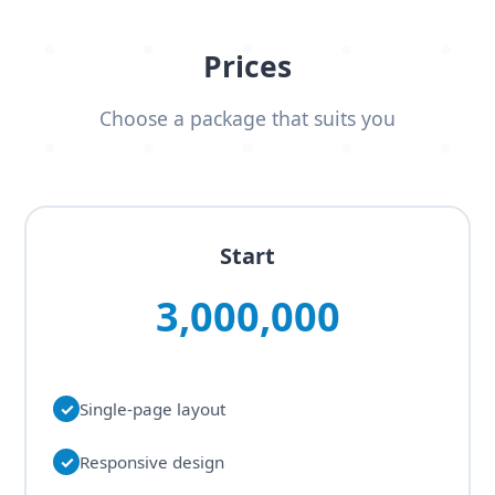
Prices
Choose a package that suits you
Start
3,000,000
✓
Single-page layout
✓
Responsive design