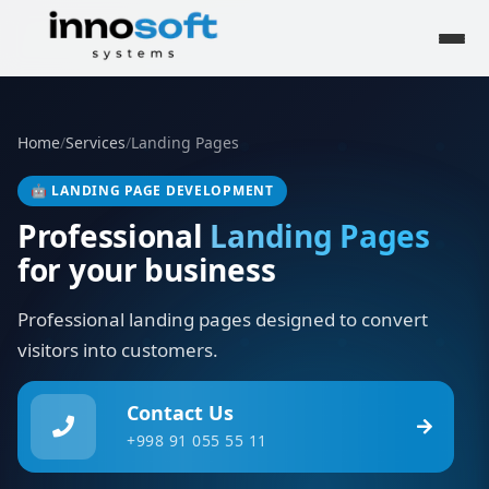
Home
/
Services
/
Landing Pages
🤖
LANDING PAGE DEVELOPMENT
Professional
Landing Pages
for your business
Professional landing pages designed to convert
visitors into customers.
Contact Us
+998 91 055 55 11