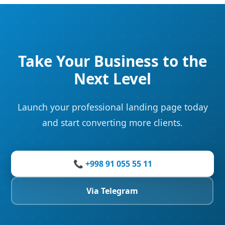
Take Your Business to the
Next Level
Launch your professional landing page today
and start converting more clients.
📞 +998 91 055 55 11
Via Telegram