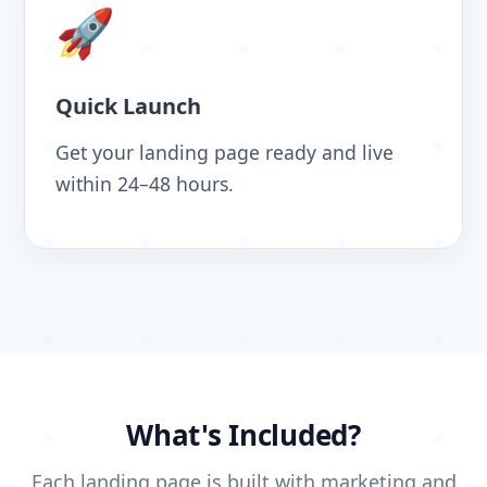
🚀
Quick Launch
Get your landing page ready and live
within 24–48 hours.
What's Included?
Each landing page is built with marketing and