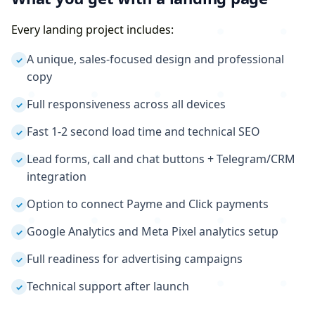
Every landing project includes:
A unique, sales-focused design and professional
✓
copy
Full responsiveness across all devices
✓
Fast 1-2 second load time and technical SEO
✓
Lead forms, call and chat buttons + Telegram/CRM
✓
integration
Option to connect Payme and Click payments
✓
Google Analytics and Meta Pixel analytics setup
✓
Full readiness for advertising campaigns
✓
Technical support after launch
✓