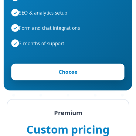
✓
SEO & analytics setup
✓
Form and chat integrations
✓
3 months of support
Choose
Premium
Custom pricing