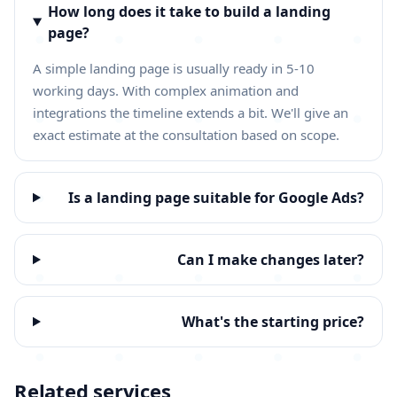
How long does it take to build a landing
page?
A simple landing page is usually ready in 5-10
working days. With complex animation and
integrations the timeline extends a bit. We'll give an
exact estimate at the consultation based on scope.
Is a landing page suitable for Google Ads?
Can I make changes later?
What's the starting price?
Related services