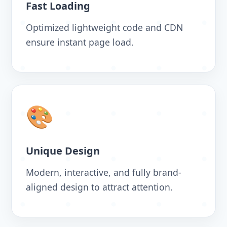
Fast Loading
Optimized lightweight code and CDN
ensure instant page load.
🎨
Unique Design
Modern, interactive, and fully brand-
aligned design to attract attention.