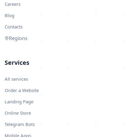
Careers
Blog
Contacts
Regions
Services
All services
Order a Website
Landing Page
Online Store
Telegram Bots
Mobile Apps