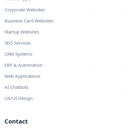
Corporate Websites
Business Card Websites
Startup Websites
SEO Services
CRM Systems
ERP & Automation
Web Applications
AI Chatbots
UX/UI Design
Contact