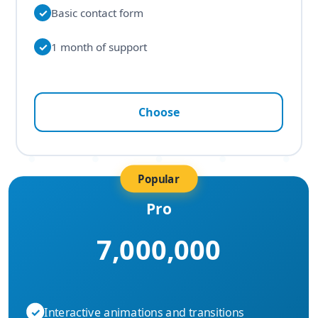
✓
Basic contact form
✓
1 month of support
Choose
Popular
Pro
7,000,000
✓
Interactive animations and transitions