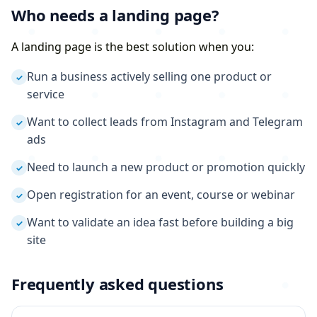
Who needs a landing page?
A landing page is the best solution when you:
Run a business actively selling one product or
✓
service
Want to collect leads from Instagram and Telegram
✓
ads
Need to launch a new product or promotion quickly
✓
Open registration for an event, course or webinar
✓
Want to validate an idea fast before building a big
✓
site
Frequently asked questions