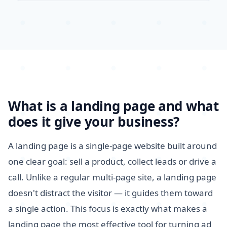
What is a landing page and what
does it give your business?
A landing page is a single-page website built around
one clear goal: sell a product, collect leads or drive a
call. Unlike a regular multi-page site, a landing page
doesn't distract the visitor — it guides them toward
a single action. This focus is exactly what makes a
landing page the most effective tool for turning ad