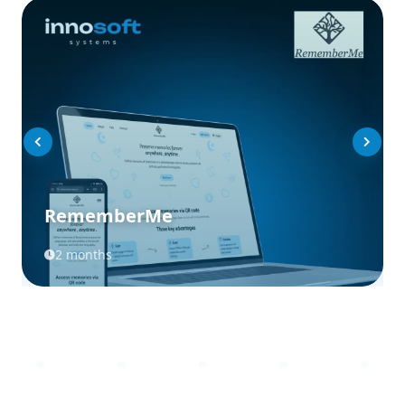
RememberMe
2 months