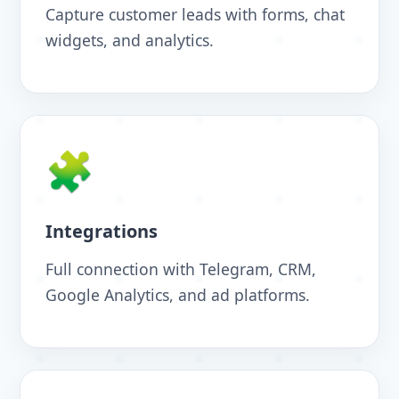
Capture customer leads with forms, chat
widgets, and analytics.
🧩
Integrations
Full connection with Telegram, CRM,
Google Analytics, and ad platforms.