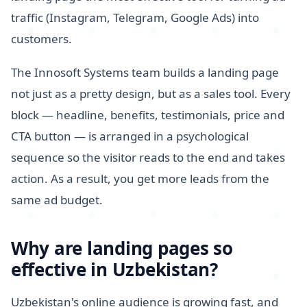
traffic (Instagram, Telegram, Google Ads) into
customers.
The Innosoft Systems team builds a landing page
not just as a pretty design, but as a sales tool. Every
block — headline, benefits, testimonials, price and
CTA button — is arranged in a psychological
sequence so the visitor reads to the end and takes
action. As a result, you get more leads from the
same ad budget.
Why are landing pages so
effective in Uzbekistan?
Uzbekistan's online audience is growing fast, and