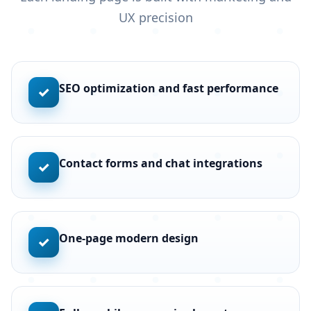
UX precision
SEO optimization and fast performance
✓
Contact forms and chat integrations
✓
One-page modern design
✓