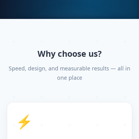
Why choose us?
Speed, design, and measurable results — all in
one place
⚡