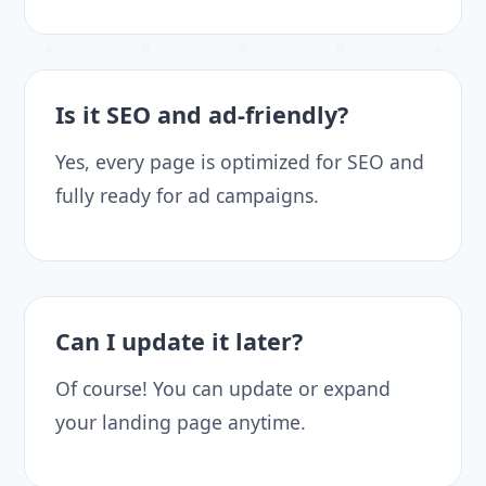
Is it SEO and ad-friendly?
Yes, every page is optimized for SEO and
fully ready for ad campaigns.
Can I update it later?
Of course! You can update or expand
your landing page anytime.