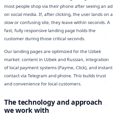
most people shop via their phone after seeing an ad
on social media. If, after clicking, the user lands on a
slow or confusing site, they leave within seconds. A
fast, fully responsive landing page holds the
customer during those critical seconds.
Our landing pages are optimized for the Uzbek
market: content in Uzbek and Russian, integration
of local payment systems (Payme, Click), and instant
contact via Telegram and phone. This builds trust
and convenience for local customers.
The technology and approach
we work with