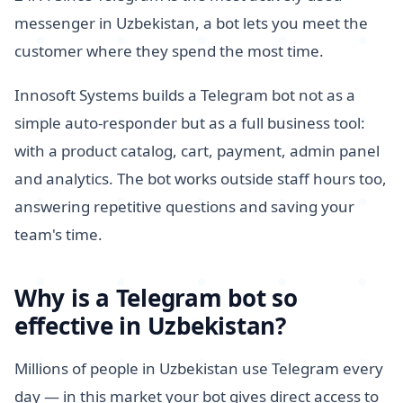
messenger in Uzbekistan, a bot lets you meet the
customer where they spend the most time.
Innosoft Systems builds a Telegram bot not as a
simple auto-responder but as a full business tool:
with a product catalog, cart, payment, admin panel
and analytics. The bot works outside staff hours too,
answering repetitive questions and saving your
team's time.
Why is a Telegram bot so
effective in Uzbekistan?
Millions of people in Uzbekistan use Telegram every
day — in this market your bot gives direct access to