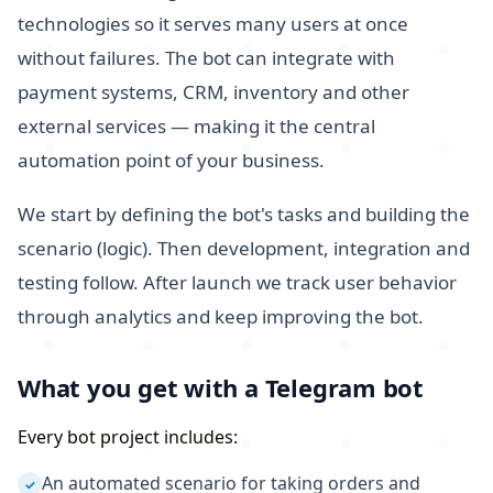
technologies so it serves many users at once
without failures. The bot can integrate with
payment systems, CRM, inventory and other
external services — making it the central
automation point of your business.
We start by defining the bot's tasks and building the
scenario (logic). Then development, integration and
testing follow. After launch we track user behavior
through analytics and keep improving the bot.
What you get with a Telegram bot
Every bot project includes:
An automated scenario for taking orders and
✓