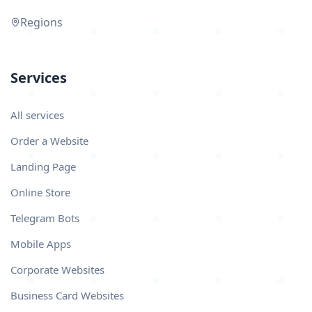
Regions
Services
All services
Order a Website
Landing Page
Online Store
Telegram Bots
Mobile Apps
Corporate Websites
Business Card Websites