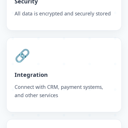
Security
All data is encrypted and securely stored
🔗
Integration
Connect with CRM, payment systems,
and other services