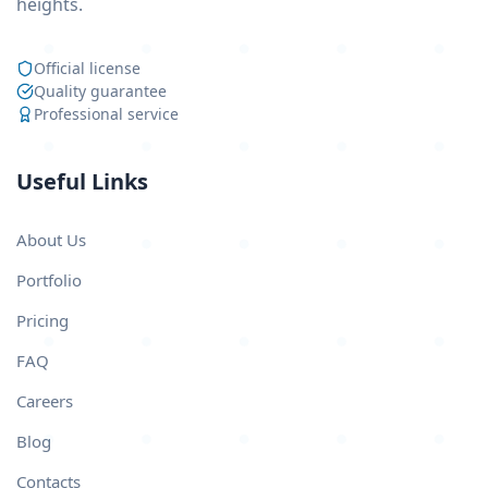
heights.
Official license
Quality guarantee
Professional service
Useful Links
About Us
Portfolio
Pricing
FAQ
Careers
Blog
Contacts