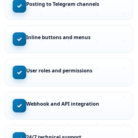
Posting to Telegram channels
✓
Inline buttons and menus
✓
User roles and permissions
✓
Webhook and API integration
✓
24/7 technical support