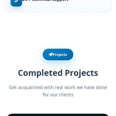
✓
Projects
Completed Projects
Get acquainted with real work we have done
for our clients