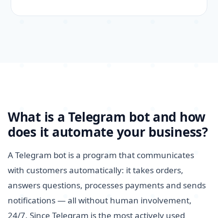
What is a Telegram bot and how
does it automate your business?
A Telegram bot is a program that communicates
with customers automatically: it takes orders,
answers questions, processes payments and sends
notifications — all without human involvement,
24/7. Since Telegram is the most actively used