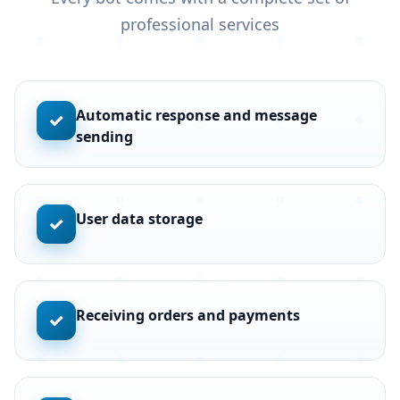
professional services
Automatic response and message
✓
sending
User data storage
✓
Receiving orders and payments
✓