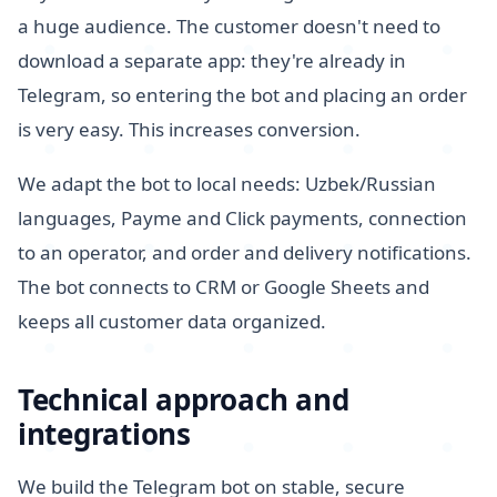
a huge audience. The customer doesn't need to
download a separate app: they're already in
Telegram, so entering the bot and placing an order
is very easy. This increases conversion.
We adapt the bot to local needs: Uzbek/Russian
languages, Payme and Click payments, connection
to an operator, and order and delivery notifications.
The bot connects to CRM or Google Sheets and
keeps all customer data organized.
Technical approach and
integrations
We build the Telegram bot on stable, secure