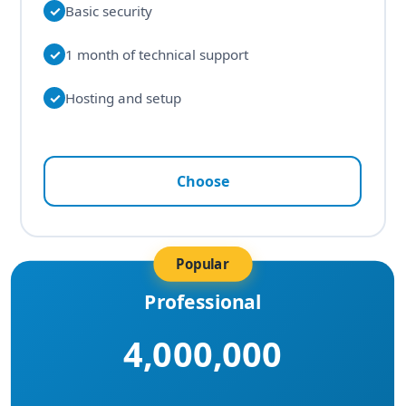
✓
Basic security
✓
1 month of technical support
✓
Hosting and setup
Choose
Popular
Professional
4,000,000