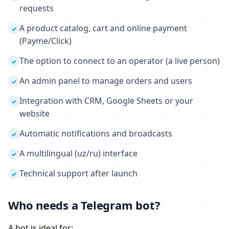
requests
A product catalog, cart and online payment
✓
(Payme/Click)
The option to connect to an operator (a live person)
✓
An admin panel to manage orders and users
✓
Integration with CRM, Google Sheets or your
✓
website
Automatic notifications and broadcasts
✓
A multilingual (uz/ru) interface
✓
Technical support after launch
✓
Who needs a Telegram bot?
A bot is ideal for: