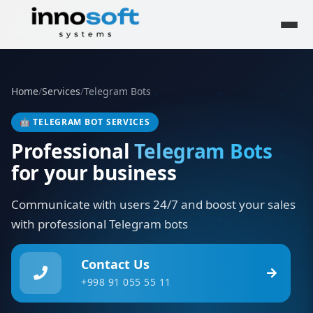
Home
/
Services
/
Telegram Bots
🤖
TELEGRAM BOT SERVICES
Professional
Telegram Bots
for your business
Communicate with users 24/7 and boost your sales
with professional Telegram bots
Contact Us
+998 91 055 55 11