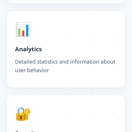
📊
Analytics
Detailed statistics and information about
user behavior
🔐