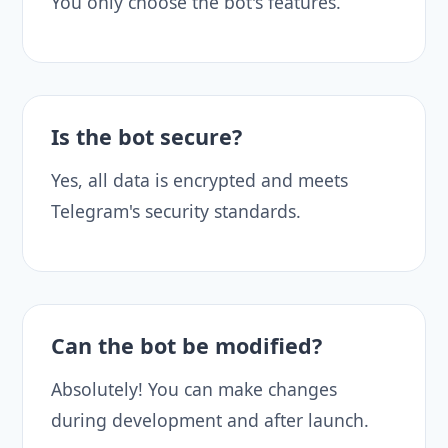
You only choose the bot's features.
Is the bot secure?
Yes, all data is encrypted and meets
Telegram's security standards.
Can the bot be modified?
Absolutely! You can make changes
during development and after launch.