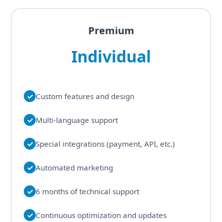
Premium
Individual
✓
Custom features and design
✓
Multi-language support
✓
Special integrations (payment, API, etc.)
✓
Automated marketing
✓
6 months of technical support
✓
Continuous optimization and updates