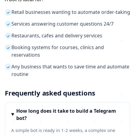
Retail businesses wanting to automate order-taking
✓
Services answering customer questions 24/7
✓
Restaurants, cafes and delivery services
✓
Booking systems for courses, clinics and
✓
reservations
Any business that wants to save time and automate
✓
routine
Frequently asked questions
How long does it take to build a Telegram
bot?
A simple bot is ready in 1-2 weeks, a complex one