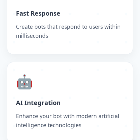
Fast Response
Create bots that respond to users within
milliseconds
🤖
AI Integration
Enhance your bot with modern artificial
intelligence technologies