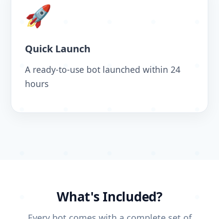
🚀
Quick Launch
A ready-to-use bot launched within 24
hours
What's Included?
Every bot comes with a complete set of