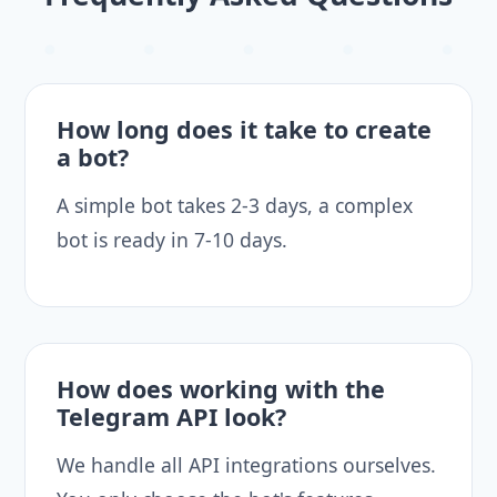
How long does it take to create
a bot?
A simple bot takes 2-3 days, a complex
bot is ready in 7-10 days.
How does working with the
Telegram API look?
We handle all API integrations ourselves.