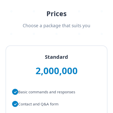
Prices
Choose a package that suits you
Standard
2,000,000
✓
Basic commands and responses
✓
Contact and Q&A form