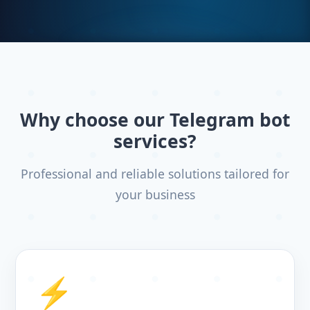
Why choose our Telegram bot
services?
Professional and reliable solutions tailored for
your business
⚡