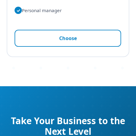
✓
Personal manager
Choose
Take Your Business to the
Next Level