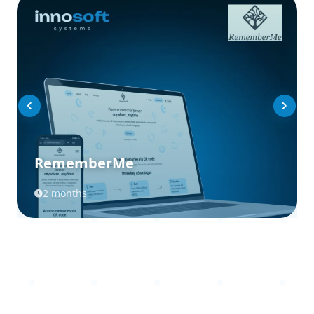
RememberMe
2 months