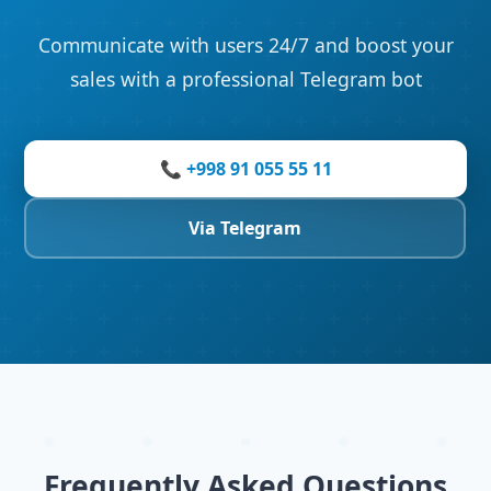
Communicate with users 24/7 and boost your
sales with a professional Telegram bot
📞 +998 91 055 55 11
Via Telegram
Frequently Asked Questions