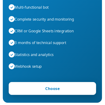
✓
Multi-functional bot
✓
Complete security and monitoring
✓
CRM or Google Sheets integration
✓
3 months of technical support
✓
Statistics and analytics
✓
Webhook setup
Choose