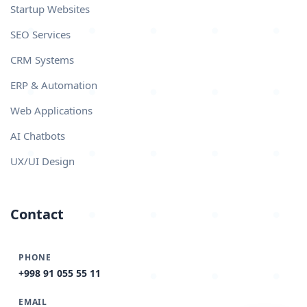
Startup Websites
SEO Services
CRM Systems
ERP & Automation
Web Applications
AI Chatbots
UX/UI Design
Contact
PHONE
+998 91 055 55 11
EMAIL