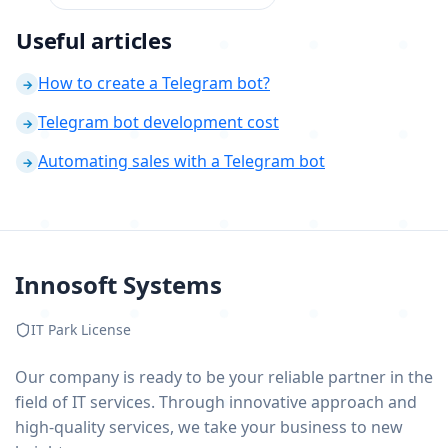
Useful articles
How to create a Telegram bot?
→
Telegram bot development cost
→
Automating sales with a Telegram bot
→
Innosoft Systems
IT Park License
Our company is ready to be your reliable partner in the
field of IT services. Through innovative approach and
high-quality services, we take your business to new