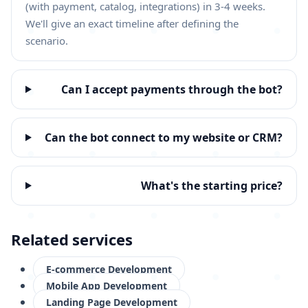
(with payment, catalog, integrations) in 3-4 weeks.
We'll give an exact timeline after defining the
scenario.
Can I accept payments through the bot?
Can the bot connect to my website or CRM?
What's the starting price?
Related services
E-commerce Development
Mobile App Development
Landing Page Development