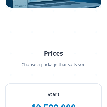
Prices
Choose a package that suits you
Start