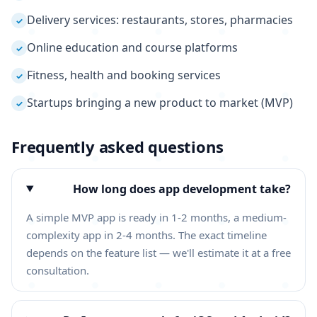
Delivery services: restaurants, stores, pharmacies
✓
Online education and course platforms
✓
Fitness, health and booking services
✓
Startups bringing a new product to market (MVP)
✓
Frequently asked questions
How long does app development take?
A simple MVP app is ready in 1-2 months, a medium-
complexity app in 2-4 months. The exact timeline
depends on the feature list — we'll estimate it at a free
consultation.