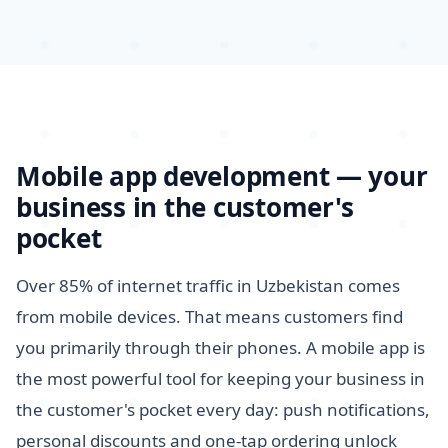
Mobile app development — your
business in the customer's
pocket
Over 85% of internet traffic in Uzbekistan comes
from mobile devices. That means customers find
you primarily through their phones. A mobile app is
the most powerful tool for keeping your business in
the customer's pocket every day: push notifications,
personal discounts and one-tap ordering unlock