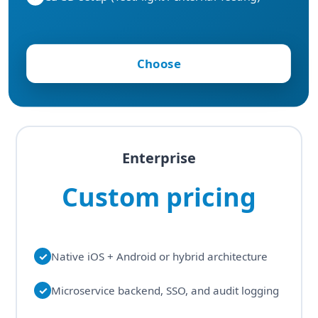
Choose
Enterprise
Custom pricing
✓
Native iOS + Android or hybrid architecture
✓
Microservice backend, SSO, and audit logging