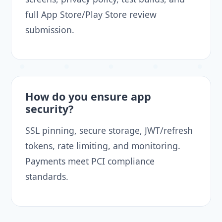
full App Store/Play Store review
submission.
How do you ensure app
security?
SSL pinning, secure storage, JWT/refresh
tokens, rate limiting, and monitoring.
Payments meet PCI compliance
standards.