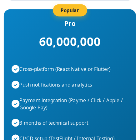
Popular
Pro
60,000,000
✓
Cross-platform (React Native or Flutter)
✓
Push notifications and analytics
Payment integration (Payme / Click / Apple /
✓
Google Pay)
✓
3 months of technical support
✓
CI/CD setup (TestFlight / Internal Testing)