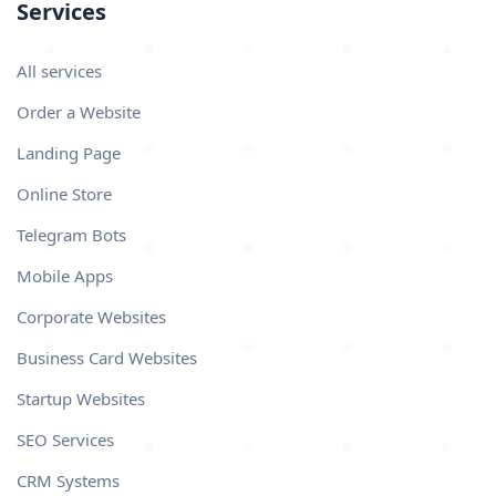
Services
All services
Order a Website
Landing Page
Online Store
Telegram Bots
Mobile Apps
Corporate Websites
Business Card Websites
Startup Websites
SEO Services
CRM Systems