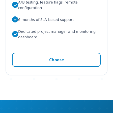
A/B testing, feature flags, remote
✓
configuration
✓
6 months of SLA-based support
Dedicated project manager and monitoring
✓
dashboard
Choose