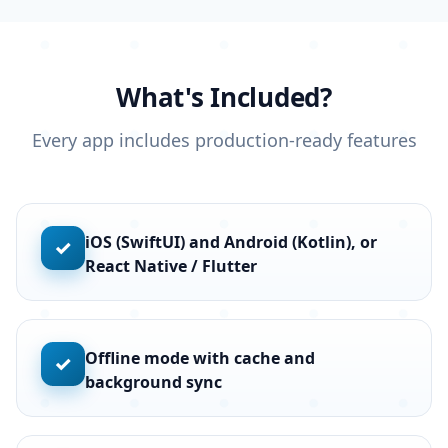
What's Included?
Every app includes production-ready features
iOS (SwiftUI) and Android (Kotlin), or
✓
React Native / Flutter
Offline mode with cache and
✓
background sync