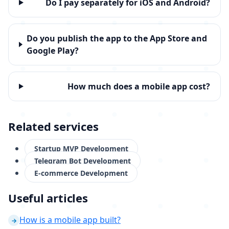
Do I pay separately for iOS and Android?
Do you publish the app to the App Store and
Google Play?
How much does a mobile app cost?
Related services
Startup MVP Development
Telegram Bot Development
E-commerce Development
Useful articles
How is a mobile app built?
→