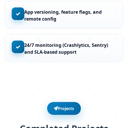
App versioning, feature flags, and
✓
remote config
24/7 monitoring (Crashlytics, Sentry)
✓
and SLA-based support
Projects