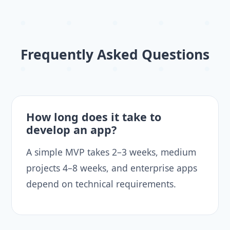
Frequently Asked Questions
How long does it take to
develop an app?
A simple MVP takes 2–3 weeks, medium
projects 4–8 weeks, and enterprise apps
depend on technical requirements.