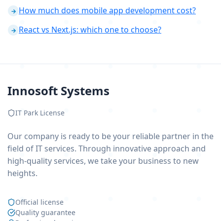
How much does mobile app development cost?
→
React vs Next.js: which one to choose?
→
Innosoft Systems
IT Park License
Our company is ready to be your reliable partner in the
field of IT services. Through innovative approach and
high-quality services, we take your business to new
heights.
Official license
Quality guarantee