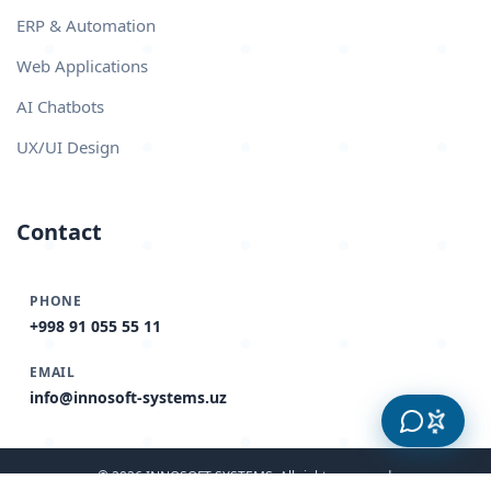
ERP & Automation
Web Applications
AI Chatbots
UX/UI Design
Contact
PHONE
+998 91 055 55 11
EMAIL
info@innosoft-systems.uz
© 2026 INNOSOFT SYSTEMS. All rights reserved.