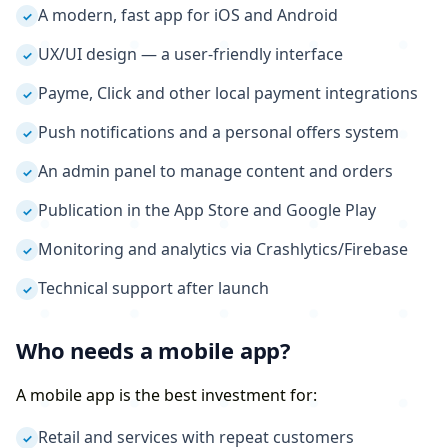
A modern, fast app for iOS and Android
✓
UX/UI design — a user-friendly interface
✓
Payme, Click and other local payment integrations
✓
Push notifications and a personal offers system
✓
An admin panel to manage content and orders
✓
Publication in the App Store and Google Play
✓
Monitoring and analytics via Crashlytics/Firebase
✓
Technical support after launch
✓
Who needs a mobile app?
A mobile app is the best investment for:
Retail and services with repeat customers
✓