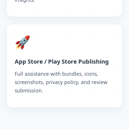
🚀
App Store / Play Store Publishing
Full assistance with bundles, icons,
screenshots, privacy policy, and review
submission.