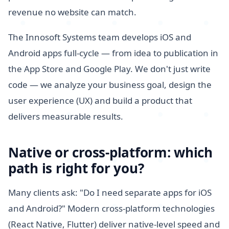
revenue no website can match.
The Innosoft Systems team develops iOS and
Android apps full-cycle — from idea to publication in
the App Store and Google Play. We don't just write
code — we analyze your business goal, design the
user experience (UX) and build a product that
delivers measurable results.
Native or cross-platform: which
path is right for you?
Many clients ask: "Do I need separate apps for iOS
and Android?" Modern cross-platform technologies
(React Native, Flutter) deliver native-level speed and