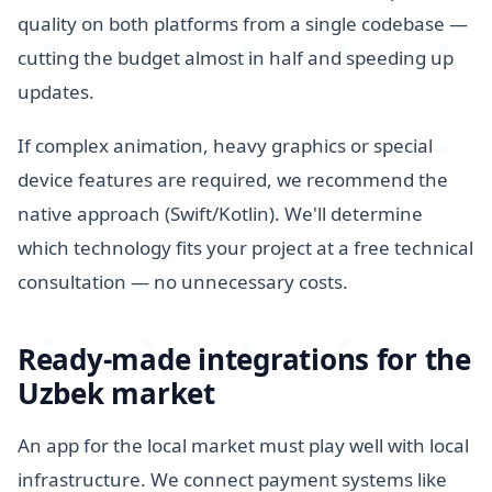
quality on both platforms from a single codebase —
cutting the budget almost in half and speeding up
updates.
If complex animation, heavy graphics or special
device features are required, we recommend the
native approach (Swift/Kotlin). We'll determine
which technology fits your project at a free technical
consultation — no unnecessary costs.
Ready-made integrations for the
Uzbek market
An app for the local market must play well with local
infrastructure. We connect payment systems like