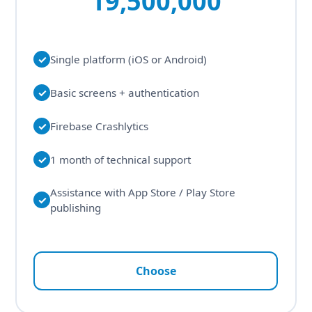
19,500,000
✓
Single platform (iOS or Android)
✓
Basic screens + authentication
✓
Firebase Crashlytics
✓
1 month of technical support
Assistance with App Store / Play Store
✓
publishing
Choose