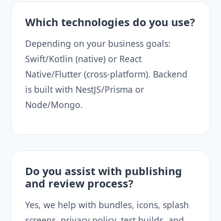
Which technologies do you use?
Depending on your business goals:
Swift/Kotlin (native) or React
Native/Flutter (cross-platform). Backend
is built with NestJS/Prisma or
Node/Mongo.
Do you assist with publishing
and review process?
Yes, we help with bundles, icons, splash
screens, privacy policy, test builds, and