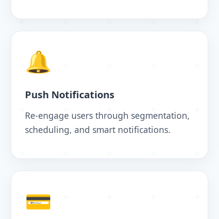
🔔
Push Notifications
Re-engage users through segmentation,
scheduling, and smart notifications.
💳