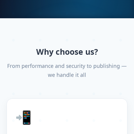
Why choose us?
From performance and security to publishing —
we handle it all
📲