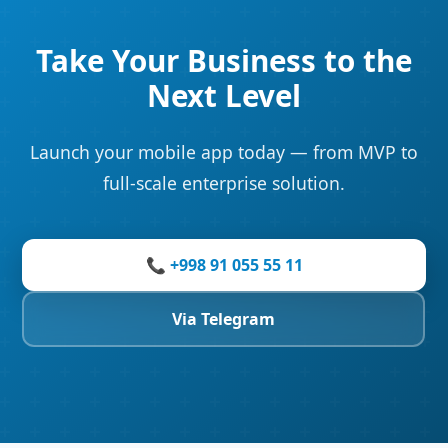
Take Your Business to the
Next Level
Launch your mobile app today — from MVP to
full-scale enterprise solution.
📞 +998 91 055 55 11
Via Telegram