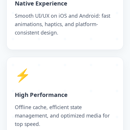
Native Experience
Smooth UI/UX on iOS and Android: fast
animations, haptics, and platform-
consistent design.
⚡
High Performance
Offline cache, efficient state
management, and optimized media for
top speed.