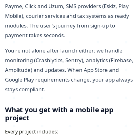
Payme, Click and Uzum, SMS providers (Eskiz, Play
Mobile), courier services and tax systems as ready
modules. The user's journey from sign-up to
payment takes seconds.
You're not alone after launch either: we handle
monitoring (Crashlytics, Sentry), analytics (Firebase,
Amplitude) and updates. When App Store and
Google Play requirements change, your app always
stays compliant.
What you get with a mobile app
project
Every project includes: