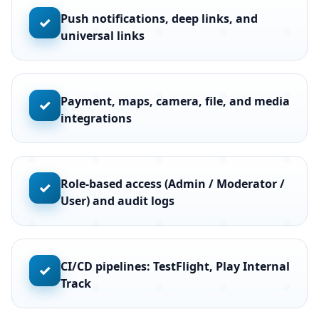
Push notifications, deep links, and
✓
universal links
Payment, maps, camera, file, and media
✓
integrations
Role-based access (Admin / Moderator /
✓
User) and audit logs
CI/CD pipelines: TestFlight, Play Internal
✓
Track