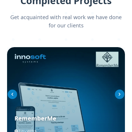
Completed Projects
Get acquainted with real work we have done
for our clients
RememberMe
2 months