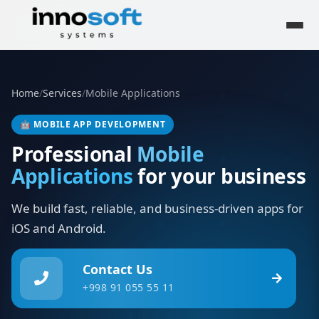
Home
/
Services
/
Mobile Applications
🤖
MOBILE APP DEVELOPMENT
Professional
Mobile
Applications
for your business
We build fast, reliable, and business-driven apps for
iOS and Android.
Contact Us
+998 91 055 55 11