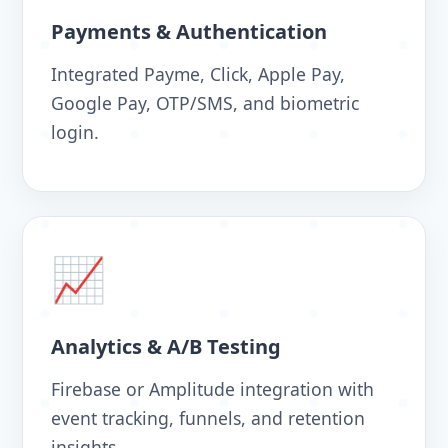
Payments & Authentication
Integrated Payme, Click, Apple Pay,
Google Pay, OTP/SMS, and biometric
login.
📈
Analytics & A/B Testing
Firebase or Amplitude integration with
event tracking, funnels, and retention
insights.