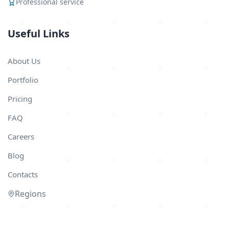
Professional service
Useful Links
About Us
Portfolio
Pricing
FAQ
Careers
Blog
Contacts
Regions