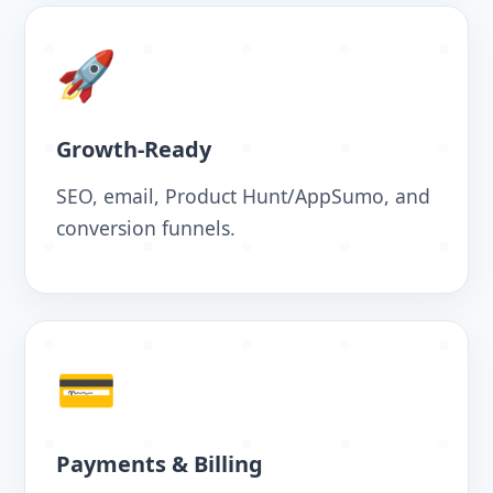
🚀
Growth-Ready
SEO, email, Product Hunt/AppSumo, and
conversion funnels.
💳
Payments & Billing