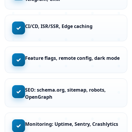
CI/CD, ISR/SSR, Edge caching
✓
Feature flags, remote config, dark mode
✓
SEO: schema.org, sitemap, robots,
✓
OpenGraph
Monitoring: Uptime, Sentry, Crashlytics
✓