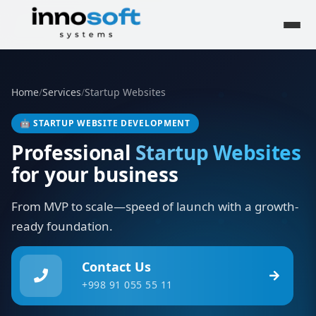
Home
/
Services
/
Startup Websites
🤖
STARTUP WEBSITE DEVELOPMENT
Professional
Startup Websites
for your business
From MVP to scale—speed of launch with a growth-
ready foundation.
Contact Us
+998 91 055 55 11