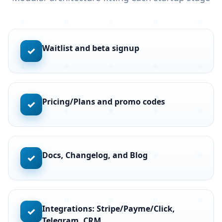
Waitlist and beta signup
✓
Pricing/Plans and promo codes
✓
Docs, Changelog, and Blog
✓
Integrations: Stripe/Payme/Click,
✓
Telegram, CRM