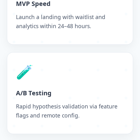
MVP Speed
Launch a landing with waitlist and
analytics within 24–48 hours.
🧪
A/B Testing
Rapid hypothesis validation via feature
flags and remote config.