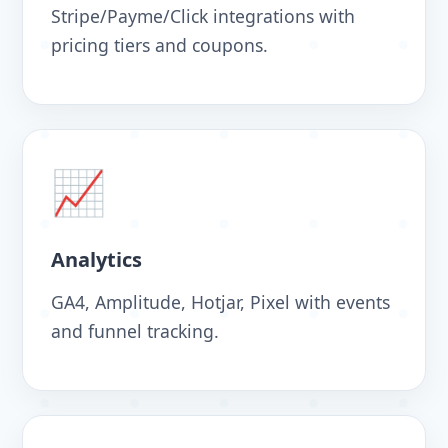
Stripe/Payme/Click integrations with
pricing tiers and coupons.
📈
Analytics
GA4, Amplitude, Hotjar, Pixel with events
and funnel tracking.