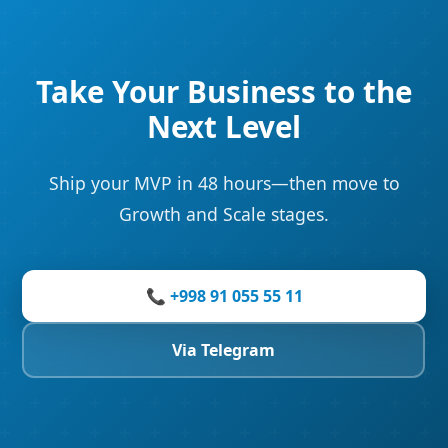
Take Your Business to the
Next Level
Ship your MVP in 48 hours—then move to
Growth and Scale stages.
📞 +998 91 055 55 11
Via Telegram