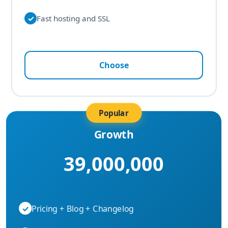
✓
Fast hosting and SSL
Choose
Popular
Growth
39,000,000
✓
Pricing + Blog + Changelog