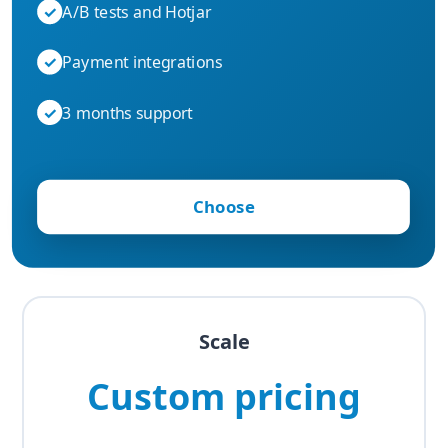
✓
A/B tests and Hotjar
✓
Payment integrations
✓
3 months support
Choose
Scale
Custom pricing