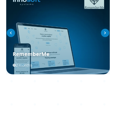
RememberMe
2 months