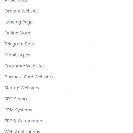
Order a Website
Landing Page
Online Store
Telegram Bots
Mobile Apps
Corporate Websites
Business Card Websites
Startup Websites
SEO Services
CRM Systems
ERP & Automation
Web Applications