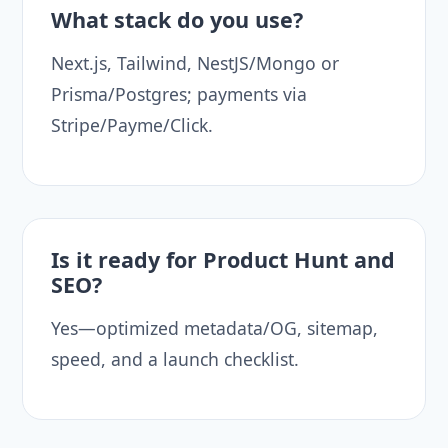
What stack do you use?
Next.js, Tailwind, NestJS/Mongo or
Prisma/Postgres; payments via
Stripe/Payme/Click.
Is it ready for Product Hunt and
SEO?
Yes—optimized metadata/OG, sitemap,
speed, and a launch checklist.