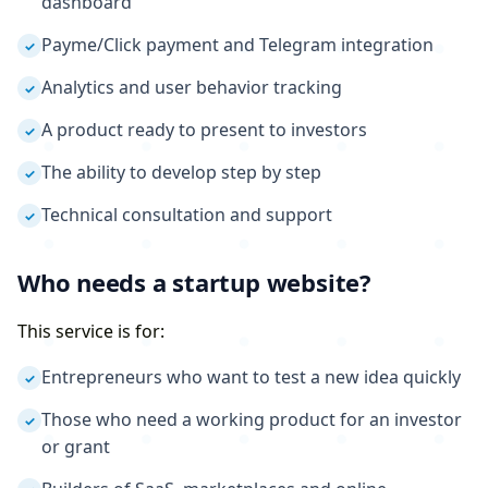
dashboard
Payme/Click payment and Telegram integration
✓
Analytics and user behavior tracking
✓
A product ready to present to investors
✓
The ability to develop step by step
✓
Technical consultation and support
✓
Who needs a startup website?
This service is for:
Entrepreneurs who want to test a new idea quickly
✓
Those who need a working product for an investor
✓
or grant