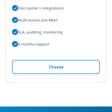
✓
Docs portal + integrations
✓
Multi-tenant and RBAC
✓
SLA, auditing, monitoring
✓
6 months support
Choose