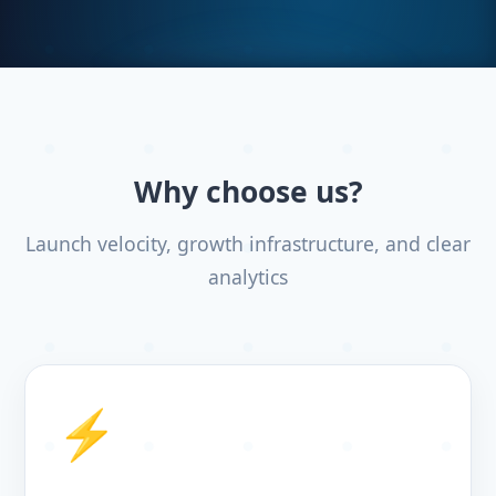
Why choose us?
Launch velocity, growth infrastructure, and clear
analytics
⚡