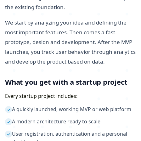
the existing foundation.
We start by analyzing your idea and defining the
most important features. Then comes a fast
prototype, design and development. After the MVP
launches, you track user behavior through analytics
and develop the product based on data.
What you get with a startup project
Every startup project includes:
A quickly launched, working MVP or web platform
✓
A modern architecture ready to scale
✓
User registration, authentication and a personal
✓