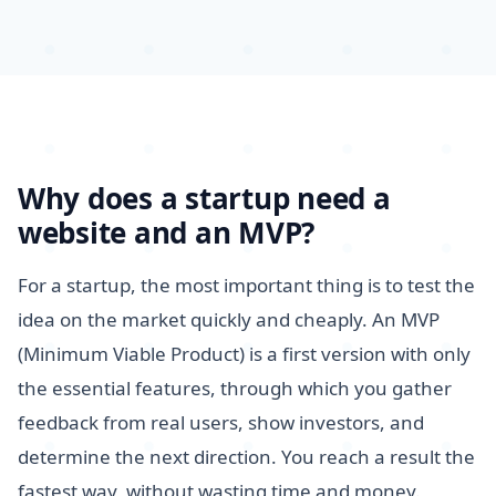
Why does a startup need a
website and an MVP?
For a startup, the most important thing is to test the
idea on the market quickly and cheaply. An MVP
(Minimum Viable Product) is a first version with only
the essential features, through which you gather
feedback from real users, show investors, and
determine the next direction. You reach a result the
fastest way, without wasting time and money.