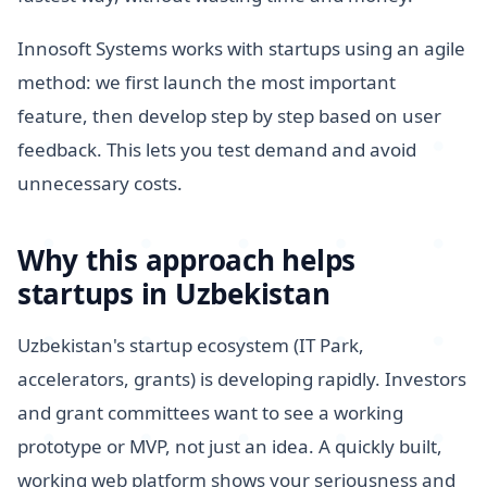
Innosoft Systems works with startups using an agile
method: we first launch the most important
feature, then develop step by step based on user
feedback. This lets you test demand and avoid
unnecessary costs.
Why this approach helps
startups in Uzbekistan
Uzbekistan's startup ecosystem (IT Park,
accelerators, grants) is developing rapidly. Investors
and grant committees want to see a working
prototype or MVP, not just an idea. A quickly built,
working web platform shows your seriousness and