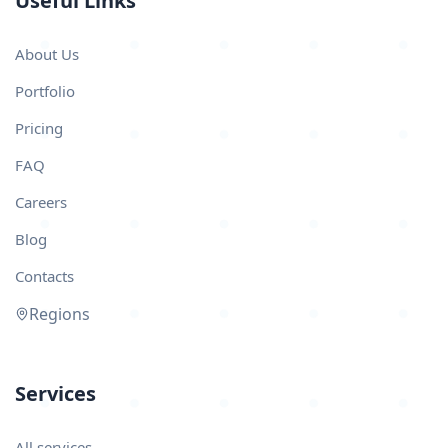
Useful Links
About Us
Portfolio
Pricing
FAQ
Careers
Blog
Contacts
Regions
Services
All services