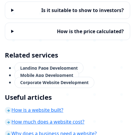
Is it suitable to show to investors?
How is the price calculated?
Related services
Landing Page Development
Mobile App Development
Corporate Website Development
Useful articles
How is a website built?
→
How much does a website cost?
→
Why does a business need a website?
→