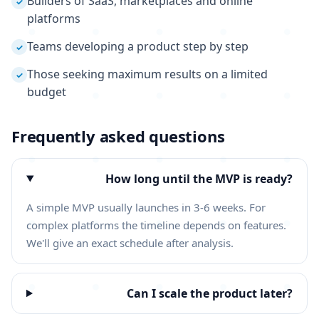
Builders of SaaS, marketplaces and online
✓
platforms
Teams developing a product step by step
✓
Those seeking maximum results on a limited
✓
budget
Frequently asked questions
How long until the MVP is ready?
A simple MVP usually launches in 3-6 weeks. For
complex platforms the timeline depends on features.
We'll give an exact schedule after analysis.
Can I scale the product later?