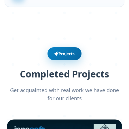
Projects
Completed Projects
Get acquainted with real work we have done
for our clients