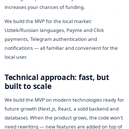
increases your chances of funding.
We build the MVP for the local market:
Uzbek/Russian languages, Payme and Click
payments, Telegram authentication and
notifications — all familiar and convenient for the
local user.
Technical approach: fast, but
built to scale
We build the MVP on modern technologies ready for
future growth (Next.js, React, a solid backend and
database). When the product grows, the code won't
need rewriting — new features are added on top of