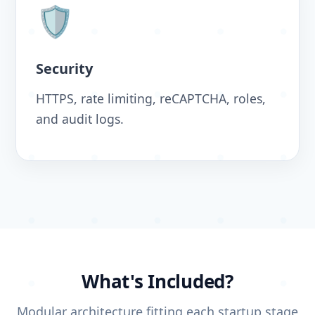
🛡️
Security
HTTPS, rate limiting, reCAPTCHA, roles,
and audit logs.
What's Included?
Modular architecture fitting each startup stage