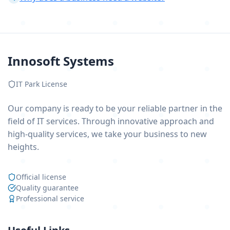
Innosoft Systems
IT Park License
Our company is ready to be your reliable partner in the
field of IT services. Through innovative approach and
high-quality services, we take your business to new
heights.
Official license
Quality guarantee
Professional service