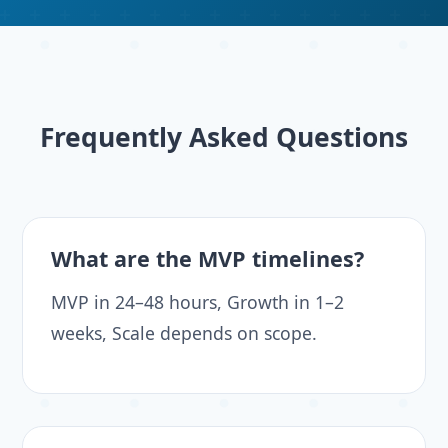
Frequently Asked Questions
What are the MVP timelines?
MVP in 24–48 hours, Growth in 1–2
weeks, Scale depends on scope.