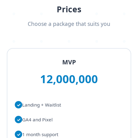
Prices
Choose a package that suits you
MVP
12,000,000
✓
Landing + Waitlist
✓
GA4 and Pixel
✓
1 month support