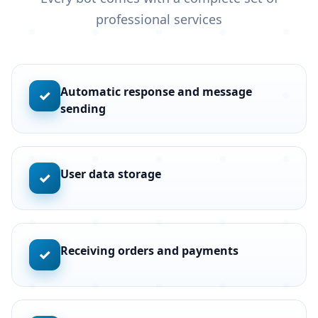
professional services
Automatic response and message
✓
sending
User data storage
✓
Receiving orders and payments
✓