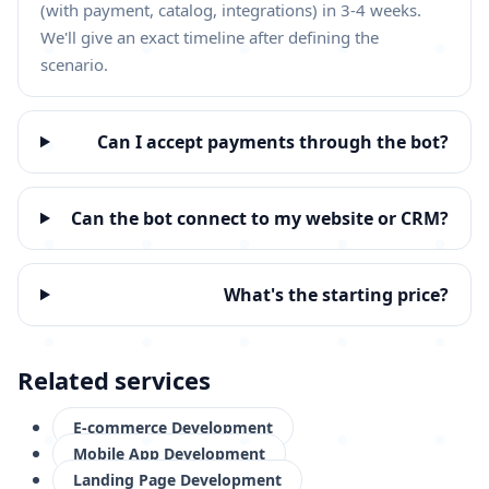
(with payment, catalog, integrations) in 3-4 weeks.
We'll give an exact timeline after defining the
scenario.
Can I accept payments through the bot?
Can the bot connect to my website or CRM?
What's the starting price?
Related services
E-commerce Development
Mobile App Development
Landing Page Development