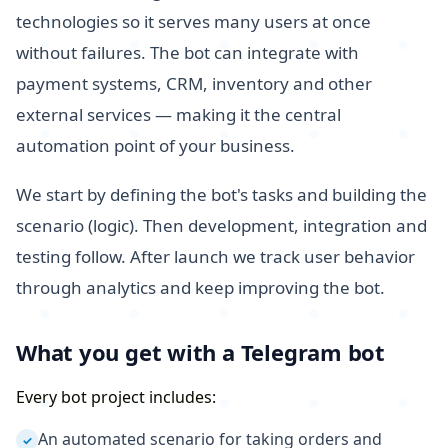
technologies so it serves many users at once
without failures. The bot can integrate with
payment systems, CRM, inventory and other
external services — making it the central
automation point of your business.
We start by defining the bot's tasks and building the
scenario (logic). Then development, integration and
testing follow. After launch we track user behavior
through analytics and keep improving the bot.
What you get with a Telegram bot
Every bot project includes:
An automated scenario for taking orders and
✓