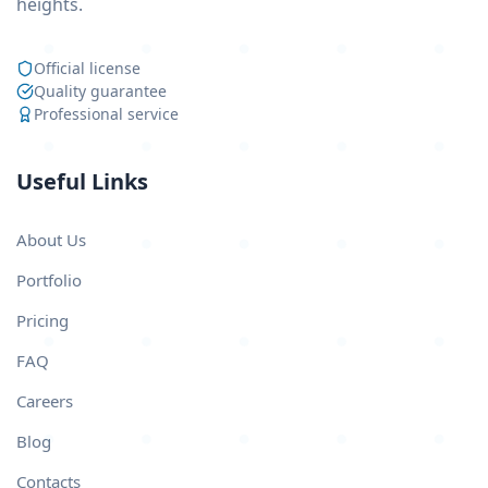
heights.
Official license
Quality guarantee
Professional service
Useful Links
About Us
Portfolio
Pricing
FAQ
Careers
Blog
Contacts