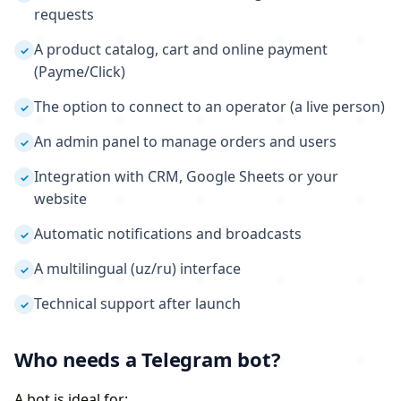
requests
A product catalog, cart and online payment
✓
(Payme/Click)
The option to connect to an operator (a live person)
✓
An admin panel to manage orders and users
✓
Integration with CRM, Google Sheets or your
✓
website
Automatic notifications and broadcasts
✓
A multilingual (uz/ru) interface
✓
Technical support after launch
✓
Who needs a Telegram bot?
A bot is ideal for: