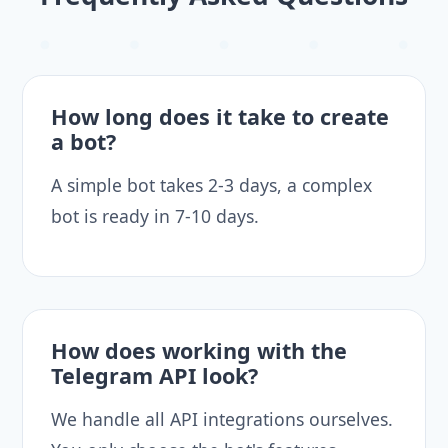
How long does it take to create
a bot?
A simple bot takes 2-3 days, a complex
bot is ready in 7-10 days.
How does working with the
Telegram API look?
We handle all API integrations ourselves.