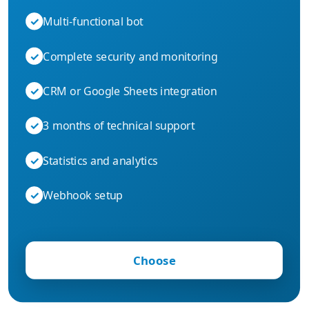
✓
Multi-functional bot
✓
Complete security and monitoring
✓
CRM or Google Sheets integration
✓
3 months of technical support
✓
Statistics and analytics
✓
Webhook setup
Choose