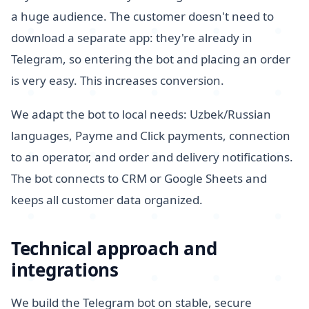
a huge audience. The customer doesn't need to
download a separate app: they're already in
Telegram, so entering the bot and placing an order
is very easy. This increases conversion.
We adapt the bot to local needs: Uzbek/Russian
languages, Payme and Click payments, connection
to an operator, and order and delivery notifications.
The bot connects to CRM or Google Sheets and
keeps all customer data organized.
Technical approach and
integrations
We build the Telegram bot on stable, secure