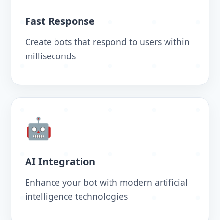
Fast Response
Create bots that respond to users within
milliseconds
🤖
AI Integration
Enhance your bot with modern artificial
intelligence technologies