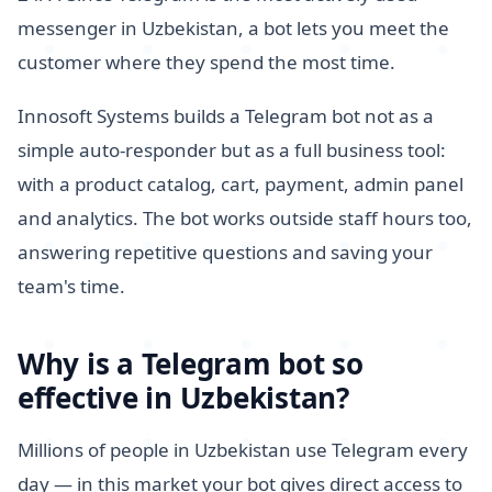
messenger in Uzbekistan, a bot lets you meet the
customer where they spend the most time.
Innosoft Systems builds a Telegram bot not as a
simple auto-responder but as a full business tool:
with a product catalog, cart, payment, admin panel
and analytics. The bot works outside staff hours too,
answering repetitive questions and saving your
team's time.
Why is a Telegram bot so
effective in Uzbekistan?
Millions of people in Uzbekistan use Telegram every
day — in this market your bot gives direct access to