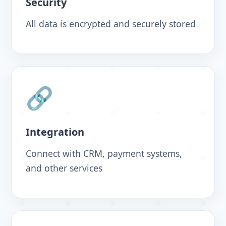
Security
All data is encrypted and securely stored
🔗
Integration
Connect with CRM, payment systems,
and other services