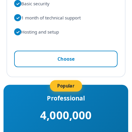
✓
Basic security
✓
1 month of technical support
✓
Hosting and setup
Choose
Popular
Professional
4,000,000