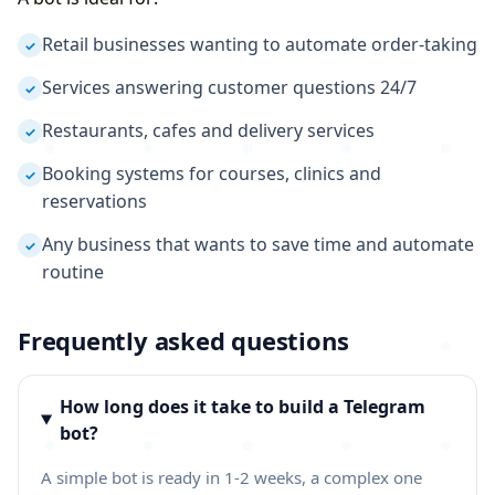
Retail businesses wanting to automate order-taking
✓
Services answering customer questions 24/7
✓
Restaurants, cafes and delivery services
✓
Booking systems for courses, clinics and
✓
reservations
Any business that wants to save time and automate
✓
routine
Frequently asked questions
How long does it take to build a Telegram
bot?
A simple bot is ready in 1-2 weeks, a complex one