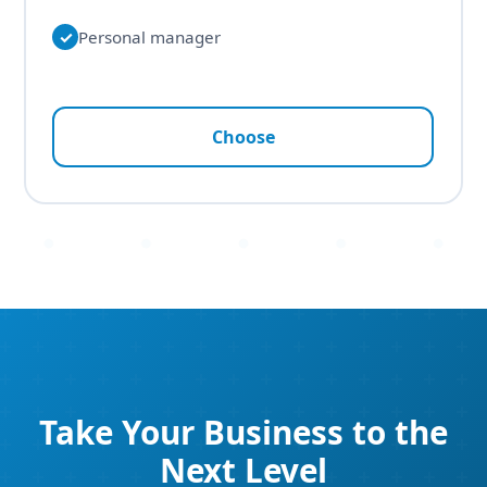
✓
Personal manager
Choose
Take Your Business to the
Next Level