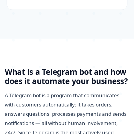
What is a Telegram bot and how
does it automate your business?
A Telegram bot is a program that communicates
with customers automatically: it takes orders,
answers questions, processes payments and sends
notifications — all without human involvement,
24/7. Since Telegram is the most actively used