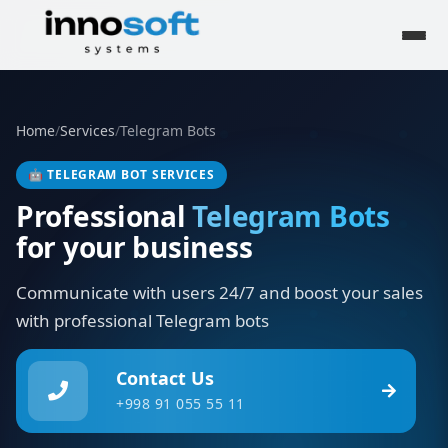
Home
/
Services
/
Telegram Bots
🤖
TELEGRAM BOT SERVICES
Professional
Telegram Bots
for your business
Communicate with users 24/7 and boost your sales
with professional Telegram bots
Contact Us
+998 91 055 55 11