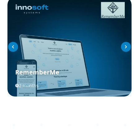
RememberMe
2 months