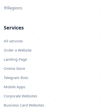
Regions
Services
All services
Order a Website
Landing Page
Online Store
Telegram Bots
Mobile Apps
Corporate Websites
Business Card Websites