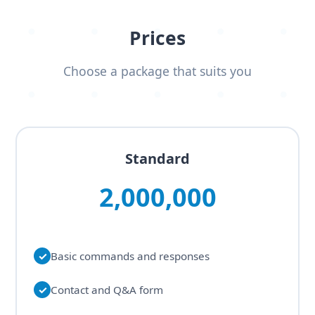
Prices
Choose a package that suits you
Standard
2,000,000
✓
Basic commands and responses
✓
Contact and Q&A form