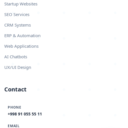
Startup Websites
SEO Services
CRM Systems
ERP & Automation
Web Applications
AI Chatbots
UX/UI Design
Contact
PHONE
+998 91 055 55 11
EMAIL