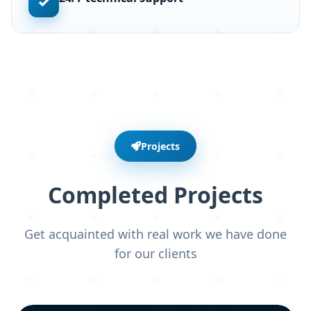
✓
Projects
Completed Projects
Get acquainted with real work we have done
for our clients