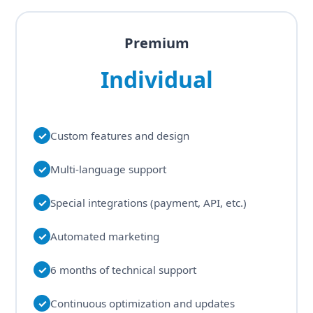
Premium
Individual
✓
Custom features and design
✓
Multi-language support
✓
Special integrations (payment, API, etc.)
✓
Automated marketing
✓
6 months of technical support
✓
Continuous optimization and updates