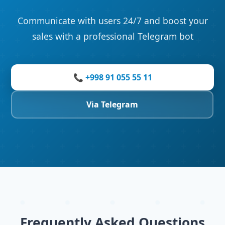
Communicate with users 24/7 and boost your
sales with a professional Telegram bot
📞 +998 91 055 55 11
Via Telegram
Frequently Asked Questions