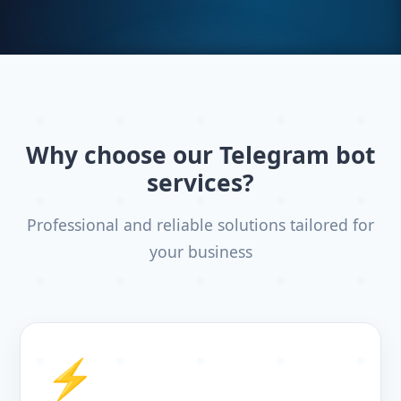
Why choose our Telegram bot
services?
Professional and reliable solutions tailored for
your business
⚡