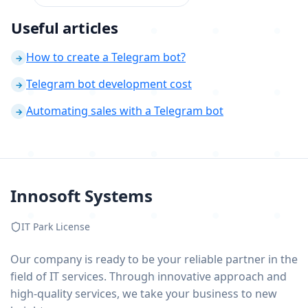
Useful articles
How to create a Telegram bot?
→
Telegram bot development cost
→
Automating sales with a Telegram bot
→
Innosoft Systems
IT Park License
Our company is ready to be your reliable partner in the
field of IT services. Through innovative approach and
high-quality services, we take your business to new