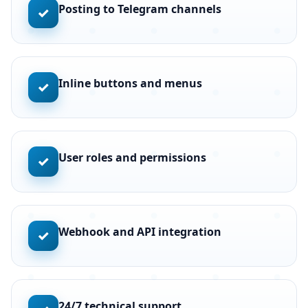
Posting to Telegram channels
✓
Inline buttons and menus
✓
User roles and permissions
✓
Webhook and API integration
✓
24/7 technical support