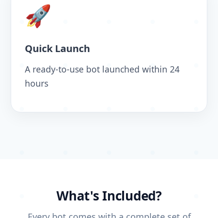
🚀
Quick Launch
A ready-to-use bot launched within 24
hours
What's Included?
Every bot comes with a complete set of