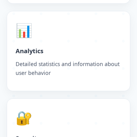
📊
Analytics
Detailed statistics and information about
user behavior
🔐