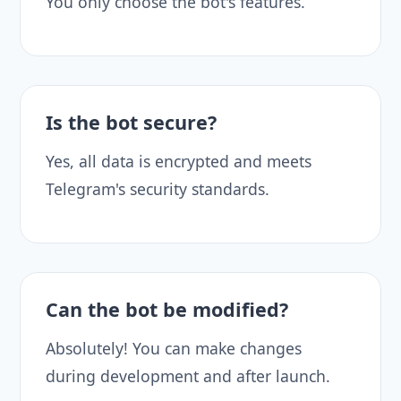
You only choose the bot's features.
Is the bot secure?
Yes, all data is encrypted and meets
Telegram's security standards.
Can the bot be modified?
Absolutely! You can make changes
during development and after launch.