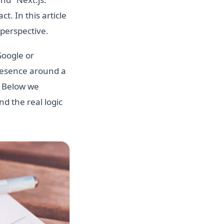
t. In this article
perspective.
Google or
presence around a
. Below we
d the real logic