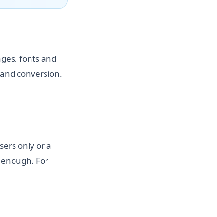
ages, fonts and
 and conversion.
sers only or a
e enough. For