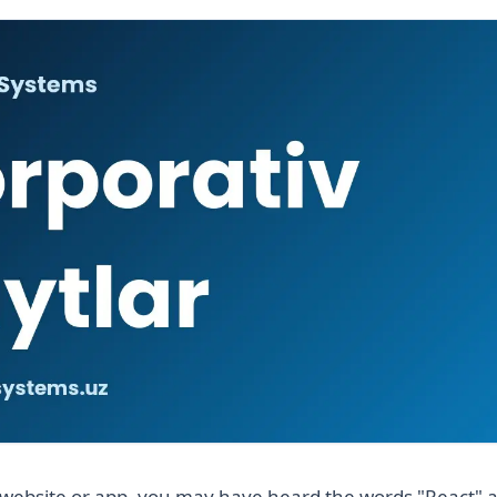
website or app, you may have heard the words "React" a