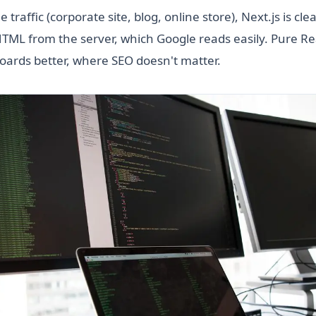
 traffic (corporate site, blog, online store), Next.js is cl
 HTML from the server, which Google reads easily. Pure Rea
oards better, where SEO doesn't matter.