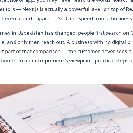
itors — Next.js is actually a powerful layer on top of Reac
difference and impact on SEO and speed from a business 
ney in Uzbekistan has changed: people first search on 
, and only then reach out. A business with no digital 
n't part of that comparison — the customer never sees it
ion from an entrepreneur's viewpoint: practical steps an