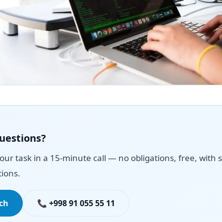
questions?
your task in a 15-minute call — no obligations, free, with s
ions.
uch
📞 +998 91 055 55 11