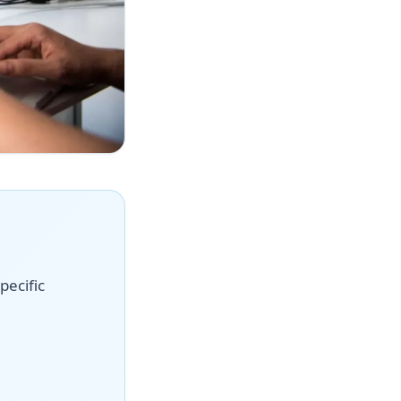
pecific