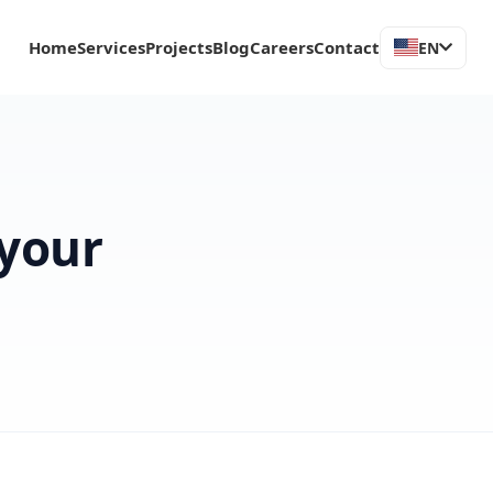
Home
Services
Projects
Blog
Careers
Contact
EN
 your