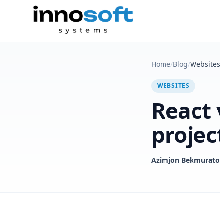
Home
/
Blog
/
Websites
WEBSITES
React 
projec
Azimjon Bekmurato