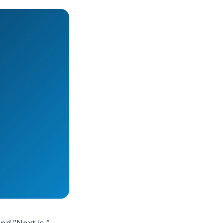
nd "Next.js."