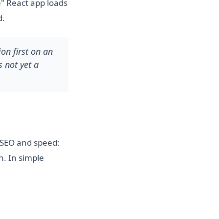
e" React app loads
d.
on first on an
s not yet a
r SEO and speed:
n. In simple