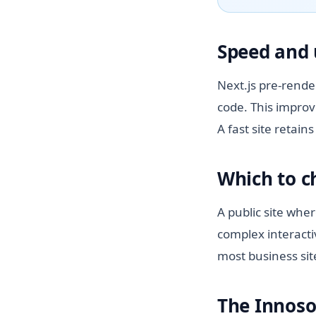
Speed and 
Next.js pre-rende
code. This improv
A fast site retai
Which to 
A public site whe
complex interacti
most business sit
The Innoso