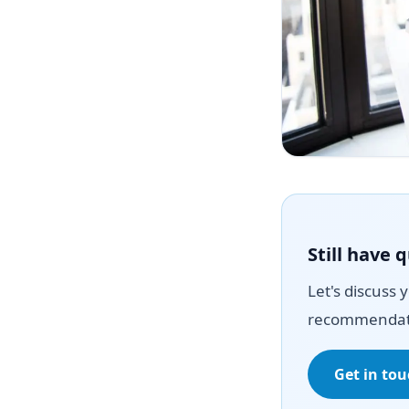
Still have 
Let's discuss 
recommendat
Get in to