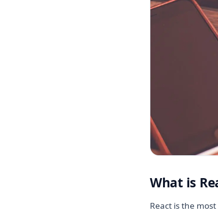
What is Re
React is the most 