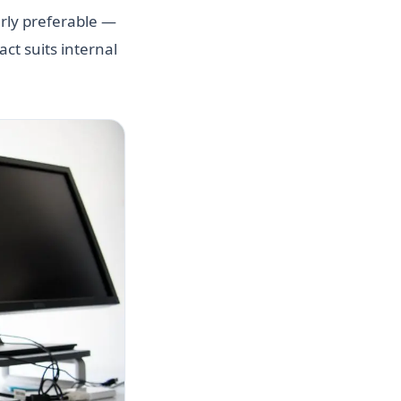
early preferable —
ct suits internal