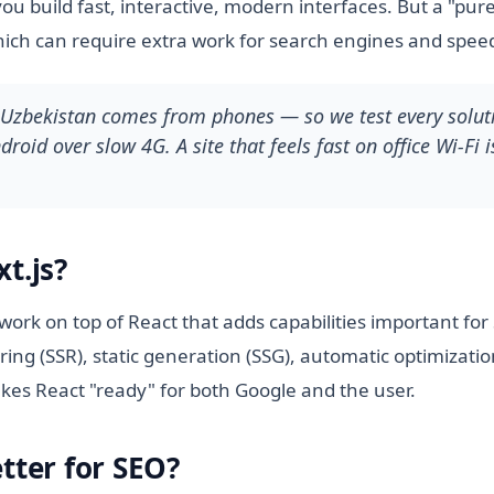
you build fast, interactive, modern interfaces. But a "pur
hich can require extra work for search engines and spee
n Uzbekistan comes from phones — so we test every soluti
roid over slow 4G. A site that feels fast on office Wi-Fi i
t.js?
ework on top of React that adds capabilities important fo
ring (SSR), static generation (SSG), automatic optimizatio
kes React "ready" for both Google and the user.
tter for SEO?