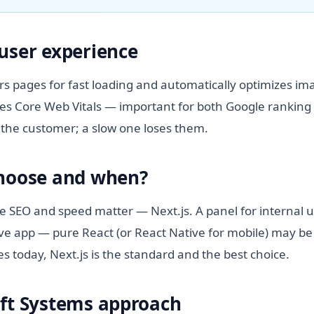
user experience
rs pages for fast loading and automatically optimizes im
es Core Web Vitals — important for both Google ranking
ns the customer; a slow one loses them.
choose and when?
re SEO and speed matter — Next.js. A panel for internal u
ve app — pure React (or React Native for mobile) may b
es today, Next.js is the standard and the best choice.
ft Systems approach