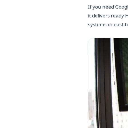
If you need Google
it delivers ready
systems or dashb