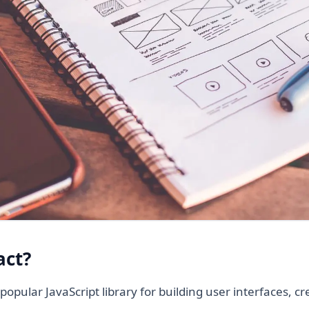
act?
popular JavaScript library for building user interfaces, c