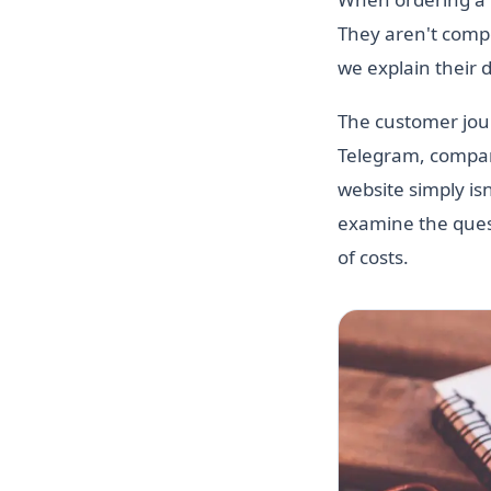
They aren't compet
we explain their 
The customer jour
Telegram, compare
website simply is
examine the quest
of costs.