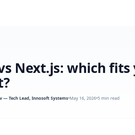
vs Next.js: which fits
t?
v
— Tech Lead, Innosoft Systems
•
May 16, 2026
•
5
min read