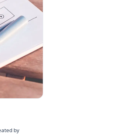
reated by