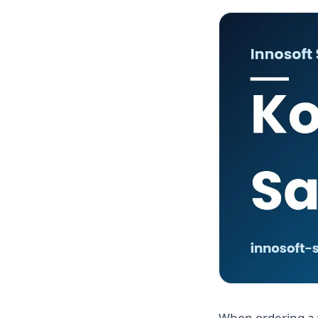
When ordering a 