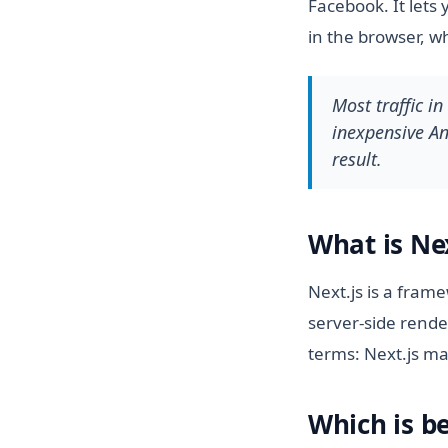
Facebook. It lets 
in the browser, w
Most traffic i
inexpensive And
result.
What is Nex
Next.js is a fram
server-side rende
terms: Next.js ma
Which is be