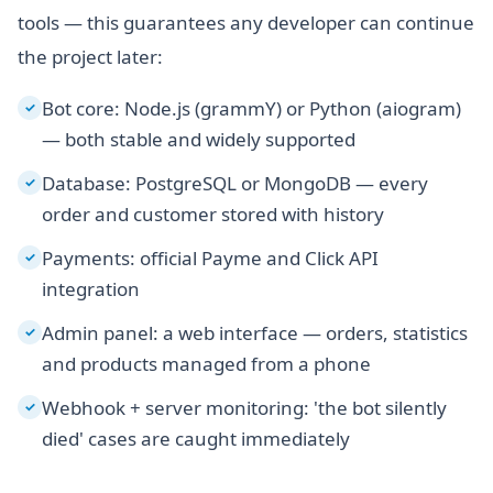
tools — this guarantees any developer can continue
the project later:
Bot core: Node.js (grammY) or Python (aiogram)
✓
— both stable and widely supported
Database: PostgreSQL or MongoDB — every
✓
order and customer stored with history
Payments: official Payme and Click API
✓
integration
Admin panel: a web interface — orders, statistics
✓
and products managed from a phone
Webhook + server monitoring: 'the bot silently
✓
died' cases are caught immediately