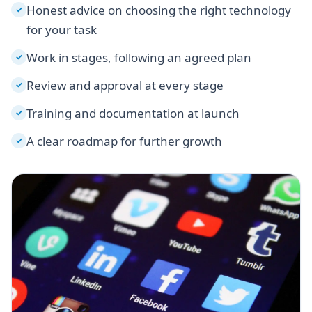
Honest advice on choosing the right technology
✓
for your task
Work in stages, following an agreed plan
✓
Review and approval at every stage
✓
Training and documentation at launch
✓
A clear roadmap for further growth
✓