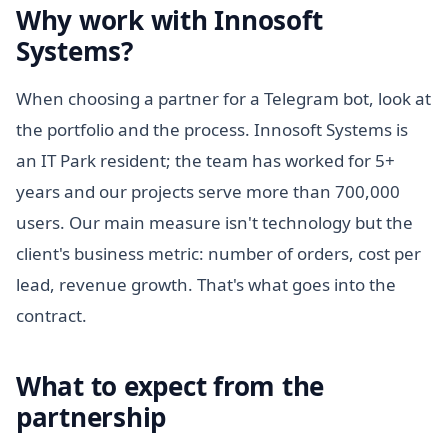
Why work with Innosoft
Systems?
When choosing a partner for a Telegram bot, look at
the portfolio and the process. Innosoft Systems is
an IT Park resident; the team has worked for 5+
years and our projects serve more than 700,000
users. Our main measure isn't technology but the
client's business metric: number of orders, cost per
lead, revenue growth. That's what goes into the
contract.
What to expect from the
partnership