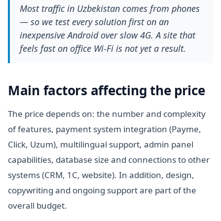
Most traffic in Uzbekistan comes from phones
— so we test every solution first on an
inexpensive Android over slow 4G. A site that
feels fast on office Wi-Fi is not yet a result.
Main factors affecting the price
The price depends on: the number and complexity
of features, payment system integration (Payme,
Click, Uzum), multilingual support, admin panel
capabilities, database size and connections to other
systems (CRM, 1C, website). In addition, design,
copywriting and ongoing support are part of the
overall budget.