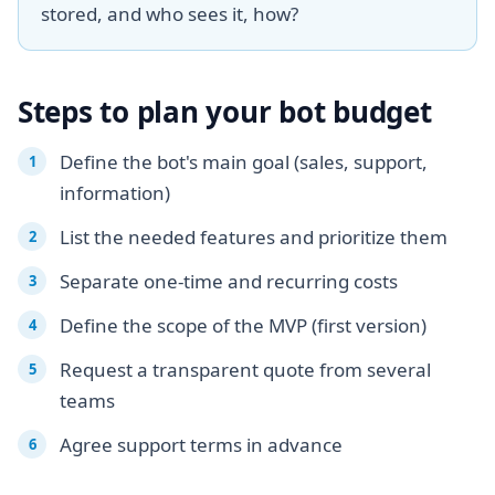
stored, and who sees it, how?
Steps to plan your bot budget
Define the bot's main goal (sales, support,
information)
List the needed features and prioritize them
Separate one-time and recurring costs
Define the scope of the MVP (first version)
Request a transparent quote from several
teams
Agree support terms in advance