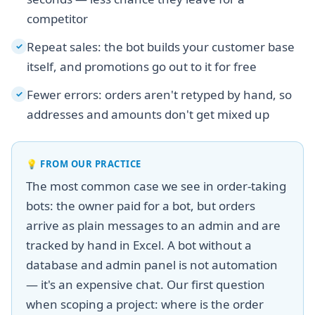
competitor
Repeat sales: the bot builds your customer base
✓
itself, and promotions go out to it for free
Fewer errors: orders aren't retyped by hand, so
✓
addresses and amounts don't get mixed up
💡
FROM OUR PRACTICE
The most common case we see in order-taking
bots: the owner paid for a bot, but orders
arrive as plain messages to an admin and are
tracked by hand in Excel. A bot without a
database and admin panel is not automation
— it's an expensive chat. Our first question
when scoping a project: where is the order