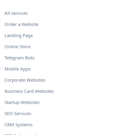
All services
Order a Website
Landing Page
Online Store
Telegram Bots
Mobile Apps
Corporate Websites
Business Card Websites
Startup Websites
SEO Services
CRM Systems