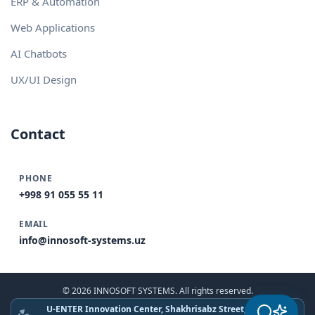
ERP & Automation
Web Applications
AI Chatbots
UX/UI Design
Contact
PHONE
+998 91 055 55 11
EMAIL
info@innosoft-systems.uz
© 2026 INNOSOFT SYSTEMS. All rights reserved.
U-ENTER Innovation Center, Shakhrisabz Street, Tashkent