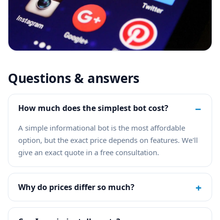
Questions & answers
−
How much does the simplest bot cost?
A simple informational bot is the most affordable
option, but the exact price depends on features. We'll
give an exact quote in a free consultation.
+
Why do prices differ so much?