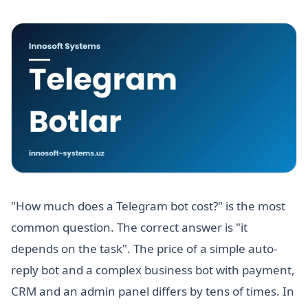
"How much does a Telegram bot cost?" is the most
common question. The correct answer is "it
depends on the task". The price of a simple auto-
reply bot and a complex business bot with payment,
CRM and an admin panel differs by tens of times. In