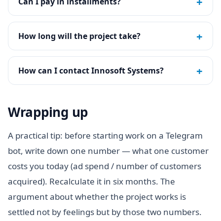
+
Can I pay in installments?
+
How long will the project take?
+
How can I contact Innosoft Systems?
Wrapping up
A practical tip: before starting work on a Telegram
bot, write down one number — what one customer
costs you today (ad spend / number of customers
acquired). Recalculate it in six months. The
argument about whether the project works is
settled not by feelings but by those two numbers.