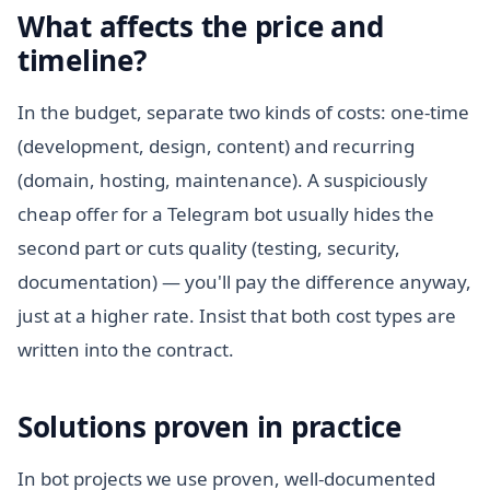
What affects the price and
timeline?
In the budget, separate two kinds of costs: one-time
(development, design, content) and recurring
(domain, hosting, maintenance). A suspiciously
cheap offer for a Telegram bot usually hides the
second part or cuts quality (testing, security,
documentation) — you'll pay the difference anyway,
just at a higher rate. Insist that both cost types are
written into the contract.
Solutions proven in practice
In bot projects we use proven, well-documented