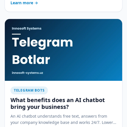
Learn more
→
compared to a mobile app.
TELEGRAM BOTS
What benefits does an AI chatbot
bring your business?
An AI chatbot understands free text, answers from
your company knowledge base and works 24/7. Lower