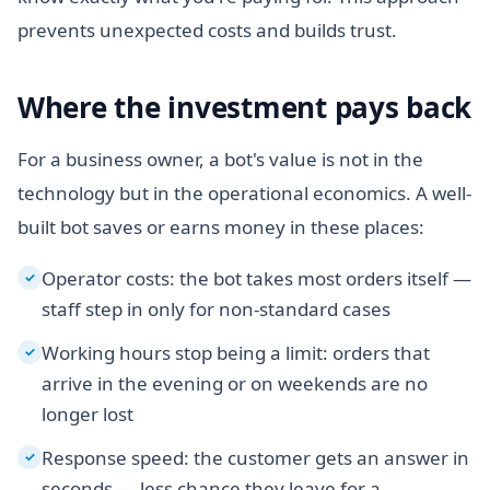
prevents unexpected costs and builds trust.
Where the investment pays back
For a business owner, a bot's value is not in the
technology but in the operational economics. A well-
built bot saves or earns money in these places:
Operator costs: the bot takes most orders itself —
✓
staff step in only for non-standard cases
Working hours stop being a limit: orders that
✓
arrive in the evening or on weekends are no
longer lost
Response speed: the customer gets an answer in
✓
seconds — less chance they leave for a