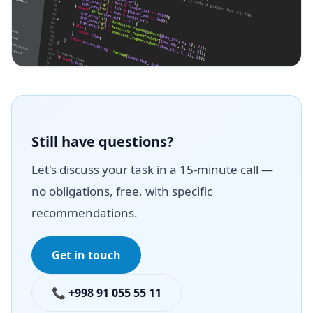
Still have questions?
Let's discuss your task in a 15-minute call —
no obligations, free, with specific
recommendations.
Get in touch
📞 +998 91 055 55 11