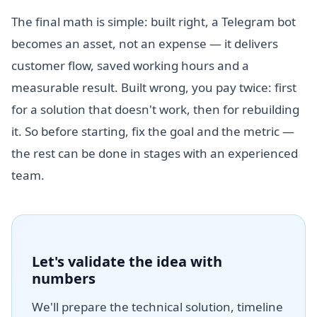
The final math is simple: built right, a Telegram bot
becomes an asset, not an expense — it delivers
customer flow, saved working hours and a
measurable result. Built wrong, you pay twice: first
for a solution that doesn't work, then for rebuilding
it. So before starting, fix the goal and the metric —
the rest can be done in stages with an experienced
team.
Let's validate the idea with
numbers
We'll prepare the technical solution, timeline