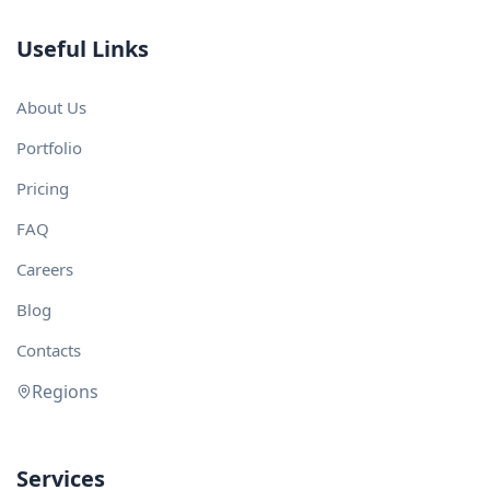
Useful Links
About Us
Portfolio
Pricing
FAQ
Careers
Blog
Contacts
Regions
Services