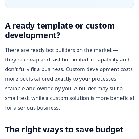
A ready template or custom
development?
There are ready bot builders on the market —
they're cheap and fast but limited in capability and
don't fully fit a business. Custom development costs
more but is tailored exactly to your processes,
scalable and owned by you. A builder may suit a
small test, while a custom solution is more beneficial
for a serious business.
The right ways to save budget