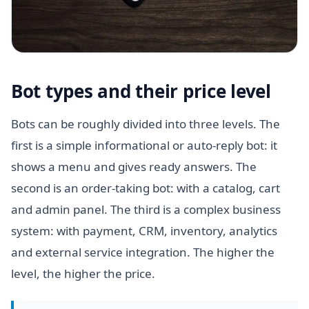
Bot types and their price level
Bots can be roughly divided into three levels. The
first is a simple informational or auto-reply bot: it
shows a menu and gives ready answers. The
second is an order-taking bot: with a catalog, cart
and admin panel. The third is a complex business
system: with payment, CRM, inventory, analytics
and external service integration. The higher the
level, the higher the price.