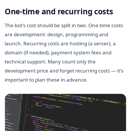
One-time and recurring costs
The bot's cost should be split in two. One-time costs
are development: design, programming and
launch. Recurring costs are hosting (a server), a
domain (if needed), payment system fees and
technical support. Many count only the
development price and forget recurring costs — it's
important to plan these in advance.