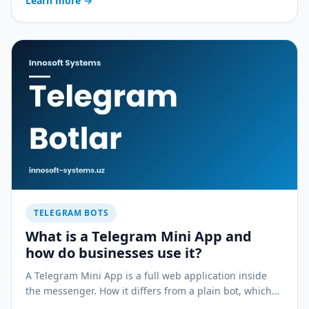
Learn more
→
service business.
TELEGRAM BOTS
What is a Telegram Mini App and
how do businesses use it?
A Telegram Mini App is a full web application inside
the messenger. How it differs from a plain bot, which
businesses it fits and how much faster it launches