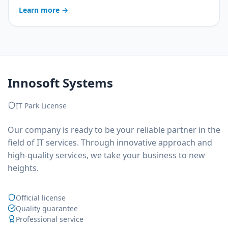
operator costs, more captured leads and service in
Learn more
→
three languages — a breakdown of the real business
value.
Innosoft Systems
IT Park License
Our company is ready to be your reliable partner in the
field of IT services. Through innovative approach and
high-quality services, we take your business to new
heights.
Official license
Quality guarantee
Professional service