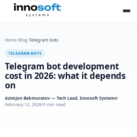
Home
/
Blog
/
Telegram bots
TELEGRAM BOTS
Telegram bot development
cost in 2026: what it depends
on
Azimjon Bekmuratov
— Tech Lead, Innosoft Systems
•
February 12, 2026
•
5
min read