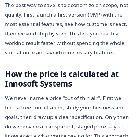
The best way to save is to economize on scope, not
quality. First launch a first version (MVP) with the
most essential features, see how customers react,
then expand step by step. This lets you reach a
working result faster without spending the whole
sum at once and avoid unnecessary features.
How the price is calculated at
Innosoft Systems
We never name a price "out of thin air". First we
hold a free consultation, study your business and
goals, then draw up a clear specification. Only then
do we provide a transparent, staged price — you
know exactly what you're paying for. This approach