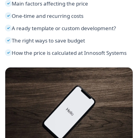
Main factors affecting the price
✓
One-time and recurring costs
✓
A ready template or custom development?
✓
The right ways to save budget
✓
How the price is calculated at Innosoft Systems
✓