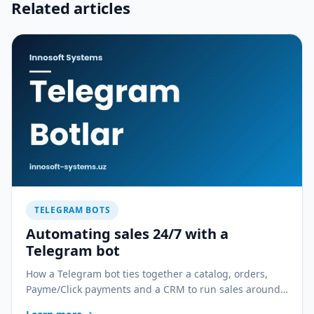
Related articles
TELEGRAM BOTS
Automating sales 24/7 with a
Telegram bot
How a Telegram bot ties together a catalog, orders,
Payme/Click payments and a CRM to run sales around
the clock. Real scenarios for a shop, a restaurant and a