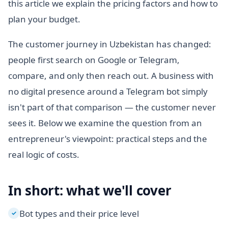
this article we explain the pricing factors and how to
plan your budget.
The customer journey in Uzbekistan has changed:
people first search on Google or Telegram,
compare, and only then reach out. A business with
no digital presence around a Telegram bot simply
isn't part of that comparison — the customer never
sees it. Below we examine the question from an
entrepreneur's viewpoint: practical steps and the
real logic of costs.
In short: what we'll cover
Bot types and their price level
✓