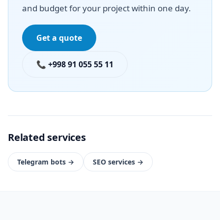
and budget for your project within one day.
Get a quote
📞 +998 91 055 55 11
Related services
Telegram bots
→
SEO services
→