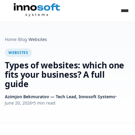
Home
/
Blog
/
Websites
WEBSITES
Types of websites: which one
fits your business? A full
guide
Azimjon Bekmuratov
— Tech Lead, Innosoft Systems
•
June 20, 2026
•
5
min read