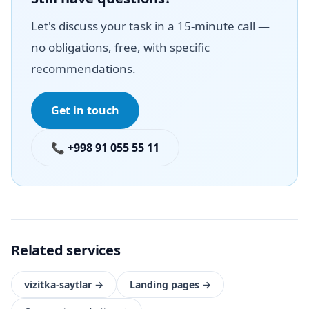
Let's discuss your task in a 15-minute call —
no obligations, free, with specific
recommendations.
Get in touch
📞 +998 91 055 55 11
Related services
vizitka-saytlar
→
Landing pages
→