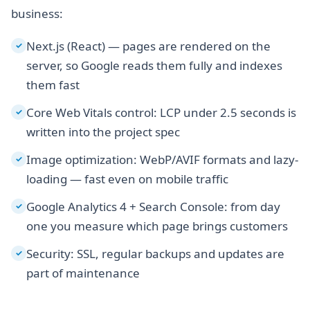
business:
Next.js (React) — pages are rendered on the
✓
server, so Google reads them fully and indexes
them fast
Core Web Vitals control: LCP under 2.5 seconds is
✓
written into the project spec
Image optimization: WebP/AVIF formats and lazy-
✓
loading — fast even on mobile traffic
Google Analytics 4 + Search Console: from day
✓
one you measure which page brings customers
Security: SSL, regular backups and updates are
✓
part of maintenance