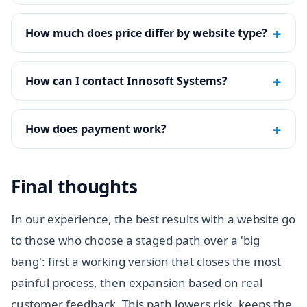
+
How much does price differ by website type?
+
How can I contact Innosoft Systems?
+
How does payment work?
Final thoughts
In our experience, the best results with a website go
to those who choose a staged path over a 'big
bang': first a working version that closes the most
painful process, then expansion based on real
customer feedback. This path lowers risk, keeps the