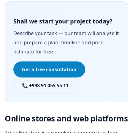
Shall we start your project today?
Describe your task — our team will analyze it
and prepare a plan, timeline and price
estimate for free.
Get a free consultation
📞 +998 91 055 55 11
Online stores and web platforms
An online store is a complete commerce system