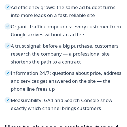
Ad efficiency grows: the same ad budget turns
✓
into more leads on a fast, reliable site
Organic traffic compounds: every customer from
✓
Google arrives without an ad fee
A trust signal: before a big purchase, customers
✓
research the company — a professional site
shortens the path to a contract
Information 24/7: questions about price, address
✓
and services get answered on the site — the
phone line frees up
Measurability: GA4 and Search Console show
✓
exactly which channel brings customers