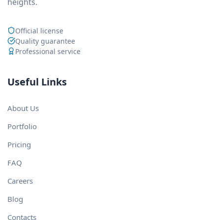
heights.
Official license
Quality guarantee
Professional service
Useful Links
About Us
Portfolio
Pricing
FAQ
Careers
Blog
Contacts