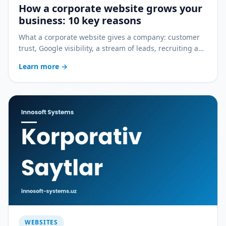
How a corporate website grows your
business: 10 key reasons
What a corporate website gives a company: customer
trust, Google visibility, a stream of leads, recruiting and
growth with CRM — 10 practical reasons.
Learn more
→
WEBSITES