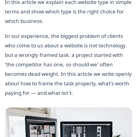
In this article we explain each website type in simple
terms and show which type is the right choice for
which business.
In our experience, the biggest problem of clients
who come to us about a website is not technology
but a wrongly framed task: a project started with
'the competitor has one, so should we' often
becomes dead weight. In this article we write openly
about how to frame the task properly, what's worth
paying for — and what isn't.