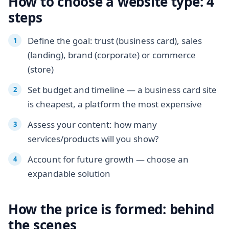
How to choose a website type: 4
steps
Define the goal: trust (business card), sales
(landing), brand (corporate) or commerce
(store)
Set budget and timeline — a business card site
is cheapest, a platform the most expensive
Assess your content: how many
services/products will you show?
Account for future growth — choose an
expandable solution
How the price is formed: behind
the scenes