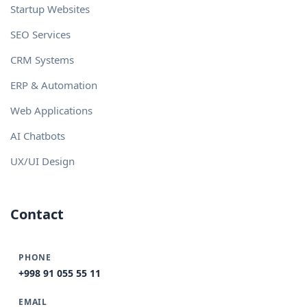
Startup Websites
SEO Services
CRM Systems
ERP & Automation
Web Applications
AI Chatbots
UX/UI Design
Contact
PHONE
+998 91 055 55 11
EMAIL