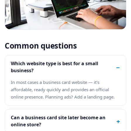
Common questions
Which website type is best for a small
−
business?
In most cases a business card website — it's
affordable, ready quickly and provides an official
online presence. Planning ads? Add a landing page.
Can a business card site later become an
+
online store?