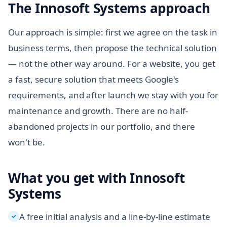
The Innosoft Systems approach
Our approach is simple: first we agree on the task in
business terms, then propose the technical solution
— not the other way around. For a website, you get
a fast, secure solution that meets Google's
requirements, and after launch we stay with you for
maintenance and growth. There are no half-
abandoned projects in our portfolio, and there
won't be.
What you get with Innosoft
Systems
A free initial analysis and a line-by-line estimate
✓