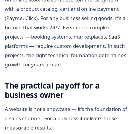
with a product catalog, cart and online payment
(Payme, Click). For any business selling goods, it's a
branch that works 24/7. Even more complex
projects — booking systems, marketplaces, SaaS
platforms — require custom development. In such
projects, the right technical foundation determines
growth for years ahead.
The practical payoff for a
business owner
A website is not a showcase — it's the foundation of
a sales channel. For a business it delivers these
measurable results: