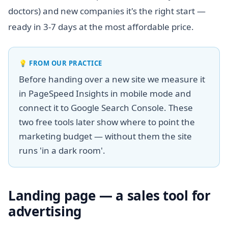
doctors) and new companies it's the right start —
ready in 3-7 days at the most affordable price.
💡
FROM OUR PRACTICE
Before handing over a new site we measure it
in PageSpeed Insights in mobile mode and
connect it to Google Search Console. These
two free tools later show where to point the
marketing budget — without them the site
runs 'in a dark room'.
Landing page — a sales tool for
advertising