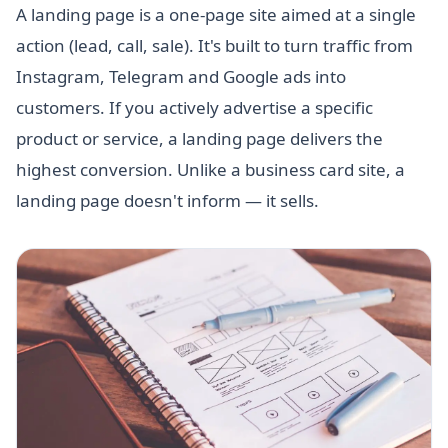
A landing page is a one-page site aimed at a single
action (lead, call, sale). It's built to turn traffic from
Instagram, Telegram and Google ads into
customers. If you actively advertise a specific
product or service, a landing page delivers the
highest conversion. Unlike a business card site, a
landing page doesn't inform — it sells.