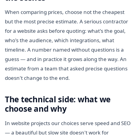
When comparing prices, choose not the cheapest
but the most precise estimate. A serious contractor
for a website asks before quoting: what's the goal,
who's the audience, which integrations, what
timeline. A number named without questions is a
guess — and in practice it grows along the way. An
estimate from a team that asked precise questions
doesn't change to the end.
The technical side: what we
choose and why
In website projects our choices serve speed and SEO
— a beautiful but slow site doesn't work for