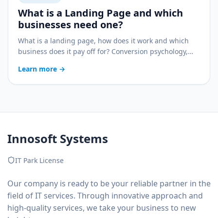
What is a Landing Page and which
businesses need one?
What is a landing page, how does it work and which
business does it pay off for? Conversion psychology,
pairing with ads and a practical decision guide.
Learn more
→
Innosoft Systems
IT Park License
Our company is ready to be your reliable partner in the
field of IT services. Through innovative approach and
high-quality services, we take your business to new