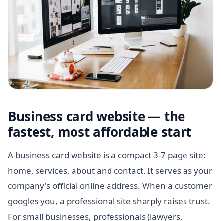
Business card website — the
fastest, most affordable start
A business card website is a compact 3-7 page site:
home, services, about and contact. It serves as your
company's official online address. When a customer
googles you, a professional site sharply raises trust.
For small businesses, professionals (lawyers,