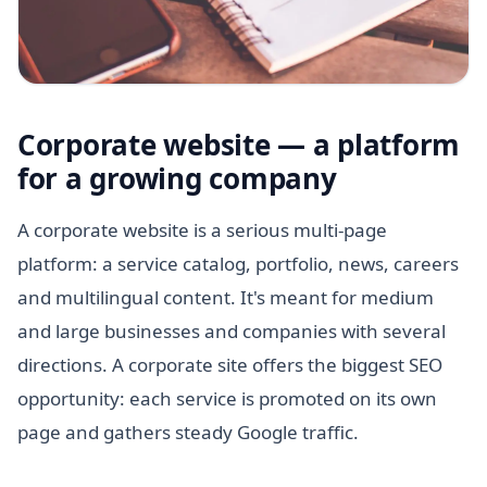
Corporate website — a platform
for a growing company
A corporate website is a serious multi-page
platform: a service catalog, portfolio, news, careers
and multilingual content. It's meant for medium
and large businesses and companies with several
directions. A corporate site offers the biggest SEO
opportunity: each service is promoted on its own
page and gathers steady Google traffic.