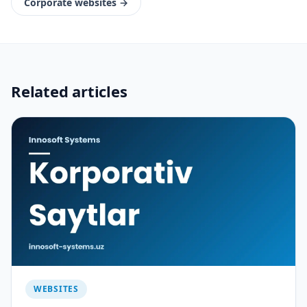
Corporate websites
→
Related articles
WEBSITES