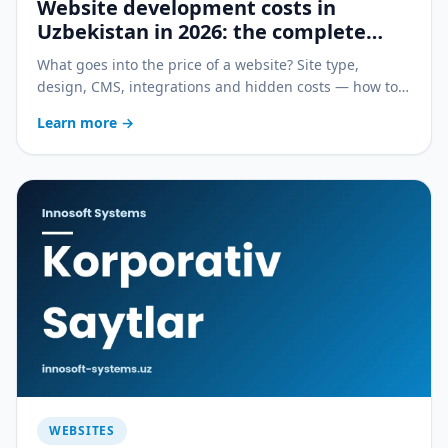
Website development costs in
Uzbekistan in 2026: the complete
guide
What goes into the price of a website? Site type,
design, CMS, integrations and hidden costs — how to
compare offers and save budget without losing quality.
Learn more
→
WEBSITES