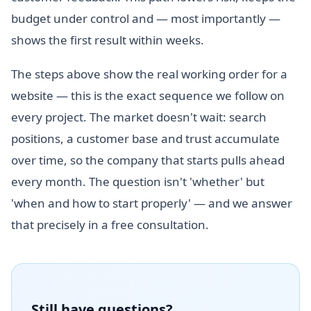
budget under control and — most importantly —
shows the first result within weeks.
The steps above show the real working order for a
website — this is the exact sequence we follow on
every project. The market doesn't wait: search
positions, a customer base and trust accumulate
over time, so the company that starts pulls ahead
every month. The question isn't 'whether' but
'when and how to start properly' — and we answer
that precisely in a free consultation.
Still have questions?