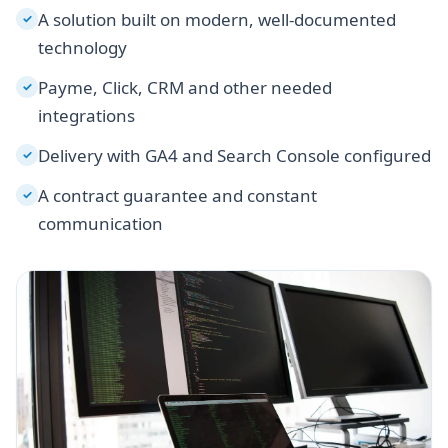
A solution built on modern, well-documented
✓
technology
Payme, Click, CRM and other needed
✓
integrations
Delivery with GA4 and Search Console configured
✓
A contract guarantee and constant
✓
communication