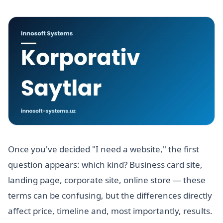
Once you've decided "I need a website," the first
question appears: which kind? Business card site,
landing page, corporate site, online store — these
terms can be confusing, but the differences directly
affect price, timeline and, most importantly, results.