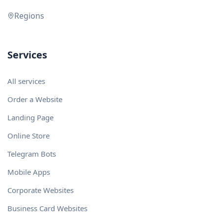
Regions
Services
All services
Order a Website
Landing Page
Online Store
Telegram Bots
Mobile Apps
Corporate Websites
Business Card Websites