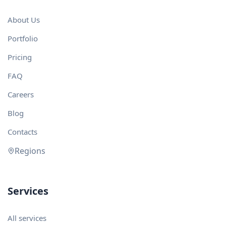
About Us
Portfolio
Pricing
FAQ
Careers
Blog
Contacts
Regions
Services
All services