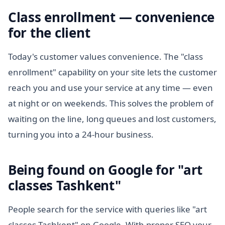
Class enrollment — convenience
for the client
Today's customer values convenience. The "class
enrollment" capability on your site lets the customer
reach you and use your service at any time — even
at night or on weekends. This solves the problem of
waiting on the line, long queues and lost customers,
turning you into a 24-hour business.
Being found on Google for "art
classes Tashkent"
People search for the service with queries like "art
classes Tashkent" on Google. With proper SEO your