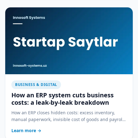
BUSINESS & DIGITAL
How an ERP system cuts business
costs: a leak-by-leak breakdown
How an ERP closes hidden costs: excess inventory,
manual paperwork, invisible cost of goods and payroll
errors — a practical breakdown.
Learn more
→