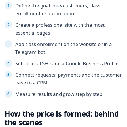
Define the goal: new customers, class
enrollment or automation
Create a professional site with the most
essential pages
Add class enrollment on the website or in a
Telegram bot
Set up local SEO and a Google Business Profile
Connect requests, payments and the customer
base to a CRM
Measure results and grow step by step
How the price is formed: behind
the scenes