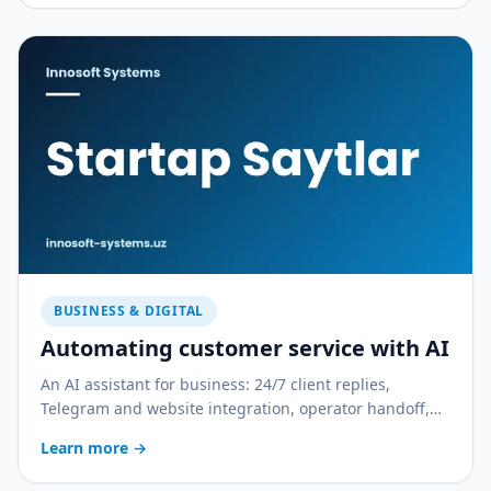
BUSINESS & DIGITAL
Automating customer service with AI
An AI assistant for business: 24/7 client replies,
Telegram and website integration, operator handoff,
and quality control. With a practical rollout plan.
Learn more
→