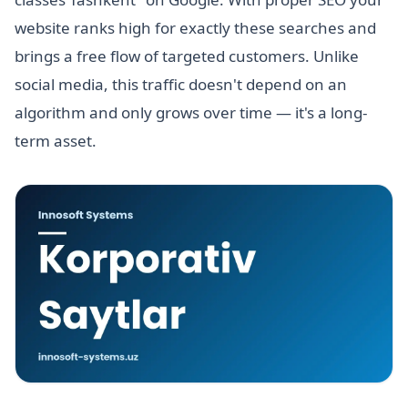
website ranks high for exactly these searches and
brings a free flow of targeted customers. Unlike
social media, this traffic doesn't depend on an
algorithm and only grows over time — it's a long-
term asset.