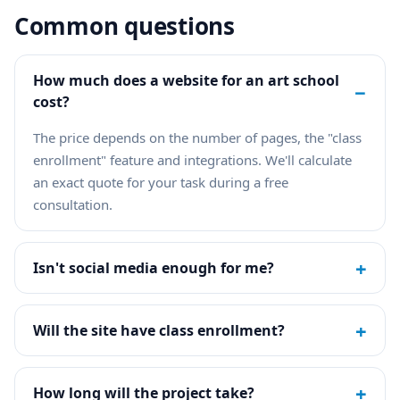
Common questions
How much does a website for an art school
−
cost?
The price depends on the number of pages, the "class
enrollment" feature and integrations. We'll calculate
an exact quote for your task during a free
consultation.
+
Isn't social media enough for me?
+
Will the site have class enrollment?
+
How long will the project take?