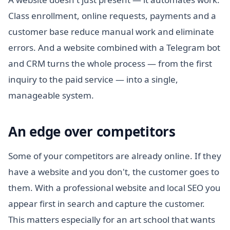
Class enrollment, online requests, payments and a
customer base reduce manual work and eliminate
errors. And a website combined with a Telegram bot
and CRM turns the whole process — from the first
inquiry to the paid service — into a single,
manageable system.
An edge over competitors
Some of your competitors are already online. If they
have a website and you don't, the customer goes to
them. With a professional website and local SEO you
appear first in search and capture the customer.
This matters especially for an art school that wants