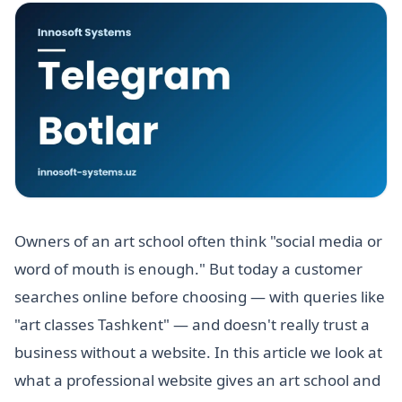
Owners of an art school often think "social media or
word of mouth is enough." But today a customer
searches online before choosing — with queries like
"art classes Tashkent" — and doesn't really trust a
business without a website. In this article we look at
what a professional website gives an art school and