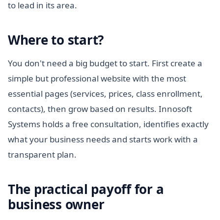
to lead in its area.
Where to start?
You don't need a big budget to start. First create a
simple but professional website with the most
essential pages (services, prices, class enrollment,
contacts), then grow based on results. Innosoft
Systems holds a free consultation, identifies exactly
what your business needs and starts work with a
transparent plan.
The practical payoff for a
business owner