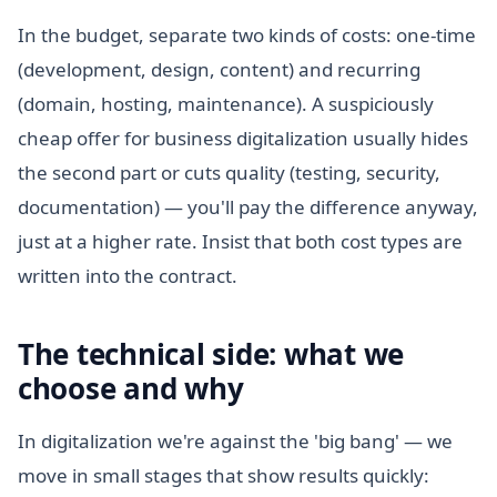
In the budget, separate two kinds of costs: one-time
(development, design, content) and recurring
(domain, hosting, maintenance). A suspiciously
cheap offer for business digitalization usually hides
the second part or cuts quality (testing, security,
documentation) — you'll pay the difference anyway,
just at a higher rate. Insist that both cost types are
written into the contract.
The technical side: what we
choose and why
In digitalization we're against the 'big bang' — we
move in small stages that show results quickly: