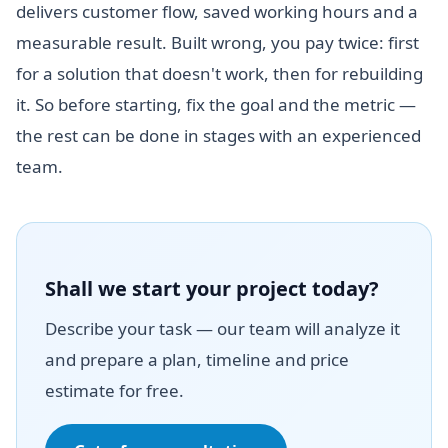
delivers customer flow, saved working hours and a
measurable result. Built wrong, you pay twice: first
for a solution that doesn't work, then for rebuilding
it. So before starting, fix the goal and the metric —
the rest can be done in stages with an experienced
team.
Shall we start your project today?
Describe your task — our team will analyze it
and prepare a plan, timeline and price
estimate for free.