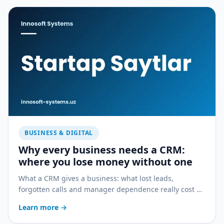
BUSINESS & DIGITAL
Why every business needs a CRM:
where you lose money without one
What a CRM gives a business: what lost leads,
forgotten calls and manager dependence really cost —
and how a CRM stops the bleeding.
Learn more
→