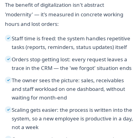
The benefit of digitalization isn't abstract
'modernity' — it's measured in concrete working
hours and lost orders:
Staff time is freed: the system handles repetitive
✓
tasks (reports, reminders, status updates) itself
Orders stop getting lost: every request leaves a
✓
trace in the CRM — the 'we forgot' situation ends
The owner sees the picture: sales, receivables
✓
and staff workload on one dashboard, without
waiting for month-end
Scaling gets easier: the process is written into the
✓
system, so a new employee is productive in a day,
not a week