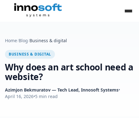
Home
/
Blog
/
Business & digital
BUSINESS & DIGITAL
Why does an art school need a
website?
Azimjon Bekmuratov
— Tech Lead, Innosoft Systems
•
April 16, 2026
•
5
min read