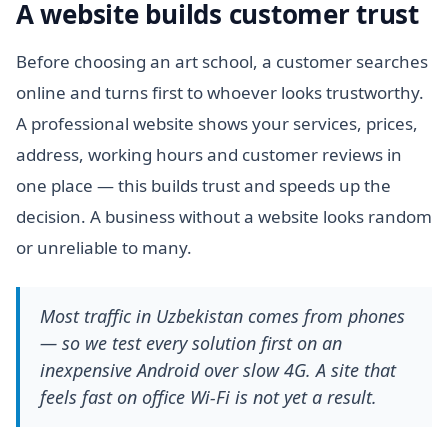
A website builds customer trust
Before choosing an art school, a customer searches
online and turns first to whoever looks trustworthy.
A professional website shows your services, prices,
address, working hours and customer reviews in
one place — this builds trust and speeds up the
decision. A business without a website looks random
or unreliable to many.
Most traffic in Uzbekistan comes from phones
— so we test every solution first on an
inexpensive Android over slow 4G. A site that
feels fast on office Wi-Fi is not yet a result.