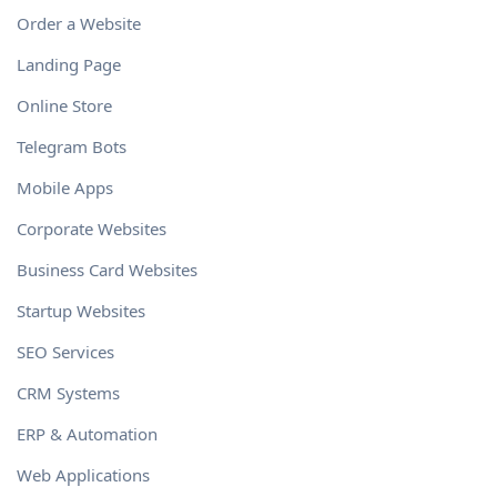
Order a Website
Landing Page
Online Store
Telegram Bots
Mobile Apps
Corporate Websites
Business Card Websites
Startup Websites
SEO Services
CRM Systems
ERP & Automation
Web Applications