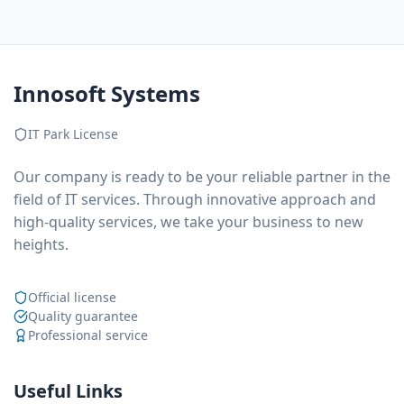
Innosoft Systems
IT Park License
Our company is ready to be your reliable partner in the
field of IT services. Through innovative approach and
high-quality services, we take your business to new
heights.
Official license
Quality guarantee
Professional service
Useful Links