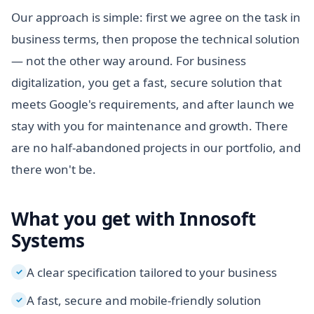
Our approach is simple: first we agree on the task in
business terms, then propose the technical solution
— not the other way around. For business
digitalization, you get a fast, secure solution that
meets Google's requirements, and after launch we
stay with you for maintenance and growth. There
are no half-abandoned projects in our portfolio, and
there won't be.
What you get with Innosoft
Systems
A clear specification tailored to your business
✓
A fast, secure and mobile-friendly solution
✓