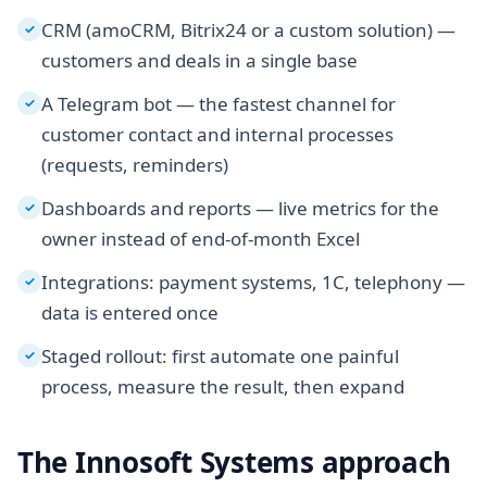
CRM (amoCRM, Bitrix24 or a custom solution) —
✓
customers and deals in a single base
A Telegram bot — the fastest channel for
✓
customer contact and internal processes
(requests, reminders)
Dashboards and reports — live metrics for the
✓
owner instead of end-of-month Excel
Integrations: payment systems, 1C, telephony —
✓
data is entered once
Staged rollout: first automate one painful
✓
process, measure the result, then expand
The Innosoft Systems approach