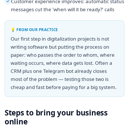
Customer experience improves: automatic status
✓
messages cut the 'when will it be ready?' calls
💡
FROM OUR PRACTICE
Our first step in digitalization projects is not
writing software but putting the process on
paper: who passes the order to whom, where
waiting occurs, where data gets lost. Often a
CRM plus one Telegram bot already closes
most of the problem — testing those two is
cheap and fast before paying for a big system.
Steps to bring your business
online