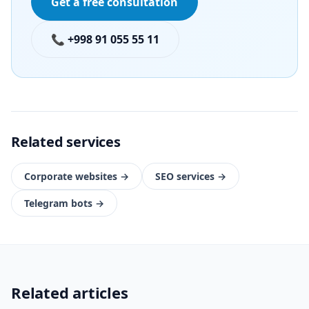
Get a free consultation
📞 +998 91 055 55 11
Related services
Corporate websites
→
SEO services
→
Telegram bots
→
Related articles