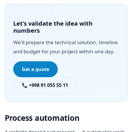
Let's validate the idea with
numbers
We'll prepare the technical solution, timeline
and budget for your project within one day.
Get a quote
📞 +998 91 055 55 11
Process automation
A website doesn't just present — it automates work.