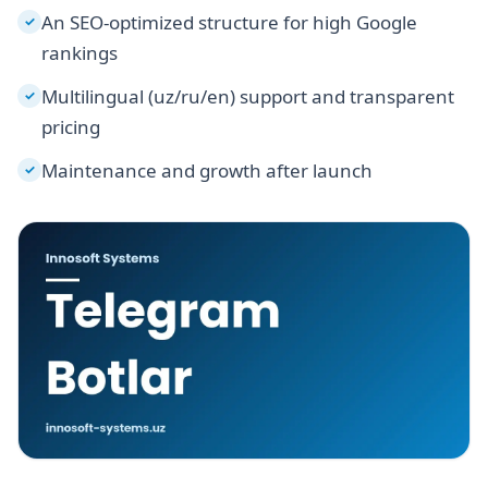
An SEO-optimized structure for high Google
✓
rankings
Multilingual (uz/ru/en) support and transparent
✓
pricing
Maintenance and growth after launch
✓