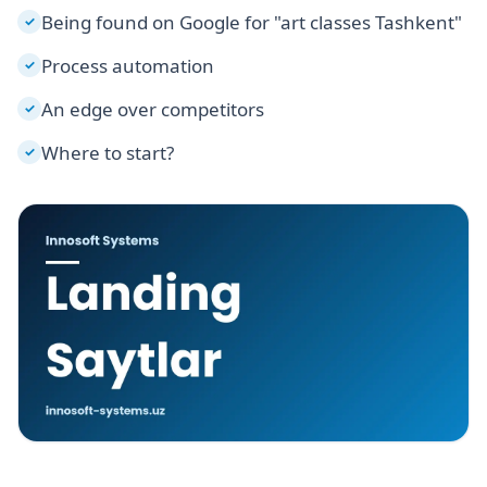
Being found on Google for "art classes Tashkent"
✓
Process automation
✓
An edge over competitors
✓
Where to start?
✓