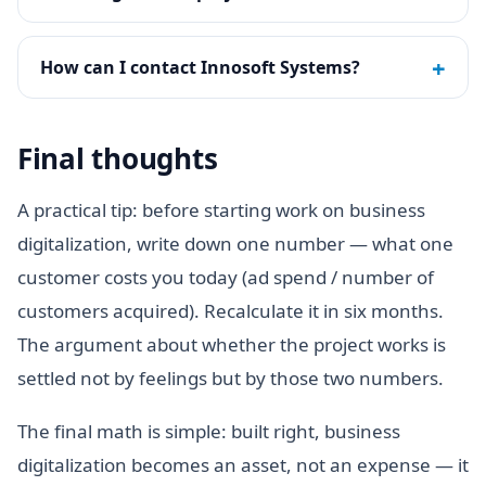
+
How can I contact Innosoft Systems?
Final thoughts
A practical tip: before starting work on business
digitalization, write down one number — what one
customer costs you today (ad spend / number of
customers acquired). Recalculate it in six months.
The argument about whether the project works is
settled not by feelings but by those two numbers.
The final math is simple: built right, business
digitalization becomes an asset, not an expense — it