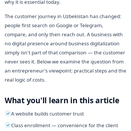
why it is essential today.
The customer journey in Uzbekistan has changed:
people first search on Google or Telegram,
compare, and only then reach out. A business with
no digital presence around business digitalization
simply isn't part of that comparison — the customer
never sees it. Below we examine the question from
an entrepreneur's viewpoint: practical steps and the
real logic of costs.
What you'll learn in this article
A website builds customer trust
✓
Class enrollment — convenience for the client
✓