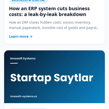
BUSINESS & DIGITAL
How an ERP system cuts business
costs: a leak-by-leak breakdown
How an ERP closes hidden costs: excess inventory,
manual paperwork, invisible cost of goods and payroll
errors — a practical breakdown.
Learn more
→