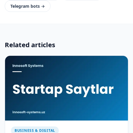
Telegram bots
→
Related articles
BUSINESS & DIGITAL