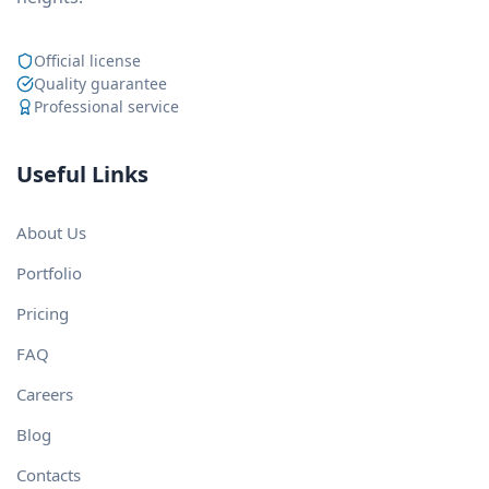
Official license
Quality guarantee
Professional service
Useful Links
About Us
Portfolio
Pricing
FAQ
Careers
Blog
Contacts