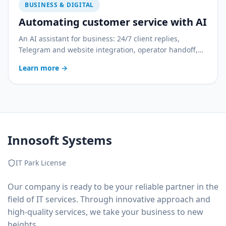
BUSINESS & DIGITAL
Automating customer service with AI
An AI assistant for business: 24/7 client replies,
Telegram and website integration, operator handoff,
and quality control. With a practical rollout plan.
Learn more
→
Innosoft Systems
IT Park License
Our company is ready to be your reliable partner in the
field of IT services. Through innovative approach and
high-quality services, we take your business to new
heights.