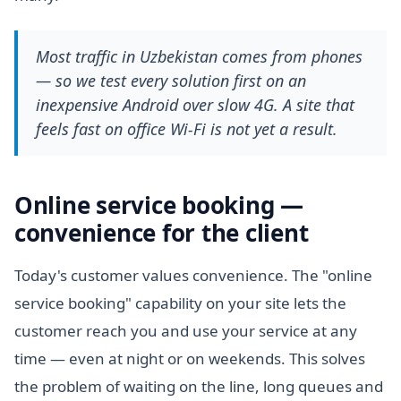
Most traffic in Uzbekistan comes from phones
— so we test every solution first on an
inexpensive Android over slow 4G. A site that
feels fast on office Wi-Fi is not yet a result.
Online service booking —
convenience for the client
Today's customer values convenience. The "online
service booking" capability on your site lets the
customer reach you and use your service at any
time — even at night or on weekends. This solves
the problem of waiting on the line, long queues and