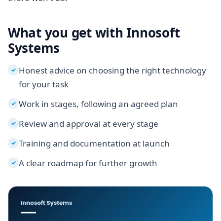
What you get with Innosoft
Systems
Honest advice on choosing the right technology
✓
for your task
Work in stages, following an agreed plan
✓
Review and approval at every stage
✓
Training and documentation at launch
✓
A clear roadmap for further growth
✓