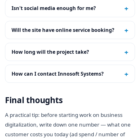
+
Isn't social media enough for me?
+
Will the site have online service booking?
+
How long will the project take?
+
How can I contact Innosoft Systems?
Final thoughts
A practical tip: before starting work on business
digitalization, write down one number — what one
customer costs you today (ad spend / number of