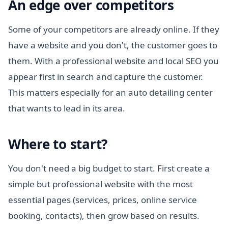
An edge over competitors
Some of your competitors are already online. If they
have a website and you don't, the customer goes to
them. With a professional website and local SEO you
appear first in search and capture the customer.
This matters especially for an auto detailing center
that wants to lead in its area.
Where to start?
You don't need a big budget to start. First create a
simple but professional website with the most
essential pages (services, prices, online service
booking, contacts), then grow based on results.