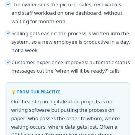
The owner sees the picture: sales, receivables
✓
and staff workload on one dashboard, without
waiting for month-end
Scaling gets easier: the process is written into the
✓
system, so a new employee is productive in a day,
not a week
Customer experience improves: automatic status
✓
messages cut the 'when will it be ready?' calls
💡
FROM OUR PRACTICE
Our first step in digitalization projects is not
writing software but putting the process on
paper: who passes the order to whom, where
waiting occurs, where data gets lost. Often a