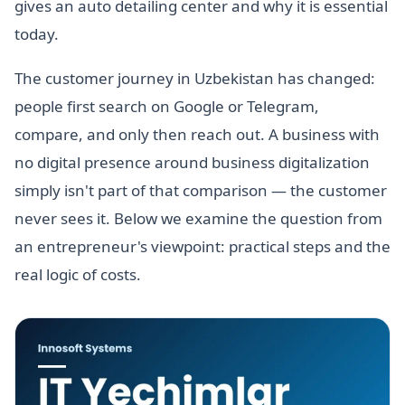
gives an auto detailing center and why it is essential
today.
The customer journey in Uzbekistan has changed:
people first search on Google or Telegram,
compare, and only then reach out. A business with
no digital presence around business digitalization
simply isn't part of that comparison — the customer
never sees it. Below we examine the question from
an entrepreneur's viewpoint: practical steps and the
real logic of costs.