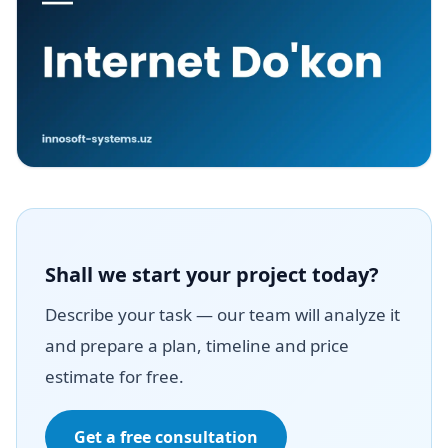
Shall we start your project today?
Describe your task — our team will analyze it
and prepare a plan, timeline and price
estimate for free.
Get a free consultation