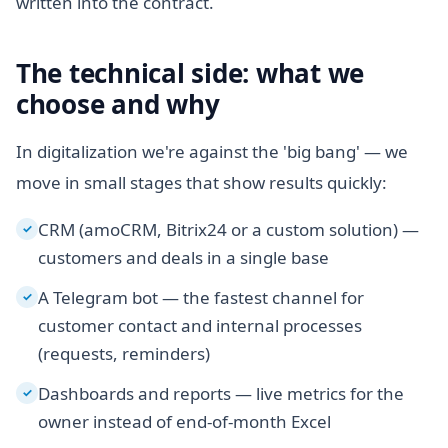
written into the contract.
The technical side: what we
choose and why
In digitalization we're against the 'big bang' — we
move in small stages that show results quickly:
CRM (amoCRM, Bitrix24 or a custom solution) —
✓
customers and deals in a single base
A Telegram bot — the fastest channel for
✓
customer contact and internal processes
(requests, reminders)
Dashboards and reports — live metrics for the
✓
owner instead of end-of-month Excel