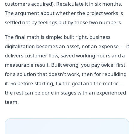
customers acquired). Recalculate it in six months.
The argument about whether the project works is
settled not by feelings but by those two numbers.
The final math is simple: built right, business
digitalization becomes an asset, not an expense — it
delivers customer flow, saved working hours and a
measurable result. Built wrong, you pay twice: first
for a solution that doesn't work, then for rebuilding
it. So before starting, fix the goal and the metric —
the rest can be done in stages with an experienced
team.