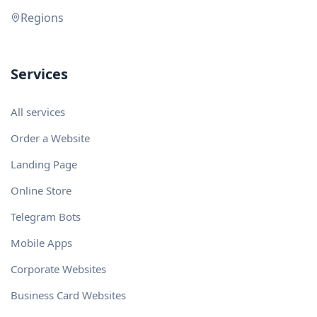
Regions
Services
All services
Order a Website
Landing Page
Online Store
Telegram Bots
Mobile Apps
Corporate Websites
Business Card Websites