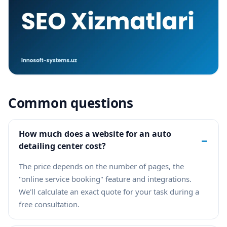
Common questions
How much does a website for an auto
−
detailing center cost?
The price depends on the number of pages, the
"online service booking" feature and integrations.
We'll calculate an exact quote for your task during a
free consultation.