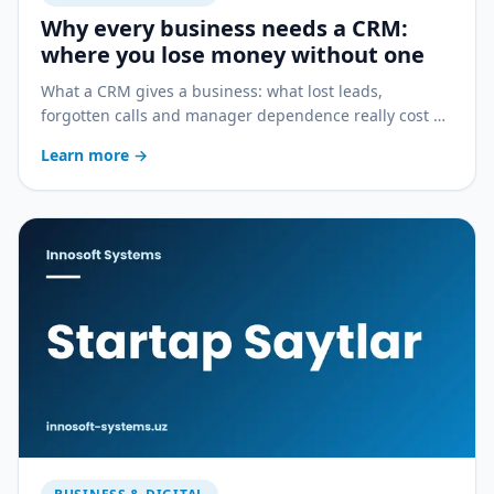
Why every business needs a CRM:
where you lose money without one
What a CRM gives a business: what lost leads,
forgotten calls and manager dependence really cost —
and how a CRM stops the bleeding.
Learn more
→