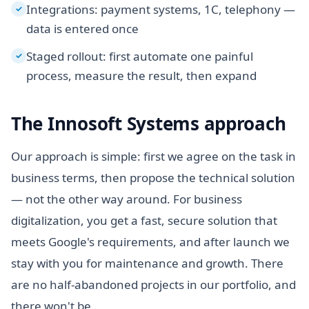
Integrations: payment systems, 1C, telephony —
✓
data is entered once
Staged rollout: first automate one painful
✓
process, measure the result, then expand
The Innosoft Systems approach
Our approach is simple: first we agree on the task in
business terms, then propose the technical solution
— not the other way around. For business
digitalization, you get a fast, secure solution that
meets Google's requirements, and after launch we
stay with you for maintenance and growth. There
are no half-abandoned projects in our portfolio, and
there won't be.