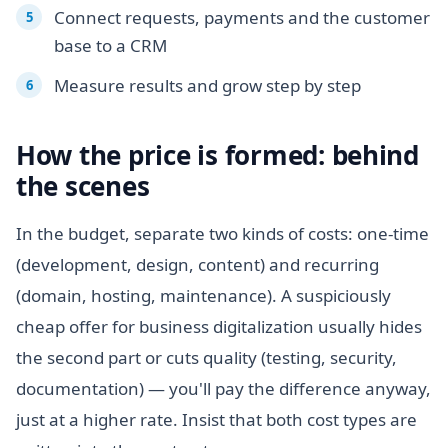
Connect requests, payments and the customer
base to a CRM
Measure results and grow step by step
How the price is formed: behind
the scenes
In the budget, separate two kinds of costs: one-time
(development, design, content) and recurring
(domain, hosting, maintenance). A suspiciously
cheap offer for business digitalization usually hides
the second part or cuts quality (testing, security,
documentation) — you'll pay the difference anyway,
just at a higher rate. Insist that both cost types are