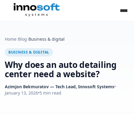
Home
/
Blog
/
Business & digital
BUSINESS & DIGITAL
Why does an auto detailing
center need a website?
Azimjon Bekmuratov
— Tech Lead, Innosoft Systems
•
January 13, 2026
•
5
min read