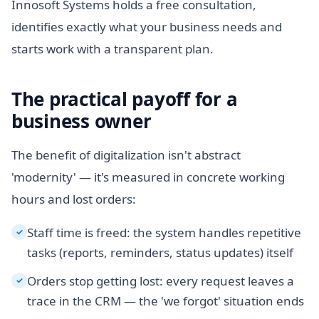
Innosoft Systems holds a free consultation,
identifies exactly what your business needs and
starts work with a transparent plan.
The practical payoff for a
business owner
The benefit of digitalization isn't abstract
'modernity' — it's measured in concrete working
hours and lost orders:
Staff time is freed: the system handles repetitive
✓
tasks (reports, reminders, status updates) itself
Orders stop getting lost: every request leaves a
✓
trace in the CRM — the 'we forgot' situation ends