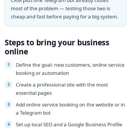
CRM plus one Telegram bot already closes
most of the problem — testing those two is
cheap and fast before paying for a big system.
Steps to bring your business
online
Define the goal: new customers, online service
booking or automation
Create a professional site with the most
essential pages
Add online service booking on the website or in
a Telegram bot
Set up local SEO and a Google Business Profile