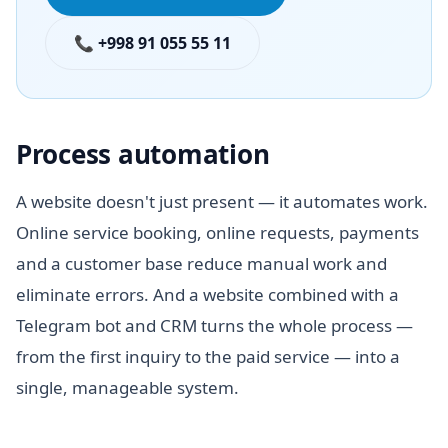
📞 +998 91 055 55 11
Process automation
A website doesn't just present — it automates work.
Online service booking, online requests, payments
and a customer base reduce manual work and
eliminate errors. And a website combined with a
Telegram bot and CRM turns the whole process —
from the first inquiry to the paid service — into a
single, manageable system.