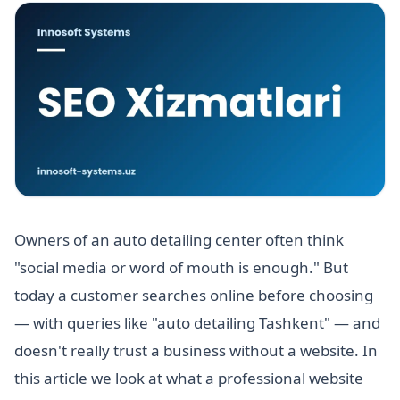
Owners of an auto detailing center often think
"social media or word of mouth is enough." But
today a customer searches online before choosing
— with queries like "auto detailing Tashkent" — and
doesn't really trust a business without a website. In
this article we look at what a professional website