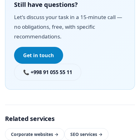
Still have questions?
Let's discuss your task in a 15-minute call —
no obligations, free, with specific
recommendations.
Get in touch
📞 +998 91 055 55 11
Related services
Corporate websites
→
SEO services
→