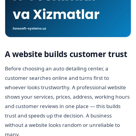
A website builds customer trust
Before choosing an auto detailing center, a
customer searches online and turns first to
whoever looks trustworthy. A professional website
shows your services, prices, address, working hours
and customer reviews in one place — this builds
trust and speeds up the decision. A business
without a website looks random or unreliable to
many.