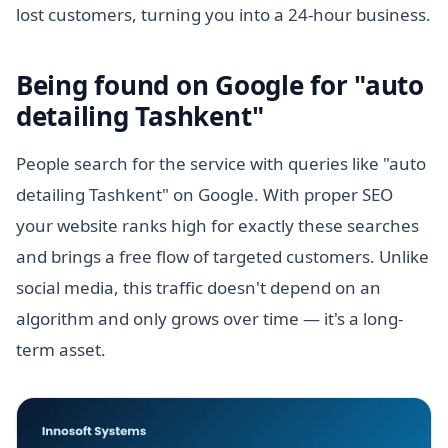
lost customers, turning you into a 24-hour business.
Being found on Google for "auto
detailing Tashkent"
People search for the service with queries like "auto
detailing Tashkent" on Google. With proper SEO
your website ranks high for exactly these searches
and brings a free flow of targeted customers. Unlike
social media, this traffic doesn't depend on an
algorithm and only grows over time — it's a long-
term asset.