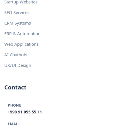
Startup Websites
SEO Services
CRM Systems
ERP & Automation
Web Applications
AI Chatbots
UX/UI Design
Contact
PHONE
+998 91 055 55 11
EMAIL