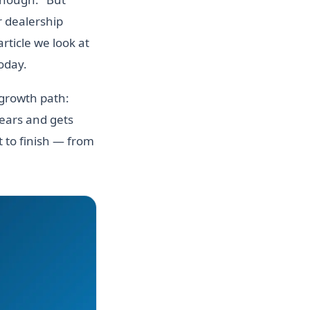
r dealership
rticle we look at
today.
 growth path:
years and gets
 to finish — from