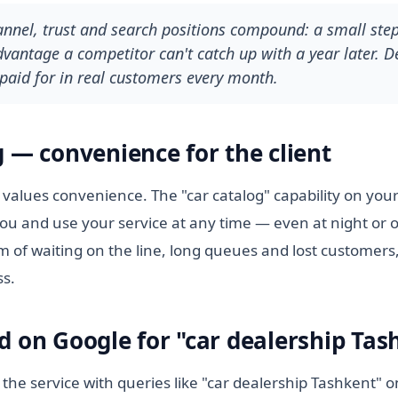
hannel, trust and search positions compound: a small ste
antage a competitor can't catch up with a year later. De
paid for in real customers every month.
g — convenience for the client
values convenience. The "car catalog" capability on your 
ou and use your service at any time — even at night or 
m of waiting on the line, long queues and lost customers,
ss.
d on Google for "car dealership Tas
 the service with queries like "car dealership Tashkent" 