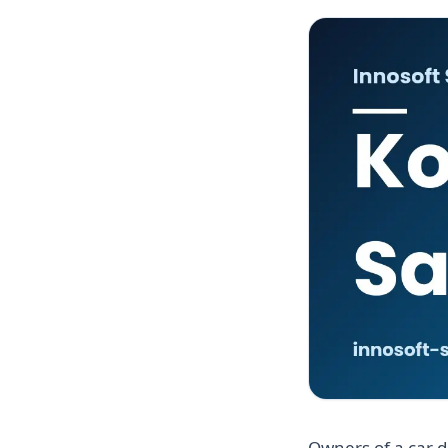
Owners of a car d