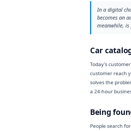
In a digital c
becomes an adv
meanwhile, is 
Car catalo
Today's customer 
customer reach y
solves the proble
a 24-hour busine
Being foun
People search for