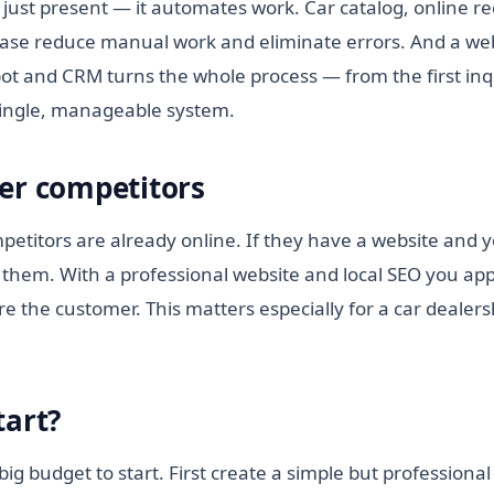
 just present — it automates work. Car catalog, online 
ase reduce manual work and eliminate errors. And a we
ot and CRM turns the whole process — from the first inqu
single, manageable system.
er competitors
etitors are already online. If they have a website and y
them. With a professional website and local SEO you appe
e the customer. This matters especially for a car dealers
tart?
ig budget to start. First create a simple but professional