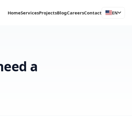
Home
Services
Projects
Blog
Careers
Contact
EN
need a