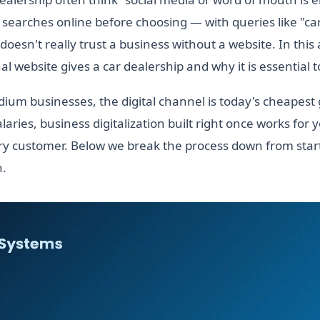
searches online before choosing — with queries like "ca
esn't really trust a business without a website. In this a
l website gives a car dealership and why it is essential 
ium businesses, the digital channel is today's cheapest
laries, business digitalization built right once works for 
y customer. Below we break the process down from start
h.