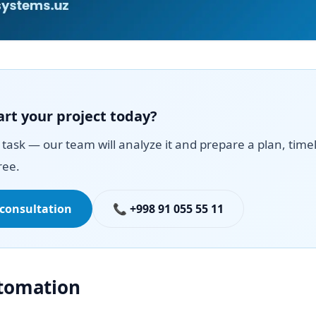
art your project today?
task — our team will analyze it and prepare a plan, time
ree.
 consultation
📞 +998 91 055 55 11
utomation