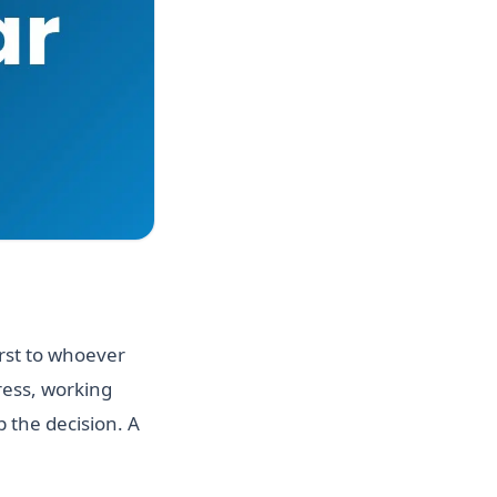
irst to whoever
ress, working
 the decision. A