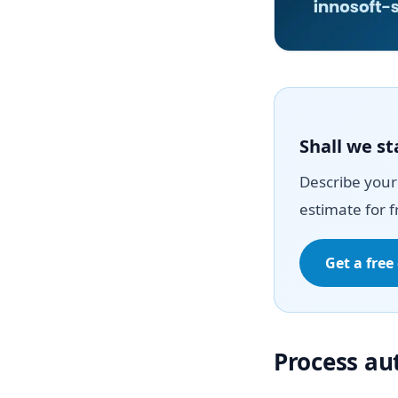
Shall we st
Describe your 
estimate for f
Get a free
Process a