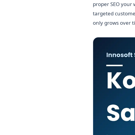
proper SEO your w
targeted customer
only grows over t