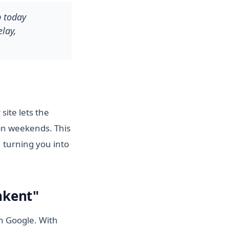
p today
lay,
site lets the
on weekends. This
 turning you into
hkent"
on Google. With