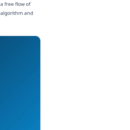
a free flow of
n algorithm and