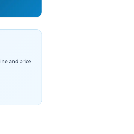
line and price