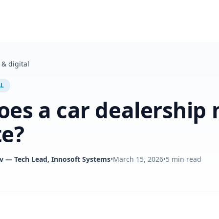
& digital
AL
es a car dealership 
te?
v
— Tech Lead, Innosoft Systems
•
March 15, 2026
•
5
min read