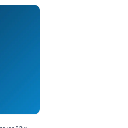
enough." But