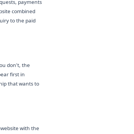
requests, payments
bsite combined
iry to the paid
ou don't, the
ar first in
hip that wants to
 website with the