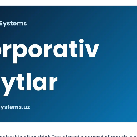
ealership often think "social media or word of mouth is 