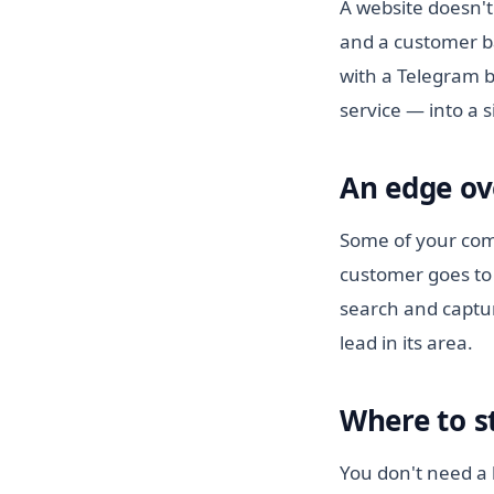
A website doesn't
and a customer b
with a Telegram b
service — into a 
An edge ov
Some of your comp
customer goes to 
search and captur
lead in its area.
Where to s
You don't need a b