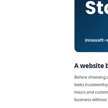
A website 
Before choosing a
looks trustworthy
hours and custome
business without 