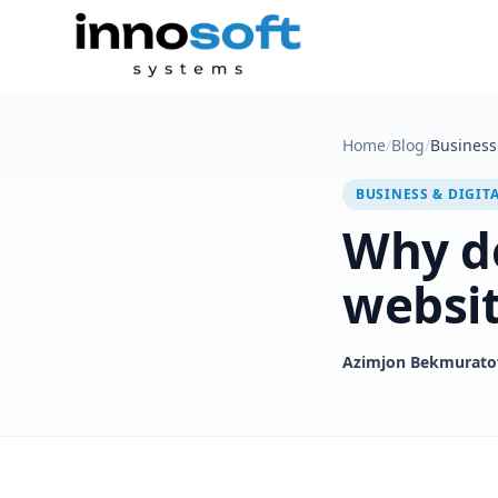
Home
/
Blog
/
Business 
BUSINESS & DIGIT
Why do
websi
Azimjon Bekmurato