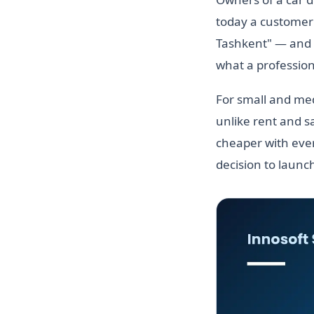
today a customer 
Tashkent" — and do
what a professiona
For small and med
unlike rent and sa
cheaper with ever
decision to launc