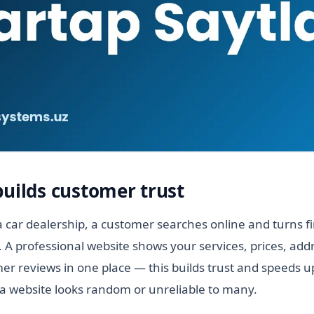
builds customer trust
 car dealership, a customer searches online and turns f
. A professional website shows your services, prices, add
r reviews in one place — this builds trust and speeds up
a website looks random or unreliable to many.