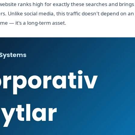
ebsite ranks high for exactly these searches and brings 
s. Unlike social media, this traffic doesn't depend on a
ime — it's a long-term asset.