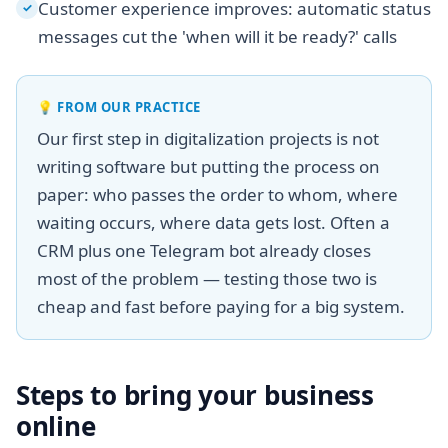
Customer experience improves: automatic status
✓
messages cut the 'when will it be ready?' calls
💡
FROM OUR PRACTICE
Our first step in digitalization projects is not
writing software but putting the process on
paper: who passes the order to whom, where
waiting occurs, where data gets lost. Often a
CRM plus one Telegram bot already closes
most of the problem — testing those two is
cheap and fast before paying for a big system.
Steps to bring your business
online