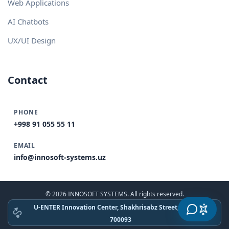
Web Applications
AI Chatbots
UX/UI Design
Contact
PHONE
+998 91 055 55 11
EMAIL
info@innosoft-systems.uz
© 2026 INNOSOFT SYSTEMS. All rights reserved.
U-ENTER Innovation Center, Shakhrisabz Street, Tashkent
700093