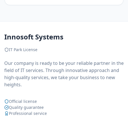
Innosoft Systems
IT Park License
Our company is ready to be your reliable partner in the
field of IT services. Through innovative approach and
high-quality services, we take your business to new
heights.
Official license
Quality guarantee
Professional service