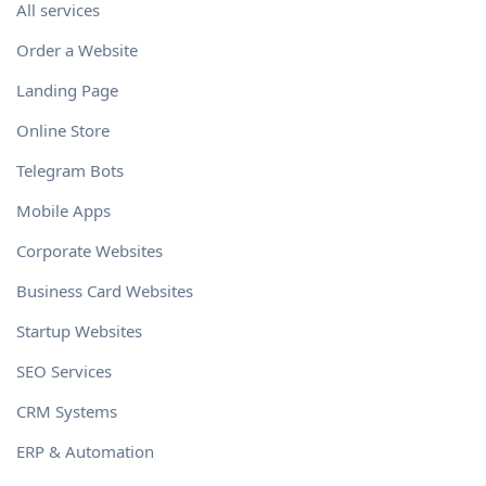
All services
Order a Website
Landing Page
Online Store
Telegram Bots
Mobile Apps
Corporate Websites
Business Card Websites
Startup Websites
SEO Services
CRM Systems
ERP & Automation