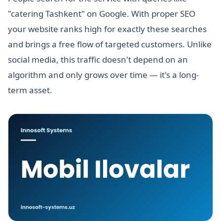
"catering Tashkent" on Google. With proper SEO
your website ranks high for exactly these searches
and brings a free flow of targeted customers. Unlike
social media, this traffic doesn't depend on an
algorithm and only grows over time — it's a long-
term asset.