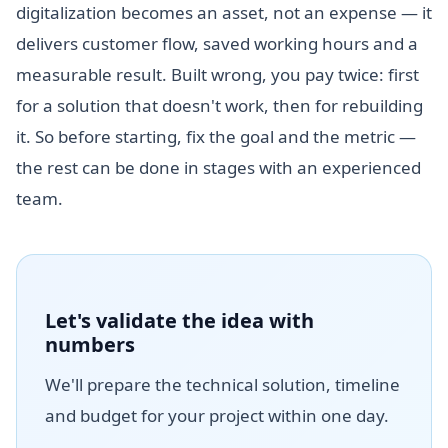
digitalization becomes an asset, not an expense — it
delivers customer flow, saved working hours and a
measurable result. Built wrong, you pay twice: first
for a solution that doesn't work, then for rebuilding
it. So before starting, fix the goal and the metric —
the rest can be done in stages with an experienced
team.
Let's validate the idea with
numbers
We'll prepare the technical solution, timeline
and budget for your project within one day.