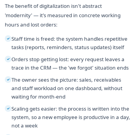
The benefit of digitalization isn't abstract
'modernity' — it's measured in concrete working
hours and lost orders:
Staff time is freed: the system handles repetitive
✓
tasks (reports, reminders, status updates) itself
Orders stop getting lost: every request leaves a
✓
trace in the CRM — the 'we forgot' situation ends
The owner sees the picture: sales, receivables
✓
and staff workload on one dashboard, without
waiting for month-end
Scaling gets easier: the process is written into the
✓
system, so a new employee is productive in a day,
not a week