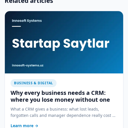
Related articles
BUSINESS & DIGITAL
Why every business needs a CRM:
where you lose money without one
What a CRM gives a business: what lost leads,
forgotten calls and manager dependence really cost —
and how a CRM stops the bleeding.
Learn more
→