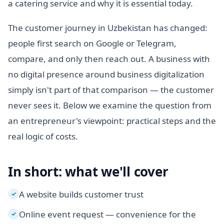
a catering service and why it is essential today.
The customer journey in Uzbekistan has changed:
people first search on Google or Telegram,
compare, and only then reach out. A business with
no digital presence around business digitalization
simply isn't part of that comparison — the customer
never sees it. Below we examine the question from
an entrepreneur's viewpoint: practical steps and the
real logic of costs.
In short: what we'll cover
A website builds customer trust
✓
Online event request — convenience for the
✓