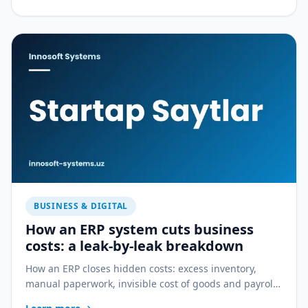
BUSINESS & DIGITAL
How an ERP system cuts business
costs: a leak-by-leak breakdown
How an ERP closes hidden costs: excess inventory,
manual paperwork, invisible cost of goods and payroll
errors — a practical breakdown.