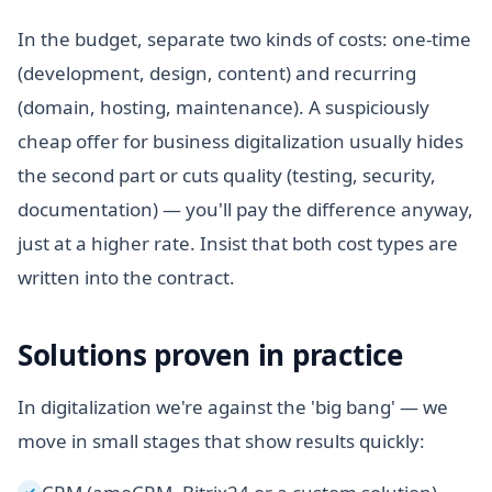
In the budget, separate two kinds of costs: one-time
(development, design, content) and recurring
(domain, hosting, maintenance). A suspiciously
cheap offer for business digitalization usually hides
the second part or cuts quality (testing, security,
documentation) — you'll pay the difference anyway,
just at a higher rate. Insist that both cost types are
written into the contract.
Solutions proven in practice
In digitalization we're against the 'big bang' — we
move in small stages that show results quickly:
✓