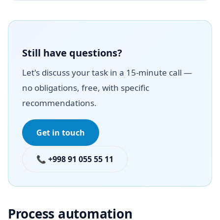
Still have questions?
Let's discuss your task in a 15-minute call —
no obligations, free, with specific
recommendations.
Get in touch
📞 +998 91 055 55 11
Process automation