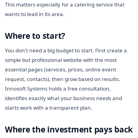
This matters especially for a catering service that
wants to lead in its area.
Where to start?
You don't need a big budget to start. First create a
simple but professional website with the most
essential pages (services, prices, online event
request, contacts), then grow based on results.
Innosoft Systems holds a free consultation,
identifies exactly what your business needs and
starts work with a transparent plan.
Where the investment pays back