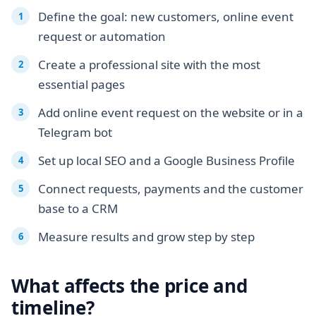
Define the goal: new customers, online event
request or automation
Create a professional site with the most
essential pages
Add online event request on the website or in a
Telegram bot
Set up local SEO and a Google Business Profile
Connect requests, payments and the customer
base to a CRM
Measure results and grow step by step
What affects the price and
timeline?