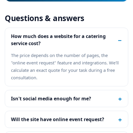
Questions & answers
How much does a website for a catering
−
service cost?
The price depends on the number of pages, the
"online event request" feature and integrations. We'll
calculate an exact quote for your task during a free
consultation.
+
Isn't social media enough for me?
+
Will the site have online event request?