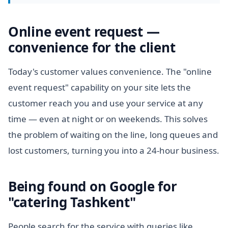
Online event request —
convenience for the client
Today's customer values convenience. The "online
event request" capability on your site lets the
customer reach you and use your service at any
time — even at night or on weekends. This solves
the problem of waiting on the line, long queues and
lost customers, turning you into a 24-hour business.
Being found on Google for
"catering Tashkent"
People search for the service with queries like