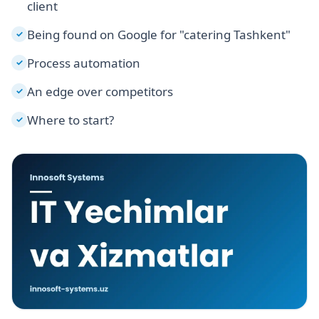
client
Being found on Google for "catering Tashkent"
✓
Process automation
✓
An edge over competitors
✓
Where to start?
✓