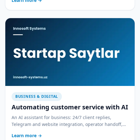
Learn more
→
BUSINESS & DIGITAL
Automating customer service with AI
An AI assistant for business: 24/7 client replies,
Telegram and website integration, operator handoff,
and quality control. With a practical rollout plan.
Learn more
→