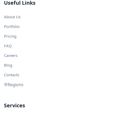
Useful Links
About Us
Portfolio
Pricing
FAQ
Careers
Blog
Contacts
Regions
Services