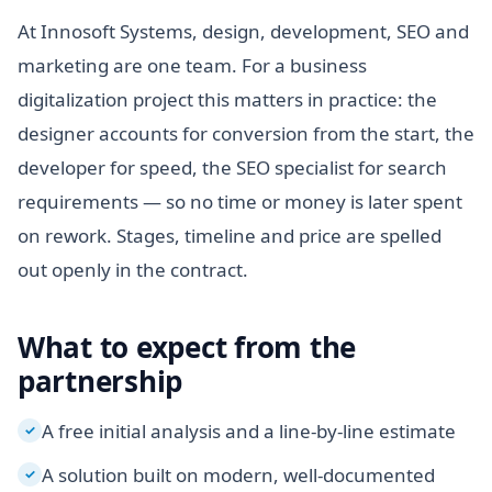
At Innosoft Systems, design, development, SEO and
marketing are one team. For a business
digitalization project this matters in practice: the
designer accounts for conversion from the start, the
developer for speed, the SEO specialist for search
requirements — so no time or money is later spent
on rework. Stages, timeline and price are spelled
out openly in the contract.
What to expect from the
partnership
A free initial analysis and a line-by-line estimate
✓
A solution built on modern, well-documented
✓