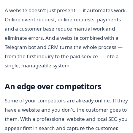
A website doesn't just present — it automates work.
Online event request, online requests, payments
and a customer base reduce manual work and
eliminate errors. And a website combined with a
Telegram bot and CRM turns the whole process —
from the first inquiry to the paid service — into a
single, manageable system.
An edge over competitors
Some of your competitors are already online. If they
have a website and you don't, the customer goes to
them. With a professional website and local SEO you
appear first in search and capture the customer.