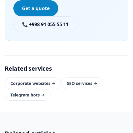
Get a quote
📞 +998 91 055 55 11
Related services
Corporate websites
→
SEO services
→
Telegram bots
→