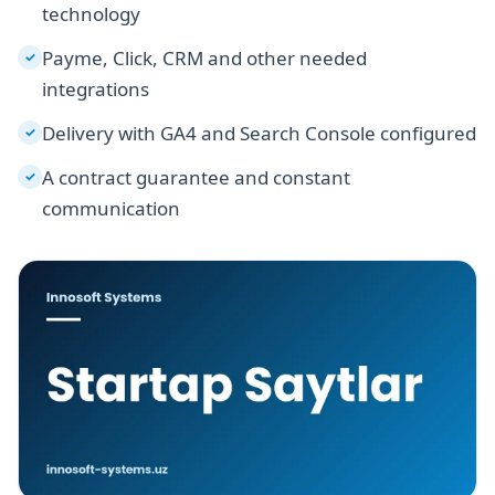
technology
Payme, Click, CRM and other needed
✓
integrations
Delivery with GA4 and Search Console configured
✓
A contract guarantee and constant
✓
communication