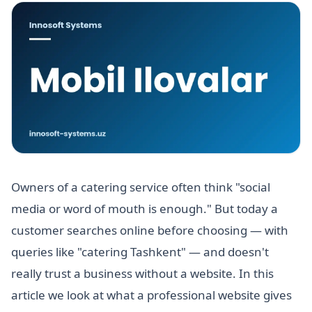
Owners of a catering service often think "social
media or word of mouth is enough." But today a
customer searches online before choosing — with
queries like "catering Tashkent" — and doesn't
really trust a business without a website. In this
article we look at what a professional website gives