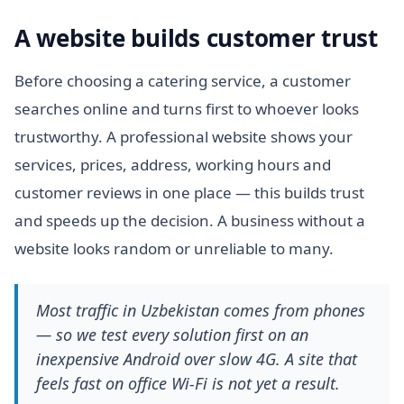
A website builds customer trust
Before choosing a catering service, a customer
searches online and turns first to whoever looks
trustworthy. A professional website shows your
services, prices, address, working hours and
customer reviews in one place — this builds trust
and speeds up the decision. A business without a
website looks random or unreliable to many.
Most traffic in Uzbekistan comes from phones
— so we test every solution first on an
inexpensive Android over slow 4G. A site that
feels fast on office Wi-Fi is not yet a result.