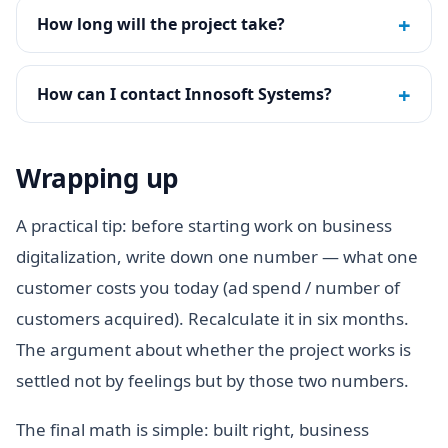
+
How long will the project take?
+
How can I contact Innosoft Systems?
Wrapping up
A practical tip: before starting work on business
digitalization, write down one number — what one
customer costs you today (ad spend / number of
customers acquired). Recalculate it in six months.
The argument about whether the project works is
settled not by feelings but by those two numbers.
The final math is simple: built right, business