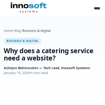
Home
/
Blog
/
Business & digital
BUSINESS & DIGITAL
Why does a catering service
need a website?
Azimjon Bekmuratov
— Tech Lead, Innosoft Systems
•
January 19, 2026
•
5
min read