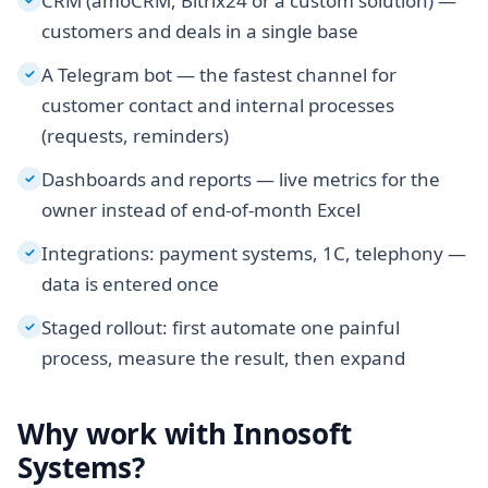
CRM (amoCRM, Bitrix24 or a custom solution) —
customers and deals in a single base
A Telegram bot — the fastest channel for
✓
customer contact and internal processes
(requests, reminders)
Dashboards and reports — live metrics for the
✓
owner instead of end-of-month Excel
Integrations: payment systems, 1C, telephony —
✓
data is entered once
Staged rollout: first automate one painful
✓
process, measure the result, then expand
Why work with Innosoft
Systems?