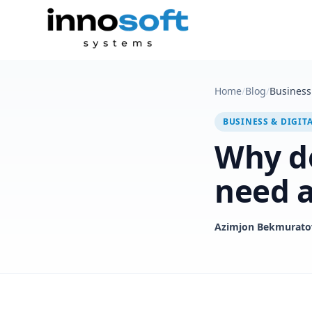
Home
/
Blog
/
Business 
BUSINESS & DIGIT
Why d
need a
Azimjon Bekmurato