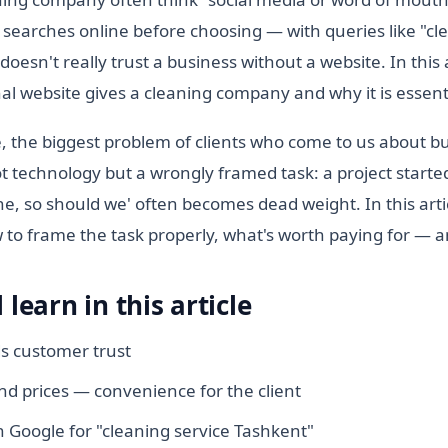
searches online before choosing — with queries like "cl
esn't really trust a business without a website. In this a
al website gives a cleaning company and why it is essent
, the biggest problem of clients who come to us about b
not technology but a wrongly framed task: a project starte
e, so should we' often becomes dead weight. In this arti
to frame the task properly, what's worth paying for — an
 learn in this article
ds customer trust
nd prices — convenience for the client
 Google for "cleaning service Tashkent"