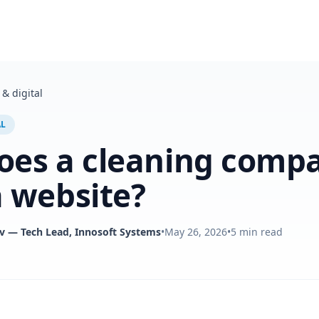
& digital
AL
oes a cleaning comp
 website?
v
— Tech Lead, Innosoft Systems
•
May 26, 2026
•
5
min read