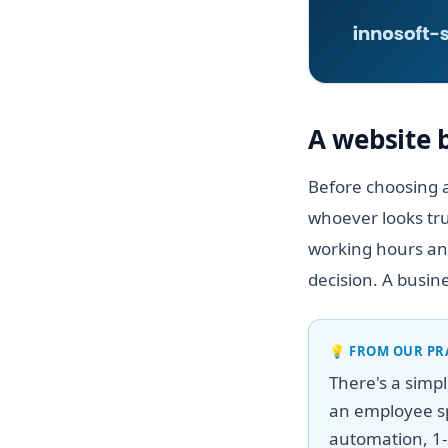
A website 
Before choosing a
whoever looks tru
working hours and
decision. A busin
💡
FROM OUR PR
There's a simp
an employee sp
automation, 1-