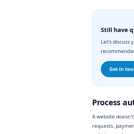
Still have 
Let's discuss 
recommendat
Get in to
Process a
A website doesn't
requests, paymen