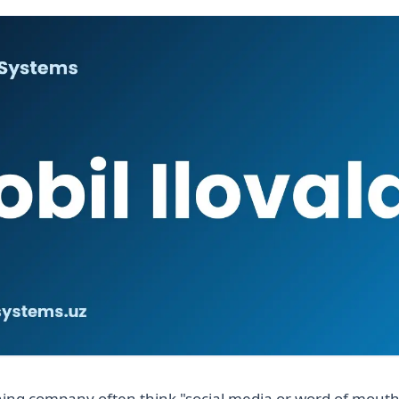
ing company often think "social media or word of mouth