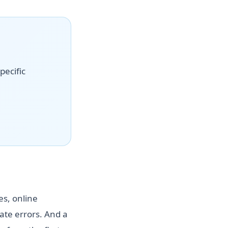
pecific
es, online
te errors. And a