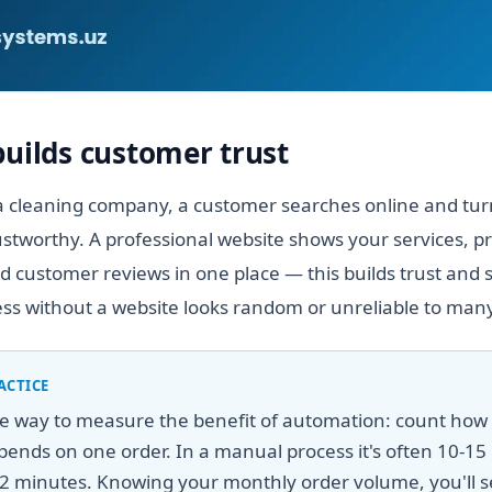
builds customer trust
 cleaning company, a customer searches online and turns
stworthy. A professional website shows your services, pr
 customer reviews in one place — this builds trust and 
ess without a website looks random or unreliable to many
ACTICE
le way to measure the benefit of automation: count ho
ends on one order. In a manual process it's often 10-15 
2 minutes. Knowing your monthly order volume, you'll s