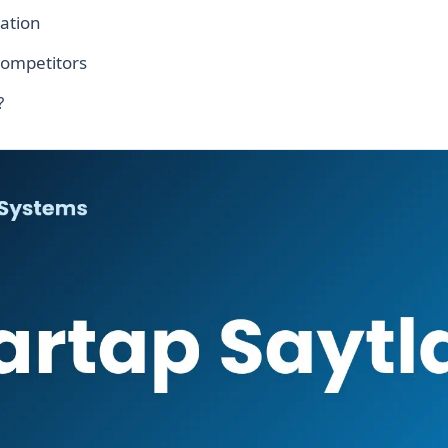
ation
competitors
?