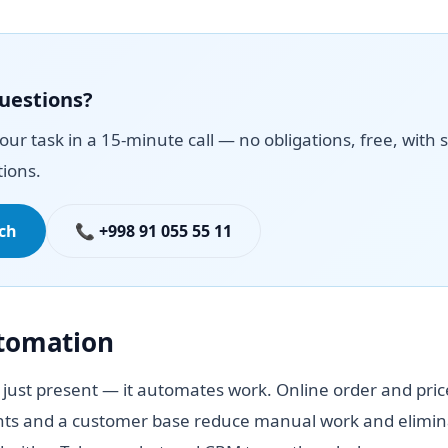
questions?
your task in a 15-minute call — no obligations, free, with s
ions.
uch
📞 +998 91 055 55 11
utomation
 just present — it automates work. Online order and pric
ts and a customer base reduce manual work and elimina