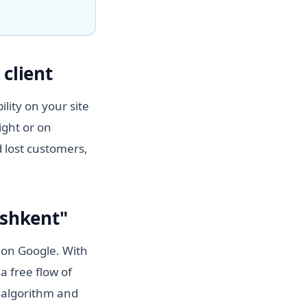
client
lity on your site
ight or on
 lost customers,
ashkent"
" on Google. With
a free flow of
n algorithm and