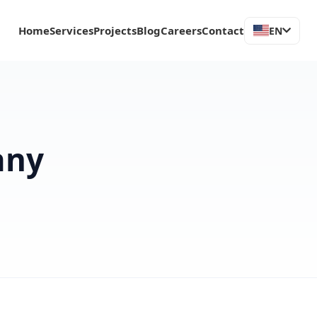
Home
Services
Projects
Blog
Careers
Contact
EN
any