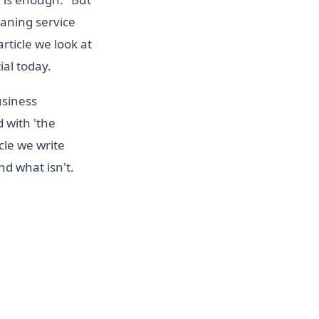
eaning service
rticle we look at
ial today.
usiness
d with 'the
cle we write
d what isn't.