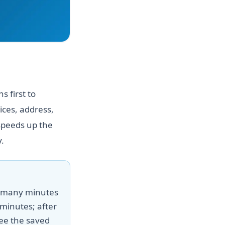
 first to
ices, address,
speeds up the
.
w many minutes
minutes; after
ee the saved