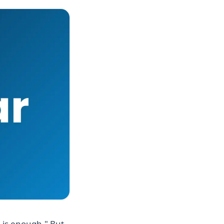
 is enough." But