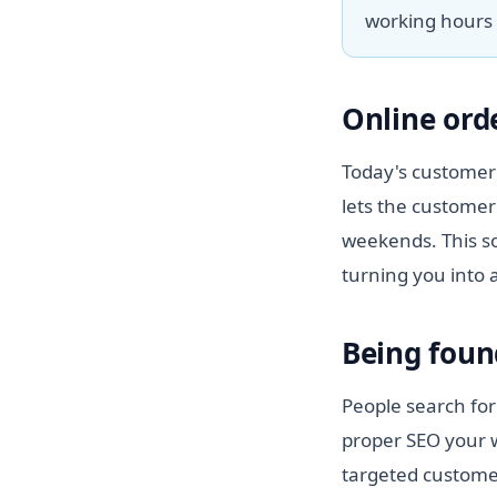
working hours 
Online ord
Today's customer 
lets the customer
weekends. This so
turning you into 
Being foun
People search for
proper SEO your w
targeted customer