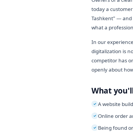
today a customer 
Tashkent" — and do
what a profession
In our experience
digitalization is 
competitor has on
openly about how 
What you'll
A website buil
✓
Online order a
✓
Being found on
✓