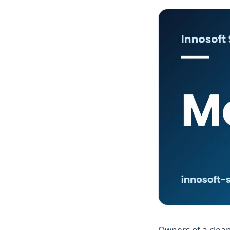
Owners of a clean