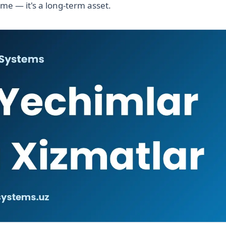
ime — it's a long-term asset.