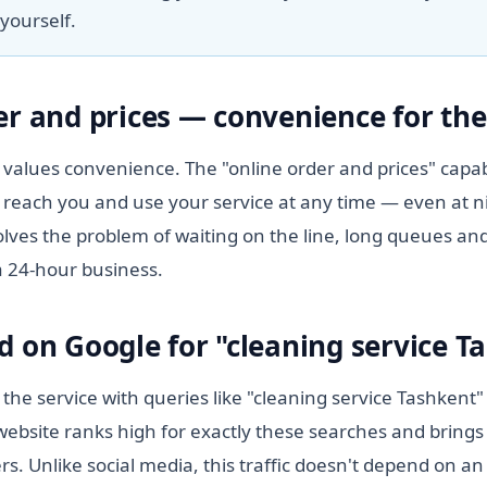
yourself.
er and prices — convenience for the 
values convenience. The "online order and prices" capabi
 reach you and use your service at any time — even at n
lves the problem of waiting on the line, long queues and
a 24-hour business.
d on Google for "cleaning service T
 the service with queries like "cleaning service Tashkent
ebsite ranks high for exactly these searches and brings 
s. Unlike social media, this traffic doesn't depend on a