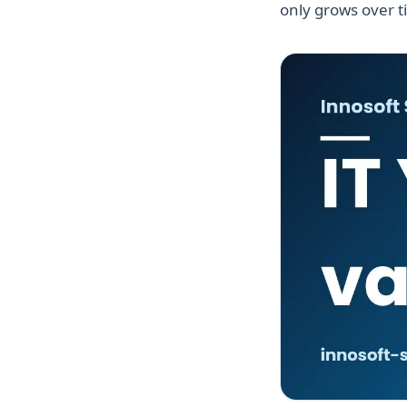
only grows over t