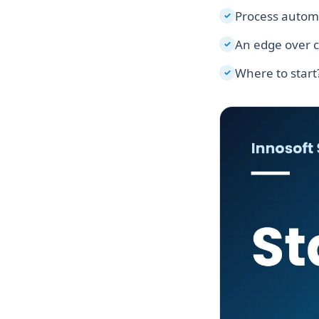
Process autom
✓
An edge over 
✓
Where to start
✓