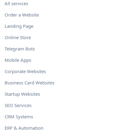
All services
Order a Website
Landing Page
Online Store
Telegram Bots
Mobile Apps
Corporate Websites
Business Card Websites
Startup Websites
SEO Services
CRM Systems
ERP & Automation