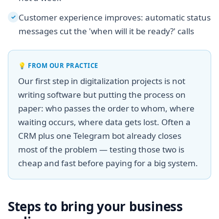
Customer experience improves: automatic status
✓
messages cut the 'when will it be ready?' calls
💡
FROM OUR PRACTICE
Our first step in digitalization projects is not
writing software but putting the process on
paper: who passes the order to whom, where
waiting occurs, where data gets lost. Often a
CRM plus one Telegram bot already closes
most of the problem — testing those two is
cheap and fast before paying for a big system.
Steps to bring your business