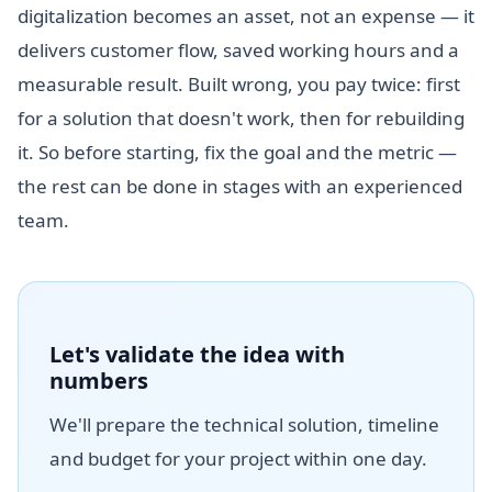
digitalization becomes an asset, not an expense — it
delivers customer flow, saved working hours and a
measurable result. Built wrong, you pay twice: first
for a solution that doesn't work, then for rebuilding
it. So before starting, fix the goal and the metric —
the rest can be done in stages with an experienced
team.
Let's validate the idea with
numbers
We'll prepare the technical solution, timeline
and budget for your project within one day.