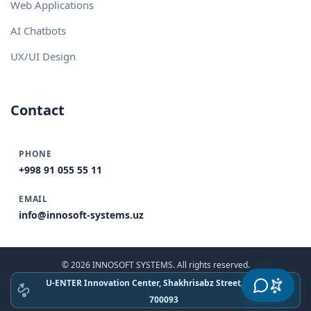
Web Applications
AI Chatbots
UX/UI Design
Contact
PHONE
+998 91 055 55 11
EMAIL
info@innosoft-systems.uz
© 2026 INNOSOFT SYSTEMS. All rights reserved.
U-ENTER Innovation Center, Shakhrisabz Street, Tashkent
700093