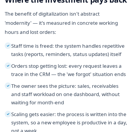
The benefit of digitalization isn't abstract
'modernity' — it's measured in concrete working
hours and lost orders:
Staff time is freed: the system handles repetitive
✓
tasks (reports, reminders, status updates) itself
Orders stop getting lost: every request leaves a
✓
trace in the CRM — the 'we forgot' situation ends
The owner sees the picture: sales, receivables
✓
and staff workload on one dashboard, without
waiting for month-end
Scaling gets easier: the process is written into the
✓
system, so a new employee is productive in a day,
not a week