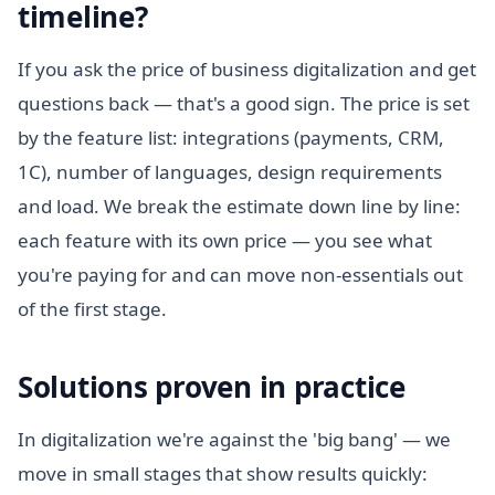
timeline?
If you ask the price of business digitalization and get
questions back — that's a good sign. The price is set
by the feature list: integrations (payments, CRM,
1C), number of languages, design requirements
and load. We break the estimate down line by line:
each feature with its own price — you see what
you're paying for and can move non-essentials out
of the first stage.
Solutions proven in practice
In digitalization we're against the 'big bang' — we
move in small stages that show results quickly: