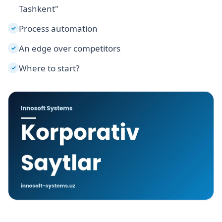
Tashkent"
Process automation
✓
An edge over competitors
✓
Where to start?
✓