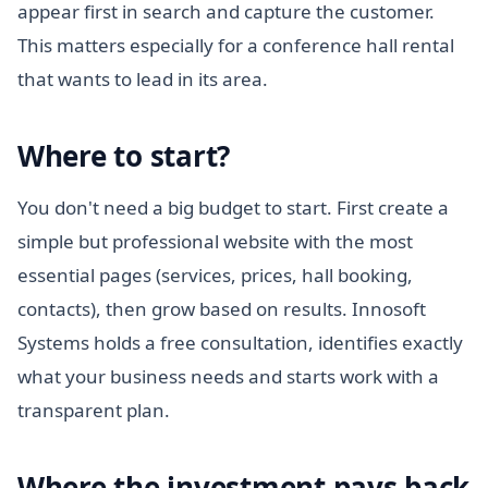
appear first in search and capture the customer.
This matters especially for a conference hall rental
that wants to lead in its area.
Where to start?
You don't need a big budget to start. First create a
simple but professional website with the most
essential pages (services, prices, hall booking,
contacts), then grow based on results. Innosoft
Systems holds a free consultation, identifies exactly
what your business needs and starts work with a
transparent plan.
Where the investment pays back