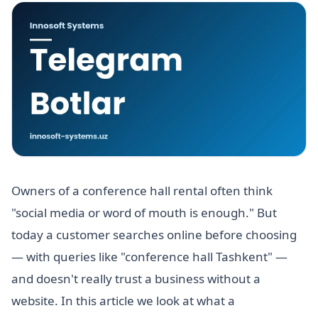
Owners of a conference hall rental often think
"social media or word of mouth is enough." But
today a customer searches online before choosing
— with queries like "conference hall Tashkent" —
and doesn't really trust a business without a
website. In this article we look at what a