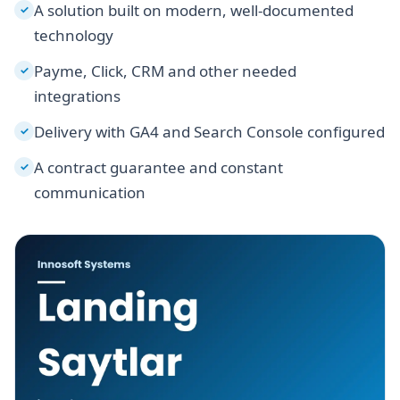
A solution built on modern, well-documented
✓
technology
Payme, Click, CRM and other needed
✓
integrations
Delivery with GA4 and Search Console configured
✓
A contract guarantee and constant
✓
communication