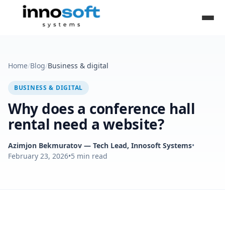
Home
/
Blog
/
Business & digital
BUSINESS & DIGITAL
Why does a conference hall
rental need a website?
Azimjon Bekmuratov
— Tech Lead, Innosoft Systems
•
February 23, 2026
•
5
min read