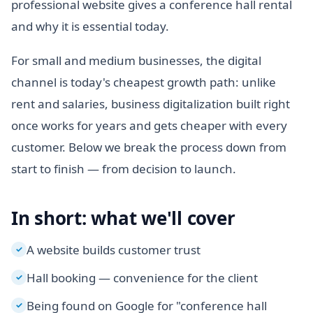
professional website gives a conference hall rental
and why it is essential today.
For small and medium businesses, the digital
channel is today's cheapest growth path: unlike
rent and salaries, business digitalization built right
once works for years and gets cheaper with every
customer. Below we break the process down from
start to finish — from decision to launch.
In short: what we'll cover
A website builds customer trust
✓
Hall booking — convenience for the client
✓
Being found on Google for "conference hall
✓