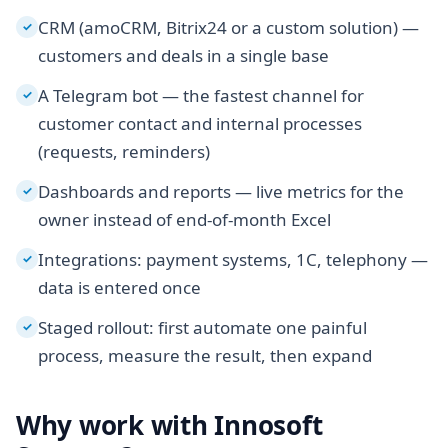
CRM (amoCRM, Bitrix24 or a custom solution) —
✓
customers and deals in a single base
A Telegram bot — the fastest channel for
✓
customer contact and internal processes
(requests, reminders)
Dashboards and reports — live metrics for the
✓
owner instead of end-of-month Excel
Integrations: payment systems, 1C, telephony —
✓
data is entered once
Staged rollout: first automate one painful
✓
process, measure the result, then expand
Why work with Innosoft