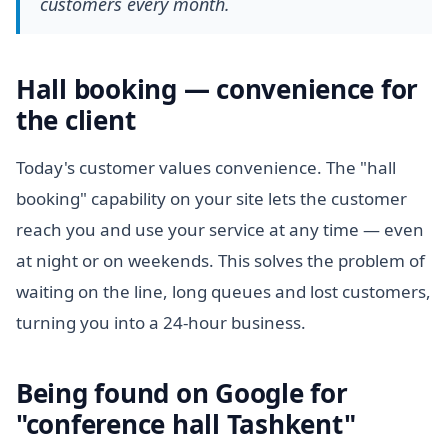
customers every month.
Hall booking — convenience for
the client
Today's customer values convenience. The "hall
booking" capability on your site lets the customer
reach you and use your service at any time — even
at night or on weekends. This solves the problem of
waiting on the line, long queues and lost customers,
turning you into a 24-hour business.
Being found on Google for
"conference hall Tashkent"