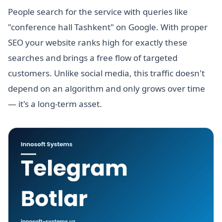
People search for the service with queries like
"conference hall Tashkent" on Google. With proper
SEO your website ranks high for exactly these
searches and brings a free flow of targeted
customers. Unlike social media, this traffic doesn't
depend on an algorithm and only grows over time
— it's a long-term asset.