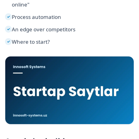
online"
Process automation
✓
An edge over competitors
✓
Where to start?
✓