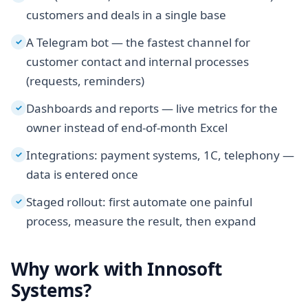
customers and deals in a single base
A Telegram bot — the fastest channel for
✓
customer contact and internal processes
(requests, reminders)
Dashboards and reports — live metrics for the
✓
owner instead of end-of-month Excel
Integrations: payment systems, 1C, telephony —
✓
data is entered once
Staged rollout: first automate one painful
✓
process, measure the result, then expand
Why work with Innosoft
Systems?