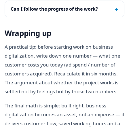
+
Can I follow the progress of the work?
Wrapping up
A practical tip: before starting work on business
digitalization, write down one number — what one
customer costs you today (ad spend / number of
customers acquired). Recalculate it in six months.
The argument about whether the project works is
settled not by feelings but by those two numbers.
The final math is simple: built right, business
digitalization becomes an asset, not an expense — it
delivers customer flow, saved working hours and a