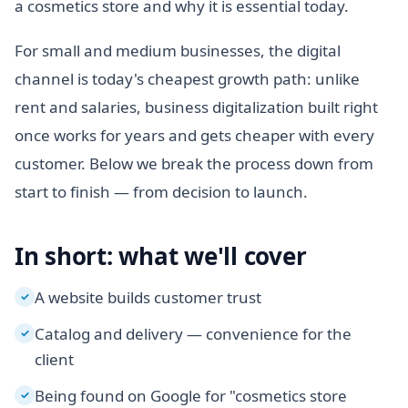
a cosmetics store and why it is essential today.
For small and medium businesses, the digital
channel is today's cheapest growth path: unlike
rent and salaries, business digitalization built right
once works for years and gets cheaper with every
customer. Below we break the process down from
start to finish — from decision to launch.
In short: what we'll cover
A website builds customer trust
✓
Catalog and delivery — convenience for the
✓
client
Being found on Google for "cosmetics store
✓