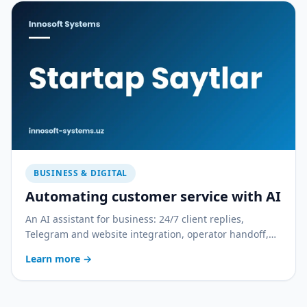
BUSINESS & DIGITAL
Automating customer service with AI
An AI assistant for business: 24/7 client replies,
Telegram and website integration, operator handoff,
and quality control. With a practical rollout plan.
Learn more
→