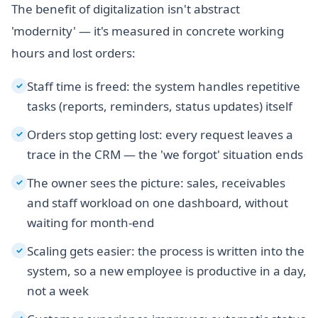
The benefit of digitalization isn't abstract
'modernity' — it's measured in concrete working
hours and lost orders:
Staff time is freed: the system handles repetitive
✓
tasks (reports, reminders, status updates) itself
Orders stop getting lost: every request leaves a
✓
trace in the CRM — the 'we forgot' situation ends
The owner sees the picture: sales, receivables
✓
and staff workload on one dashboard, without
waiting for month-end
Scaling gets easier: the process is written into the
✓
system, so a new employee is productive in a day,
not a week