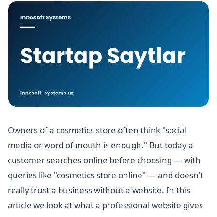
Owners of a cosmetics store often think "social
media or word of mouth is enough." But today a
customer searches online before choosing — with
queries like "cosmetics store online" — and doesn't
really trust a business without a website. In this
article we look at what a professional website gives