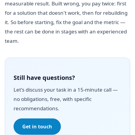
measurable result. Built wrong, you pay twice: first
for a solution that doesn't work, then for rebuilding
it. So before starting, fix the goal and the metric —
the rest can be done in stages with an experienced
team.
Still have questions?
Let's discuss your task in a 15-minute call —
no obligations, free, with specific
recommendations.
Get in touch