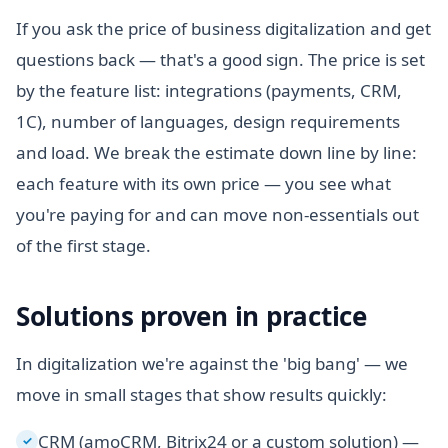
If you ask the price of business digitalization and get
questions back — that's a good sign. The price is set
by the feature list: integrations (payments, CRM,
1C), number of languages, design requirements
and load. We break the estimate down line by line:
each feature with its own price — you see what
you're paying for and can move non-essentials out
of the first stage.
Solutions proven in practice
In digitalization we're against the 'big bang' — we
move in small stages that show results quickly:
CRM (amoCRM, Bitrix24 or a custom solution) —
✓