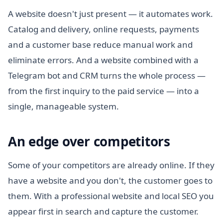
A website doesn't just present — it automates work.
Catalog and delivery, online requests, payments
and a customer base reduce manual work and
eliminate errors. And a website combined with a
Telegram bot and CRM turns the whole process —
from the first inquiry to the paid service — into a
single, manageable system.
An edge over competitors
Some of your competitors are already online. If they
have a website and you don't, the customer goes to
them. With a professional website and local SEO you
appear first in search and capture the customer.