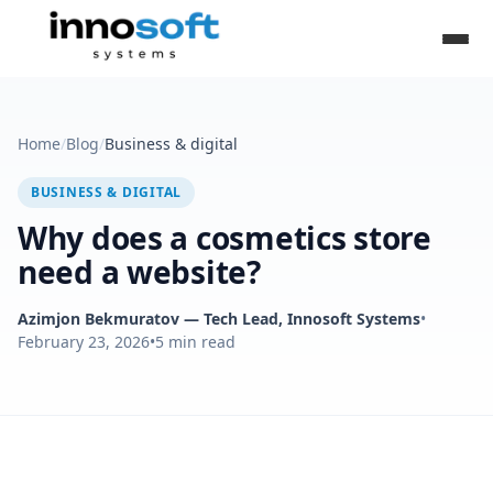
Home
/
Blog
/
Business & digital
BUSINESS & DIGITAL
Why does a cosmetics store
need a website?
Azimjon Bekmuratov
— Tech Lead, Innosoft Systems
•
February 23, 2026
•
5
min read