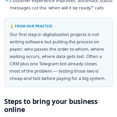
Customer experience improves: automatic status
✓
messages cut the 'when will it be ready?' calls
💡
FROM OUR PRACTICE
Our first step in digitalization projects is not
writing software but putting the process on
paper: who passes the order to whom, where
waiting occurs, where data gets lost. Often a
CRM plus one Telegram bot already closes
most of the problem — testing those two is
cheap and fast before paying for a big system.
Steps to bring your business
online