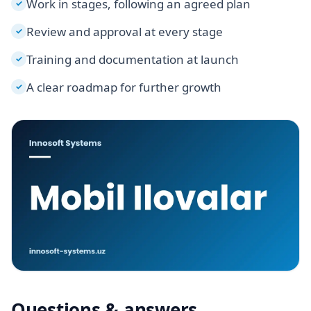
Work in stages, following an agreed plan
✓
Review and approval at every stage
✓
Training and documentation at launch
✓
A clear roadmap for further growth
✓
Questions & answers