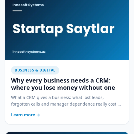
BUSINESS & DIGITAL
Why every business needs a CRM:
where you lose money without one
What a CRM gives a business: what lost leads,
forgotten calls and manager dependence really cost —
and how a CRM stops the bleeding.
Learn more
→