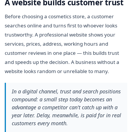
A website builds customer trust
Before choosing a cosmetics store, a customer
searches online and turns first to whoever looks
trustworthy. A professional website shows your
services, prices, address, working hours and
customer reviews in one place — this builds trust
and speeds up the decision. A business without a
website looks random or unreliable to many.
In a digital channel, trust and search positions
compound: a small step today becomes an
advantage a competitor can't catch up with a
year later. Delay, meanwhile, is paid for in real
customers every month.