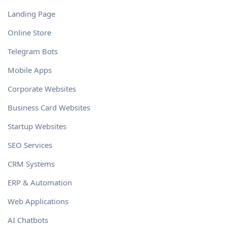
Landing Page
Online Store
Telegram Bots
Mobile Apps
Corporate Websites
Business Card Websites
Startup Websites
SEO Services
CRM Systems
ERP & Automation
Web Applications
AI Chatbots