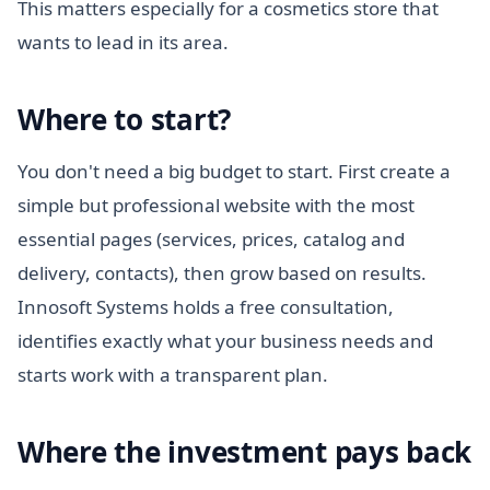
This matters especially for a cosmetics store that
wants to lead in its area.
Where to start?
You don't need a big budget to start. First create a
simple but professional website with the most
essential pages (services, prices, catalog and
delivery, contacts), then grow based on results.
Innosoft Systems holds a free consultation,
identifies exactly what your business needs and
starts work with a transparent plan.
Where the investment pays back