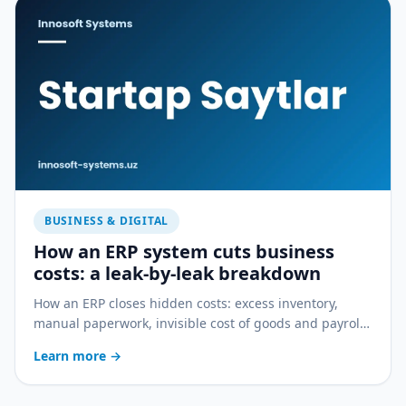
BUSINESS & DIGITAL
How an ERP system cuts business
costs: a leak-by-leak breakdown
How an ERP closes hidden costs: excess inventory,
manual paperwork, invisible cost of goods and payroll
errors — a practical breakdown.
Learn more
→