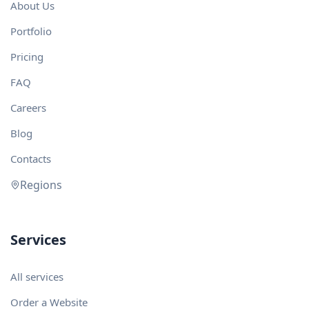
About Us
Portfolio
Pricing
FAQ
Careers
Blog
Contacts
Regions
Services
All services
Order a Website