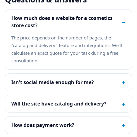
How much does a website for a cosmetics
−
store cost?
The price depends on the number of pages, the
"catalog and delivery" feature and integrations. We'll
calculate an exact quote for your task during a free
consultation.
+
Isn't social media enough for me?
+
Will the site have catalog and delivery?
+
How does payment work?