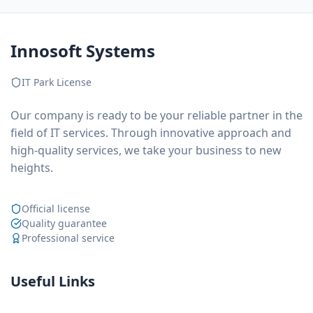
Innosoft Systems
IT Park License
Our company is ready to be your reliable partner in the
field of IT services. Through innovative approach and
high-quality services, we take your business to new
heights.
Official license
Quality guarantee
Professional service
Useful Links