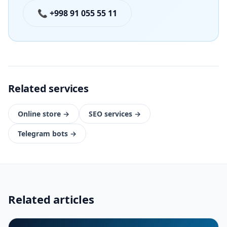
📞 +998 91 055 55 11
Related services
Online store
→
SEO services
→
Telegram bots
→
Related articles