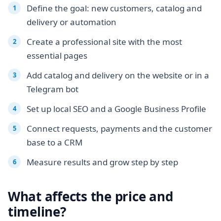
Define the goal: new customers, catalog and
delivery or automation
Create a professional site with the most
essential pages
Add catalog and delivery on the website or in a
Telegram bot
Set up local SEO and a Google Business Profile
Connect requests, payments and the customer
base to a CRM
Measure results and grow step by step
What affects the price and
timeline?