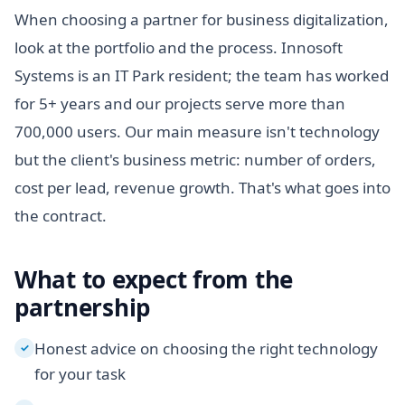
When choosing a partner for business digitalization,
look at the portfolio and the process. Innosoft
Systems is an IT Park resident; the team has worked
for 5+ years and our projects serve more than
700,000 users. Our main measure isn't technology
but the client's business metric: number of orders,
cost per lead, revenue growth. That's what goes into
the contract.
What to expect from the
partnership
Honest advice on choosing the right technology
✓
for your task