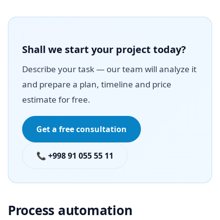
Shall we start your project today?
Describe your task — our team will analyze it
and prepare a plan, timeline and price
estimate for free.
Get a free consultation
📞 +998 91 055 55 11
Process automation