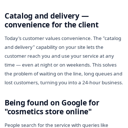
Catalog and delivery —
convenience for the client
Today's customer values convenience. The "catalog
and delivery" capability on your site lets the
customer reach you and use your service at any
time — even at night or on weekends. This solves
the problem of waiting on the line, long queues and
lost customers, turning you into a 24-hour business.
Being found on Google for
"cosmetics store online"
People search for the service with queries like