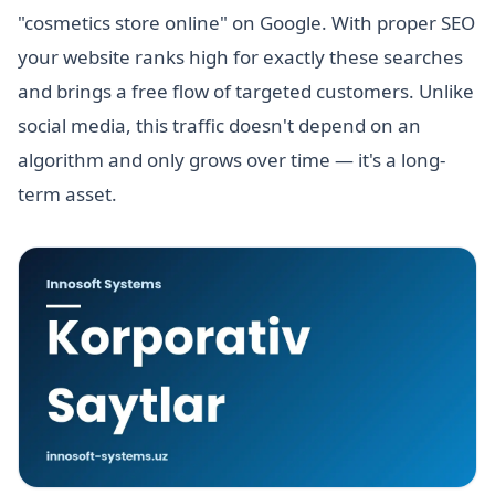
"cosmetics store online" on Google. With proper SEO
your website ranks high for exactly these searches
and brings a free flow of targeted customers. Unlike
social media, this traffic doesn't depend on an
algorithm and only grows over time — it's a long-
term asset.