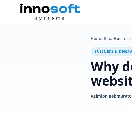
Home
/
Blog
/
Business 
BUSINESS & DIGIT
Why do
websi
Azimjon Bekmurato