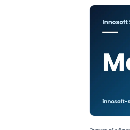
Owners of a flowe