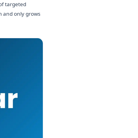
of targeted
hm and only grows