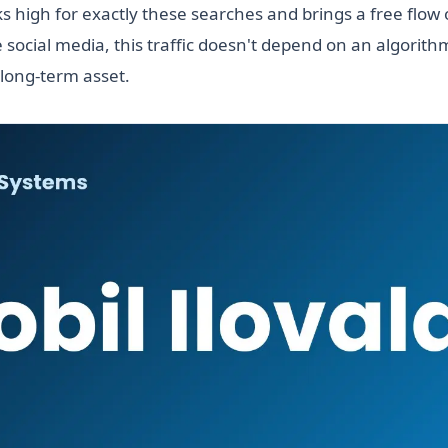
s high for exactly these searches and brings a free flow 
 social media, this traffic doesn't depend on an algorit
 long-term asset.