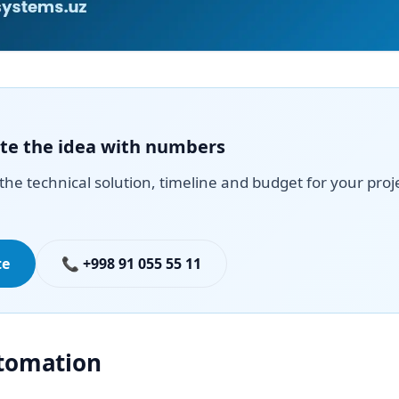
date the idea with numbers
the technical solution, timeline and budget for your proj
te
📞 +998 91 055 55 11
utomation