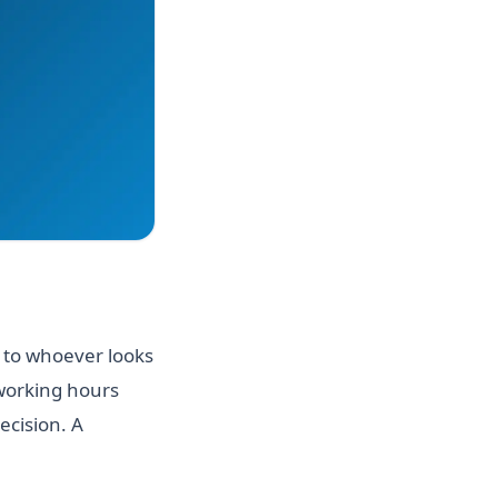
t to whoever looks
 working hours
ecision. A