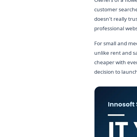
customer searches
doesn't really tru
professional websi
For small and med
unlike rent and sa
cheaper with ever
decision to launc