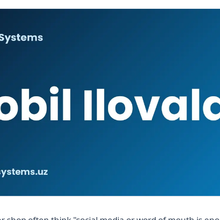
r shop often think "social media or word of mouth is en