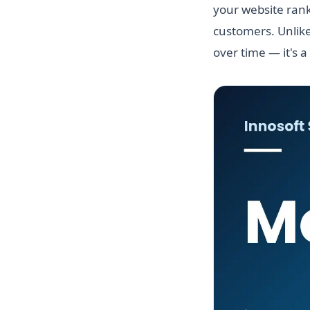
your website rank
customers. Unlike
over time — it's a