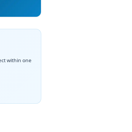
ect within one