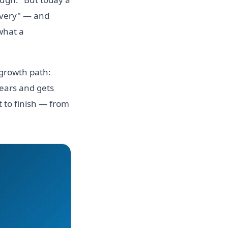
ivery" — and
 what a
 growth path:
years and gets
 to finish — from