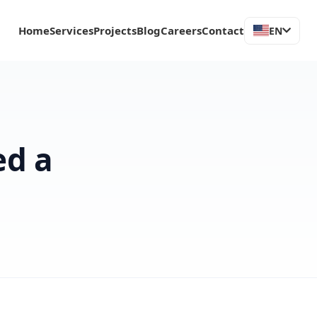
Home
Services
Projects
Blog
Careers
Contact
EN
ed a