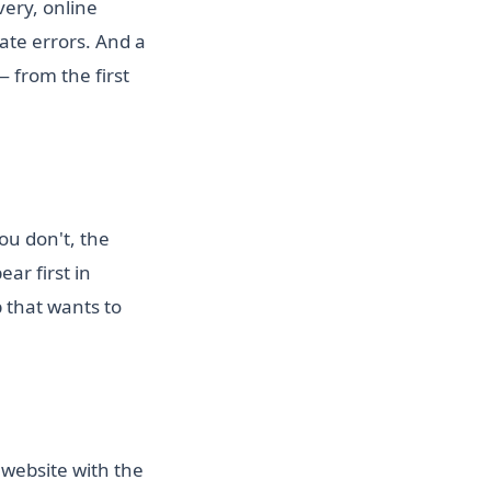
very, online
te errors. And a
 from the first
ou don't, the
ar first in
 that wants to
 website with the