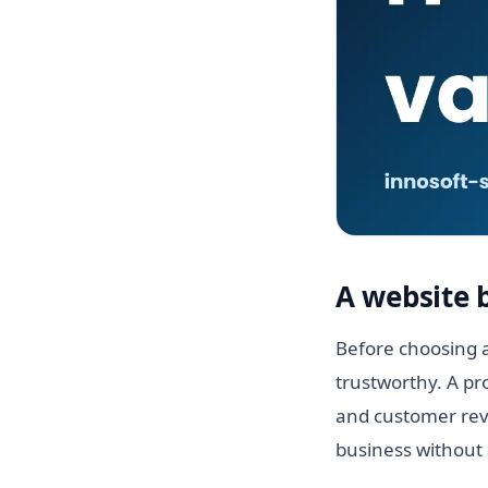
A website 
Before choosing a
trustworthy. A pr
and customer revi
business without 