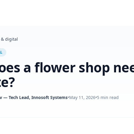
& digital
AL
es a flower shop ne
te?
v
— Tech Lead, Innosoft Systems
•
May 11, 2026
•
5
min read