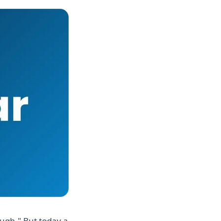
ough." But today a