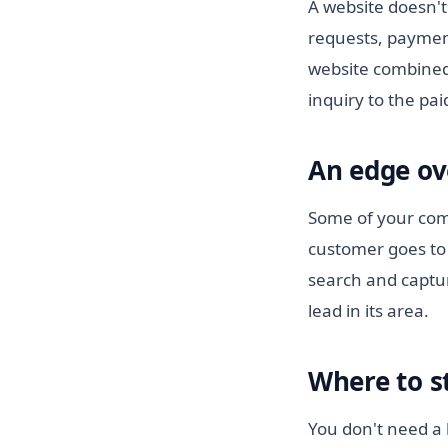
A website doesn't
requests, paymen
website combined
inquiry to the pa
An edge ov
Some of your comp
customer goes to 
search and captur
lead in its area.
Where to s
You don't need a b