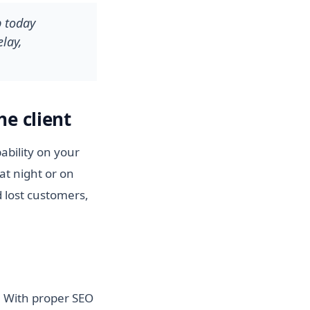
p today
lay,
he client
ability on your
at night or on
 lost customers,
e. With proper SEO