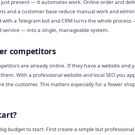
 just present — it automates work. Online order and deli
ts and a customer base reduce manual work and elimina
 with a Telegram bot and CRM turns the whole process —
id service — into a single, manageable system.
er competitors
etitors are already online. If they have a website and y
them. With a professional website and local SEO you appe
e the customer. This matters especially for a flower shop
tart?
ig budget to start. First create a simple but professional