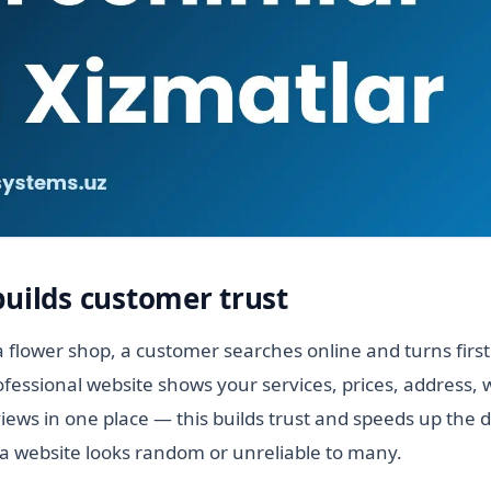
builds customer trust
 flower shop, a customer searches online and turns firs
ofessional website shows your services, prices, address,
ews in one place — this builds trust and speeds up the d
a website looks random or unreliable to many.