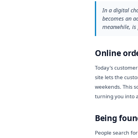
In a digital c
becomes an adv
meanwhile, is 
Online ord
Today's customer 
site lets the cus
weekends. This so
turning you into 
Being foun
People search for