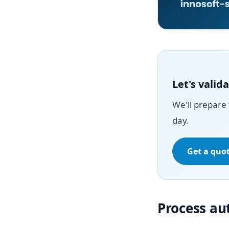
Let's vali
We'll prepare 
day.
Get a quo
Process a