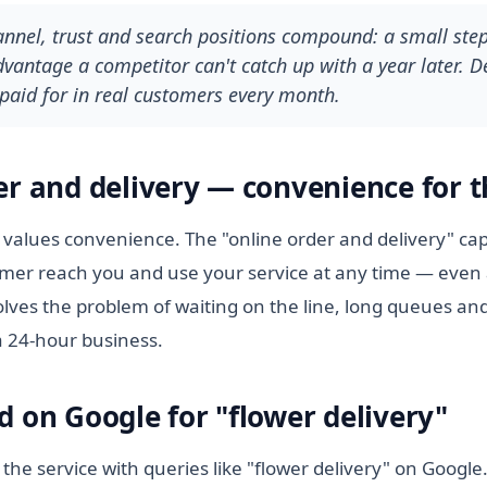
hannel, trust and search positions compound: a small ste
antage a competitor can't catch up with a year later. De
paid for in real customers every month.
er and delivery — convenience for t
values convenience. The "online order and delivery" cap
tomer reach you and use your service at any time — even 
lves the problem of waiting on the line, long queues and
a 24-hour business.
d on Google for "flower delivery"
 the service with queries like "flower delivery" on Googl