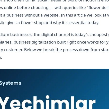
 online before choosing — with queries like "flower del
st a business without a website. In this article we look at
te gives a flower shop and why it is essential today.
ium businesses, the digital channel is today's cheapest
laries, business digitalization built right once works for 
y customer. Below we break the process down from start
h.