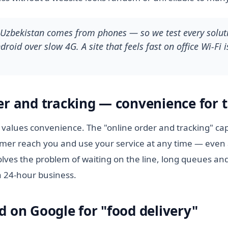
n Uzbekistan comes from phones — so we test every soluti
roid over slow 4G. A site that feels fast on office Wi-Fi i
er and tracking — convenience for t
values convenience. The "online order and tracking" cap
tomer reach you and use your service at any time — even 
lves the problem of waiting on the line, long queues and
a 24-hour business.
d on Google for "food delivery"