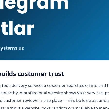
builds customer trust
 food delivery service, a customer searches online and tu
stworthy. A professional website shows your services, pr
 customer reviews in one place — this builds trust and 
ess without a website looks random or unreliable to many