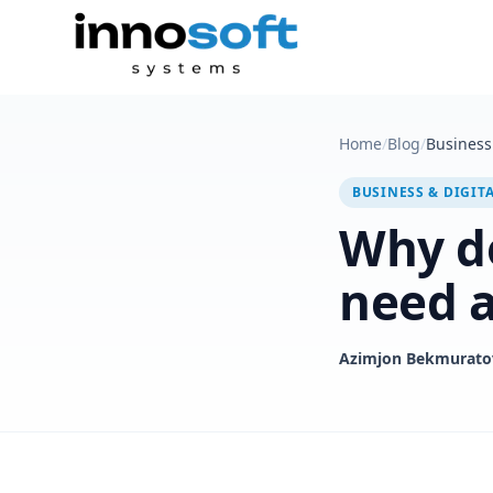
Home
/
Blog
/
Business 
BUSINESS & DIGIT
Why do
need a
Azimjon Bekmurato