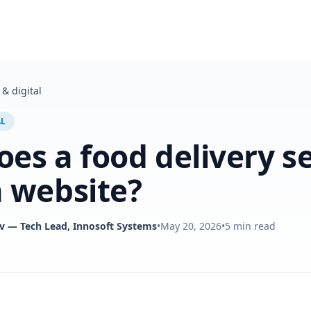
& digital
AL
es a food delivery s
 website?
v
— Tech Lead, Innosoft Systems
•
May 20, 2026
•
5
min read