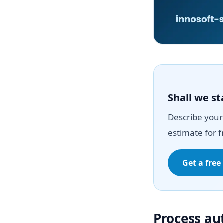
Shall we st
Describe your 
estimate for f
Get a free
Process a