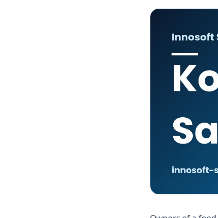
Owners of a food 