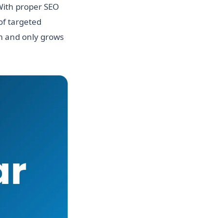
 With proper SEO
of targeted
hm and only grows