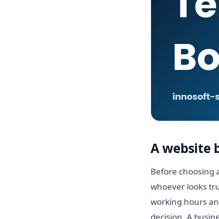
A website 
Before choosing a
whoever looks tru
working hours and
decision. A busin