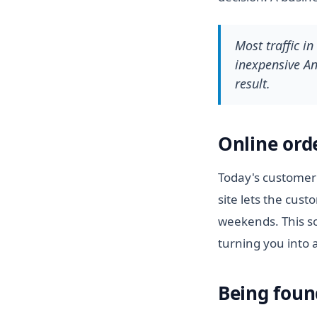
Most traffic i
inexpensive And
result.
Online ord
Today's customer 
site lets the cus
weekends. This so
turning you into 
Being foun