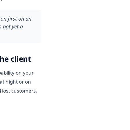
on first on an
s not yet a
he client
ability on your
at night or on
 lost customers,