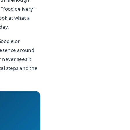
 "food delivery"
look at what a
oday.
Google or
presence around
 never sees it.
al steps and the