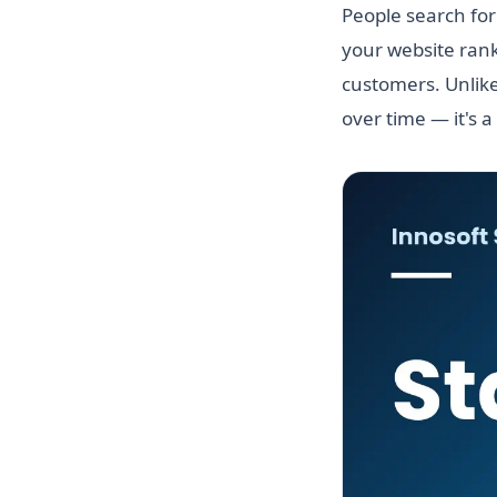
People search for
your website rank
customers. Unlike
over time — it's a