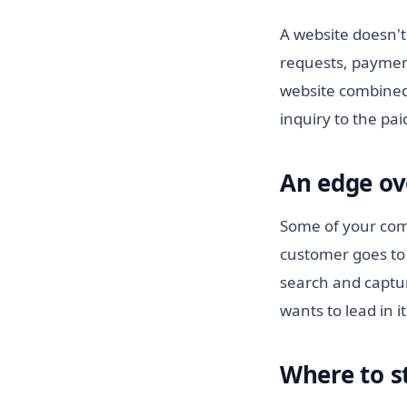
A website doesn't
requests, paymen
website combined
inquiry to the pa
An edge ov
Some of your comp
customer goes to 
search and captur
wants to lead in i
Where to s