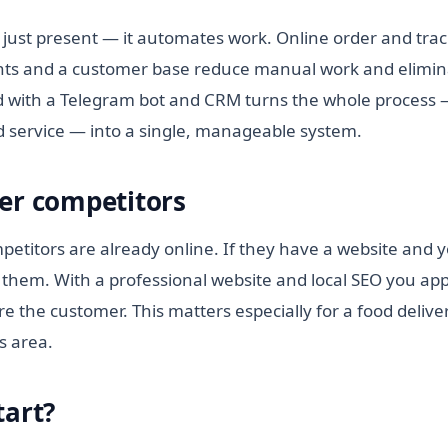
 just present — it automates work. Online order and trac
ts and a customer base reduce manual work and elimina
 with a Telegram bot and CRM turns the whole process —
id service — into a single, manageable system.
er competitors
etitors are already online. If they have a website and y
them. With a professional website and local SEO you appe
e the customer. This matters especially for a food deliver
ts area.
tart?