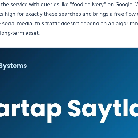
 the service with queries like "food delivery" on Google.
s high for exactly these searches and brings a free flow 
 social media, this traffic doesn't depend on an algorit
 long-term asset.