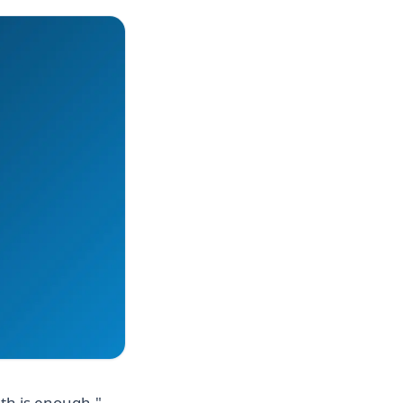
uth is enough."