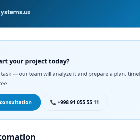
art your project today?
task — our team will analyze it and prepare a plan, time
ree.
 consultation
📞 +998 91 055 55 11
utomation