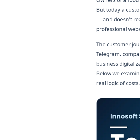
But today a custo
— and doesn't real
professional websi
The customer jour
Telegram, compare
business digitali
Below we examine
real logic of costs.