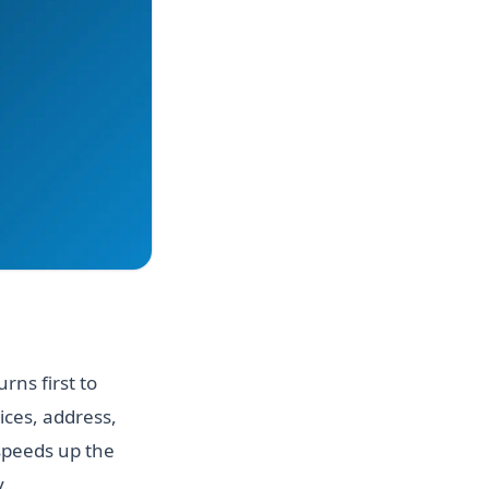
rns first to
ices, address,
speeds up the
.