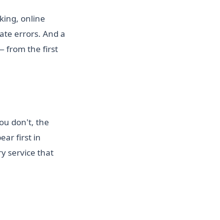
king, online
te errors. And a
 from the first
ou don't, the
ar first in
y service that