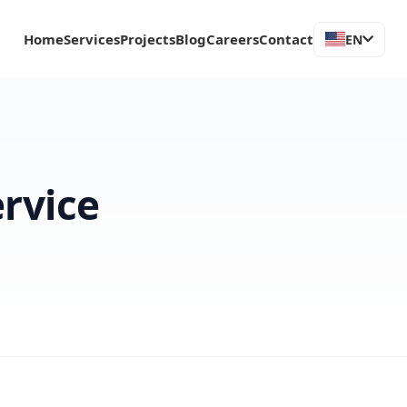
Home
Services
Projects
Blog
Careers
Contact
EN
ervice