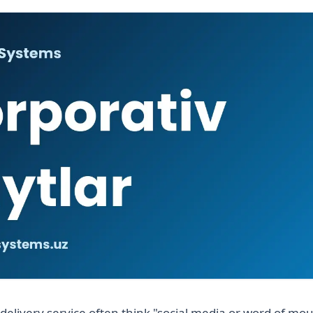
delivery service often think "social media or word of mo