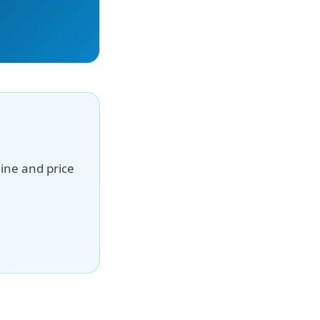
line and price