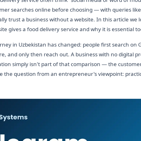
mer searches online before choosing — with queries like
ly trust a business without a website. In this article we 
te gives a food delivery service and why it is essential t
ney in Uzbekistan has changed: people first search on 
, and only then reach out. A business with no digital 
zation simply isn't part of that comparison — the customer
 the question from an entrepreneur's viewpoint: practic