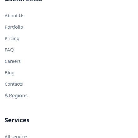
About Us
Portfolio
Pricing
FAQ
Careers
Blog
Contacts
Regions
Services
All services