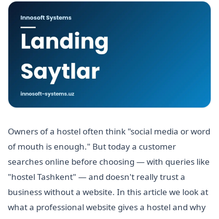
Owners of a hostel often think "social media or word
of mouth is enough." But today a customer
searches online before choosing — with queries like
"hostel Tashkent" — and doesn't really trust a
business without a website. In this article we look at
what a professional website gives a hostel and why