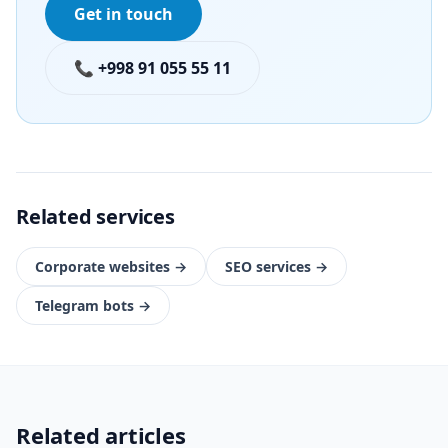
Get in touch
📞 +998 91 055 55 11
Related services
Corporate websites
→
SEO services
→
Telegram bots
→
Related articles