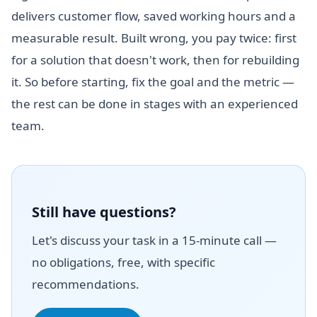
delivers customer flow, saved working hours and a
measurable result. Built wrong, you pay twice: first
for a solution that doesn't work, then for rebuilding
it. So before starting, fix the goal and the metric —
the rest can be done in stages with an experienced
team.
Still have questions?
Let's discuss your task in a 15-minute call —
no obligations, free, with specific
recommendations.