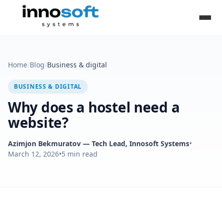
Home
/
Blog
/
Business & digital
BUSINESS & DIGITAL
Why does a hostel need a
website?
Azimjon Bekmuratov
— Tech Lead, Innosoft Systems
•
March 12, 2026
•
5
min read