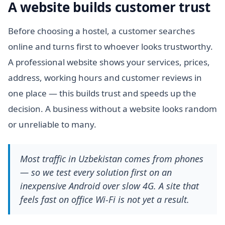
A website builds customer trust
Before choosing a hostel, a customer searches
online and turns first to whoever looks trustworthy.
A professional website shows your services, prices,
address, working hours and customer reviews in
one place — this builds trust and speeds up the
decision. A business without a website looks random
or unreliable to many.
Most traffic in Uzbekistan comes from phones
— so we test every solution first on an
inexpensive Android over slow 4G. A site that
feels fast on office Wi-Fi is not yet a result.