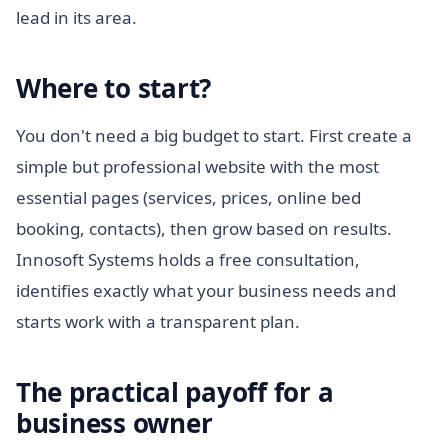
lead in its area.
Where to start?
You don't need a big budget to start. First create a
simple but professional website with the most
essential pages (services, prices, online bed
booking, contacts), then grow based on results.
Innosoft Systems holds a free consultation,
identifies exactly what your business needs and
starts work with a transparent plan.
The practical payoff for a
business owner