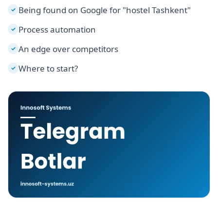
Being found on Google for "hostel Tashkent"
✓
Process automation
✓
An edge over competitors
✓
Where to start?
✓