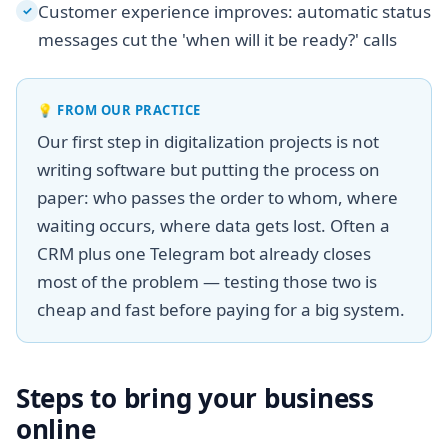
Customer experience improves: automatic status
✓
messages cut the 'when will it be ready?' calls
💡
FROM OUR PRACTICE
Our first step in digitalization projects is not
writing software but putting the process on
paper: who passes the order to whom, where
waiting occurs, where data gets lost. Often a
CRM plus one Telegram bot already closes
most of the problem — testing those two is
cheap and fast before paying for a big system.
Steps to bring your business
online