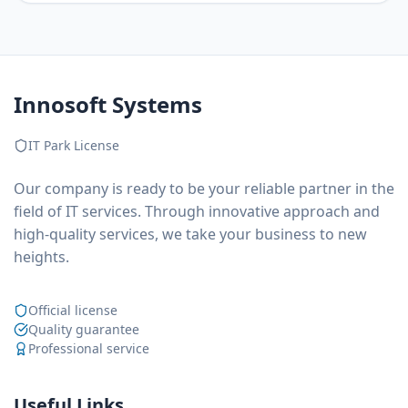
Innosoft Systems
IT Park License
Our company is ready to be your reliable partner in the
field of IT services. Through innovative approach and
high-quality services, we take your business to new
heights.
Official license
Quality guarantee
Professional service
Useful Links