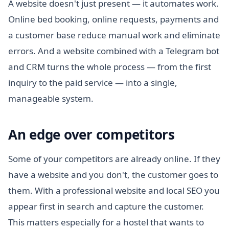
A website doesn't just present — it automates work.
Online bed booking, online requests, payments and
a customer base reduce manual work and eliminate
errors. And a website combined with a Telegram bot
and CRM turns the whole process — from the first
inquiry to the paid service — into a single,
manageable system.
An edge over competitors
Some of your competitors are already online. If they
have a website and you don't, the customer goes to
them. With a professional website and local SEO you
appear first in search and capture the customer.
This matters especially for a hostel that wants to