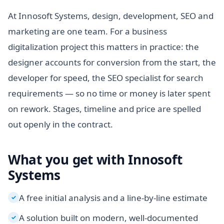
At Innosoft Systems, design, development, SEO and
marketing are one team. For a business
digitalization project this matters in practice: the
designer accounts for conversion from the start, the
developer for speed, the SEO specialist for search
requirements — so no time or money is later spent
on rework. Stages, timeline and price are spelled
out openly in the contract.
What you get with Innosoft
Systems
A free initial analysis and a line-by-line estimate
✓
A solution built on modern, well-documented
✓