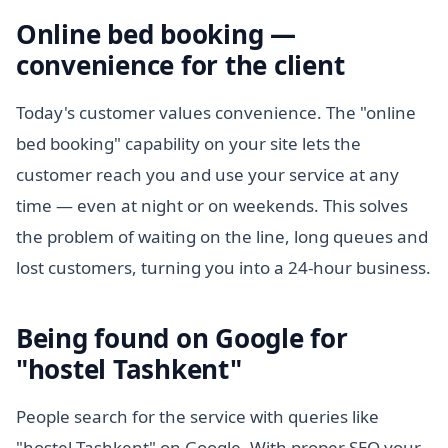
Online bed booking —
convenience for the client
Today's customer values convenience. The "online
bed booking" capability on your site lets the
customer reach you and use your service at any
time — even at night or on weekends. This solves
the problem of waiting on the line, long queues and
lost customers, turning you into a 24-hour business.
Being found on Google for
"hostel Tashkent"
People search for the service with queries like
"hostel Tashkent" on Google. With proper SEO your