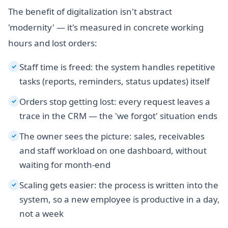
The benefit of digitalization isn't abstract
'modernity' — it's measured in concrete working
hours and lost orders:
Staff time is freed: the system handles repetitive
✓
tasks (reports, reminders, status updates) itself
Orders stop getting lost: every request leaves a
✓
trace in the CRM — the 'we forgot' situation ends
The owner sees the picture: sales, receivables
✓
and staff workload on one dashboard, without
waiting for month-end
Scaling gets easier: the process is written into the
✓
system, so a new employee is productive in a day,
not a week