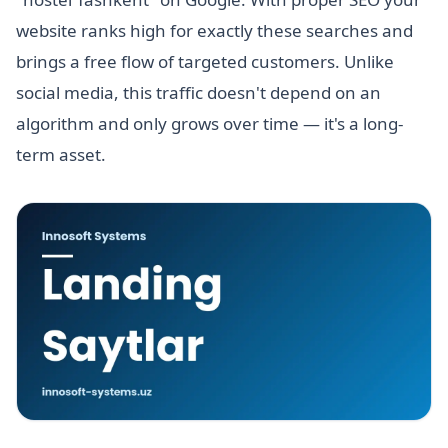
website ranks high for exactly these searches and
brings a free flow of targeted customers. Unlike
social media, this traffic doesn't depend on an
algorithm and only grows over time — it's a long-
term asset.