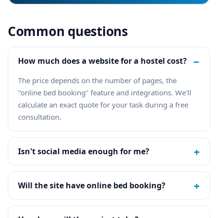
Common questions
−
How much does a website for a hostel cost?
The price depends on the number of pages, the
"online bed booking" feature and integrations. We'll
calculate an exact quote for your task during a free
consultation.
+
Isn't social media enough for me?
+
Will the site have online bed booking?