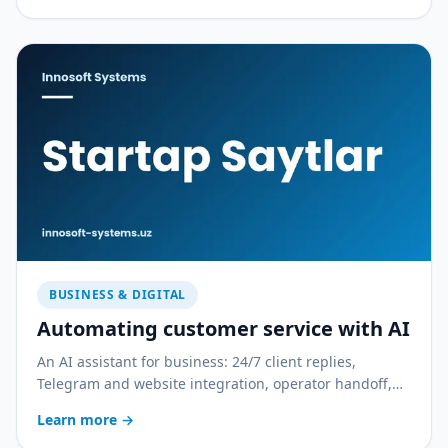
BUSINESS & DIGITAL
Automating customer service with AI
An AI assistant for business: 24/7 client replies,
Telegram and website integration, operator handoff,
and quality control. With a practical rollout plan.
Learn more
→