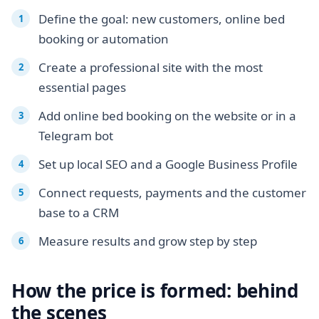
Define the goal: new customers, online bed
booking or automation
Create a professional site with the most
essential pages
Add online bed booking on the website or in a
Telegram bot
Set up local SEO and a Google Business Profile
Connect requests, payments and the customer
base to a CRM
Measure results and grow step by step
How the price is formed: behind
the scenes