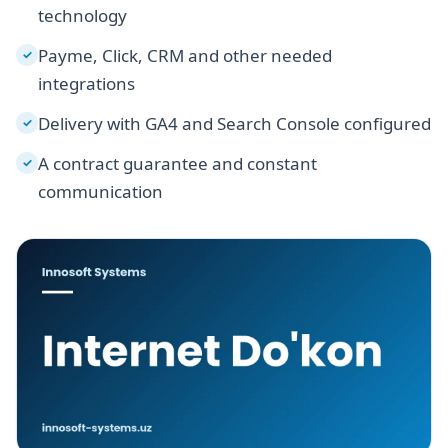
technology
Payme, Click, CRM and other needed
✓
integrations
Delivery with GA4 and Search Console configured
✓
A contract guarantee and constant
✓
communication