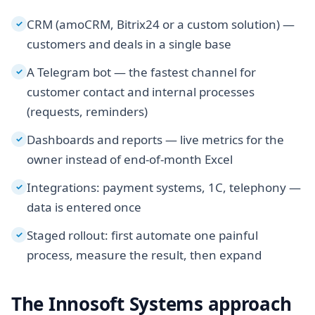
CRM (amoCRM, Bitrix24 or a custom solution) —
✓
customers and deals in a single base
A Telegram bot — the fastest channel for
✓
customer contact and internal processes
(requests, reminders)
Dashboards and reports — live metrics for the
✓
owner instead of end-of-month Excel
Integrations: payment systems, 1C, telephony —
✓
data is entered once
Staged rollout: first automate one painful
✓
process, measure the result, then expand
The Innosoft Systems approach