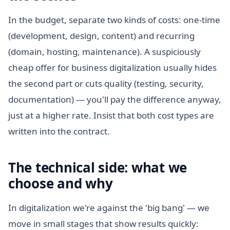
In the budget, separate two kinds of costs: one-time
(development, design, content) and recurring
(domain, hosting, maintenance). A suspiciously
cheap offer for business digitalization usually hides
the second part or cuts quality (testing, security,
documentation) — you'll pay the difference anyway,
just at a higher rate. Insist that both cost types are
written into the contract.
The technical side: what we
choose and why
In digitalization we're against the 'big bang' — we
move in small stages that show results quickly: