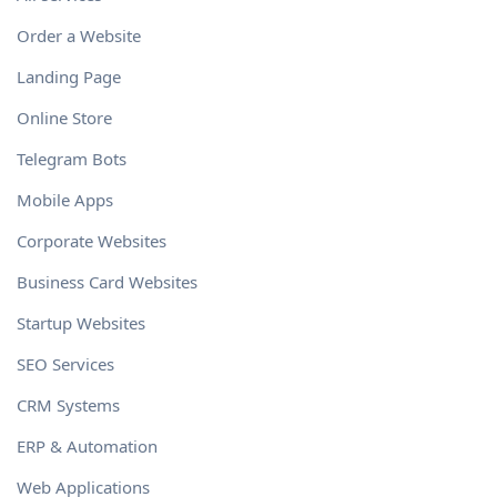
Order a Website
Landing Page
Online Store
Telegram Bots
Mobile Apps
Corporate Websites
Business Card Websites
Startup Websites
SEO Services
CRM Systems
ERP & Automation
Web Applications