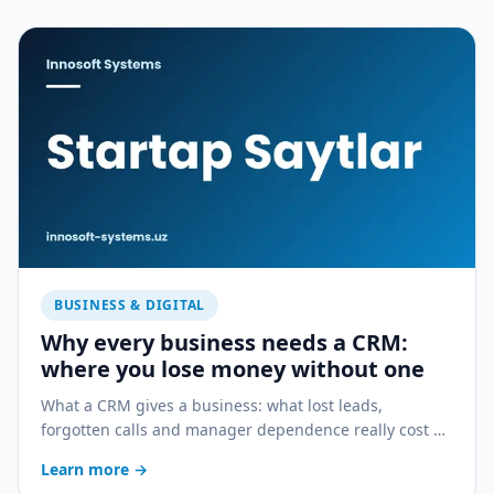
BUSINESS & DIGITAL
Why every business needs a CRM:
where you lose money without one
What a CRM gives a business: what lost leads,
forgotten calls and manager dependence really cost —
and how a CRM stops the bleeding.
Learn more
→