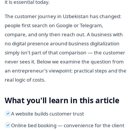
it is essential today.
The customer journey in Uzbekistan has changed:
people first search on Google or Telegram,
compare, and only then reach out. A business with
no digital presence around business digitalization
simply isn't part of that comparison — the customer
never sees it. Below we examine the question from
an entrepreneur's viewpoint: practical steps and the
real logic of costs.
What you'll learn in this article
A website builds customer trust
✓
Online bed booking — convenience for the client
✓