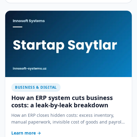
BUSINESS & DIGITAL
How an ERP system cuts business
costs: a leak-by-leak breakdown
How an ERP closes hidden costs: excess inventory,
manual paperwork, invisible cost of goods and payroll
errors — a practical breakdown.
Learn more
→