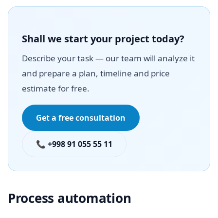
Shall we start your project today?
Describe your task — our team will analyze it
and prepare a plan, timeline and price
estimate for free.
Get a free consultation
📞 +998 91 055 55 11
Process automation