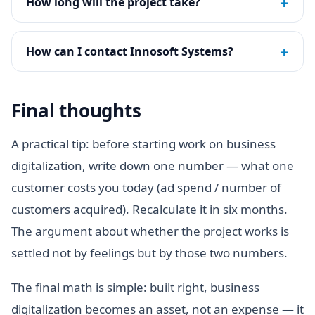
+
How long will the project take?
+
How can I contact Innosoft Systems?
Final thoughts
A practical tip: before starting work on business
digitalization, write down one number — what one
customer costs you today (ad spend / number of
customers acquired). Recalculate it in six months.
The argument about whether the project works is
settled not by feelings but by those two numbers.
The final math is simple: built right, business
digitalization becomes an asset, not an expense — it