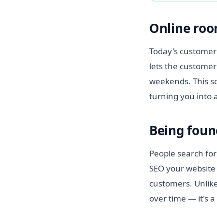
Online roo
Today's customer 
lets the customer
weekends. This so
turning you into 
Being foun
People search for
SEO your website 
customers. Unlike
over time — it's a