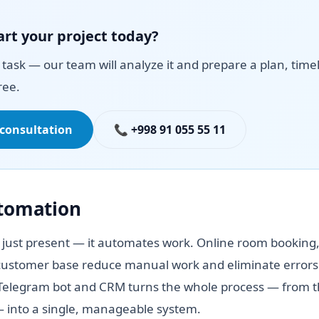
art your project today?
task — our team will analyze it and prepare a plan, time
ree.
 consultation
📞 +998 91 055 55 11
utomation
 just present — it automates work. Online room booking,
ustomer base reduce manual work and eliminate errors.
elegram bot and CRM turns the whole process — from the
— into a single, manageable system.