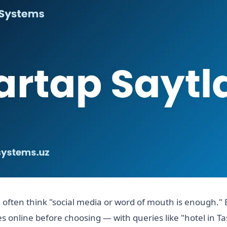
 often think "social media or word of mouth is enough." 
 online before choosing — with queries like "hotel in 