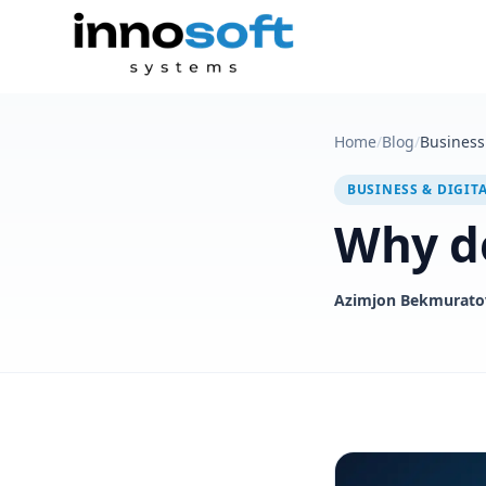
Home
/
Blog
/
Business 
BUSINESS & DIGIT
Why do
Azimjon Bekmurato