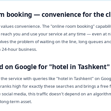
m booking — convenience for the cl
values convenience. The "online room booking" capabilit
 reach you and use your service at any time — even at n
lves the problem of waiting on the line, long queues and
a 24-hour business.
d on Google for "hotel in Tashkent"
 the service with queries like "hotel in Tashkent" on Goo
ranks high for exactly these searches and brings a free 
 social media, this traffic doesn't depend on an algorit
 long-term asset.