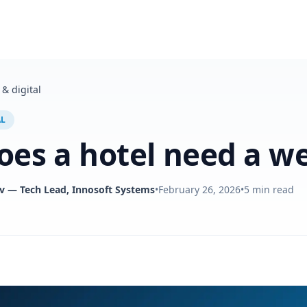
& digital
AL
es a hotel need a we
v
— Tech Lead, Innosoft Systems
•
February 26, 2026
•
5
min read