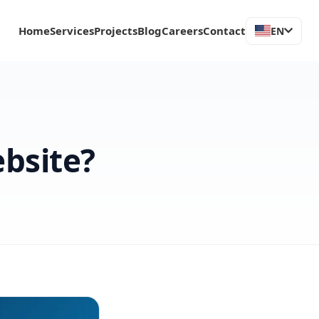
Home
Services
Projects
Blog
Careers
Contact
EN
bsite?