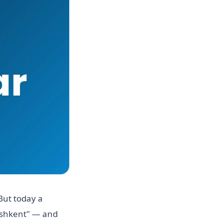
But today a
Tashkent" — and