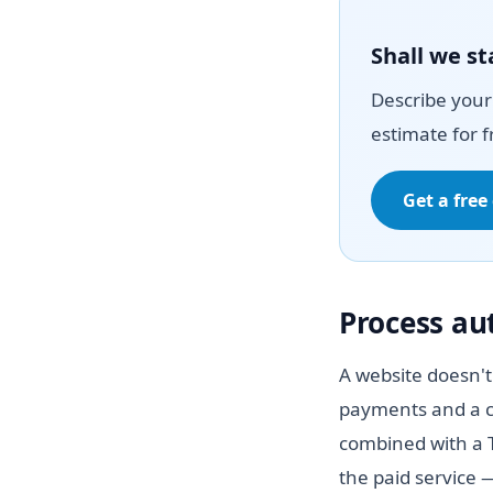
Shall we st
Describe your 
estimate for f
Get a free
Process a
A website doesn't
payments and a c
combined with a T
the paid service 