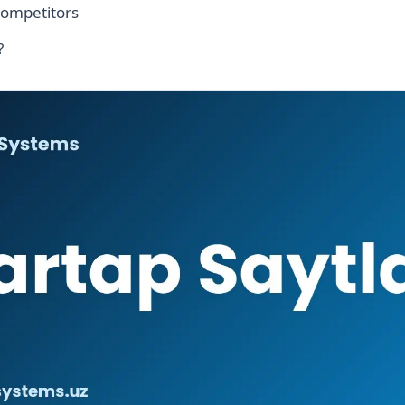
competitors
?