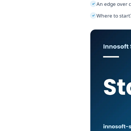
An edge over 
✓
Where to start
✓