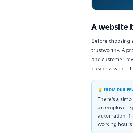
A website 
Before choosing a
trustworthy. A pr
and customer revi
business without 
💡
FROM OUR PR
There's a simp
an employee sp
automation, 1-
working hours 