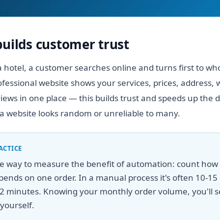
builds customer trust
 hotel, a customer searches online and turns first to wh
ofessional website shows your services, prices, address,
ews in one place — this builds trust and speeds up the d
a website looks random or unreliable to many.
ACTICE
le way to measure the benefit of automation: count ho
ends on one order. In a manual process it's often 10-15 
2 minutes. Knowing your monthly order volume, you'll s
yourself.