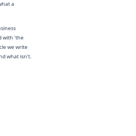
 what a
usiness
d with 'the
cle we write
d what isn't.