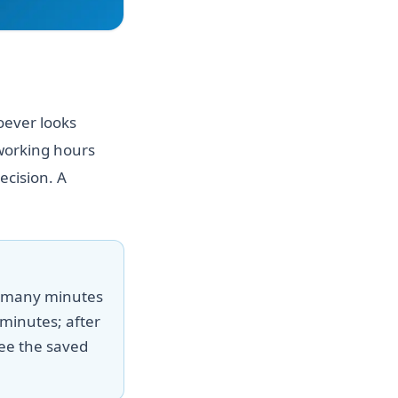
oever looks
 working hours
ecision. A
w many minutes
minutes; after
ee the saved