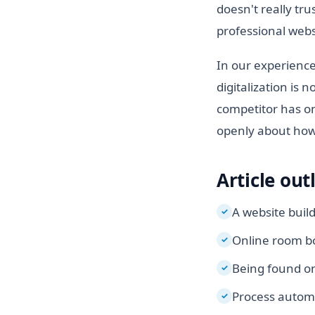
doesn't really tru
professional websi
In our experience
digitalization is 
competitor has on
openly about how 
Article out
A website buil
✓
Online room bo
✓
Being found on
✓
Process autom
✓