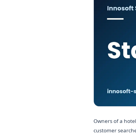
Owners of a hotel
customer searches