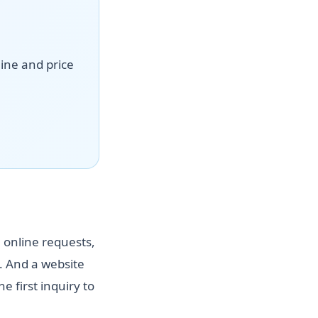
line and price
 online requests,
 And a website
 first inquiry to