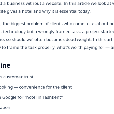
st a business without a website. In this article we look at
te gives a hotel and why it is essential today.
, the biggest problem of clients who come to us about b
not technology but a wrongly framed task: a project starte
e, so should we' often becomes dead weight. In this arti
to frame the task properly, what's worth paying for — an
line
ds customer trust
oking — convenience for the client
 Google for "hotel in Tashkent"
ation