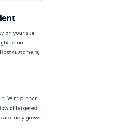
ient
y on your site
ight or on
 lost customers,
gle. With proper
flow of targeted
hm and only grows