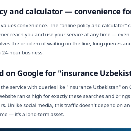
cy and calculator — convenience for
values convenience. The "online policy and calculator" c
tomer reach you and use your service at any time — even 
lves the problem of waiting on the line, long queues and
a 24-hour business.
d on Google for "insurance Uzbekis
 the service with queries like "insurance Uzbekistan" on
ebsite ranks high for exactly these searches and brings 
s. Unlike social media, this traffic doesn't depend on a
ime — it's a long-term asset.