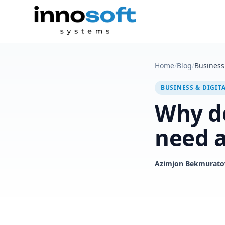
Home
/
Blog
/
Business 
BUSINESS & DIGIT
Why d
need a
Azimjon Bekmurato