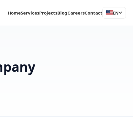
Home
Services
Projects
Blog
Careers
Contact
EN
mpany