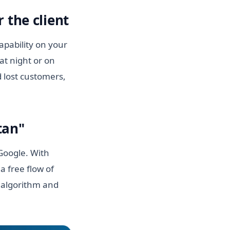
 the client
apability on your
at night or on
 lost customers,
tan"
 Google. With
a free flow of
n algorithm and