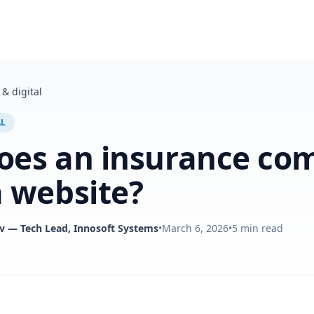
& digital
AL
oes an insurance co
 website?
v
— Tech Lead, Innosoft Systems
•
March 6, 2026
•
5
min read