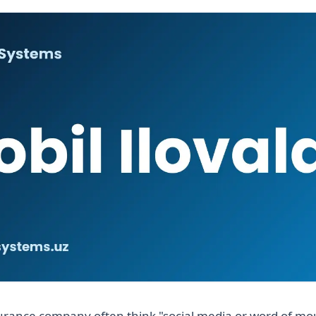
urance company often think "social media or word of mo