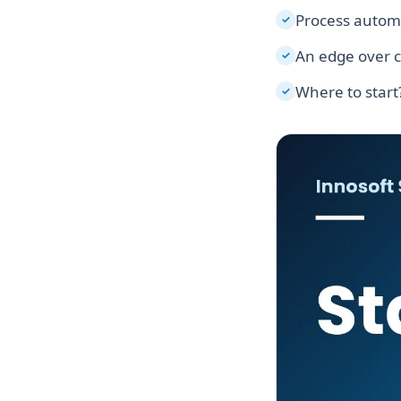
Process autom
✓
An edge over 
✓
Where to start
✓