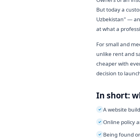
But today a custo
Uzbekistan" — and 
at what a profess
For small and med
unlike rent and sa
cheaper with ever
decision to launc
In short: w
A website buil
✓
Online policy 
✓
Being found on
✓