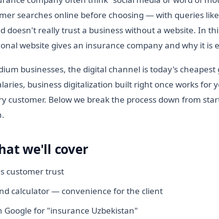
mer searches online before choosing — with queries lik
doesn't really trust a business without a website. In thi
ional website gives an insurance company and why it is e
ium businesses, the digital channel is today's cheapest
laries, business digitalization built right once works for 
y customer. Below we break the process down from start
h.
hat we'll cover
ds customer trust
and calculator — convenience for the client
 Google for "insurance Uzbekistan"