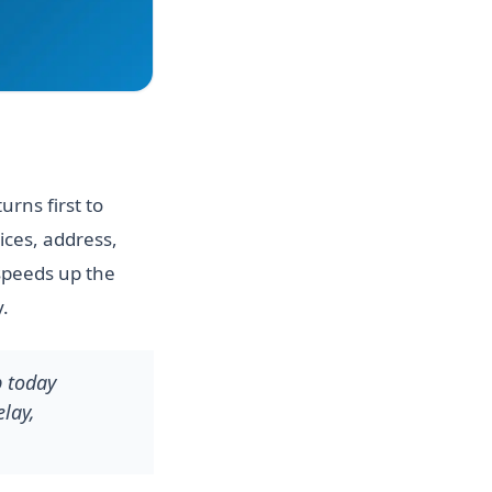
rns first to
ices, address,
speeds up the
.
p today
lay,