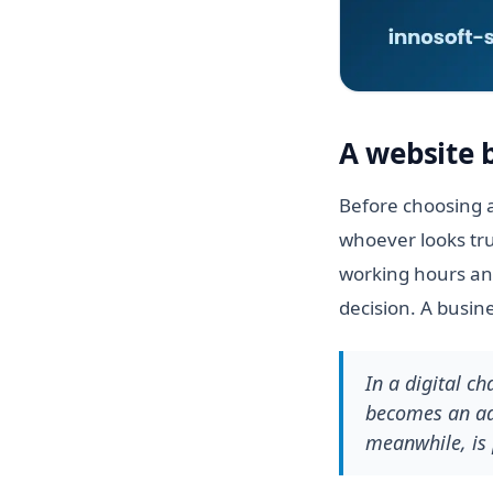
A website 
Before choosing a
whoever looks tru
working hours and
decision. A busin
In a digital c
becomes an adv
meanwhile, is 