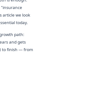
e "insurance
s article we look
ssential today.
 growth path:
years and gets
 to finish — from