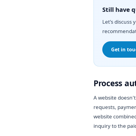
Still have 
Let's discuss 
recommendat
Get in to
Process a
A website doesn't
requests, paymen
website combined
inquiry to the pa