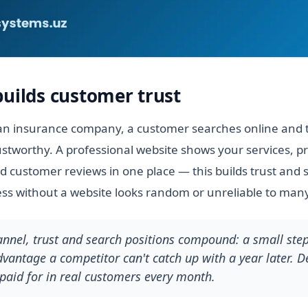
builds customer trust
n insurance company, a customer searches online and tu
stworthy. A professional website shows your services, pr
 customer reviews in one place — this builds trust and 
ess without a website looks random or unreliable to many
hannel, trust and search positions compound: a small ste
antage a competitor can't catch up with a year later. De
paid for in real customers every month.