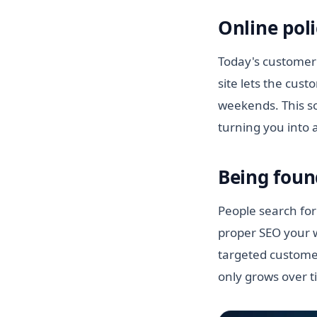
Online poli
Today's customer 
site lets the cus
weekends. This so
turning you into 
Being foun
People search for
proper SEO your w
targeted customer
only grows over t