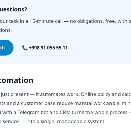
questions?
your task in a 15-minute call — no obligations, free, with s
ions.
uch
📞 +998 91 055 55 11
utomation
 just present — it automates work. Online policy and calc
ts and a customer base reduce manual work and elimina
 with a Telegram bot and CRM turns the whole process —
id service — into a single, manageable system.