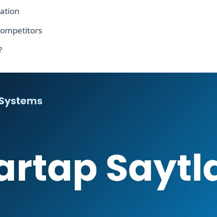
ation
competitors
?