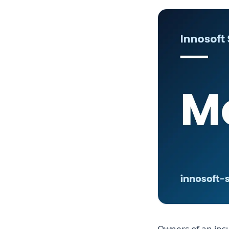
Owners of an ins