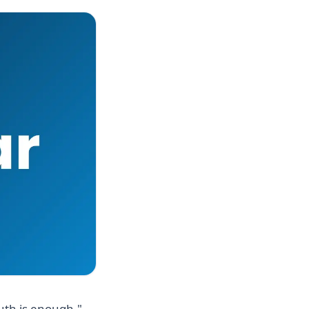
uth is enough."