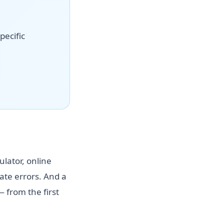
pecific
ulator, online
te errors. And a
 from the first