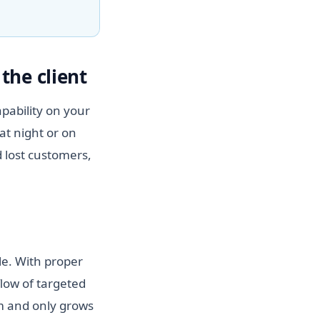
the client
pability on your
at night or on
 lost customers,
le. With proper
flow of targeted
hm and only grows