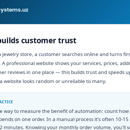
builds customer trust
 jewelry store, a customer searches online and turns fir
. A professional website shows your services, prices, add
r reviews in one place — this builds trust and speeds up
a website looks random or unreliable to many.
ACTICE
le way to measure the benefit of automation: count ho
ends on one order. In a manual process it's often 10-15 
2 minutes. Knowing your monthly order volume, you'll s