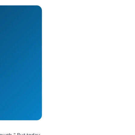
nough." But today