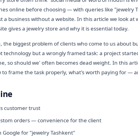
es online before choosing — with queries like "jewelry
st a business without a website. In this article we look at
te gives a jewelry store and why it is essential today.
, the biggest problem of clients who come to us about b
not technology but a wrongly framed task: a project starte
e, so should we' often becomes dead weight. In this arti
to frame the task properly, what's worth paying for — an
line
ds customer trust
stom orders — convenience for the client
 Google for "jewelry Tashkent"