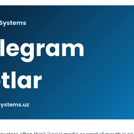
ry store often think "social media or word of mouth is e