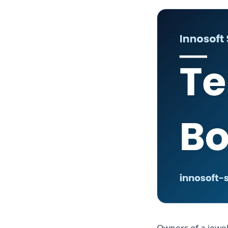
Owners of a jewel