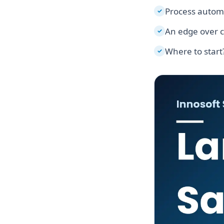
Process autom
✓
An edge over 
✓
Where to start
✓