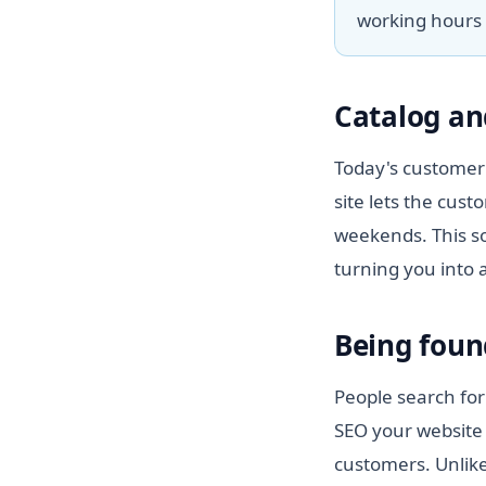
working hours 
Catalog an
Today's customer 
site lets the cus
weekends. This so
turning you into 
Being foun
People search for
SEO your website 
customers. Unlike