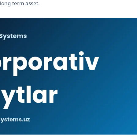
 long-term asset.