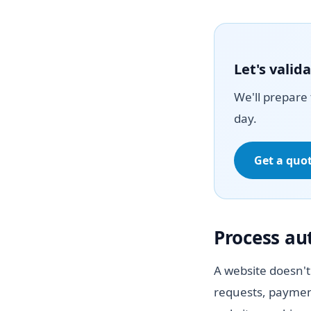
Let's vali
We'll prepare 
day.
Get a quo
Process a
A website doesn't
requests, paymen