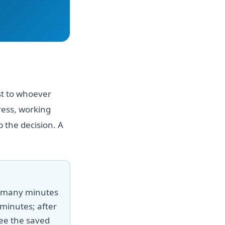
st to whoever
ress, working
 the decision. A
w many minutes
minutes; after
ee the saved