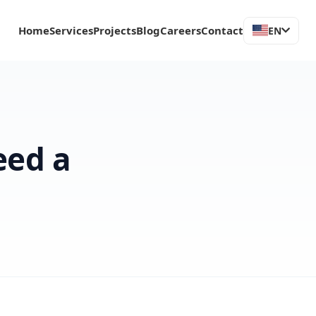
Home
Services
Projects
Blog
Careers
Contact
EN
eed a