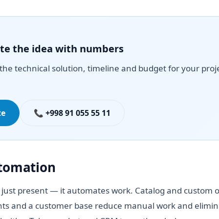
date the idea with numbers
the technical solution, timeline and budget for your proj
te
📞 +998 91 055 55 11
utomation
 just present — it automates work. Catalog and custom o
ts and a customer base reduce manual work and elimina