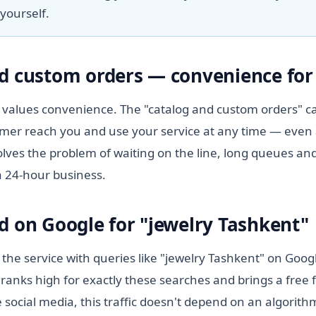
yourself.
d custom orders — convenience for 
values convenience. The "catalog and custom orders" ca
tomer reach you and use your service at any time — even 
lves the problem of waiting on the line, long queues and
a 24-hour business.
d on Google for "jewelry Tashkent"
 the service with queries like "jewelry Tashkent" on Goog
ranks high for exactly these searches and brings a free 
 social media, this traffic doesn't depend on an algorit