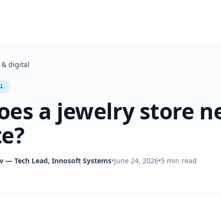
& digital
AL
es a jewelry store n
te?
v
— Tech Lead, Innosoft Systems
•
June 24, 2026
•
5
min read