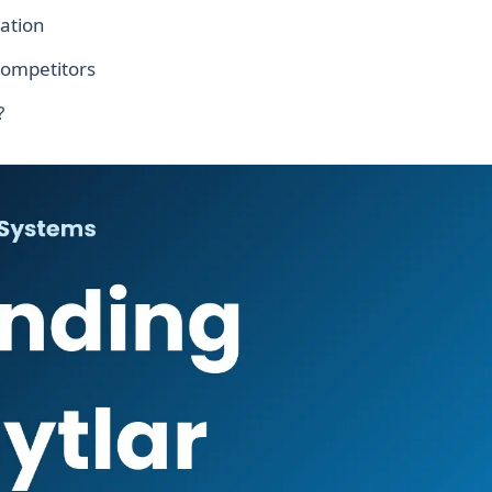
ation
competitors
?