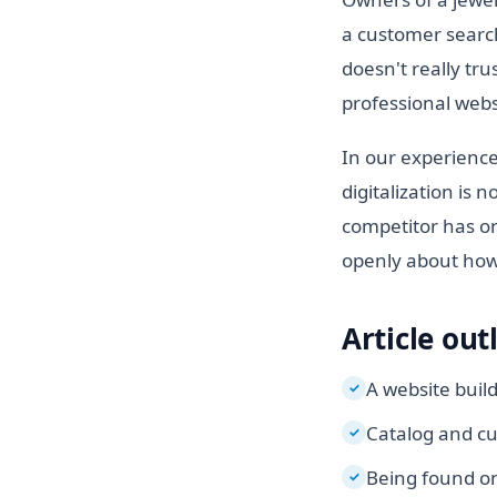
a customer search
doesn't really tru
professional websi
In our experience
digitalization is 
competitor has on
openly about how 
Article out
A website buil
✓
Catalog and cu
✓
Being found on
✓