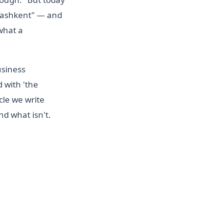
 Tashkent" — and
 what a
usiness
d with 'the
cle we write
d what isn't.