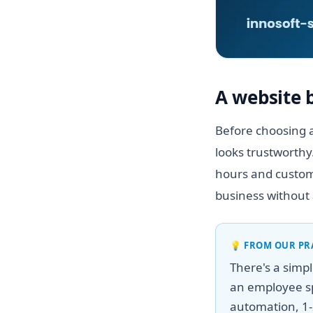
A website 
Before choosing a
looks trustworthy
hours and custome
business without 
💡
FROM OUR PR
There's a simp
an employee sp
automation, 1-