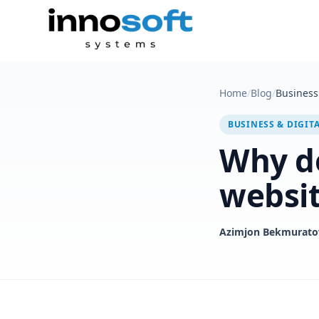
Home
/
Blog
/
Business 
BUSINESS & DIGIT
Why do
websi
Azimjon Bekmurato