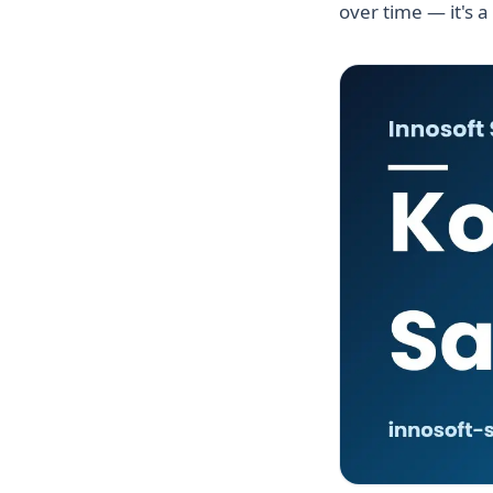
over time — it's a