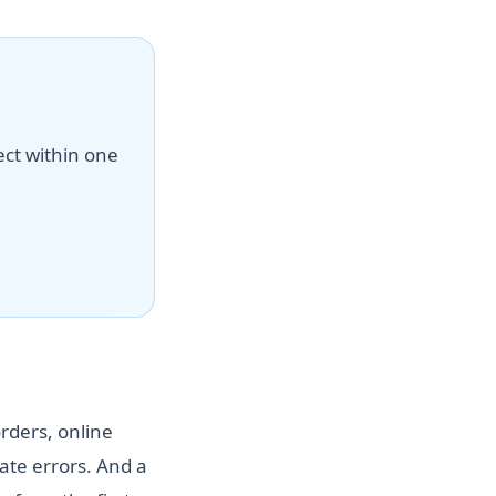
ect within one
rders, online
te errors. And a