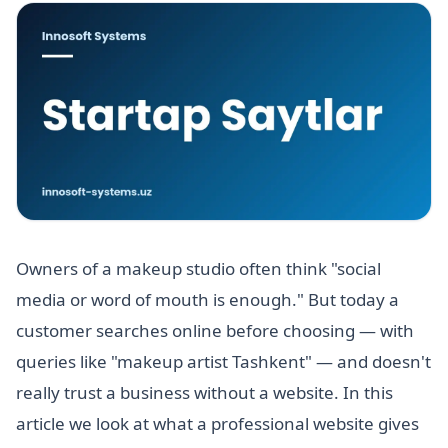
Owners of a makeup studio often think "social
media or word of mouth is enough." But today a
customer searches online before choosing — with
queries like "makeup artist Tashkent" — and doesn't
really trust a business without a website. In this
article we look at what a professional website gives