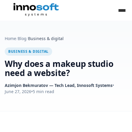
Home
/
Blog
/
Business & digital
BUSINESS & DIGITAL
Why does a makeup studio
need a website?
Azimjon Bekmuratov
— Tech Lead, Innosoft Systems
•
June 27, 2026
•
5
min read