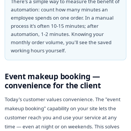
There's a simple way to measure the benefit of
automation: count how many minutes an
employee spends on one order. In a manual
process it's often 10-15 minutes; after
automation, 1-2 minutes. Knowing your
monthly order volume, you'll see the saved
working hours yourself.
Event makeup booking —
convenience for the client
Today's customer values convenience. The "event
makeup booking" capability on your site lets the
customer reach you and use your service at any
time — even at night or on weekends. This solves