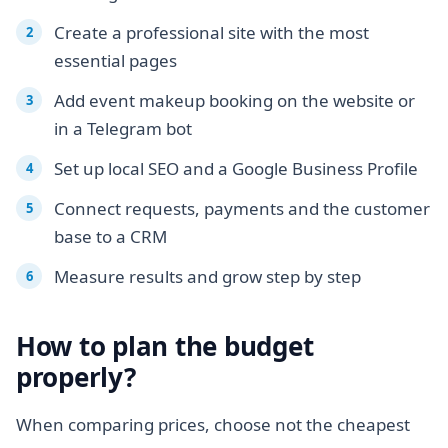
Create a professional site with the most
essential pages
Add event makeup booking on the website or
in a Telegram bot
Set up local SEO and a Google Business Profile
Connect requests, payments and the customer
base to a CRM
Measure results and grow step by step
How to plan the budget
properly?
When comparing prices, choose not the cheapest