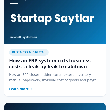
BUSINESS & DIGITAL
How an ERP system cuts business
costs: a leak-by-leak breakdown
How an ERP closes hidden costs: excess inventory,
manual paperwork, invisible cost of goods and payroll
errors — a practical breakdown.
Learn more
→