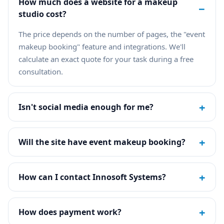
How much does a website for a makeup
−
studio cost?
The price depends on the number of pages, the "event
makeup booking" feature and integrations. We'll
calculate an exact quote for your task during a free
consultation.
+
Isn't social media enough for me?
+
Will the site have event makeup booking?
+
How can I contact Innosoft Systems?
+
How does payment work?