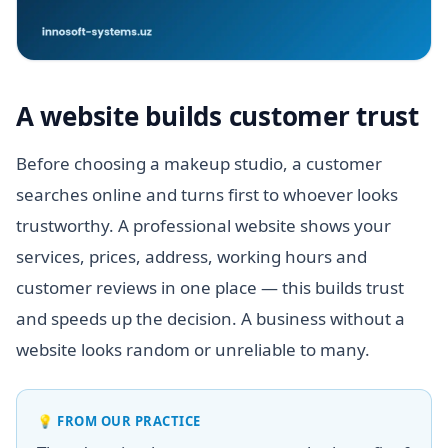
A website builds customer trust
Before choosing a makeup studio, a customer
searches online and turns first to whoever looks
trustworthy. A professional website shows your
services, prices, address, working hours and
customer reviews in one place — this builds trust
and speeds up the decision. A business without a
website looks random or unreliable to many.
💡
FROM OUR PRACTICE