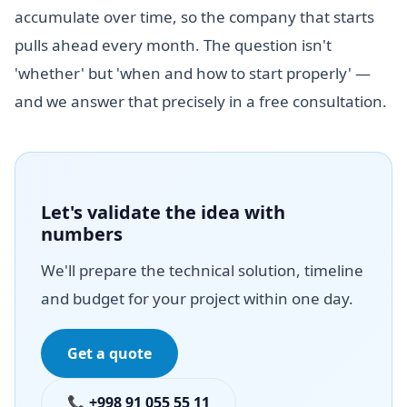
accumulate over time, so the company that starts
pulls ahead every month. The question isn't
'whether' but 'when and how to start properly' —
and we answer that precisely in a free consultation.
Let's validate the idea with
numbers
We'll prepare the technical solution, timeline
and budget for your project within one day.
Get a quote
📞 +998 91 055 55 11