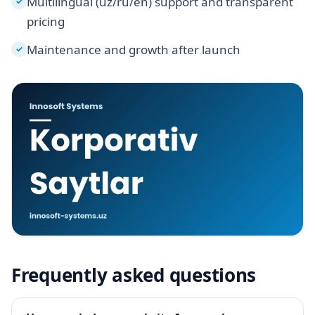
Multilingual (uz/ru/en) support and transparent
✓
pricing
Maintenance and growth after launch
✓
Frequently asked questions