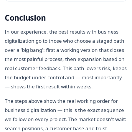
Conclusion
In our experience, the best results with business
digitalization go to those who choose a staged path
over a 'big bang': first a working version that closes
the most painful process, then expansion based on
real customer feedback. This path lowers risk, keeps
the budget under control and — most importantly
— shows the first result within weeks.
The steps above show the real working order for
business digitalization — this is the exact sequence
we follow on every project. The market doesn't wait:
search positions, a customer base and trust