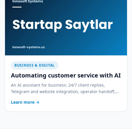
BUSINESS & DIGITAL
Automating customer service with AI
An AI assistant for business: 24/7 client replies,
Telegram and website integration, operator handoff,
and quality control. With a practical rollout plan.
Learn more
→