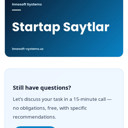
Still have questions?
Let's discuss your task in a 15-minute call —
no obligations, free, with specific
recommendations.