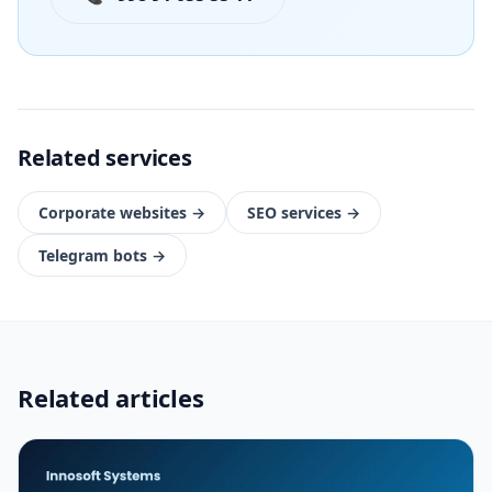
Related services
Corporate websites
→
SEO services
→
Telegram bots
→
Related articles