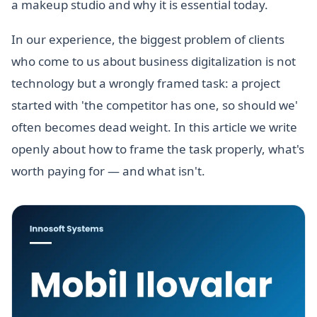
a makeup studio and why it is essential today.
In our experience, the biggest problem of clients
who come to us about business digitalization is not
technology but a wrongly framed task: a project
started with 'the competitor has one, so should we'
often becomes dead weight. In this article we write
openly about how to frame the task properly, what's
worth paying for — and what isn't.