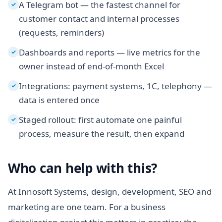
A Telegram bot — the fastest channel for
✓
customer contact and internal processes
(requests, reminders)
Dashboards and reports — live metrics for the
✓
owner instead of end-of-month Excel
Integrations: payment systems, 1C, telephony —
✓
data is entered once
Staged rollout: first automate one painful
✓
process, measure the result, then expand
Who can help with this?
At Innosoft Systems, design, development, SEO and
marketing are one team. For a business