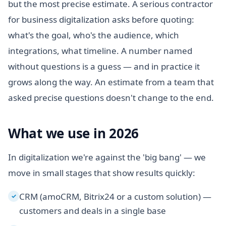
but the most precise estimate. A serious contractor
for business digitalization asks before quoting:
what's the goal, who's the audience, which
integrations, what timeline. A number named
without questions is a guess — and in practice it
grows along the way. An estimate from a team that
asked precise questions doesn't change to the end.
What we use in 2026
In digitalization we're against the 'big bang' — we
move in small stages that show results quickly:
CRM (amoCRM, Bitrix24 or a custom solution) —
✓
customers and deals in a single base