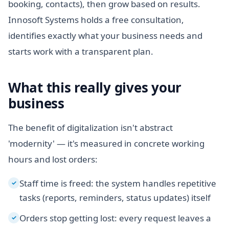
booking, contacts), then grow based on results.
Innosoft Systems holds a free consultation,
identifies exactly what your business needs and
starts work with a transparent plan.
What this really gives your
business
The benefit of digitalization isn't abstract
'modernity' — it's measured in concrete working
hours and lost orders:
Staff time is freed: the system handles repetitive
✓
tasks (reports, reminders, status updates) itself
Orders stop getting lost: every request leaves a
✓