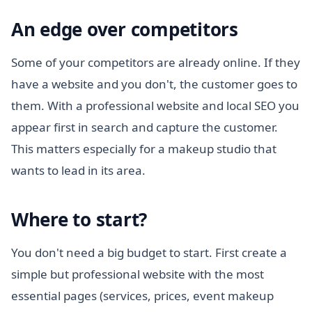
An edge over competitors
Some of your competitors are already online. If they
have a website and you don't, the customer goes to
them. With a professional website and local SEO you
appear first in search and capture the customer.
This matters especially for a makeup studio that
wants to lead in its area.
Where to start?
You don't need a big budget to start. First create a
simple but professional website with the most
essential pages (services, prices, event makeup