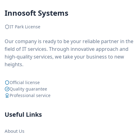
Innosoft Systems
IT Park License
Our company is ready to be your reliable partner in the
field of IT services. Through innovative approach and
high-quality services, we take your business to new
heights.
Official license
Quality guarantee
Professional service
Useful Links
About Us