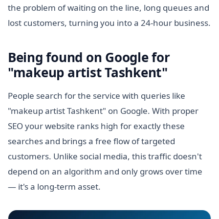
the problem of waiting on the line, long queues and
lost customers, turning you into a 24-hour business.
Being found on Google for
"makeup artist Tashkent"
People search for the service with queries like
"makeup artist Tashkent" on Google. With proper
SEO your website ranks high for exactly these
searches and brings a free flow of targeted
customers. Unlike social media, this traffic doesn't
depend on an algorithm and only grows over time
— it's a long-term asset.