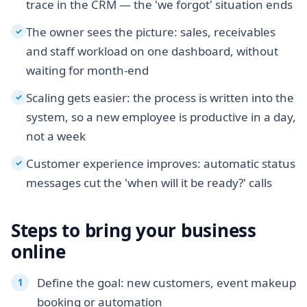
trace in the CRM — the 'we forgot' situation ends
The owner sees the picture: sales, receivables
✓
and staff workload on one dashboard, without
waiting for month-end
Scaling gets easier: the process is written into the
✓
system, so a new employee is productive in a day,
not a week
Customer experience improves: automatic status
✓
messages cut the 'when will it be ready?' calls
Steps to bring your business
online
Define the goal: new customers, event makeup
booking or automation