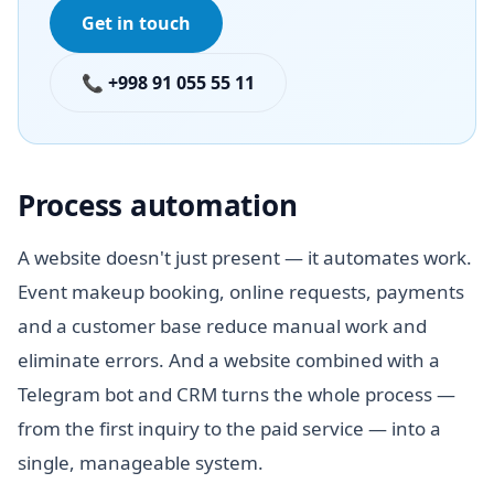
Get in touch
📞 +998 91 055 55 11
Process automation
A website doesn't just present — it automates work.
Event makeup booking, online requests, payments
and a customer base reduce manual work and
eliminate errors. And a website combined with a
Telegram bot and CRM turns the whole process —
from the first inquiry to the paid service — into a
single, manageable system.