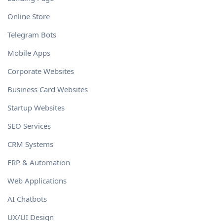
Online Store
Telegram Bots
Mobile Apps
Corporate Websites
Business Card Websites
Startup Websites
SEO Services
CRM Systems
ERP & Automation
Web Applications
AI Chatbots
UX/UI Design