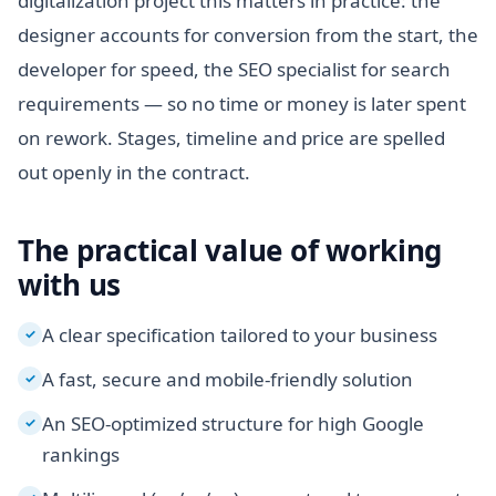
digitalization project this matters in practice: the
designer accounts for conversion from the start, the
developer for speed, the SEO specialist for search
requirements — so no time or money is later spent
on rework. Stages, timeline and price are spelled
out openly in the contract.
The practical value of working
with us
A clear specification tailored to your business
✓
A fast, secure and mobile-friendly solution
✓
An SEO-optimized structure for high Google
✓
rankings