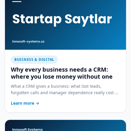
BUSINESS & DIGITAL
Why every business needs a CRM:
where you lose money without one
What a CRM gives a business: what lost leads,
forgotten calls and manager dependence really cost —
and how a CRM stops the bleeding.
Learn more
→