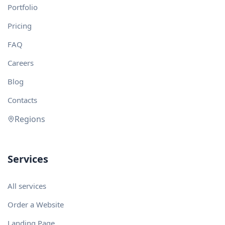
Portfolio
Pricing
FAQ
Careers
Blog
Contacts
Regions
Services
All services
Order a Website
Landing Page