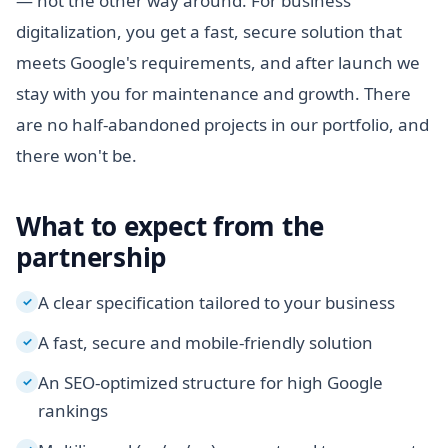
— not the other way around. For business
digitalization, you get a fast, secure solution that
meets Google's requirements, and after launch we
stay with you for maintenance and growth. There
are no half-abandoned projects in our portfolio, and
there won't be.
What to expect from the
partnership
A clear specification tailored to your business
✓
A fast, secure and mobile-friendly solution
✓
An SEO-optimized structure for high Google
✓
rankings