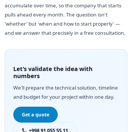
accumulate over time, so the company that starts
pulls ahead every month. The question isn't
'whether' but 'when and how to start properly' —
and we answer that precisely in a free consultation.
Let's validate the idea with
numbers
We'll prepare the technical solution, timeline
and budget for your project within one day.
Get a quote
📞 +998 91 055 55 11