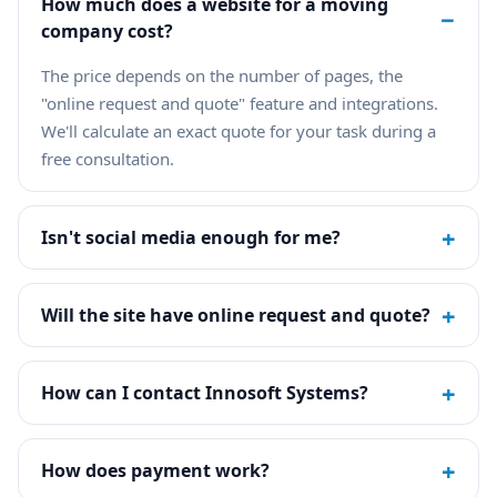
How much does a website for a moving
−
company cost?
The price depends on the number of pages, the
"online request and quote" feature and integrations.
We'll calculate an exact quote for your task during a
free consultation.
+
Isn't social media enough for me?
+
Will the site have online request and quote?
+
How can I contact Innosoft Systems?
+
How does payment work?