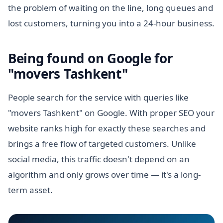
the problem of waiting on the line, long queues and
lost customers, turning you into a 24-hour business.
Being found on Google for
"movers Tashkent"
People search for the service with queries like
"movers Tashkent" on Google. With proper SEO your
website ranks high for exactly these searches and
brings a free flow of targeted customers. Unlike
social media, this traffic doesn't depend on an
algorithm and only grows over time — it's a long-
term asset.