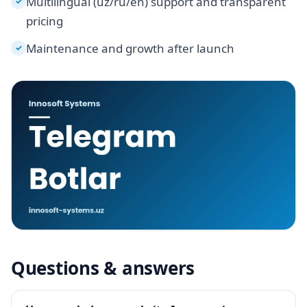
Multilingual (uz/ru/en) support and transparent
✓
pricing
Maintenance and growth after launch
✓
Questions & answers