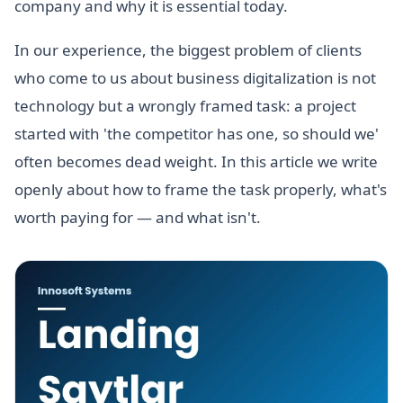
company and why it is essential today.
In our experience, the biggest problem of clients
who come to us about business digitalization is not
technology but a wrongly framed task: a project
started with 'the competitor has one, so should we'
often becomes dead weight. In this article we write
openly about how to frame the task properly, what's
worth paying for — and what isn't.