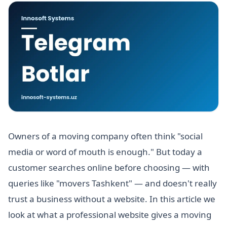
Owners of a moving company often think "social
media or word of mouth is enough." But today a
customer searches online before choosing — with
queries like "movers Tashkent" — and doesn't really
trust a business without a website. In this article we
look at what a professional website gives a moving