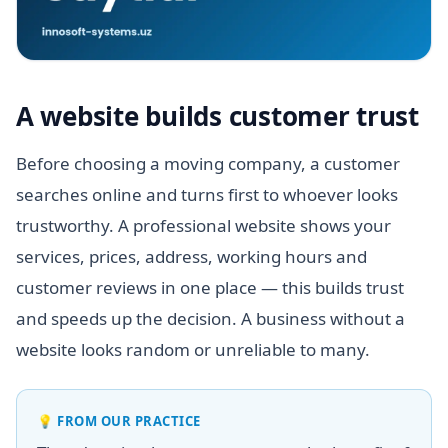
A website builds customer trust
Before choosing a moving company, a customer
searches online and turns first to whoever looks
trustworthy. A professional website shows your
services, prices, address, working hours and
customer reviews in one place — this builds trust
and speeds up the decision. A business without a
website looks random or unreliable to many.
💡
FROM OUR PRACTICE