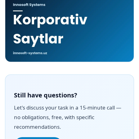
Still have questions?
Let's discuss your task in a 15-minute call —
no obligations, free, with specific
recommendations.