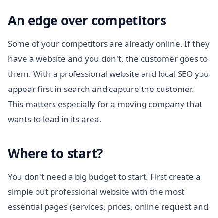
An edge over competitors
Some of your competitors are already online. If they
have a website and you don't, the customer goes to
them. With a professional website and local SEO you
appear first in search and capture the customer.
This matters especially for a moving company that
wants to lead in its area.
Where to start?
You don't need a big budget to start. First create a
simple but professional website with the most
essential pages (services, prices, online request and