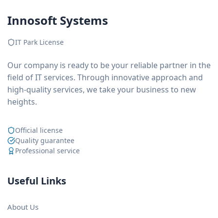
Innosoft Systems
IT Park License
Our company is ready to be your reliable partner in the
field of IT services. Through innovative approach and
high-quality services, we take your business to new
heights.
Official license
Quality guarantee
Professional service
Useful Links
About Us