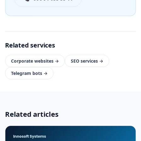
Related services
Corporate websites
→
SEO services
→
Telegram bots
→
Related articles