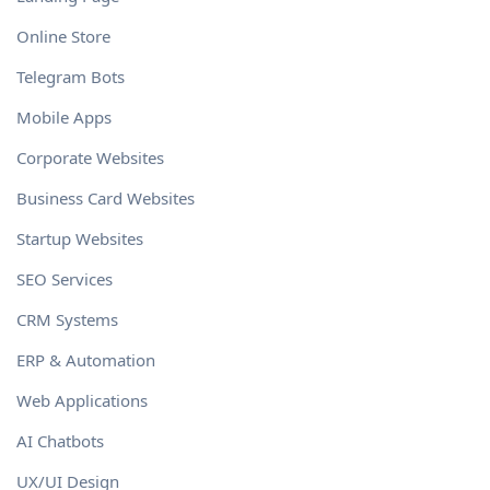
Online Store
Telegram Bots
Mobile Apps
Corporate Websites
Business Card Websites
Startup Websites
SEO Services
CRM Systems
ERP & Automation
Web Applications
AI Chatbots
UX/UI Design