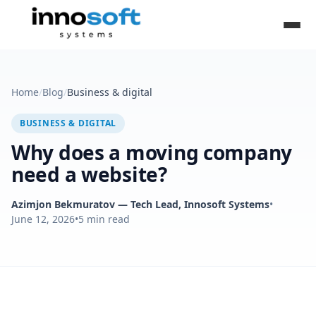
Home
/
Blog
/
Business & digital
BUSINESS & DIGITAL
Why does a moving company
need a website?
Azimjon Bekmuratov
— Tech Lead, Innosoft Systems
•
June 12, 2026
•
5
min read