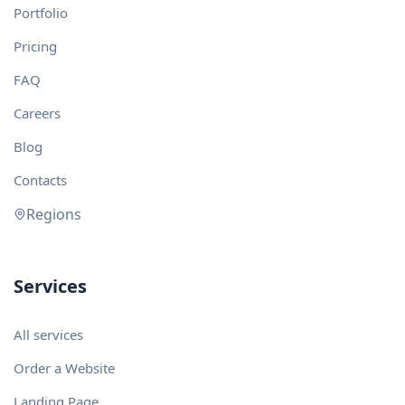
Portfolio
Pricing
FAQ
Careers
Blog
Contacts
Regions
Services
All services
Order a Website
Landing Page