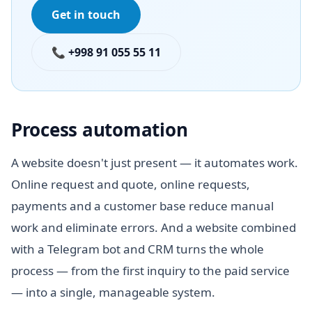
Get in touch
📞 +998 91 055 55 11
Process automation
A website doesn't just present — it automates work.
Online request and quote, online requests,
payments and a customer base reduce manual
work and eliminate errors. And a website combined
with a Telegram bot and CRM turns the whole
process — from the first inquiry to the paid service
— into a single, manageable system.