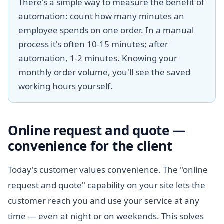
There's a simple way to measure the benefit of
automation: count how many minutes an
employee spends on one order. In a manual
process it's often 10-15 minutes; after
automation, 1-2 minutes. Knowing your
monthly order volume, you'll see the saved
working hours yourself.
Online request and quote —
convenience for the client
Today's customer values convenience. The "online
request and quote" capability on your site lets the
customer reach you and use your service at any
time — even at night or on weekends. This solves