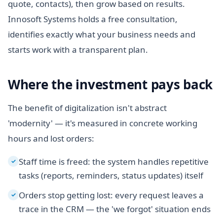
quote, contacts), then grow based on results.
Innosoft Systems holds a free consultation,
identifies exactly what your business needs and
starts work with a transparent plan.
Where the investment pays back
The benefit of digitalization isn't abstract
'modernity' — it's measured in concrete working
hours and lost orders:
Staff time is freed: the system handles repetitive
✓
tasks (reports, reminders, status updates) itself
Orders stop getting lost: every request leaves a
✓
trace in the CRM — the 'we forgot' situation ends