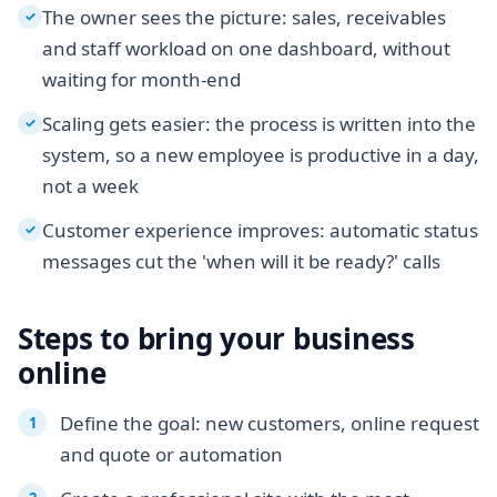
The owner sees the picture: sales, receivables
✓
and staff workload on one dashboard, without
waiting for month-end
Scaling gets easier: the process is written into the
✓
system, so a new employee is productive in a day,
not a week
Customer experience improves: automatic status
✓
messages cut the 'when will it be ready?' calls
Steps to bring your business
online
Define the goal: new customers, online request
and quote or automation