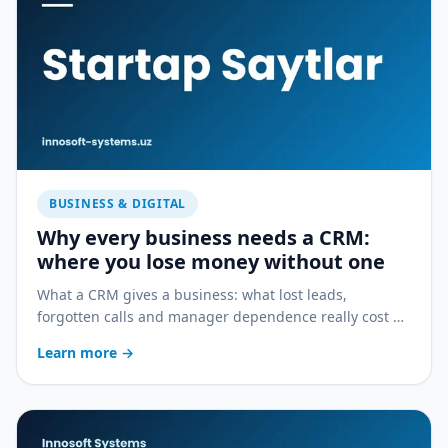
BUSINESS & DIGITAL
Why every business needs a CRM:
where you lose money without one
What a CRM gives a business: what lost leads,
forgotten calls and manager dependence really cost —
and how a CRM stops the bleeding.
Learn more
→