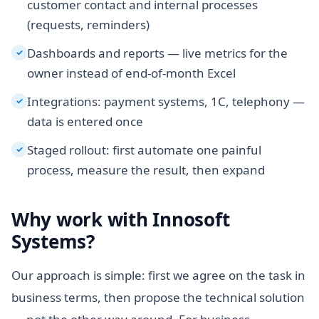
customer contact and internal processes
(requests, reminders)
Dashboards and reports — live metrics for the
✓
owner instead of end-of-month Excel
Integrations: payment systems, 1C, telephony —
✓
data is entered once
Staged rollout: first automate one painful
✓
process, measure the result, then expand
Why work with Innosoft
Systems?
Our approach is simple: first we agree on the task in
business terms, then propose the technical solution