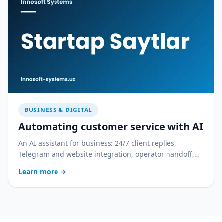
BUSINESS & DIGITAL
Automating customer service with AI
An AI assistant for business: 24/7 client replies,
Telegram and website integration, operator handoff,
and quality control. With a practical rollout plan.
Learn more
→