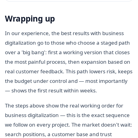
Wrapping up
In our experience, the best results with business
digitalization go to those who choose a staged path
over a 'big bang': first a working version that closes
the most painful process, then expansion based on
real customer feedback. This path lowers risk, keeps
the budget under control and — most importantly
— shows the first result within weeks.
The steps above show the real working order for
business digitalization — this is the exact sequence
we follow on every project. The market doesn't wait:
search positions, a customer base and trust