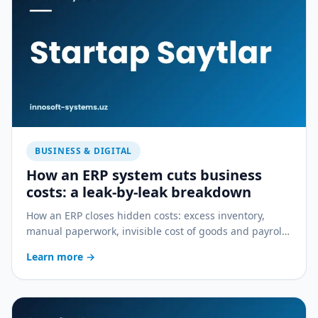
BUSINESS & DIGITAL
How an ERP system cuts business
costs: a leak-by-leak breakdown
How an ERP closes hidden costs: excess inventory,
manual paperwork, invisible cost of goods and payroll
errors — a practical breakdown.
Learn more
→