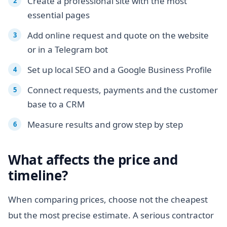
Create a professional site with the most
essential pages
Add online request and quote on the website
or in a Telegram bot
Set up local SEO and a Google Business Profile
Connect requests, payments and the customer
base to a CRM
Measure results and grow step by step
What affects the price and
timeline?
When comparing prices, choose not the cheapest
but the most precise estimate. A serious contractor