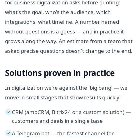
for business digitalization asks before quoting:
what's the goal, who's the audience, which
integrations, what timeline. A number named
without questions is a guess — and in practice it
grows along the way. An estimate from a team that
asked precise questions doesn't change to the end.
Solutions proven in practice
In digitalization we're against the 'big bang' — we
move in small stages that show results quickly:
CRM (amoCRM, Bitrix24 or a custom solution) —
✓
customers and deals in a single base
A Telegram bot — the fastest channel for
✓