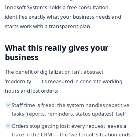
Innosoft Systems holds a free consultation,
identifies exactly what your business needs and
starts work with a transparent plan.
What this really gives your
business
The benefit of digitalization isn't abstract
'modernity' — it's measured in concrete working
hours and lost orders:
Staff time is freed: the system handles repetitive
✓
tasks (reports, reminders, status updates) itself
Orders stop getting lost: every request leaves a
✓
trace in the CRM — the 'we forgot' situation ends