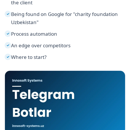
the client
Being found on Google for "charity foundation
✓
Uzbekistan"
Process automation
✓
An edge over competitors
✓
Where to start?
✓