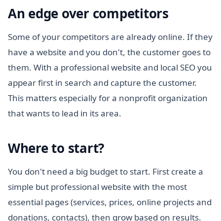
An edge over competitors
Some of your competitors are already online. If they
have a website and you don't, the customer goes to
them. With a professional website and local SEO you
appear first in search and capture the customer.
This matters especially for a nonprofit organization
that wants to lead in its area.
Where to start?
You don't need a big budget to start. First create a
simple but professional website with the most
essential pages (services, prices, online projects and
donations, contacts), then grow based on results.