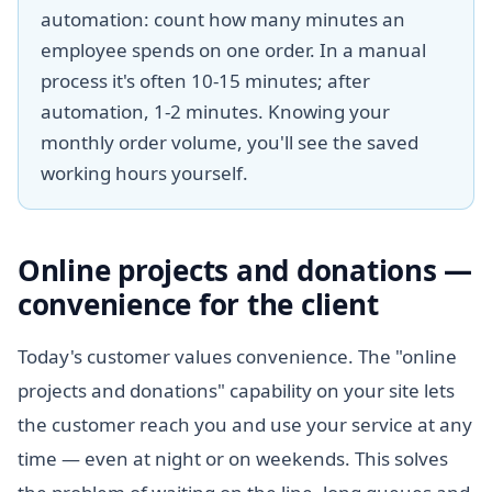
automation: count how many minutes an
employee spends on one order. In a manual
process it's often 10-15 minutes; after
automation, 1-2 minutes. Knowing your
monthly order volume, you'll see the saved
working hours yourself.
Online projects and donations —
convenience for the client
Today's customer values convenience. The "online
projects and donations" capability on your site lets
the customer reach you and use your service at any
time — even at night or on weekends. This solves