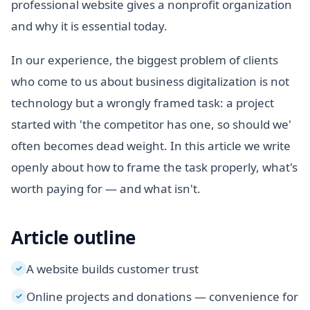
professional website gives a nonprofit organization
and why it is essential today.
In our experience, the biggest problem of clients
who come to us about business digitalization is not
technology but a wrongly framed task: a project
started with 'the competitor has one, so should we'
often becomes dead weight. In this article we write
openly about how to frame the task properly, what's
worth paying for — and what isn't.
Article outline
A website builds customer trust
✓
Online projects and donations — convenience for
✓