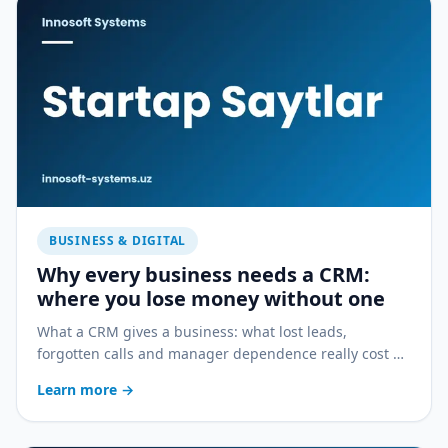
BUSINESS & DIGITAL
Why every business needs a CRM:
where you lose money without one
What a CRM gives a business: what lost leads,
forgotten calls and manager dependence really cost —
and how a CRM stops the bleeding.
Learn more
→