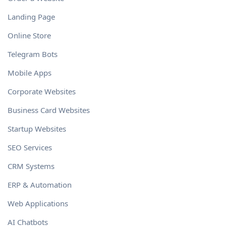
Landing Page
Online Store
Telegram Bots
Mobile Apps
Corporate Websites
Business Card Websites
Startup Websites
SEO Services
CRM Systems
ERP & Automation
Web Applications
AI Chatbots