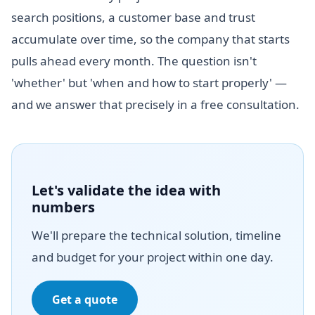
search positions, a customer base and trust
accumulate over time, so the company that starts
pulls ahead every month. The question isn't
'whether' but 'when and how to start properly' —
and we answer that precisely in a free consultation.
Let's validate the idea with
numbers
We'll prepare the technical solution, timeline
and budget for your project within one day.
Get a quote