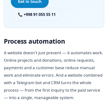
Get in touch
📞 +998 91 055 55 11
Process automation
A website doesn't just present — it automates work.
Online projects and donations, online requests,
payments and a customer base reduce manual
work and eliminate errors. And a website combined
with a Telegram bot and CRM turns the whole
process — from the first inquiry to the paid service
— into a single, manageable system.