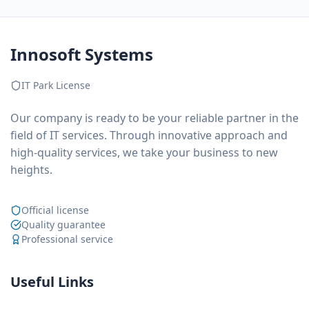
Innosoft Systems
IT Park License
Our company is ready to be your reliable partner in the
field of IT services. Through innovative approach and
high-quality services, we take your business to new
heights.
Official license
Quality guarantee
Professional service
Useful Links