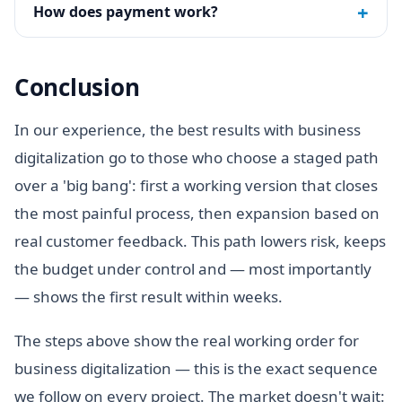
+
How does payment work?
Conclusion
In our experience, the best results with business
digitalization go to those who choose a staged path
over a 'big bang': first a working version that closes
the most painful process, then expansion based on
real customer feedback. This path lowers risk, keeps
the budget under control and — most importantly
— shows the first result within weeks.
The steps above show the real working order for
business digitalization — this is the exact sequence
we follow on every project. The market doesn't wait: