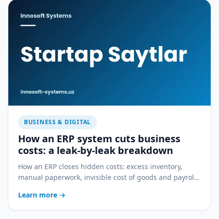
BUSINESS & DIGITAL
How an ERP system cuts business
costs: a leak-by-leak breakdown
How an ERP closes hidden costs: excess inventory,
manual paperwork, invisible cost of goods and payroll
errors — a practical breakdown.
Learn more
→