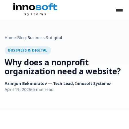
Home
/
Blog
/
Business & digital
BUSINESS & DIGITAL
Why does a nonprofit
organization need a website?
Azimjon Bekmuratov
— Tech Lead, Innosoft Systems
•
April 19, 2026
•
5
min read