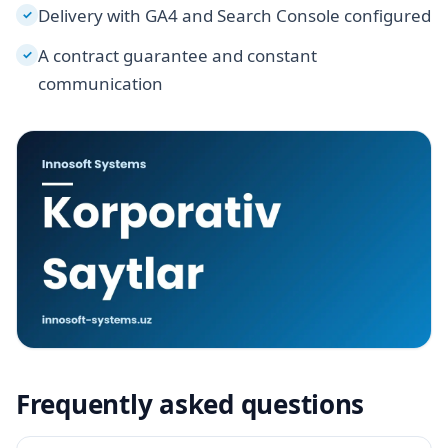
Delivery with GA4 and Search Console configured
✓
A contract guarantee and constant
✓
communication
Frequently asked questions