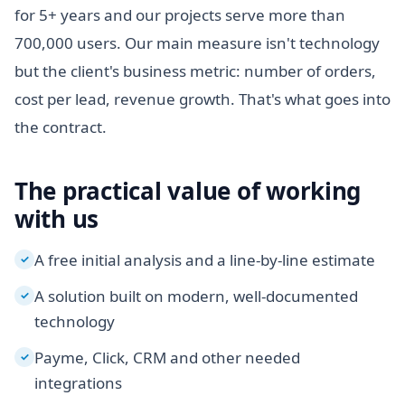
for 5+ years and our projects serve more than
700,000 users. Our main measure isn't technology
but the client's business metric: number of orders,
cost per lead, revenue growth. That's what goes into
the contract.
The practical value of working
with us
A free initial analysis and a line-by-line estimate
✓
A solution built on modern, well-documented
✓
technology
Payme, Click, CRM and other needed
✓
integrations