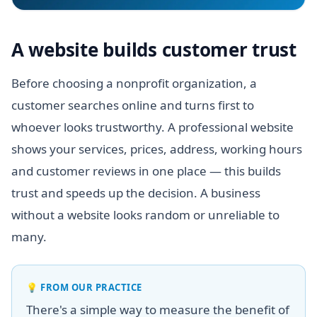
A website builds customer trust
Before choosing a nonprofit organization, a
customer searches online and turns first to
whoever looks trustworthy. A professional website
shows your services, prices, address, working hours
and customer reviews in one place — this builds
trust and speeds up the decision. A business
without a website looks random or unreliable to
many.
💡
FROM OUR PRACTICE
There's a simple way to measure the benefit of