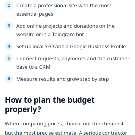
Create a professional site with the most
essential pages
Add online projects and donations on the
website or in a Telegram bot
Set up local SEO and a Google Business Profile
Connect requests, payments and the customer
base to a CRM
Measure results and grow step by step
How to plan the budget
properly?
When comparing prices, choose not the cheapest
but the most precise estimate. A serious contractor