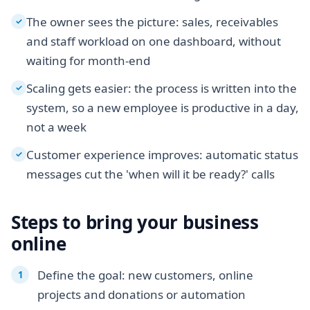
The owner sees the picture: sales, receivables
✓
and staff workload on one dashboard, without
waiting for month-end
Scaling gets easier: the process is written into the
✓
system, so a new employee is productive in a day,
not a week
Customer experience improves: automatic status
✓
messages cut the 'when will it be ready?' calls
Steps to bring your business
online
Define the goal: new customers, online
projects and donations or automation