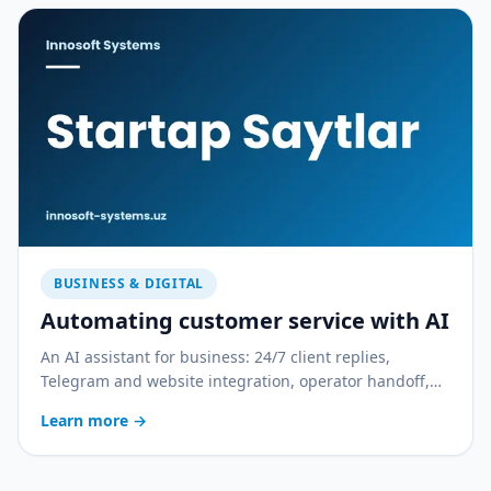
BUSINESS & DIGITAL
Automating customer service with AI
An AI assistant for business: 24/7 client replies,
Telegram and website integration, operator handoff,
and quality control. With a practical rollout plan.
Learn more
→