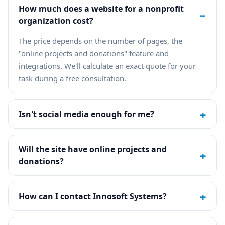
How much does a website for a nonprofit
−
organization cost?
The price depends on the number of pages, the
"online projects and donations" feature and
integrations. We'll calculate an exact quote for your
task during a free consultation.
+
Isn't social media enough for me?
Will the site have online projects and
+
donations?
+
How can I contact Innosoft Systems?