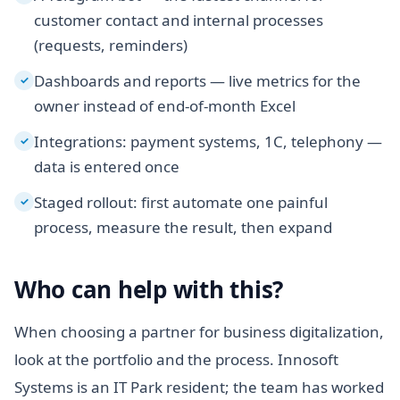
customer contact and internal processes
(requests, reminders)
Dashboards and reports — live metrics for the
✓
owner instead of end-of-month Excel
Integrations: payment systems, 1C, telephony —
✓
data is entered once
Staged rollout: first automate one painful
✓
process, measure the result, then expand
Who can help with this?
When choosing a partner for business digitalization,
look at the portfolio and the process. Innosoft
Systems is an IT Park resident; the team has worked