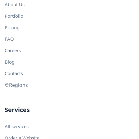
About Us
Portfolio
Pricing
FAQ
Careers
Blog
Contacts
Regions
Services
All services
Order a Website