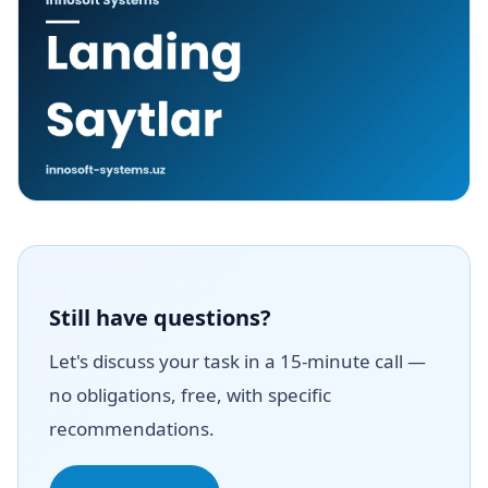
Still have questions?
Let's discuss your task in a 15-minute call —
no obligations, free, with specific
recommendations.