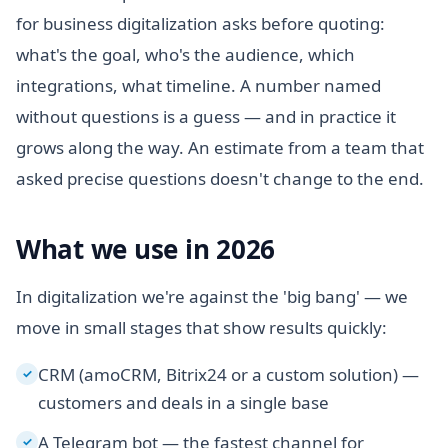
for business digitalization asks before quoting:
what's the goal, who's the audience, which
integrations, what timeline. A number named
without questions is a guess — and in practice it
grows along the way. An estimate from a team that
asked precise questions doesn't change to the end.
What we use in 2026
In digitalization we're against the 'big bang' — we
move in small stages that show results quickly:
CRM (amoCRM, Bitrix24 or a custom solution) —
✓
customers and deals in a single base
A Telegram bot — the fastest channel for
✓