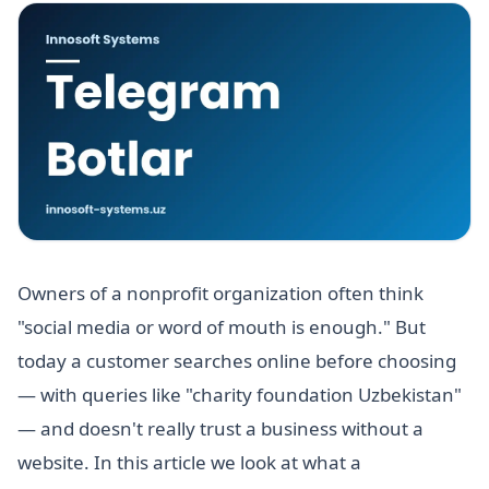
Owners of a nonprofit organization often think
"social media or word of mouth is enough." But
today a customer searches online before choosing
— with queries like "charity foundation Uzbekistan"
— and doesn't really trust a business without a
website. In this article we look at what a