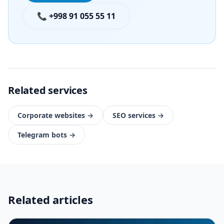
📞 +998 91 055 55 11
Related services
Corporate websites
→
SEO services
→
Telegram bots
→
Related articles