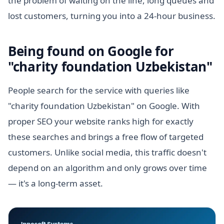
the problem of waiting on the line, long queues and
lost customers, turning you into a 24-hour business.
Being found on Google for
"charity foundation Uzbekistan"
People search for the service with queries like
"charity foundation Uzbekistan" on Google. With
proper SEO your website ranks high for exactly
these searches and brings a free flow of targeted
customers. Unlike social media, this traffic doesn't
depend on an algorithm and only grows over time
— it's a long-term asset.