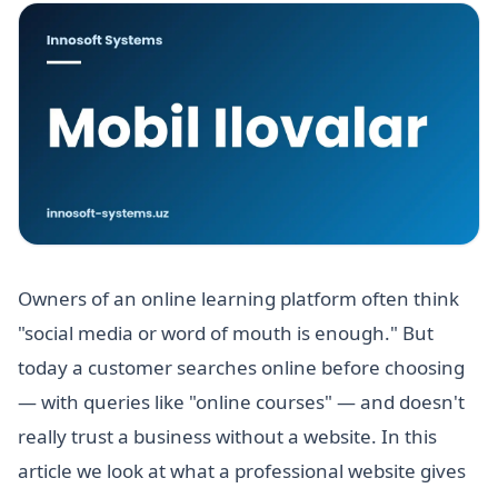
Owners of an online learning platform often think
"social media or word of mouth is enough." But
today a customer searches online before choosing
— with queries like "online courses" — and doesn't
really trust a business without a website. In this
article we look at what a professional website gives