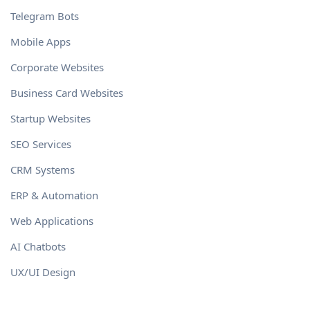
Telegram Bots
Mobile Apps
Corporate Websites
Business Card Websites
Startup Websites
SEO Services
CRM Systems
ERP & Automation
Web Applications
AI Chatbots
UX/UI Design