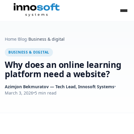
Home
/
Blog
/
Business & digital
BUSINESS & DIGITAL
Why does an online learning
platform need a website?
Azimjon Bekmuratov
— Tech Lead, Innosoft Systems
•
March 3, 2026
•
5
min read