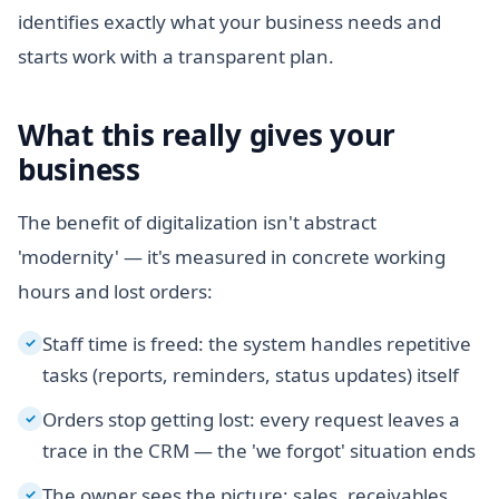
identifies exactly what your business needs and
starts work with a transparent plan.
What this really gives your
business
The benefit of digitalization isn't abstract
'modernity' — it's measured in concrete working
hours and lost orders:
Staff time is freed: the system handles repetitive
✓
tasks (reports, reminders, status updates) itself
Orders stop getting lost: every request leaves a
✓
trace in the CRM — the 'we forgot' situation ends
The owner sees the picture: sales, receivables
✓