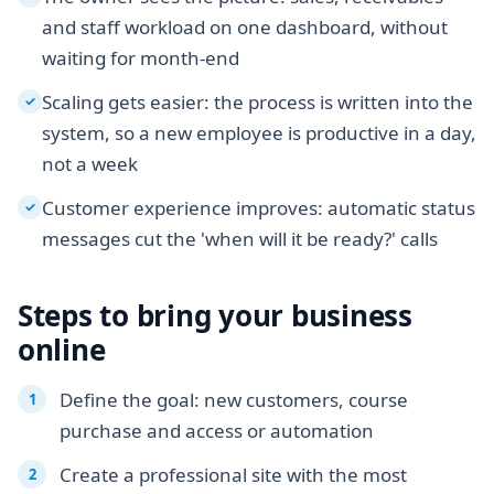
and staff workload on one dashboard, without
waiting for month-end
Scaling gets easier: the process is written into the
✓
system, so a new employee is productive in a day,
not a week
Customer experience improves: automatic status
✓
messages cut the 'when will it be ready?' calls
Steps to bring your business
online
Define the goal: new customers, course
purchase and access or automation
Create a professional site with the most