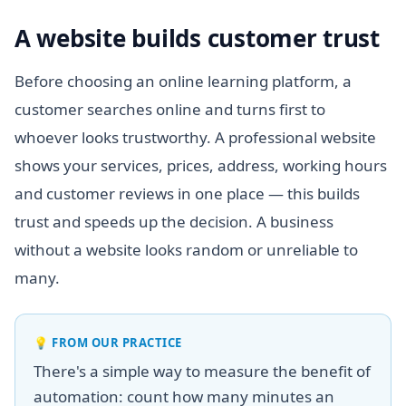
A website builds customer trust
Before choosing an online learning platform, a
customer searches online and turns first to
whoever looks trustworthy. A professional website
shows your services, prices, address, working hours
and customer reviews in one place — this builds
trust and speeds up the decision. A business
without a website looks random or unreliable to
many.
💡
FROM OUR PRACTICE
There's a simple way to measure the benefit of
automation: count how many minutes an