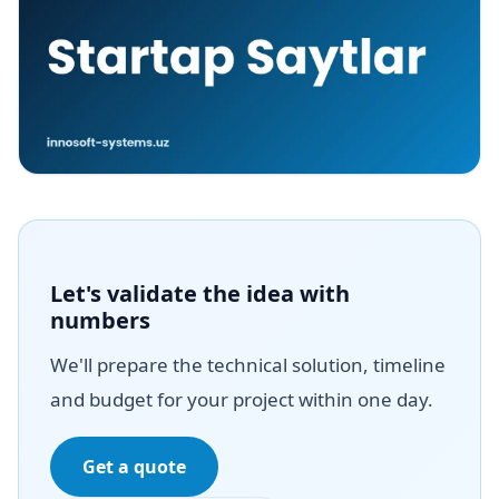
Let's validate the idea with
numbers
We'll prepare the technical solution, timeline
and budget for your project within one day.
Get a quote