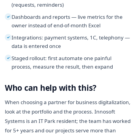
(requests, reminders)
Dashboards and reports — live metrics for the
✓
owner instead of end-of-month Excel
Integrations: payment systems, 1C, telephony —
✓
data is entered once
Staged rollout: first automate one painful
✓
process, measure the result, then expand
Who can help with this?
When choosing a partner for business digitalization,
look at the portfolio and the process. Innosoft
Systems is an IT Park resident; the team has worked
for 5+ years and our projects serve more than