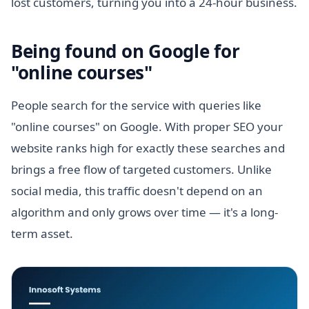
lost customers, turning you into a 24-hour business.
Being found on Google for
"online courses"
People search for the service with queries like
"online courses" on Google. With proper SEO your
website ranks high for exactly these searches and
brings a free flow of targeted customers. Unlike
social media, this traffic doesn't depend on an
algorithm and only grows over time — it's a long-
term asset.