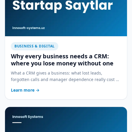
BUSINESS & DIGITAL
Why every business needs a CRM:
where you lose money without one
What a CRM gives a business: what lost leads,
forgotten calls and manager dependence really cost —
and how a CRM stops the bleeding.
Learn more
→