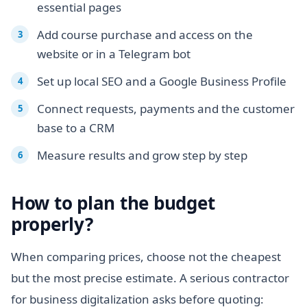
essential pages
Add course purchase and access on the
website or in a Telegram bot
Set up local SEO and a Google Business Profile
Connect requests, payments and the customer
base to a CRM
Measure results and grow step by step
How to plan the budget
properly?
When comparing prices, choose not the cheapest
but the most precise estimate. A serious contractor
for business digitalization asks before quoting: