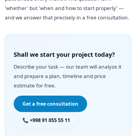
'whether' but 'when and how to start properly' —
and we answer that precisely in a free consultation.
Shall we start your project today?
Describe your task — our team will analyze it
and prepare a plan, timeline and price
estimate for free.
Get a free consultation
📞 +998 91 055 55 11