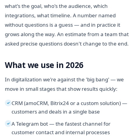
what's the goal, who's the audience, which
integrations, what timeline. A number named
without questions is a guess — and in practice it
grows along the way. An estimate from a team that
asked precise questions doesn't change to the end.
What we use in 2026
In digitalization we're against the 'big bang' — we
move in small stages that show results quickly:
CRM (amoCRM, Bitrix24 or a custom solution) —
✓
customers and deals in a single base
A Telegram bot — the fastest channel for
✓
customer contact and internal processes