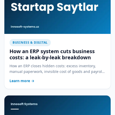
BUSINESS & DIGITAL
How an ERP system cuts business
costs: a leak-by-leak breakdown
How an ERP closes hidden costs: excess inventory,
manual paperwork, invisible cost of goods and payroll
errors — a practical breakdown.
Learn more
→