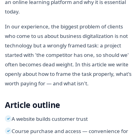
an online learning platform and why it is essential
today.
In our experience, the biggest problem of clients
who come to us about business digitalization is not
technology but a wrongly framed task: a project
started with 'the competitor has one, so should we'
often becomes dead weight. In this article we write
openly about how to frame the task properly, what's
worth paying for — and what isn't.
Article outline
A website builds customer trust
✓
Course purchase and access — convenience for
✓