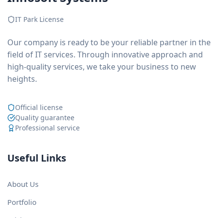
IT Park License
Our company is ready to be your reliable partner in the
field of IT services. Through innovative approach and
high-quality services, we take your business to new
heights.
Official license
Quality guarantee
Professional service
Useful Links
About Us
Portfolio