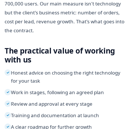
700,000 users. Our main measure isn't technology
but the client's business metric: number of orders,
cost per lead, revenue growth. That's what goes into
the contract.
The practical value of working
with us
Honest advice on choosing the right technology
✓
for your task
Work in stages, following an agreed plan
✓
Review and approval at every stage
✓
Training and documentation at launch
✓
A clear roadmap for further growth
✓