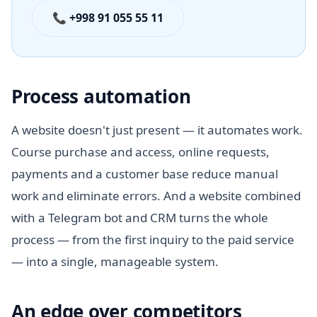
📞 +998 91 055 55 11
Process automation
A website doesn't just present — it automates work.
Course purchase and access, online requests,
payments and a customer base reduce manual
work and eliminate errors. And a website combined
with a Telegram bot and CRM turns the whole
process — from the first inquiry to the paid service
— into a single, manageable system.
An edge over competitors