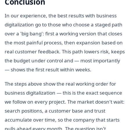
Conclusion
In our experience, the best results with business
digitalization go to those who choose a staged path
over a 'big bang': first a working version that closes
the most painful process, then expansion based on
real customer feedback. This path lowers risk, keeps
the budget under control and — most importantly
— shows the first result within weeks.
The steps above show the real working order for
business digitalization — this is the exact sequence
we follow on every project. The market doesn't wait:
search positions, a customer base and trust
accumulate over time, so the company that starts
pulls ahead every month. The question isn't