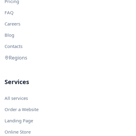
Pricing
FAQ
Careers
Blog
Contacts
Regions
Services
All services
Order a Website
Landing Page
Online Store