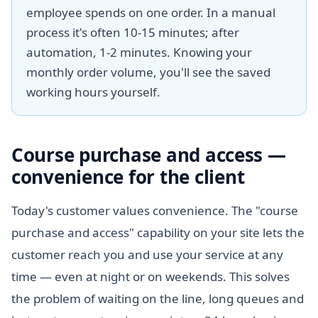
employee spends on one order. In a manual
process it's often 10-15 minutes; after
automation, 1-2 minutes. Knowing your
monthly order volume, you'll see the saved
working hours yourself.
Course purchase and access —
convenience for the client
Today's customer values convenience. The "course
purchase and access" capability on your site lets the
customer reach you and use your service at any
time — even at night or on weekends. This solves
the problem of waiting on the line, long queues and