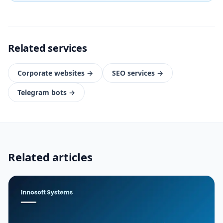
Related services
Corporate websites
→
SEO services
→
Telegram bots
→
Related articles