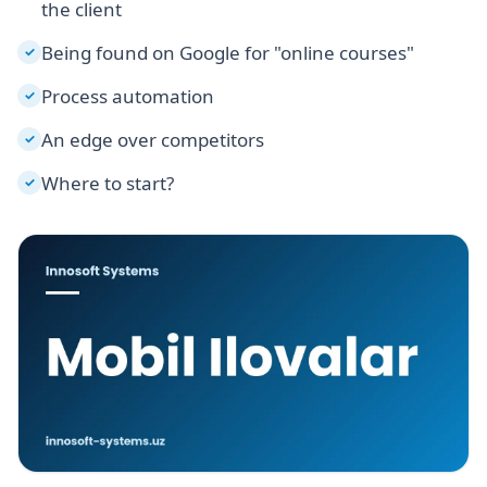
the client
Being found on Google for "online courses"
✓
Process automation
✓
An edge over competitors
✓
Where to start?
✓