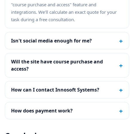
"course purchase and access" feature and
integrations. We'll calculate an exact quote for your
task during a free consultation.
+
Isn't social media enough for me?
Will the site have course purchase and
+
access?
+
How can I contact Innosoft Systems?
+
How does payment work?