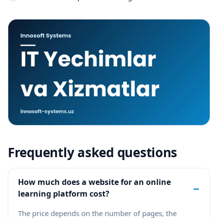
Frequently asked questions
How much does a website for an online
−
learning platform cost?
The price depends on the number of pages, the