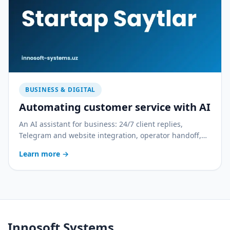
BUSINESS & DIGITAL
Automating customer service with AI
An AI assistant for business: 24/7 client replies,
Telegram and website integration, operator handoff,
and quality control. With a practical rollout plan.
Learn more
→
Innosoft Systems