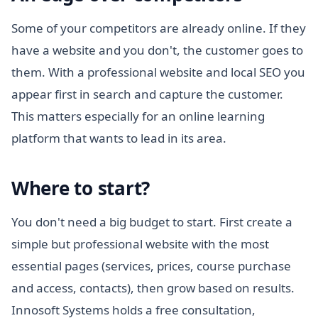
Some of your competitors are already online. If they
have a website and you don't, the customer goes to
them. With a professional website and local SEO you
appear first in search and capture the customer.
This matters especially for an online learning
platform that wants to lead in its area.
Where to start?
You don't need a big budget to start. First create a
simple but professional website with the most
essential pages (services, prices, course purchase
and access, contacts), then grow based on results.
Innosoft Systems holds a free consultation,