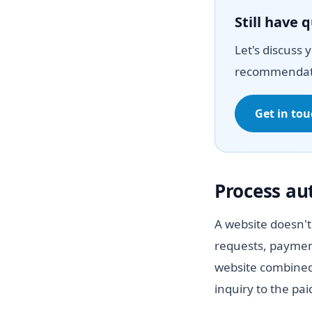
Still have 
Let's discuss 
recommendat
Get in to
Process a
A website doesn't
requests, paymen
website combined
inquiry to the pa