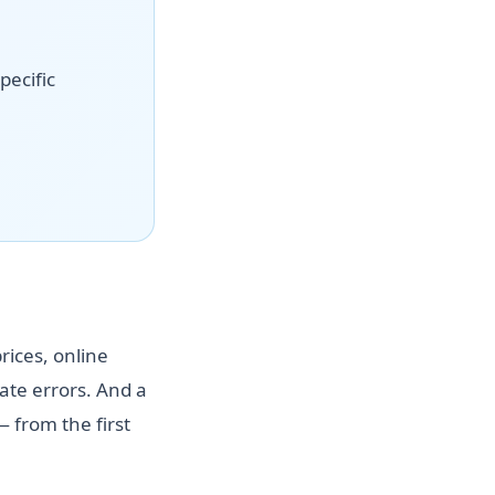
pecific
rices, online
te errors. And a
 from the first