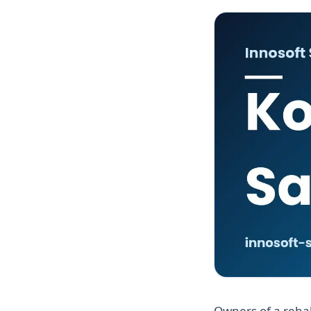
Owners of a rehab