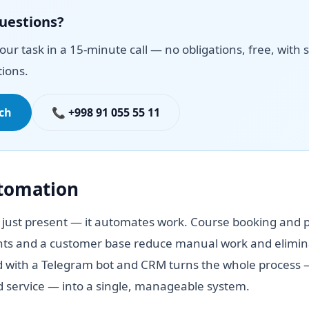
questions?
your task in a 15-minute call — no obligations, free, with s
ions.
uch
📞 +998 91 055 55 11
utomation
 just present — it automates work. Course booking and p
ts and a customer base reduce manual work and elimina
 with a Telegram bot and CRM turns the whole process —
id service — into a single, manageable system.