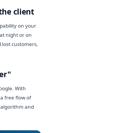
he client
ability on your
at night or on
 lost customers,
er"
Google. With
a free flow of
n algorithm and