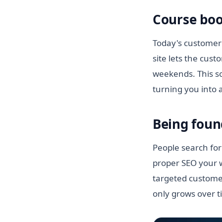
Course boo
Today's customer 
site lets the cus
weekends. This so
turning you into 
Being foun
People search for 
proper SEO your w
targeted customer
only grows over t