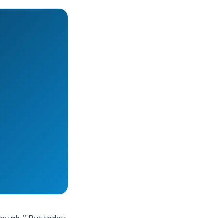
nough." But today