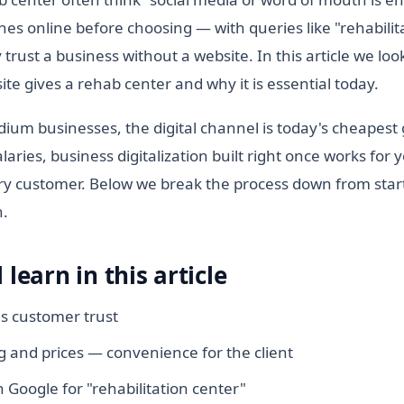
es online before choosing — with queries like "rehabili
 trust a business without a website. In this article we loo
te gives a rehab center and why it is essential today.
ium businesses, the digital channel is today's cheapest
laries, business digitalization built right once works for 
y customer. Below we break the process down from start
h.
 learn in this article
ds customer trust
 and prices — convenience for the client
 Google for "rehabilitation center"