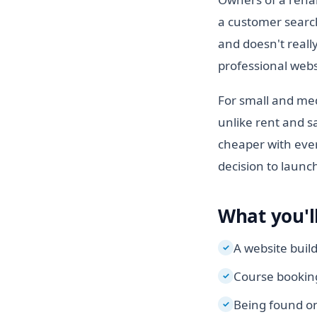
a customer search
and doesn't really
professional websi
For small and med
unlike rent and sa
cheaper with ever
decision to launc
What you'll
A website buil
✓
Course booking
✓
Being found on
✓