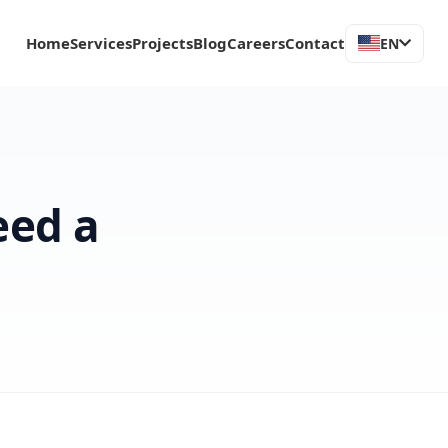
Home
Services
Projects
Blog
Careers
Contact
EN
eed a