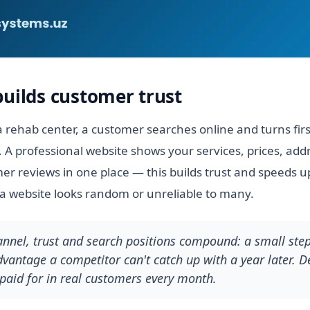
builds customer trust
 rehab center, a customer searches online and turns fir
. A professional website shows your services, prices, add
r reviews in one place — this builds trust and speeds up
a website looks random or unreliable to many.
hannel, trust and search positions compound: a small ste
antage a competitor can't catch up with a year later. De
paid for in real customers every month.