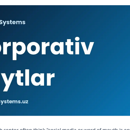
 center often think "social media or word of mouth is e