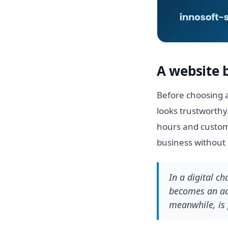
A website 
Before choosing a
looks trustworthy
hours and custome
business without 
In a digital c
becomes an adv
meanwhile, is 