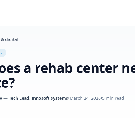
& digital
AL
es a rehab center n
te?
v
— Tech Lead, Innosoft Systems
•
March 24, 2026
•
5
min read