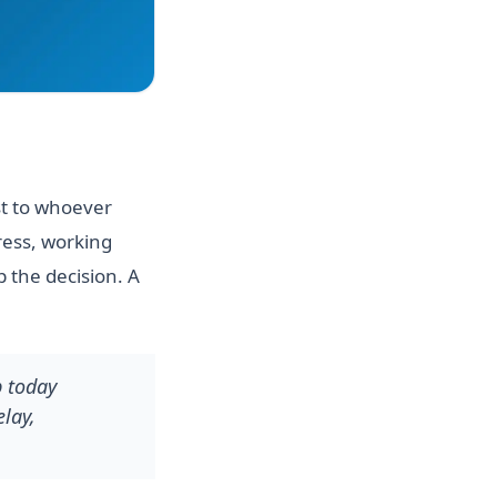
st to whoever
ress, working
 the decision. A
p today
lay,