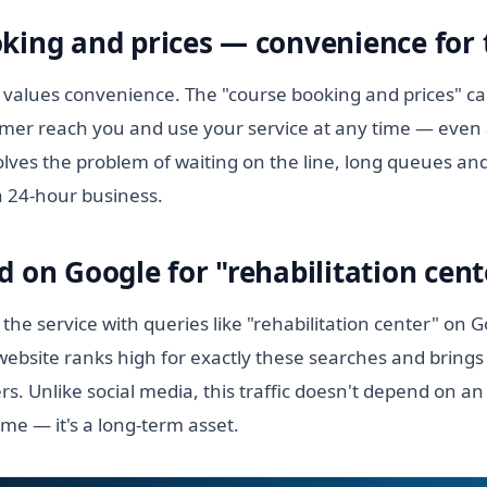
king and prices — convenience for t
values convenience. The "course booking and prices" cap
tomer reach you and use your service at any time — even 
lves the problem of waiting on the line, long queues and
a 24-hour business.
d on Google for "rehabilitation cent
the service with queries like "rehabilitation center" on 
ebsite ranks high for exactly these searches and brings 
s. Unlike social media, this traffic doesn't depend on a
ime — it's a long-term asset.