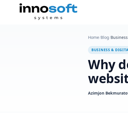
Home
/
Blog
/
Business 
BUSINESS & DIGIT
Why do
websi
Azimjon Bekmurato