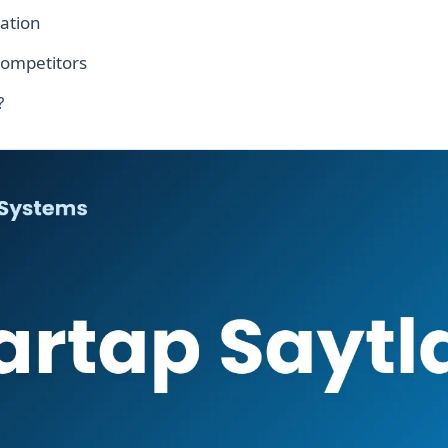
ation
competitors
?