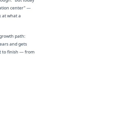
tation center" —
k at what a
 growth path:
years and gets
 to finish — from