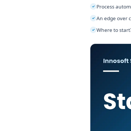
Process autom
✓
An edge over 
✓
Where to start
✓