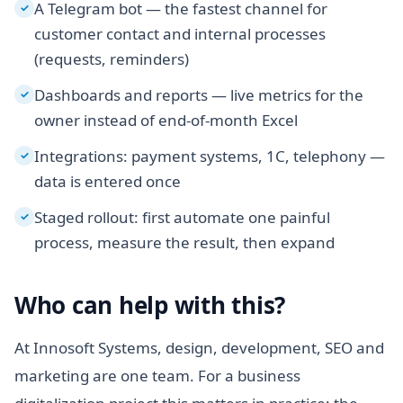
A Telegram bot — the fastest channel for
✓
customer contact and internal processes
(requests, reminders)
Dashboards and reports — live metrics for the
✓
owner instead of end-of-month Excel
Integrations: payment systems, 1C, telephony —
✓
data is entered once
Staged rollout: first automate one painful
✓
process, measure the result, then expand
Who can help with this?
At Innosoft Systems, design, development, SEO and
marketing are one team. For a business