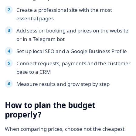
Create a professional site with the most
essential pages
Add session booking and prices on the website
or in a Telegram bot
Set up local SEO and a Google Business Profile
Connect requests, payments and the customer
base to a CRM
Measure results and grow step by step
How to plan the budget
properly?
When comparing prices, choose not the cheapest