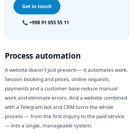
Get in touch
📞 +998 91 055 55 11
Process automation
A website doesn't just present — it automates work.
Session booking and prices, online requests,
payments and a customer base reduce manual
work and eliminate errors. And a website combined
with a Telegram bot and CRM turns the whole
process — from the first inquiry to the paid service
— into a single, manageable system.