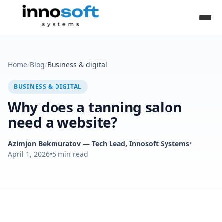
Home
/
Blog
/
Business & digital
BUSINESS & DIGITAL
Why does a tanning salon
need a website?
Azimjon Bekmuratov
— Tech Lead, Innosoft Systems
•
April 1, 2026
•
5
min read