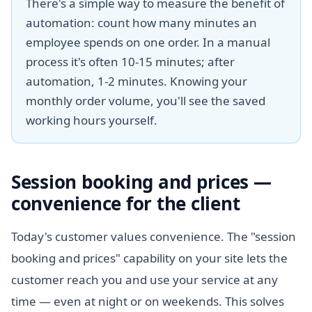
There's a simple way to measure the benefit of
automation: count how many minutes an
employee spends on one order. In a manual
process it's often 10-15 minutes; after
automation, 1-2 minutes. Knowing your
monthly order volume, you'll see the saved
working hours yourself.
Session booking and prices —
convenience for the client
Today's customer values convenience. The "session
booking and prices" capability on your site lets the
customer reach you and use your service at any
time — even at night or on weekends. This solves