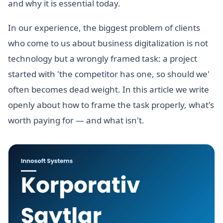
and why it is essential today.
In our experience, the biggest problem of clients
who come to us about business digitalization is not
technology but a wrongly framed task: a project
started with 'the competitor has one, so should we'
often becomes dead weight. In this article we write
openly about how to frame the task properly, what's
worth paying for — and what isn't.