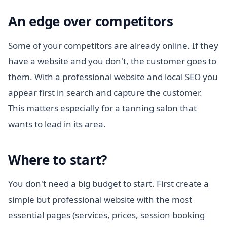
An edge over competitors
Some of your competitors are already online. If they
have a website and you don't, the customer goes to
them. With a professional website and local SEO you
appear first in search and capture the customer.
This matters especially for a tanning salon that
wants to lead in its area.
Where to start?
You don't need a big budget to start. First create a
simple but professional website with the most
essential pages (services, prices, session booking