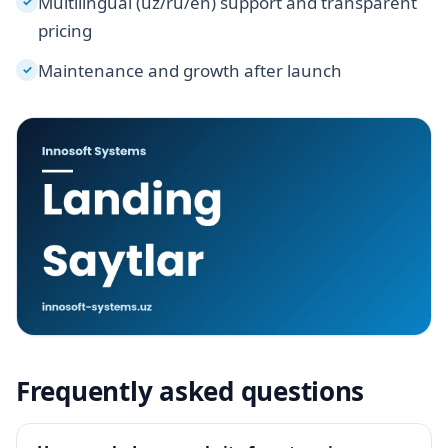
Multilingual (uz/ru/en) support and transparent
✓
pricing
Maintenance and growth after launch
✓
Frequently asked questions