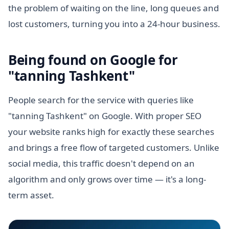
the problem of waiting on the line, long queues and
lost customers, turning you into a 24-hour business.
Being found on Google for
"tanning Tashkent"
People search for the service with queries like
"tanning Tashkent" on Google. With proper SEO
your website ranks high for exactly these searches
and brings a free flow of targeted customers. Unlike
social media, this traffic doesn't depend on an
algorithm and only grows over time — it's a long-
term asset.