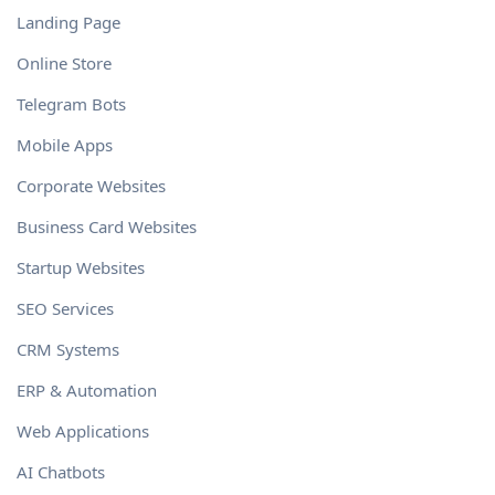
Landing Page
Online Store
Telegram Bots
Mobile Apps
Corporate Websites
Business Card Websites
Startup Websites
SEO Services
CRM Systems
ERP & Automation
Web Applications
AI Chatbots