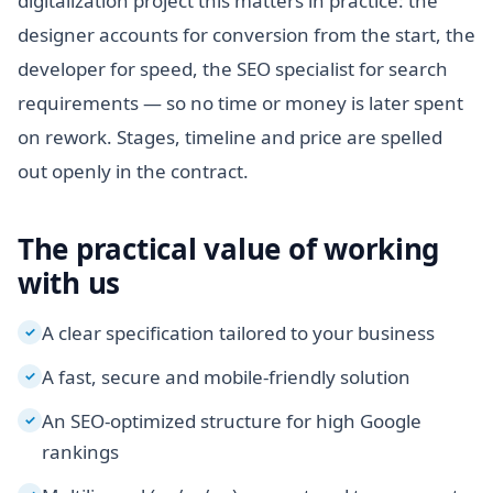
digitalization project this matters in practice: the
designer accounts for conversion from the start, the
developer for speed, the SEO specialist for search
requirements — so no time or money is later spent
on rework. Stages, timeline and price are spelled
out openly in the contract.
The practical value of working
with us
A clear specification tailored to your business
✓
A fast, secure and mobile-friendly solution
✓
An SEO-optimized structure for high Google
✓
rankings