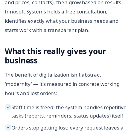
and prices, contacts), then grow based on results.
Innosoft Systems holds a free consultation,
identifies exactly what your business needs and
starts work with a transparent plan.
What this really gives your
business
The benefit of digitalization isn't abstract
'modernity' — it's measured in concrete working
hours and lost orders:
Staff time is freed: the system handles repetitive
✓
tasks (reports, reminders, status updates) itself
Orders stop getting lost: every request leaves a
✓