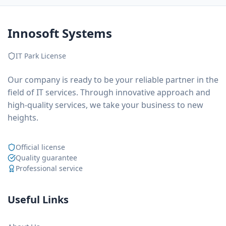
Innosoft Systems
IT Park License
Our company is ready to be your reliable partner in the
field of IT services. Through innovative approach and
high-quality services, we take your business to new
heights.
Official license
Quality guarantee
Professional service
Useful Links