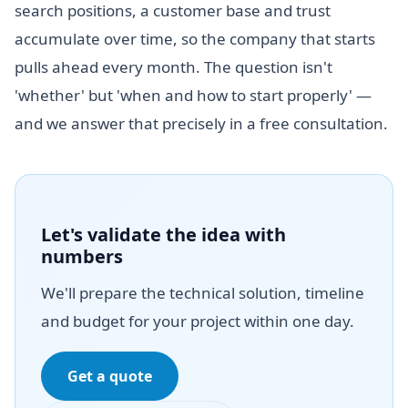
search positions, a customer base and trust
accumulate over time, so the company that starts
pulls ahead every month. The question isn't
'whether' but 'when and how to start properly' —
and we answer that precisely in a free consultation.
Let's validate the idea with
numbers
We'll prepare the technical solution, timeline
and budget for your project within one day.
Get a quote