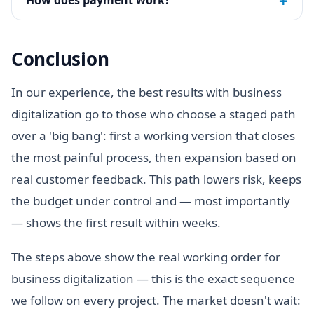
+
How does payment work?
Conclusion
In our experience, the best results with business
digitalization go to those who choose a staged path
over a 'big bang': first a working version that closes
the most painful process, then expansion based on
real customer feedback. This path lowers risk, keeps
the budget under control and — most importantly
— shows the first result within weeks.
The steps above show the real working order for
business digitalization — this is the exact sequence
we follow on every project. The market doesn't wait: