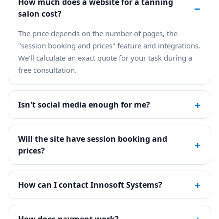
How much does a website for a tanning
−
salon cost?
The price depends on the number of pages, the
"session booking and prices" feature and integrations.
We'll calculate an exact quote for your task during a
free consultation.
+
Isn't social media enough for me?
Will the site have session booking and
+
prices?
+
How can I contact Innosoft Systems?