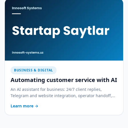
BUSINESS & DIGITAL
Automating customer service with AI
An AI assistant for business: 24/7 client replies,
Telegram and website integration, operator handoff,
and quality control. With a practical rollout plan.
Learn more
→