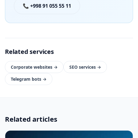
📞 +998 91 055 55 11
Related services
Corporate websites
→
SEO services
→
Telegram bots
→
Related articles