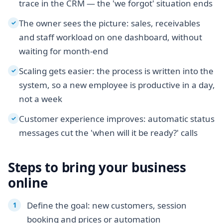
trace in the CRM — the 'we forgot' situation ends
The owner sees the picture: sales, receivables
✓
and staff workload on one dashboard, without
waiting for month-end
Scaling gets easier: the process is written into the
✓
system, so a new employee is productive in a day,
not a week
Customer experience improves: automatic status
✓
messages cut the 'when will it be ready?' calls
Steps to bring your business
online
Define the goal: new customers, session
booking and prices or automation