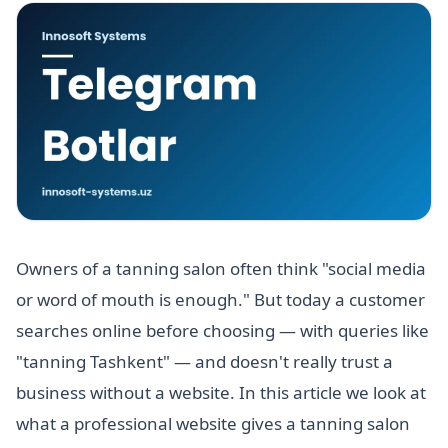
Owners of a tanning salon often think "social media
or word of mouth is enough." But today a customer
searches online before choosing — with queries like
"tanning Tashkent" — and doesn't really trust a
business without a website. In this article we look at
what a professional website gives a tanning salon