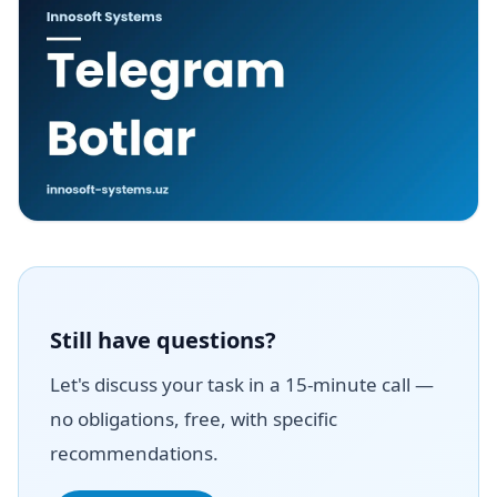
Still have questions?
Let's discuss your task in a 15-minute call —
no obligations, free, with specific
recommendations.