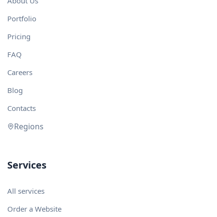
About Us
Portfolio
Pricing
FAQ
Careers
Blog
Contacts
Regions
Services
All services
Order a Website