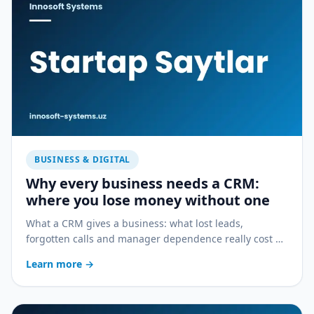
BUSINESS & DIGITAL
Why every business needs a CRM:
where you lose money without one
What a CRM gives a business: what lost leads,
forgotten calls and manager dependence really cost —
and how a CRM stops the bleeding.
Learn more
→