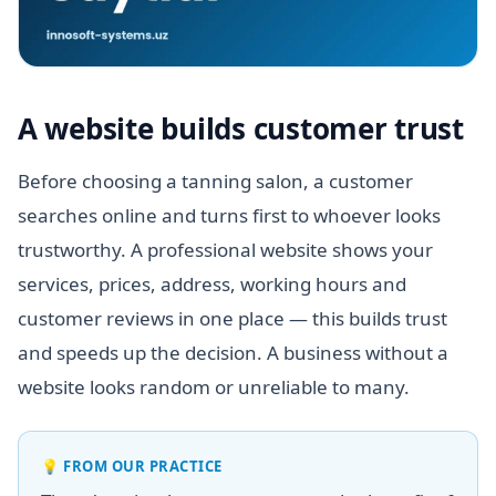
A website builds customer trust
Before choosing a tanning salon, a customer
searches online and turns first to whoever looks
trustworthy. A professional website shows your
services, prices, address, working hours and
customer reviews in one place — this builds trust
and speeds up the decision. A business without a
website looks random or unreliable to many.
💡
FROM OUR PRACTICE