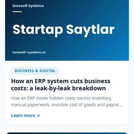
BUSINESS & DIGITAL
How an ERP system cuts business
costs: a leak-by-leak breakdown
How an ERP closes hidden costs: excess inventory,
manual paperwork, invisible cost of goods and payroll
errors — a practical breakdown.
Learn more
→