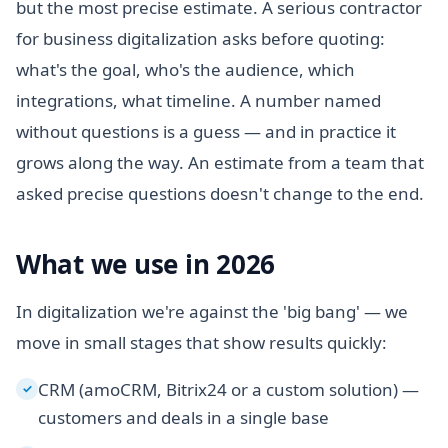
but the most precise estimate. A serious contractor
for business digitalization asks before quoting:
what's the goal, who's the audience, which
integrations, what timeline. A number named
without questions is a guess — and in practice it
grows along the way. An estimate from a team that
asked precise questions doesn't change to the end.
What we use in 2026
In digitalization we're against the 'big bang' — we
move in small stages that show results quickly:
CRM (amoCRM, Bitrix24 or a custom solution) —
✓
customers and deals in a single base