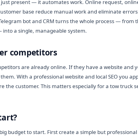
 just present — it automates work. Online request, onlin
ustomer base reduce manual work and eliminate errors.
elegram bot and CRM turns the whole process — from the
— into a single, manageable system.
er competitors
etitors are already online. If they have a website and y
them. With a professional website and local SEO you appe
e the customer. This matters especially for a tow truck s
.
tart?
ig budget to start. First create a simple but professional