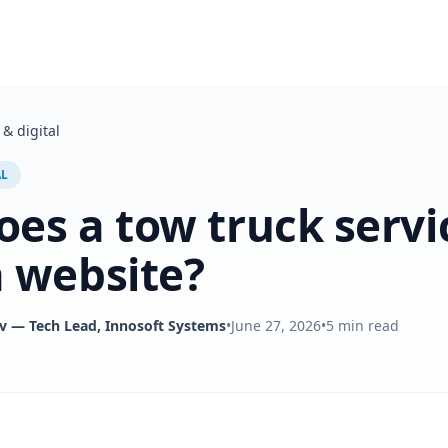
& digital
AL
es a tow truck servi
 website?
v
— Tech Lead, Innosoft Systems
•
June 27, 2026
•
5
min read