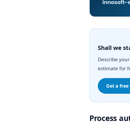
Shall we st
Describe your 
estimate for f
Get a free
Process a