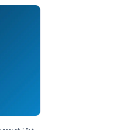
is enough." But