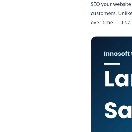
SEO your website 
customers. Unlike
over time — it's a