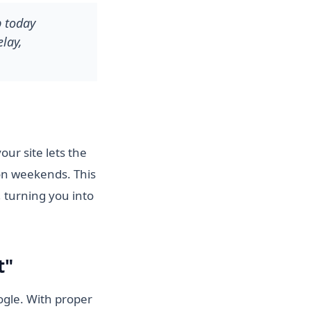
p today
lay,
ur site lets the
on weekends. This
 turning you into
t"
ogle. With proper