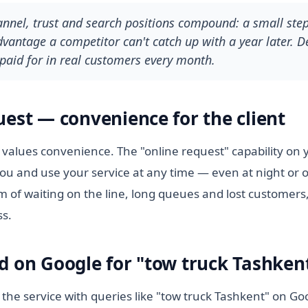
hannel, trust and search positions compound: a small ste
antage a competitor can't catch up with a year later. De
paid for in real customers every month.
uest — convenience for the client
values convenience. The "online request" capability on yo
ou and use your service at any time — even at night or 
m of waiting on the line, long queues and lost customers,
ss.
d on Google for "tow truck Tashken
 the service with queries like "tow truck Tashkent" on Go