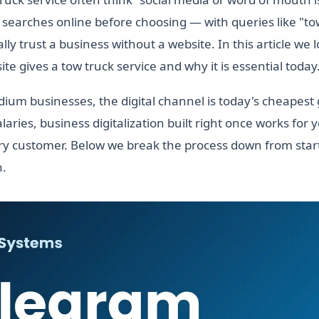
searches online before choosing — with queries like "to
ly trust a business without a website. In this article we 
te gives a tow truck service and why it is essential today
ium businesses, the digital channel is today's cheapest
laries, business digitalization built right once works for 
y customer. Below we break the process down from start
h.