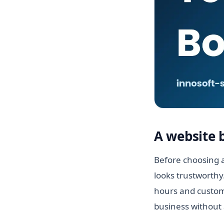
A website 
Before choosing a
looks trustworthy
hours and custome
business without 