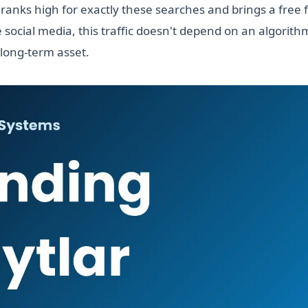
ranks high for exactly these searches and brings a free 
 social media, this traffic doesn't depend on an algorit
 long-term asset.