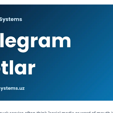
ruck service often think "social media or word of mouth 