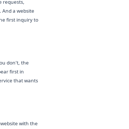
e requests,
 And a website
 first inquiry to
ou don't, the
ar first in
ervice that wants
 website with the