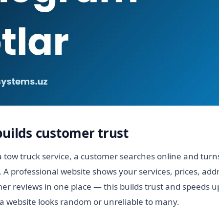
builds customer trust
 tow truck service, a customer searches online and turns
. A professional website shows your services, prices, add
r reviews in one place — this builds trust and speeds up
a website looks random or unreliable to many.