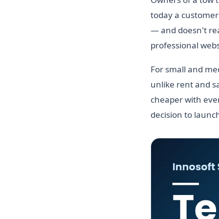
today a customer 
— and doesn't real
professional websi
For small and med
unlike rent and sa
cheaper with ever
decision to launc