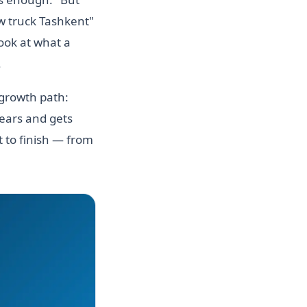
w truck Tashkent"
look at what a
.
 growth path:
years and gets
 to finish — from