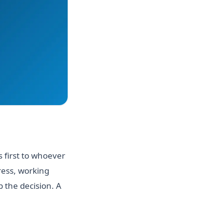
 first to whoever
ress, working
 the decision. A