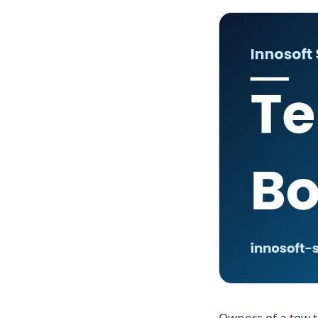
Owners of a tow t