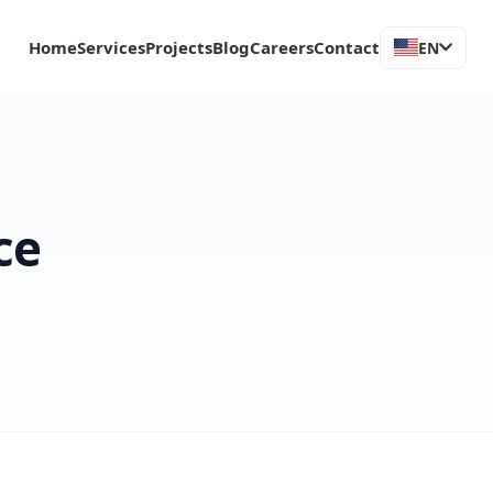
Home
Services
Projects
Blog
Careers
Contact
EN
ce