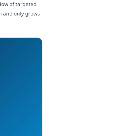
flow of targeted
hm and only grows