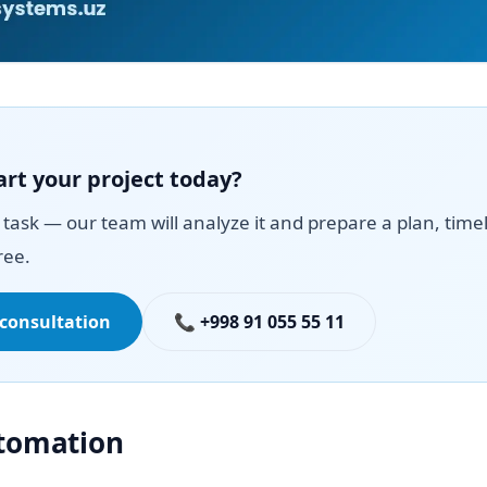
art your project today?
task — our team will analyze it and prepare a plan, time
ree.
 consultation
📞 +998 91 055 55 11
utomation