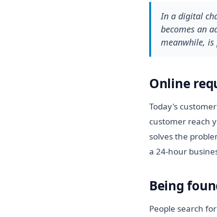
In a digital c
becomes an adv
meanwhile, is 
Online req
Today's customer 
customer reach y
solves the proble
a 24-hour busine
Being foun
People search for