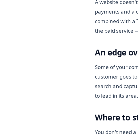
A website doesn't
payments and a c
combined with a T
the paid service 
An edge ov
Some of your comp
customer goes to 
search and captur
to lead in its area
Where to s
You don't need a b