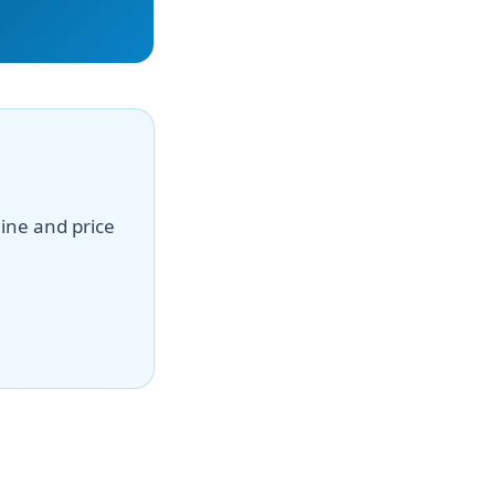
line and price