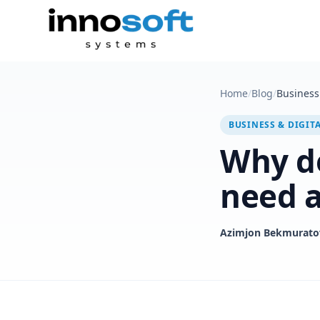
Home
/
Blog
/
Business 
BUSINESS & DIGIT
Why do
need a
Azimjon Bekmurato