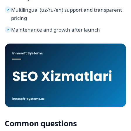
Multilingual (uz/ru/en) support and transparent
✓
pricing
Maintenance and growth after launch
✓
Common questions