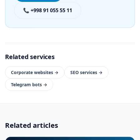
📞 +998 91 055 55 11
Related services
Corporate websites
→
SEO services
→
Telegram bots
→
Related articles