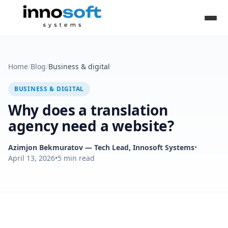
Home
/
Blog
/
Business & digital
BUSINESS & DIGITAL
Why does a translation
agency need a website?
Azimjon Bekmuratov
— Tech Lead, Innosoft Systems
•
April 13, 2026
•
5
min read