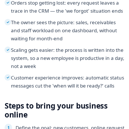
Orders stop getting lost: every request leaves a
✓
trace in the CRM — the 'we forgot' situation ends
The owner sees the picture: sales, receivables
✓
and staff workload on one dashboard, without
waiting for month-end
Scaling gets easier: the process is written into the
✓
system, so a new employee is productive in a day,
not a week
Customer experience improves: automatic status
✓
messages cut the 'when will it be ready?' calls
Steps to bring your business
online
Define the goal: new customers, online request