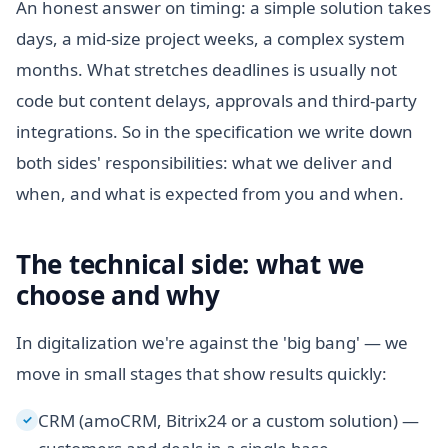
An honest answer on timing: a simple solution takes
days, a mid-size project weeks, a complex system
months. What stretches deadlines is usually not
code but content delays, approvals and third-party
integrations. So in the specification we write down
both sides' responsibilities: what we deliver and
when, and what is expected from you and when.
The technical side: what we
choose and why
In digitalization we're against the 'big bang' — we
move in small stages that show results quickly:
CRM (amoCRM, Bitrix24 or a custom solution) —
✓