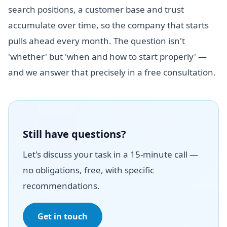
search positions, a customer base and trust
accumulate over time, so the company that starts
pulls ahead every month. The question isn't
'whether' but 'when and how to start properly' —
and we answer that precisely in a free consultation.
Still have questions?
Let's discuss your task in a 15-minute call —
no obligations, free, with specific
recommendations.
Get in touch