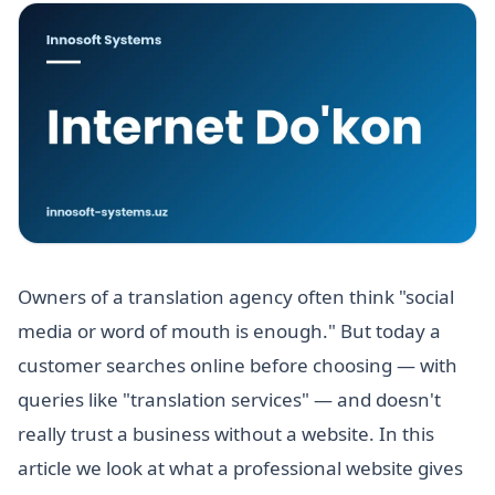
Owners of a translation agency often think "social
media or word of mouth is enough." But today a
customer searches online before choosing — with
queries like "translation services" — and doesn't
really trust a business without a website. In this
article we look at what a professional website gives