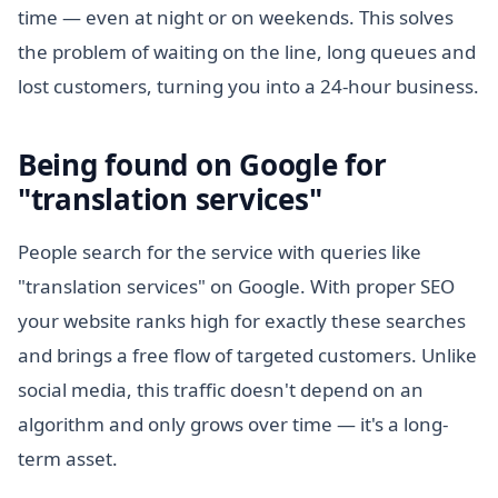
time — even at night or on weekends. This solves
the problem of waiting on the line, long queues and
lost customers, turning you into a 24-hour business.
Being found on Google for
"translation services"
People search for the service with queries like
"translation services" on Google. With proper SEO
your website ranks high for exactly these searches
and brings a free flow of targeted customers. Unlike
social media, this traffic doesn't depend on an
algorithm and only grows over time — it's a long-
term asset.