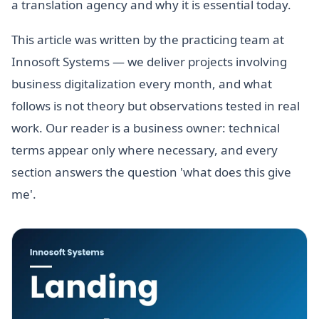
a translation agency and why it is essential today.
This article was written by the practicing team at
Innosoft Systems — we deliver projects involving
business digitalization every month, and what
follows is not theory but observations tested in real
work. Our reader is a business owner: technical
terms appear only where necessary, and every
section answers the question 'what does this give
me'.