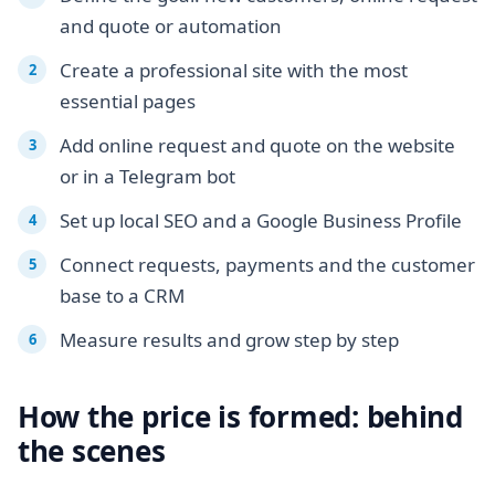
and quote or automation
Create a professional site with the most
essential pages
Add online request and quote on the website
or in a Telegram bot
Set up local SEO and a Google Business Profile
Connect requests, payments and the customer
base to a CRM
Measure results and grow step by step
How the price is formed: behind
the scenes