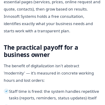
essential pages (services, prices, online request and
quote, contacts), then grow based on results.
Innosoft Systems holds a free consultation,
identifies exactly what your business needs and
starts work with a transparent plan.
The practical payoff for a
business owner
The benefit of digitalization isn't abstract
'modernity' — it's measured in concrete working
hours and lost orders:
Staff time is freed: the system handles repetitive
✓
tasks (reports, reminders, status updates) itself