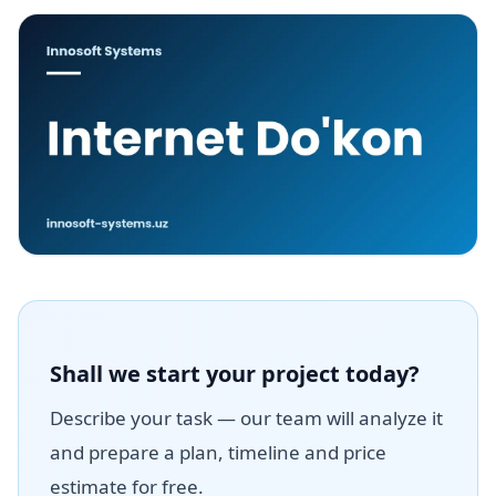
Shall we start your project today?
Describe your task — our team will analyze it
and prepare a plan, timeline and price
estimate for free.