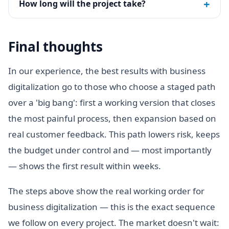
+
How long will the project take?
Final thoughts
In our experience, the best results with business
digitalization go to those who choose a staged path
over a 'big bang': first a working version that closes
the most painful process, then expansion based on
real customer feedback. This path lowers risk, keeps
the budget under control and — most importantly
— shows the first result within weeks.
The steps above show the real working order for
business digitalization — this is the exact sequence
we follow on every project. The market doesn't wait: