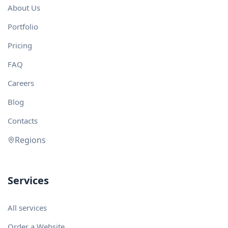
About Us
Portfolio
Pricing
FAQ
Careers
Blog
Contacts
Regions
Services
All services
Order a Website