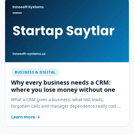
BUSINESS & DIGITAL
Why every business needs a CRM:
where you lose money without one
What a CRM gives a business: what lost leads,
forgotten calls and manager dependence really cost —
and how a CRM stops the bleeding.
Learn more
→