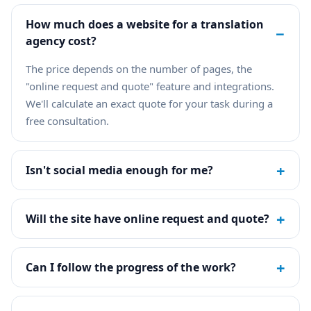
How much does a website for a translation
−
agency cost?
The price depends on the number of pages, the
"online request and quote" feature and integrations.
We'll calculate an exact quote for your task during a
free consultation.
+
Isn't social media enough for me?
+
Will the site have online request and quote?
+
Can I follow the progress of the work?