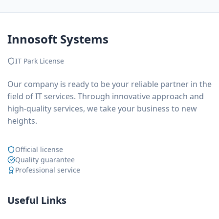
Innosoft Systems
IT Park License
Our company is ready to be your reliable partner in the
field of IT services. Through innovative approach and
high-quality services, we take your business to new
heights.
Official license
Quality guarantee
Professional service
Useful Links