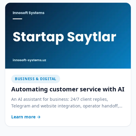
BUSINESS & DIGITAL
Automating customer service with AI
An AI assistant for business: 24/7 client replies,
Telegram and website integration, operator handoff,
and quality control. With a practical rollout plan.
Learn more
→