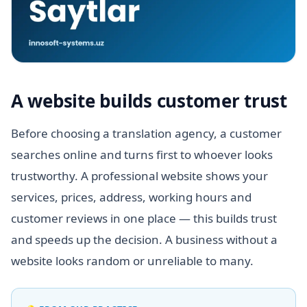
A website builds customer trust
Before choosing a translation agency, a customer
searches online and turns first to whoever looks
trustworthy. A professional website shows your
services, prices, address, working hours and
customer reviews in one place — this builds trust
and speeds up the decision. A business without a
website looks random or unreliable to many.