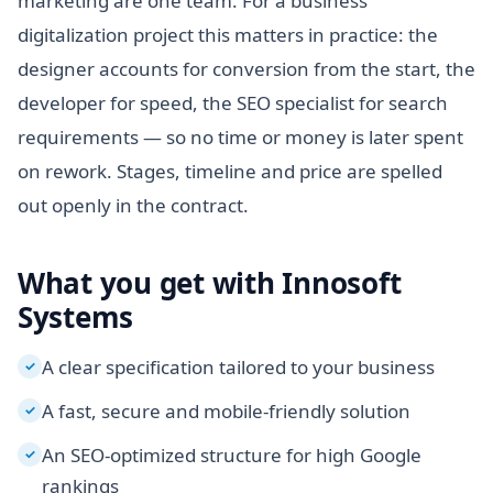
marketing are one team. For a business
digitalization project this matters in practice: the
designer accounts for conversion from the start, the
developer for speed, the SEO specialist for search
requirements — so no time or money is later spent
on rework. Stages, timeline and price are spelled
out openly in the contract.
What you get with Innosoft
Systems
A clear specification tailored to your business
✓
A fast, secure and mobile-friendly solution
✓
An SEO-optimized structure for high Google
✓
rankings