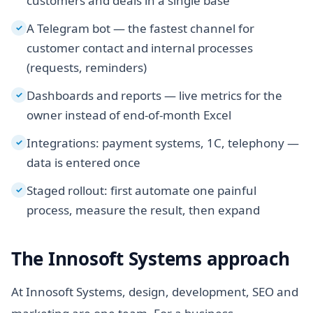
customers and deals in a single base
A Telegram bot — the fastest channel for
✓
customer contact and internal processes
(requests, reminders)
Dashboards and reports — live metrics for the
✓
owner instead of end-of-month Excel
Integrations: payment systems, 1C, telephony —
✓
data is entered once
Staged rollout: first automate one painful
✓
process, measure the result, then expand
The Innosoft Systems approach
At Innosoft Systems, design, development, SEO and