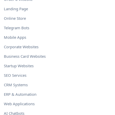
Landing Page
Online Store
Telegram Bots
Mobile Apps
Corporate Websites
Business Card Websites
Startup Websites
SEO Services
CRM Systems
ERP & Automation
Web Applications
AI Chatbots