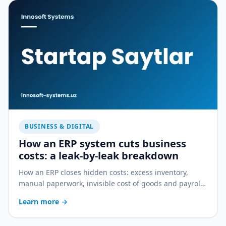
BUSINESS & DIGITAL
How an ERP system cuts business
costs: a leak-by-leak breakdown
How an ERP closes hidden costs: excess inventory,
manual paperwork, invisible cost of goods and payroll
errors — a practical breakdown.
Learn more
→