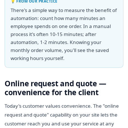
💡
FROM OUR PRACTICE
There's a simple way to measure the benefit of
automation: count how many minutes an
employee spends on one order. In a manual
process it's often 10-15 minutes; after
automation, 1-2 minutes. Knowing your
monthly order volume, you'll see the saved
working hours yourself.
Online request and quote —
convenience for the client
Today's customer values convenience. The "online
request and quote" capability on your site lets the
customer reach you and use your service at any