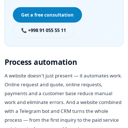
Get a free consultation
📞 +998 91 055 55 11
Process automation
A website doesn't just present — it automates work.
Online request and quote, online requests,
payments and a customer base reduce manual
work and eliminate errors. And a website combined
with a Telegram bot and CRM turns the whole
process — from the first inquiry to the paid service