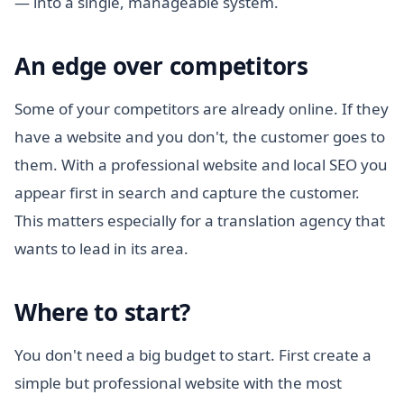
— into a single, manageable system.
An edge over competitors
Some of your competitors are already online. If they
have a website and you don't, the customer goes to
them. With a professional website and local SEO you
appear first in search and capture the customer.
This matters especially for a translation agency that
wants to lead in its area.
Where to start?
You don't need a big budget to start. First create a
simple but professional website with the most