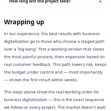
+
How long will the project take?
Wrapping up
In our experience, the best results with business
digitalization go to those who choose a staged path
over a 'big bang': first a working version that closes
the most painful process, then expansion based on
real customer feedback. This path lowers risk, keeps
the budget under control and — most importantly
— shows the first result within weeks.
The steps above show the real working order for
business digitalization — this is the exact sequence
we follow on every project. The market doesn't wait: