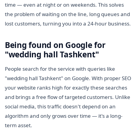
time — even at night or on weekends. This solves
the problem of waiting on the line, long queues and
lost customers, turning you into a 24-hour business.
Being found on Google for
"wedding hall Tashkent"
People search for the service with queries like
"wedding hall Tashkent" on Google. With proper SEO
your website ranks high for exactly these searches
and brings a free flow of targeted customers. Unlike
social media, this traffic doesn't depend on an
algorithm and only grows over time — it's a long-
term asset.