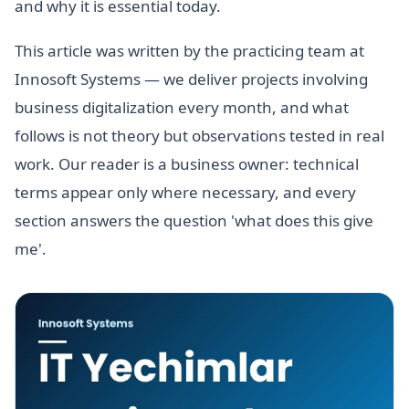
and why it is essential today.
This article was written by the practicing team at
Innosoft Systems — we deliver projects involving
business digitalization every month, and what
follows is not theory but observations tested in real
work. Our reader is a business owner: technical
terms appear only where necessary, and every
section answers the question 'what does this give
me'.