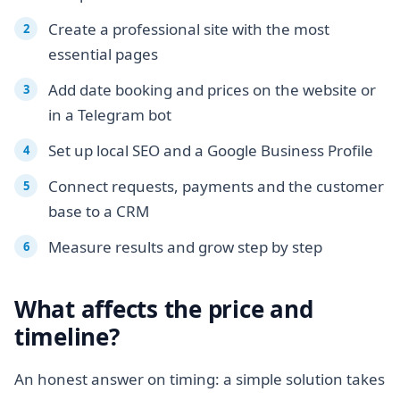
Create a professional site with the most
essential pages
Add date booking and prices on the website or
in a Telegram bot
Set up local SEO and a Google Business Profile
Connect requests, payments and the customer
base to a CRM
Measure results and grow step by step
What affects the price and
timeline?
An honest answer on timing: a simple solution takes