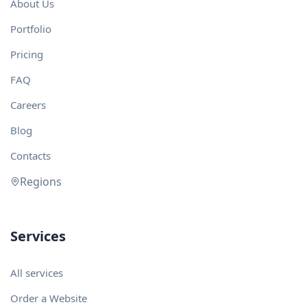
About Us
Portfolio
Pricing
FAQ
Careers
Blog
Contacts
Regions
Services
All services
Order a Website