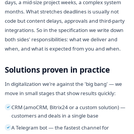
days, a mid-size project weeks, a complex system
months. What stretches deadlines is usually not
code but content delays, approvals and third-party
integrations. So in the specification we write down
both sides' responsibilities: what we deliver and
when, and what is expected from you and when.
Solutions proven in practice
In digitalization we're against the 'big bang' — we
move in small stages that show results quickly:
CRM (amoCRM, Bitrix24 or a custom solution) —
✓
customers and deals in a single base
A Telegram bot — the fastest channel for
✓