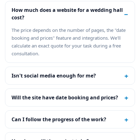
How much does a website for a wedding hall
−
cost?
The price depends on the number of pages, the "date
booking and prices" feature and integrations. We'll
calculate an exact quote for your task during a free
consultation.
+
Isn't social media enough for me?
+
Will the site have date booking and prices?
+
Can I follow the progress of the work?