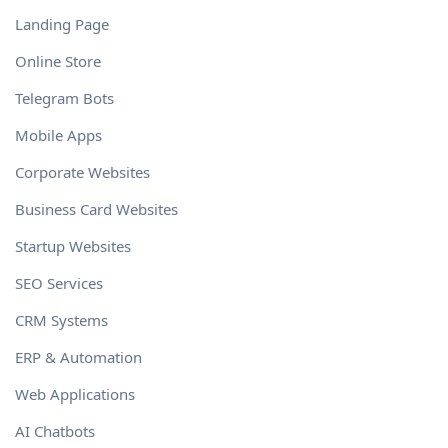
Landing Page
Online Store
Telegram Bots
Mobile Apps
Corporate Websites
Business Card Websites
Startup Websites
SEO Services
CRM Systems
ERP & Automation
Web Applications
AI Chatbots