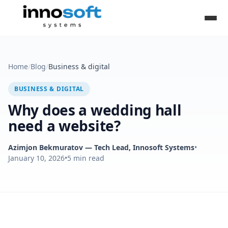
Home
/
Blog
/
Business & digital
BUSINESS & DIGITAL
Why does a wedding hall
need a website?
Azimjon Bekmuratov
— Tech Lead, Innosoft Systems
•
January 10, 2026
•
5
min read