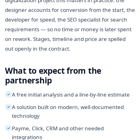
digitalization project this matters in practice: the
designer accounts for conversion from the start, the
developer for speed, the SEO specialist for search
requirements — so no time or money is later spent
on rework. Stages, timeline and price are spelled
out openly in the contract.
What to expect from the
partnership
A free initial analysis and a line-by-line estimate
✓
A solution built on modern, well-documented
✓
technology
Payme, Click, CRM and other needed
✓
integrations