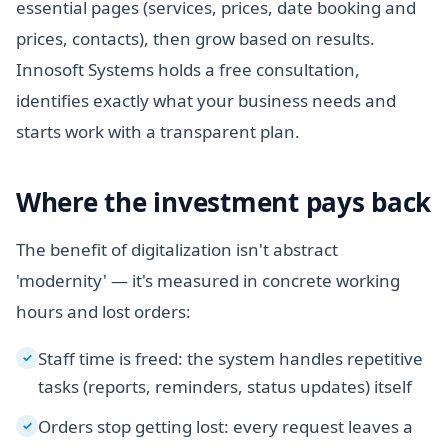
essential pages (services, prices, date booking and
prices, contacts), then grow based on results.
Innosoft Systems holds a free consultation,
identifies exactly what your business needs and
starts work with a transparent plan.
Where the investment pays back
The benefit of digitalization isn't abstract
'modernity' — it's measured in concrete working
hours and lost orders:
Staff time is freed: the system handles repetitive
✓
tasks (reports, reminders, status updates) itself
Orders stop getting lost: every request leaves a
✓