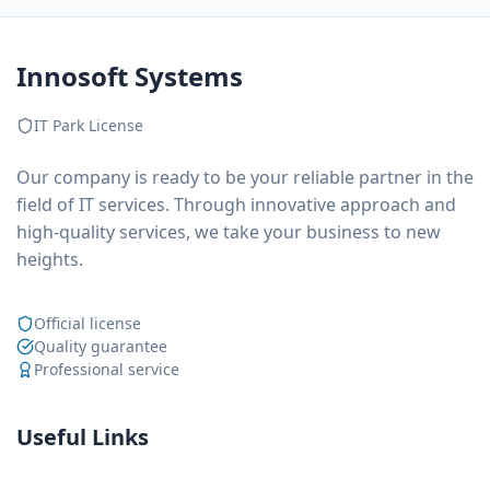
Innosoft Systems
IT Park License
Our company is ready to be your reliable partner in the
field of IT services. Through innovative approach and
high-quality services, we take your business to new
heights.
Official license
Quality guarantee
Professional service
Useful Links