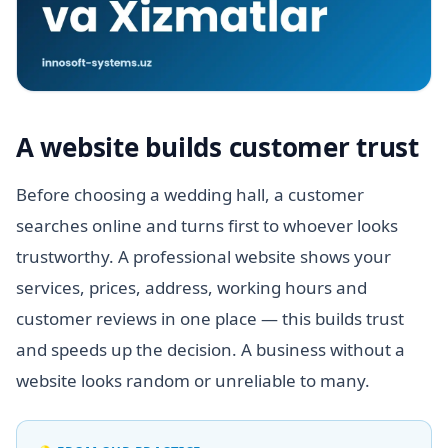
A website builds customer trust
Before choosing a wedding hall, a customer
searches online and turns first to whoever looks
trustworthy. A professional website shows your
services, prices, address, working hours and
customer reviews in one place — this builds trust
and speeds up the decision. A business without a
website looks random or unreliable to many.