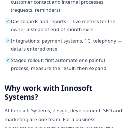
customer contact and internal processes
(requests, reminders)
Dashboards and reports — live metrics for the
✓
owner instead of end-of-month Excel
Integrations: payment systems, 1C, telephony —
✓
data is entered once
Staged rollout: first automate one painful
✓
process, measure the result, then expand
Why work with Innosoft
Systems?
At Innosoft Systems, design, development, SEO and
marketing are one team. For a business