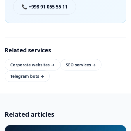
📞 +998 91 055 55 11
Related services
Corporate websites
→
SEO services
→
Telegram bots
→
Related articles