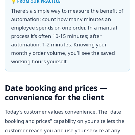
💡
FROM OUR PRACTICE
There's a simple way to measure the benefit of
automation: count how many minutes an
employee spends on one order. In a manual
process it's often 10-15 minutes; after
automation, 1-2 minutes. Knowing your
monthly order volume, you'll see the saved
working hours yourself.
Date booking and prices —
convenience for the client
Today's customer values convenience. The "date
booking and prices" capability on your site lets the
customer reach you and use your service at any