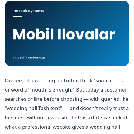
Owners of a wedding hall often think "social media
or word of mouth is enough." But today a customer
searches online before choosing — with queries like
"wedding hall Tashkent" — and doesn't really trust a
business without a website. In this article we look at
what a professional website gives a wedding hall