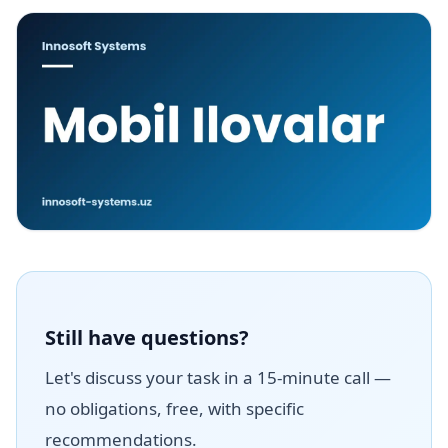
Still have questions?
Let's discuss your task in a 15-minute call —
no obligations, free, with specific
recommendations.