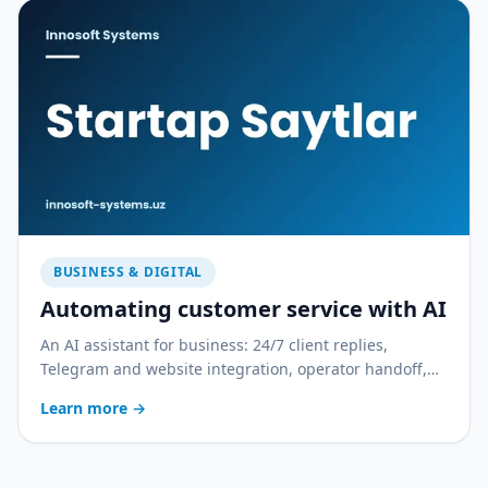
BUSINESS & DIGITAL
Automating customer service with AI
An AI assistant for business: 24/7 client replies,
Telegram and website integration, operator handoff,
and quality control. With a practical rollout plan.
Learn more
→