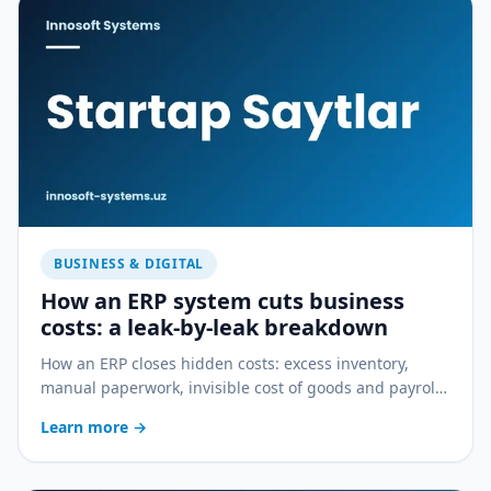
BUSINESS & DIGITAL
How an ERP system cuts business
costs: a leak-by-leak breakdown
How an ERP closes hidden costs: excess inventory,
manual paperwork, invisible cost of goods and payroll
errors — a practical breakdown.
Learn more
→