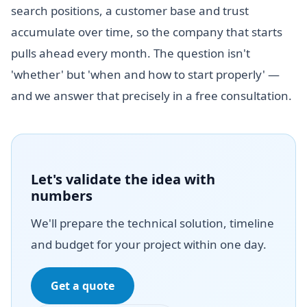
search positions, a customer base and trust
accumulate over time, so the company that starts
pulls ahead every month. The question isn't
'whether' but 'when and how to start properly' —
and we answer that precisely in a free consultation.
Let's validate the idea with
numbers
We'll prepare the technical solution, timeline
and budget for your project within one day.
Get a quote