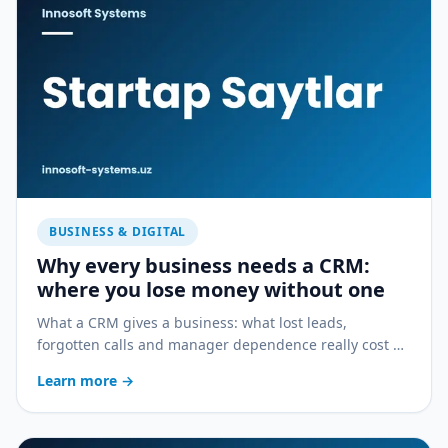
BUSINESS & DIGITAL
Why every business needs a CRM:
where you lose money without one
What a CRM gives a business: what lost leads,
forgotten calls and manager dependence really cost —
and how a CRM stops the bleeding.
Learn more
→