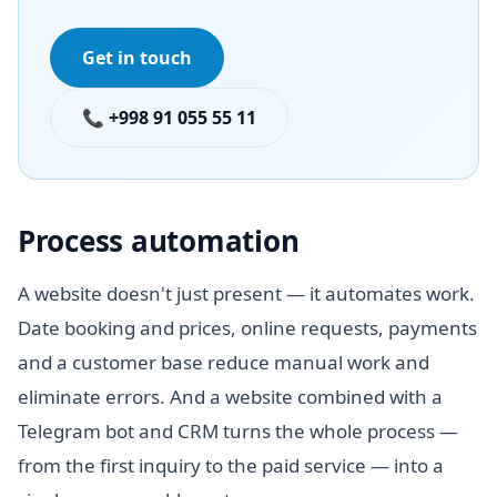
Get in touch
📞 +998 91 055 55 11
Process automation
A website doesn't just present — it automates work.
Date booking and prices, online requests, payments
and a customer base reduce manual work and
eliminate errors. And a website combined with a
Telegram bot and CRM turns the whole process —
from the first inquiry to the paid service — into a