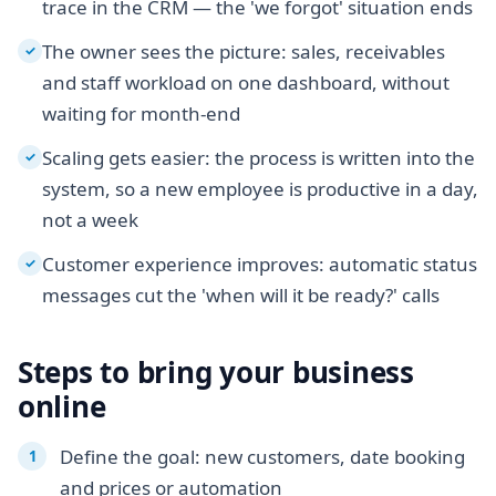
trace in the CRM — the 'we forgot' situation ends
The owner sees the picture: sales, receivables
✓
and staff workload on one dashboard, without
waiting for month-end
Scaling gets easier: the process is written into the
✓
system, so a new employee is productive in a day,
not a week
Customer experience improves: automatic status
✓
messages cut the 'when will it be ready?' calls
Steps to bring your business
online
Define the goal: new customers, date booking
and prices or automation