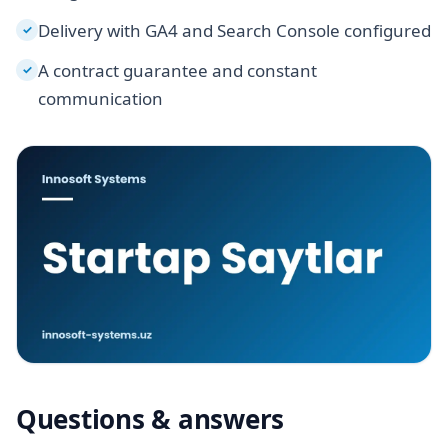
Delivery with GA4 and Search Console configured
✓
A contract guarantee and constant
✓
communication
Questions & answers