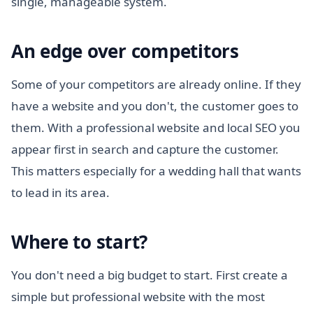
single, manageable system.
An edge over competitors
Some of your competitors are already online. If they
have a website and you don't, the customer goes to
them. With a professional website and local SEO you
appear first in search and capture the customer.
This matters especially for a wedding hall that wants
to lead in its area.
Where to start?
You don't need a big budget to start. First create a
simple but professional website with the most