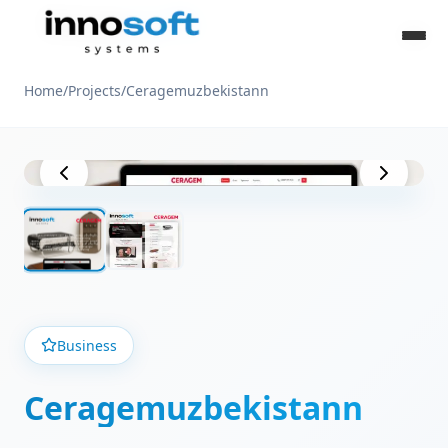
Home
/
Projects
/
Ceragemuzbekistann
Project View
Business
Ceragemuzbekistann