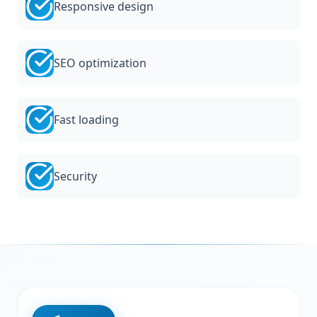
Responsive design
SEO optimization
Fast loading
Security