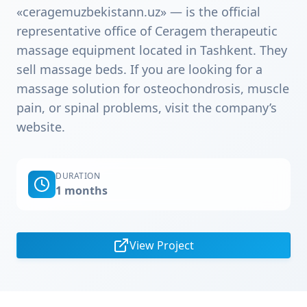
«ceragemuzbekistann.uz» — is the official
representative office of Ceragem therapeutic
massage equipment located in Tashkent. They
sell massage beds. If you are looking for a
massage solution for osteochondrosis, muscle
pain, or spinal problems, visit the company’s
website.
DURATION
1 months
View Project