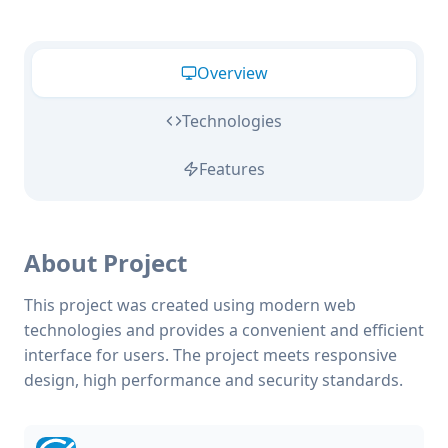
Overview
Technologies
Features
About Project
This project was created using modern web
technologies and provides a convenient and efficient
interface for users. The project meets responsive
design, high performance and security standards.