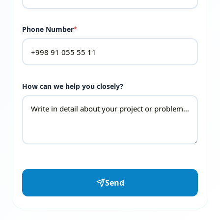
Phone Number
*
How can we help you closely?
Send