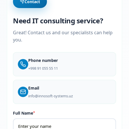
Contact
Need IT consulting service?
Great! Contact us and our specialists can help
you.
Phone number
+998 91 055 55 11
Email
info@innosoft-systems.uz
Full Name
*