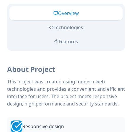
Overview
Technologies
Features
About Project
This project was created using modern web
technologies and provides a convenient and efficient
interface for users. The project meets responsive
design, high performance and security standards.
Responsive design