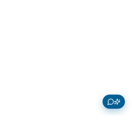
Innosoft Systems