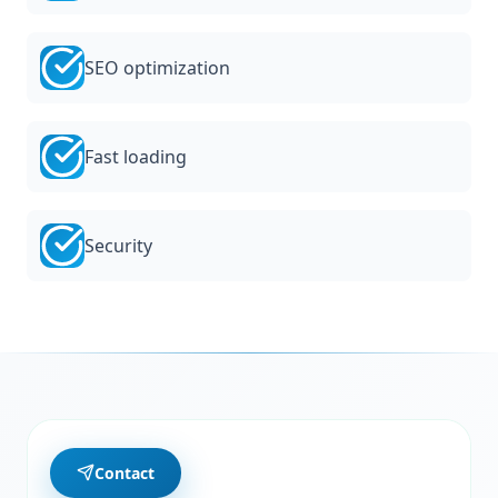
SEO optimization
Fast loading
Security
Contact