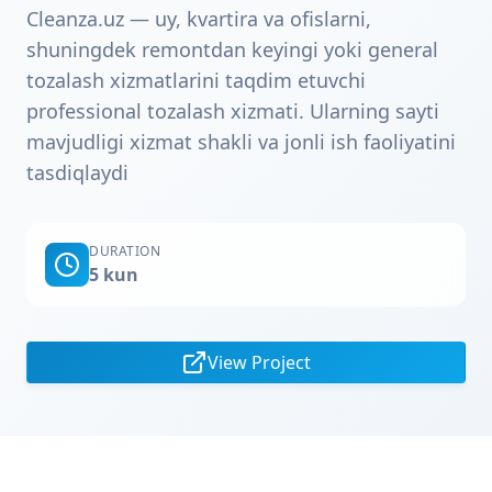
Cleanza.uz — uy, kvartira va ofislarni,
shuningdek remontdan keyingi yoki general
tozalash xizmatlarini taqdim etuvchi
professional tozalash xizmati. Ularning sayti
mavjudligi xizmat shakli va jonli ish faoliyatini
tasdiqlaydi
DURATION
5 kun
View Project