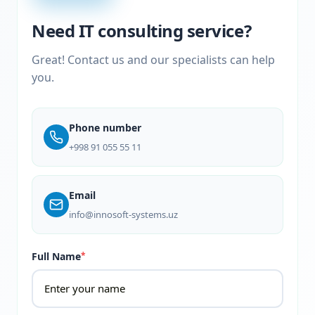
Need IT consulting service?
Great! Contact us and our specialists can help
you.
Phone number
+998 91 055 55 11
Email
info@innosoft-systems.uz
Full Name
*