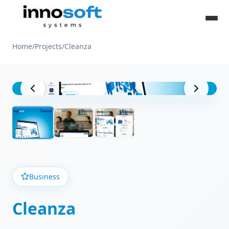
Home
/
Projects
/
Cleanza
Project View
Business
Cleanza