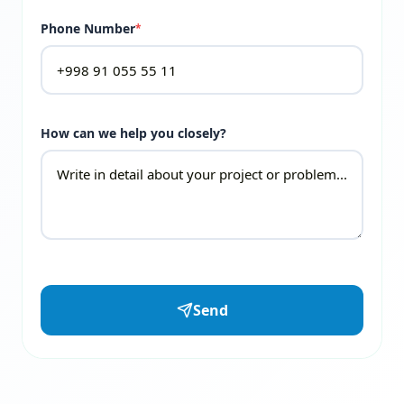
Phone Number
*
How can we help you closely?
Send