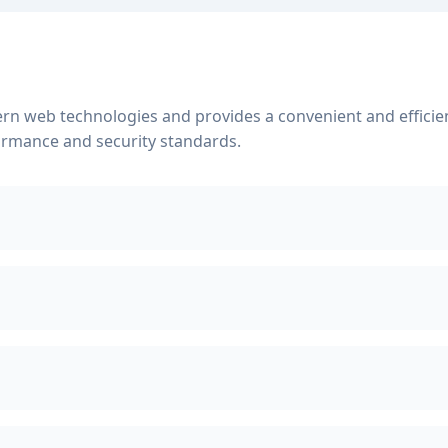
rn web technologies and provides a convenient and efficient
ormance and security standards.