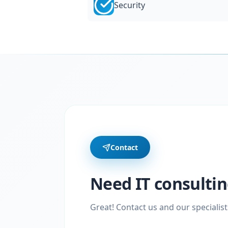
Security
Contact
Need IT consultin
Great! Contact us and our specialist