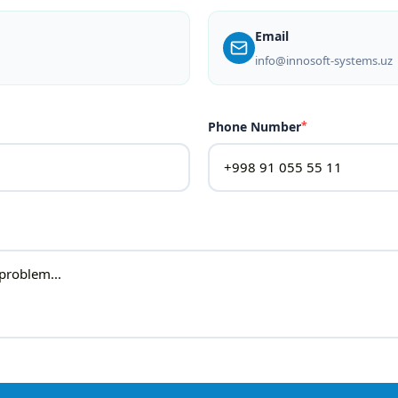
Email
info@innosoft-systems.uz
Phone Number
*