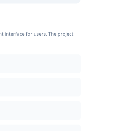
 interface for users. The project