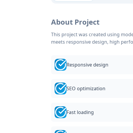
About Project
This project was created using mode
meets responsive design, high perf
Responsive design
SEO optimization
Fast loading