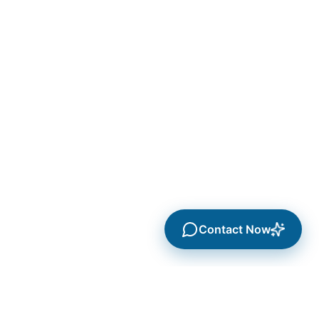
Contact Now