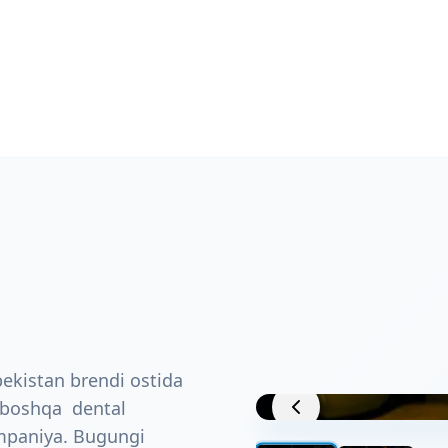
ekistan brendi ostida
Project View
a boshqa dental
ompaniya. Bugungi