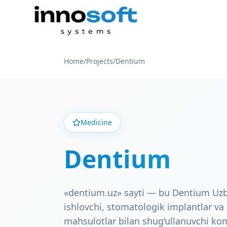
Home
/
Projects
/
Dentium
Medicine
Dentium
«dentium.uz» sayti — bu Dentium Uzb
ishlovchi, stomatologik implantlar v
mahsulotlar bilan shug‘ullanuvchi k