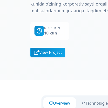
kunida o‘zining korporativ sayti orqali
mahsulotlarini mijozlariga taqdim e
DURATION
10 kun
View Project
Overview
Technologie