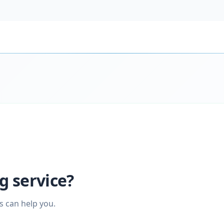
g service?
s can help you.