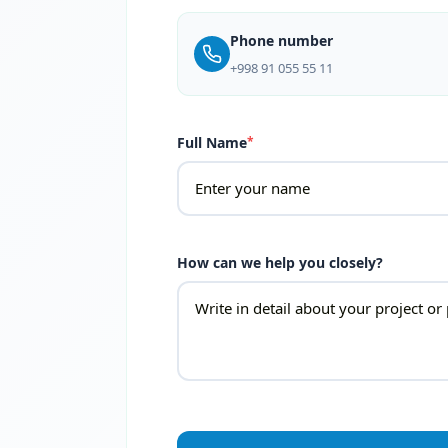
Phone number
+998 91 055 55 11
Full Name
*
How can we help you closely?