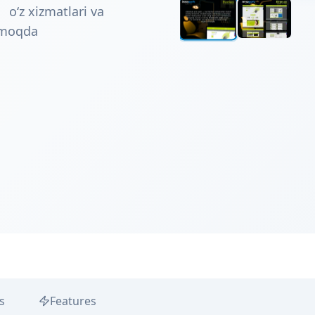
 o‘z xizmatlari va
tmoqda
s
Features