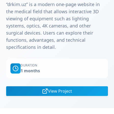
“drkim.uz” is a modern one-page website in
the medical field that allows interactive 3D
viewing of equipment such as lighting
systems, optics, 4K cameras, and other
surgical devices. Users can explore their
functions, advantages, and technical
specifications in detail.
DURATION
1 months
View Project