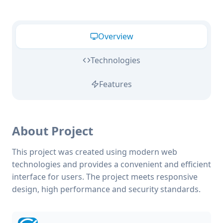
Overview
Technologies
Features
About Project
This project was created using modern web
technologies and provides a convenient and efficient
interface for users. The project meets responsive
design, high performance and security standards.