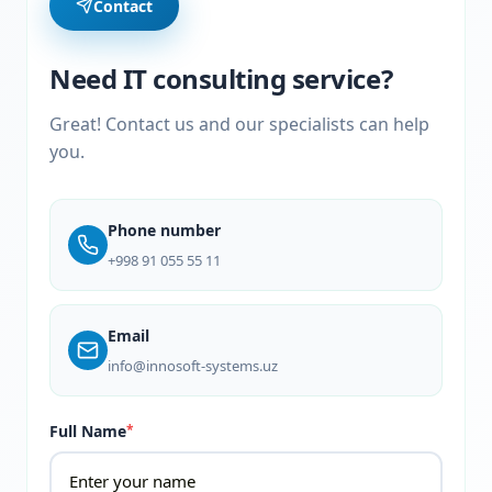
Contact
Need IT consulting service?
Great! Contact us and our specialists can help
you.
Phone number
+998 91 055 55 11
Email
info@innosoft-systems.uz
Full Name
*