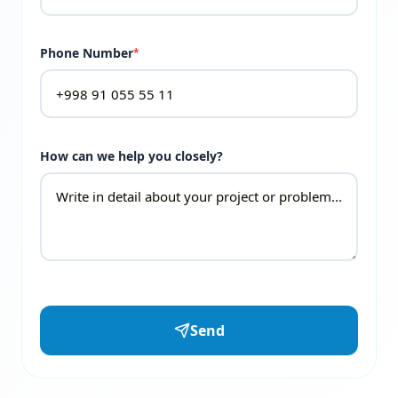
Phone Number
*
How can we help you closely?
Send