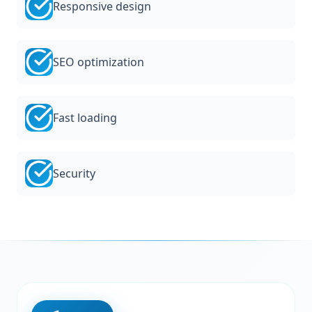
Responsive design
SEO optimization
Fast loading
Security