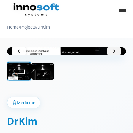
Home
/
Projects
/
DrKim
Project View
Medicine
DrKim