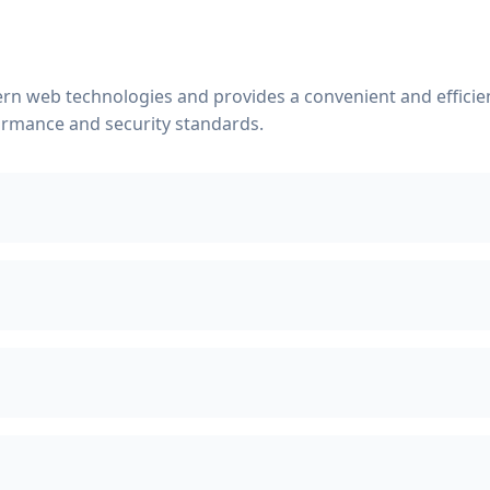
rn web technologies and provides a convenient and efficient
ormance and security standards.