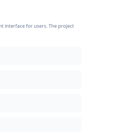
 interface for users. The project