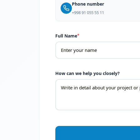
Phone number
+998 91 055 55 11
Full Name
*
How can we help you closely?