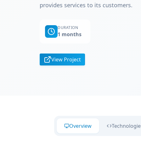
provides services to its customers.
DURATION
1 months
View Project
Overview
Technologie