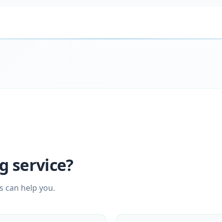
g service?
s can help you.