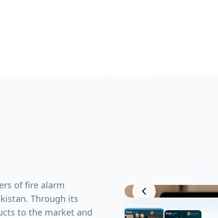
ers of fire alarm
Project View
istan. Through its
ucts to the market and