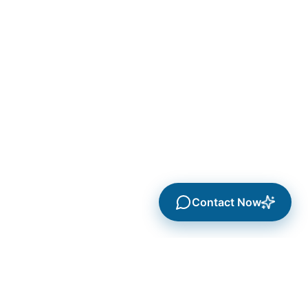
Contact Now
Services