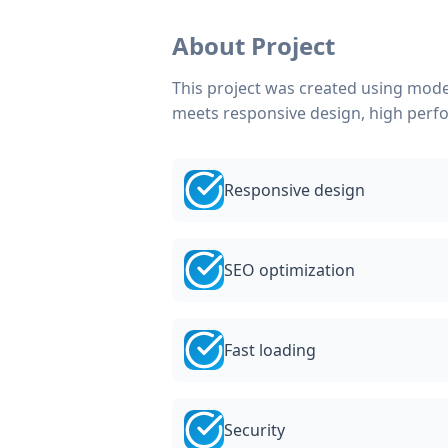
About Project
This project was created using mode
meets responsive design, high perf
Responsive design
SEO optimization
Fast loading
Security