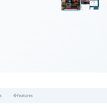
s
Features