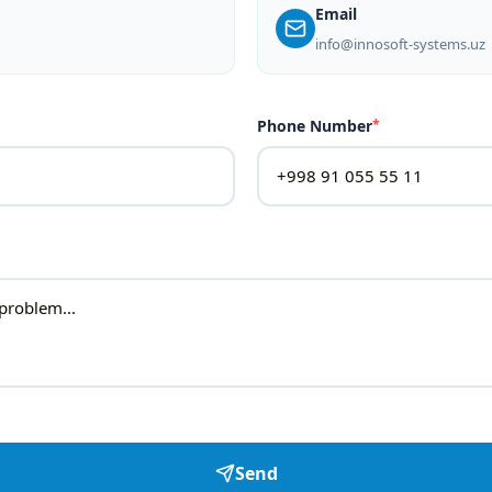
Email
info@innosoft-systems.uz
Phone Number
*
Send