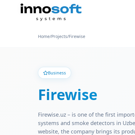
Home
/
Projects
/
Firewise
Business
Firewise
Firewise.uz – is one of the first import
systems and smoke detectors in Uzbek
website, the company brings its prod