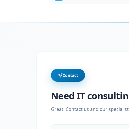
Contact
Need IT consultin
Great! Contact us and our specialist