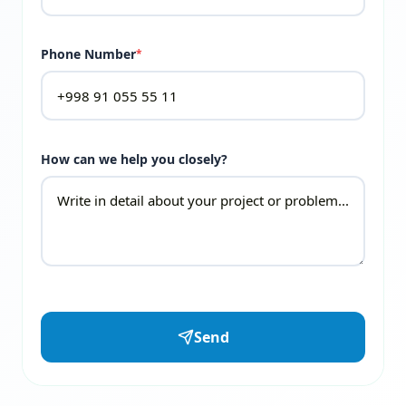
Phone Number
*
How can we help you closely?
Send