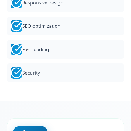
Responsive design
SEO optimization
Fast loading
Security