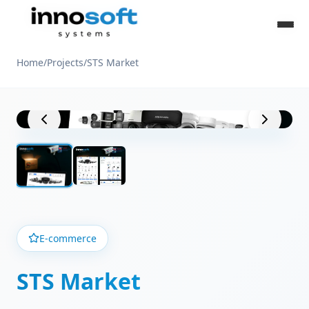
Home
/
Projects
/
STS Market
Project View
E-commerce
STS Market