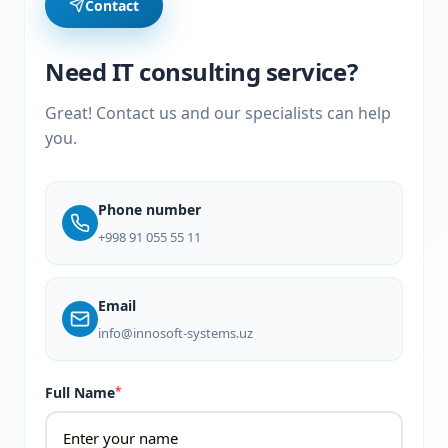
Contact
Need IT consulting service?
Great! Contact us and our specialists can help
you.
Phone number
+998 91 055 55 11
Email
info@innosoft-systems.uz
Full Name
*