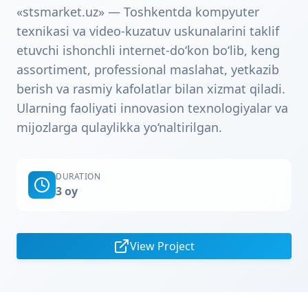
«stsmarket.uz» — Toshkentda kompyuter
texnikasi va video-kuzatuv uskunalarini taklif
etuvchi ishonchli internet‑do‘kon bo‘lib, keng
assortiment, professional maslahat, yetkazib
berish va rasmiy kafolatlar bilan xizmat qiladi.
Ularning faoliyati innovasion texnologiyalar va
mijozlarga qulaylikka yo‘naltirilgan.
DURATION
3 oy
View Project