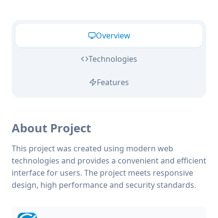
Overview
Technologies
Features
About Project
This project was created using modern web
technologies and provides a convenient and efficient
interface for users. The project meets responsive
design, high performance and security standards.