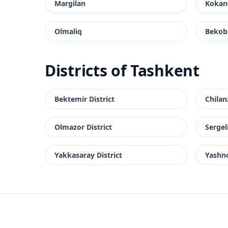
Margilan
Kokan
Olmaliq
Bekob
Districts of Tashkent
Bektemir District
Chilan
Olmazor District
Sergeli
Yakkasaray District
Yashno