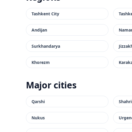
Tashkent City
Tashk
Andijan
Nama
Surkhandarya
Jizzak
Khorezm
Karak
Major cities
Qarshi
Shahri
Nukus
Urgen