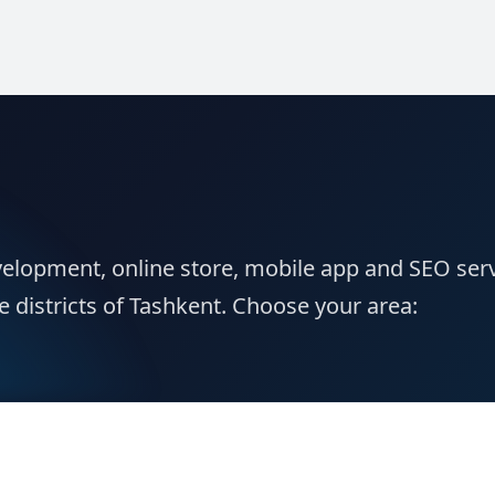
elopment, online store, mobile app and SEO ser
e districts of Tashkent. Choose your area: