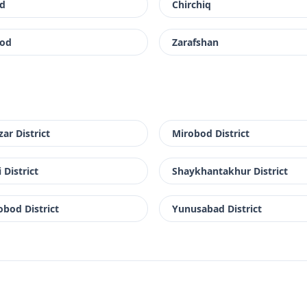
d
Chirchiq
od
Zarafshan
zar District
Mirobod District
 District
Shaykhantakhur District
bod District
Yunusabad District