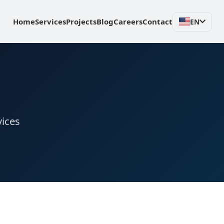
Home
Services
Projects
Blog
Careers
Contact
EN
vices