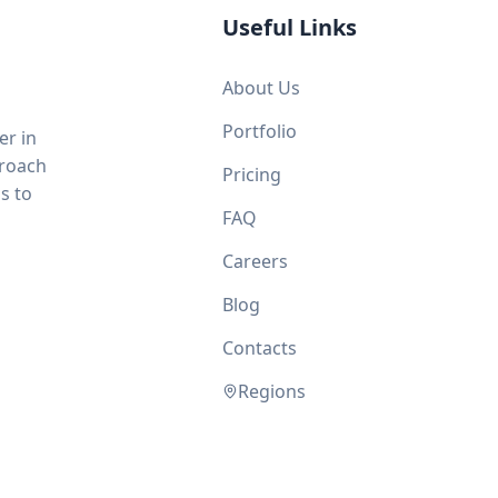
Useful Links
About Us
Portfolio
er in
proach
Pricing
s to
FAQ
Careers
Blog
Contacts
Regions