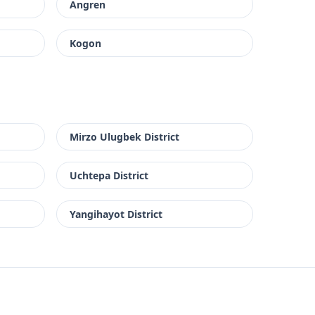
Angren
Kogon
Mirzo Ulugbek District
Uchtepa District
Yangihayot District