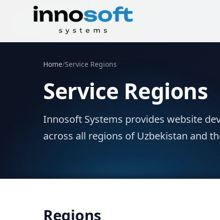
Home
/
Service Regions
Service Regions
Innosoft Systems provides website dev
across all regions of Uzbekistan and th
Regions