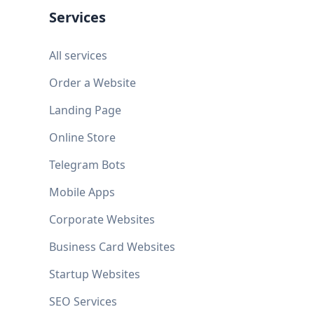
Services
All services
Order a Website
Landing Page
Online Store
Telegram Bots
Mobile Apps
Corporate Websites
Business Card Websites
Startup Websites
SEO Services