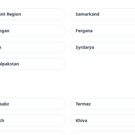
ent Region
Samarkand
ngan
Fergana
h
Syrdarya
alpakstan
sabz
Termez
ch
Khiva