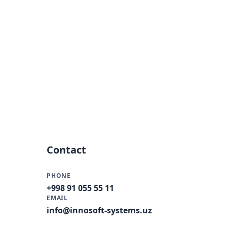
Contact
PHONE
+998 91 055 55 11
EMAIL
info@innosoft-systems.uz