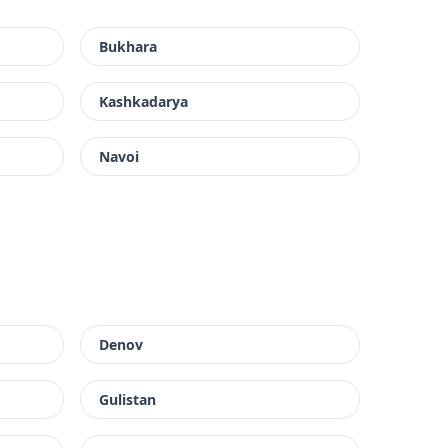
Bukhara
Kashkadarya
Navoi
Denov
Gulistan