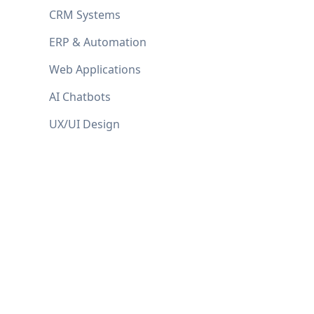
CRM Systems
ERP & Automation
Web Applications
AI Chatbots
UX/UI Design