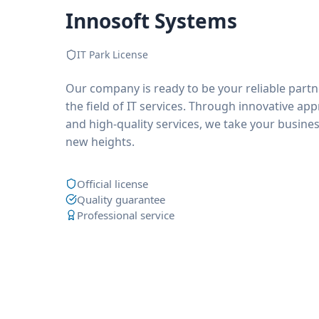
Innosoft Systems
IT Park License
Our company is ready to be your reliable partn
the field of IT services. Through innovative ap
and high-quality services, we take your busines
new heights.
Official license
Quality guarantee
Professional service