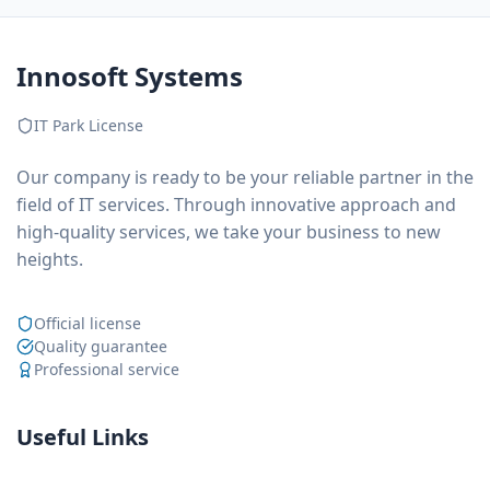
Innosoft Systems
IT Park License
Our company is ready to be your reliable partner in the
field of IT services. Through innovative approach and
high-quality services, we take your business to new
heights.
Official license
Quality guarantee
Professional service
Useful Links