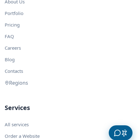
About Us
Portfolio
Pricing
FAQ
Careers
Blog
Contacts
Regions
Services
All services
Order a Website