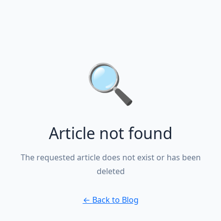
🔍
Article not found
The requested article does not exist or has been
deleted
←
Back to Blog