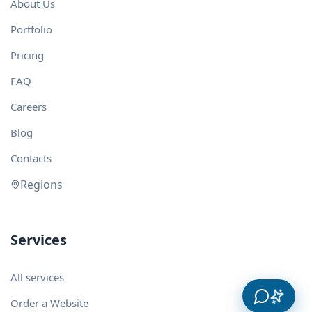
About Us
Portfolio
Pricing
FAQ
Careers
Blog
Contacts
Regions
Services
All services
Order a Website