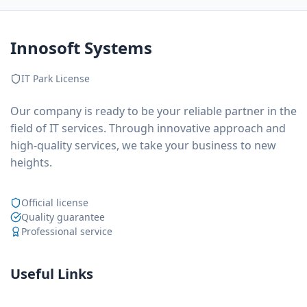
Innosoft Systems
IT Park License
Our company is ready to be your reliable partner in the
field of IT services. Through innovative approach and
high-quality services, we take your business to new
heights.
Official license
Quality guarantee
Professional service
Useful Links