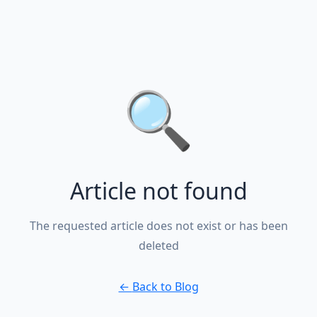
🔍
Article not found
The requested article does not exist or has been
deleted
←
Back to Blog