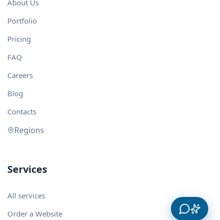
About Us
Portfolio
Pricing
FAQ
Careers
Blog
Contacts
Regions
Services
All services
Order a Website