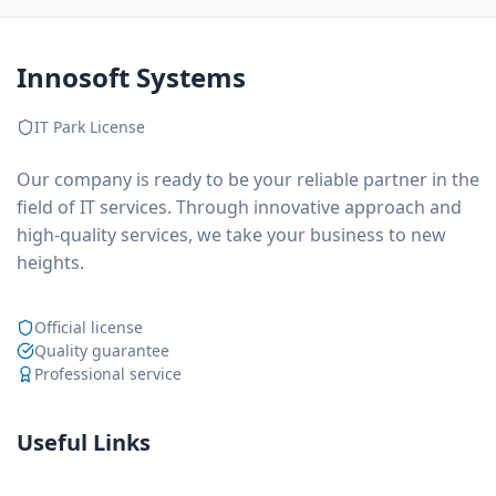
Innosoft Systems
IT Park License
Our company is ready to be your reliable partner in the
field of IT services. Through innovative approach and
high-quality services, we take your business to new
heights.
Official license
Quality guarantee
Professional service
Useful Links