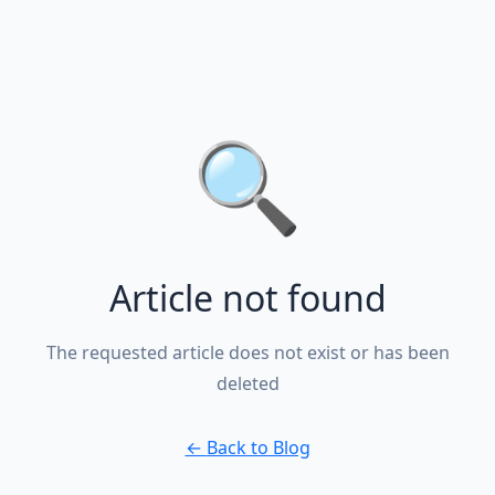
🔍
Article not found
The requested article does not exist or has been
deleted
←
Back to Blog